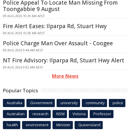
Police Appeal To Locate Man Missing From
Toongabbie 9 August
09 AUG 2026 10:29 AM AEST
Fire Alert Eases: Ilparpa Rd, Stuart Hwy
09 AUG 2026 10:28 AM AEST
Police Charge Man Over Assault - Coogee
09 AUG 2026 9:44 AM AEST
NT Fire Advisory: Ilparpa Rd, Stuart Hwy Alert
09 AUG 2026 9:02 AM AEST
More News
Popular Topics
Australia
Government
university
community
police
Australian
research
NSW
Victoria
Professor
health
environment
Minister
Queensland