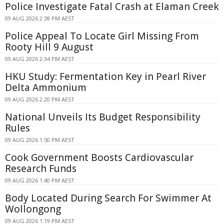
Police Investigate Fatal Crash at Elaman Creek
09 AUG 2026 2:38 PM AEST
Police Appeal To Locate Girl Missing From
Rooty Hill 9 August
09 AUG 2026 2:34 PM AEST
HKU Study: Fermentation Key in Pearl River
Delta Ammonium
09 AUG 2026 2:20 PM AEST
National Unveils Its Budget Responsibility
Rules
09 AUG 2026 1:50 PM AEST
Cook Government Boosts Cardiovascular
Research Funds
09 AUG 2026 1:40 PM AEST
Body Located During Search For Swimmer At
Wollongong
09 AUG 2026 1:19 PM AEST