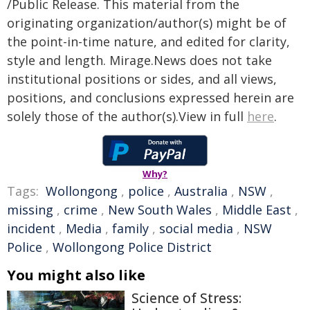
/Public Release. This material from the
originating organization/author(s) might be of
the point-in-time nature, and edited for clarity,
style and length. Mirage.News does not take
institutional positions or sides, and all views,
positions, and conclusions expressed herein are
solely those of the author(s).View in full
here
.
Why?
Tags:
Wollongong
,
police
,
Australia
,
NSW
,
missing
,
crime
,
New South Wales
,
Middle East
,
incident
,
Media
,
family
,
social media
,
NSW
Police
,
Wollongong Police District
You might also like
Science of Stress: