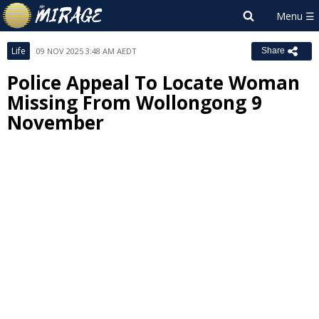
Life
09 NOV 2025 3:48 AM AEDT
Share
Police Appeal To Locate Woman
Missing From Wollongong 9
November