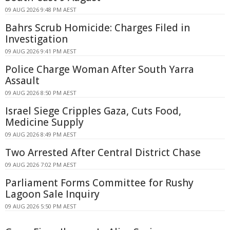
09 AUG 2026 9:48 PM AEST
Bahrs Scrub Homicide: Charges Filed in
Investigation
09 AUG 2026 9:41 PM AEST
Police Charge Woman After South Yarra
Assault
09 AUG 2026 8:50 PM AEST
Israel Siege Cripples Gaza, Cuts Food,
Medicine Supply
09 AUG 2026 8:49 PM AEST
Two Arrested After Central District Chase
09 AUG 2026 7:02 PM AEST
Parliament Forms Committee for Rushy
Lagoon Sale Inquiry
09 AUG 2026 5:50 PM AEST