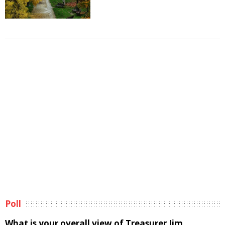
Poll
What is your overall view of Treasurer Jim