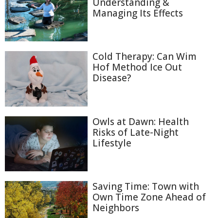
Understanding &
Managing Its Effects
Cold Therapy: Can Wim
Hof Method Ice Out
Disease?
Owls at Dawn: Health
Risks of Late-Night
Lifestyle
Saving Time: Town with
Own Time Zone Ahead of
Neighbors