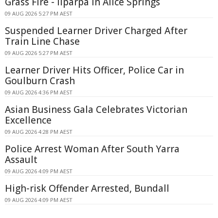
Grass Fire - Ilparpa In Alice Springs
09 AUG 2026 5:27 PM AEST
Suspended Learner Driver Charged After
Train Line Chase
09 AUG 2026 5:27 PM AEST
Learner Driver Hits Officer, Police Car in
Goulburn Crash
09 AUG 2026 4:36 PM AEST
Asian Business Gala Celebrates Victorian
Excellence
09 AUG 2026 4:28 PM AEST
Police Arrest Woman After South Yarra
Assault
09 AUG 2026 4:09 PM AEST
High-risk Offender Arrested, Bundall
09 AUG 2026 4:09 PM AEST