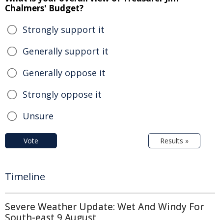
Chalmers' Budget?
Strongly support it
Generally support it
Generally oppose it
Strongly oppose it
Unsure
Vote
Results »
Timeline
Severe Weather Update: Wet And Windy For
South-east 9 August