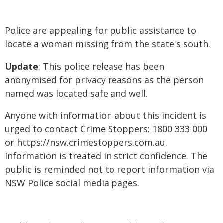
Police are appealing for public assistance to
locate a woman missing from the state's south.
Update
: This police release has been
anonymised for privacy reasons as the person
named was located safe and well.
Anyone with information about this incident is
urged to contact Crime Stoppers: 1800 333 000
or https://nsw.crimestoppers.com.au.
Information is treated in strict confidence. The
public is reminded not to report information via
NSW Police social media pages.