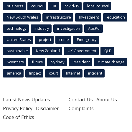
business
council
UK
covid-19
local council
New South Wales
infrastructure
Investment
education
technology
industry
investigation
AusPol
United States
project
crime
Emergency
sustainable
New Zealand
UK Government
QLD
Scientists
future
Sydney
President
climate change
america
Impact
court
Internet
incident
Latest News Updates
Contact Us
About Us
Privacy Policy
Disclaimer
Complaints
Code of Ethics