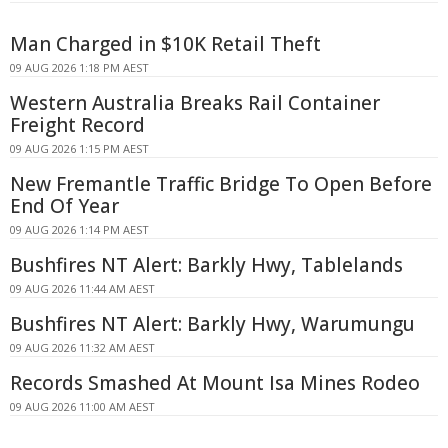
Man Charged in $10K Retail Theft
09 AUG 2026 1:18 PM AEST
Western Australia Breaks Rail Container
Freight Record
09 AUG 2026 1:15 PM AEST
New Fremantle Traffic Bridge To Open Before
End Of Year
09 AUG 2026 1:14 PM AEST
Bushfires NT Alert: Barkly Hwy, Tablelands
09 AUG 2026 11:44 AM AEST
Bushfires NT Alert: Barkly Hwy, Warumungu
09 AUG 2026 11:32 AM AEST
Records Smashed At Mount Isa Mines Rodeo
09 AUG 2026 11:00 AM AEST