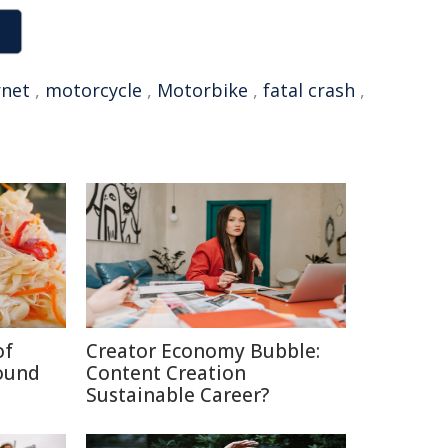
rnet
,
motorcycle
,
Motorbike
,
fatal crash
,
of
Creator Economy Bubble:
ound
Content Creation
Sustainable Career?