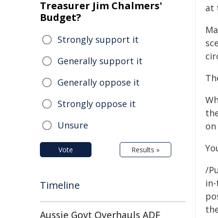
Treasurer Jim Chalmers'
at 
Budget?
Ma
Strongly support it
sc
ci
Generally support it
Th
Generally oppose it
Wh
Strongly oppose it
th
Unsure
on
Yo
Vote
Results »
/Pu
in-
Timeline
pos
the
Aussie Govt Overhauls ADF