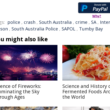
Why?
gs:
police
,
crash
,
South Australia
,
crime
,
SA
,
Inte
pson
,
South Australia Police
,
SAPOL
,
Tumby Bay
u might also like
ience of Fireworks:
Science and History 
luminating the Sky
Fermented Foods Ar
rough Ages
the World