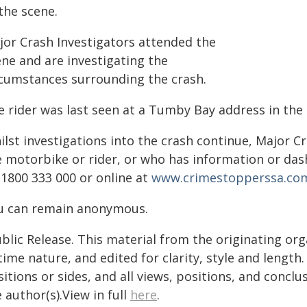
the scene.
jor Crash Investigators attended the
ene and are investigating the
rcumstances surrounding the crash.
e rider was last seen at a Tumby Bay address in the
ilst investigations into the crash continue, Major 
e motorbike or rider, or who has information or da
 1800 333 000 or online at
www.crimestopperssa.co
u can remain anonymous.
blic Release. This material from the originating or
time nature, and edited for clarity, style and lengt
itions or sides, and all views, positions, and conclu
 author(s).View in full
here
.