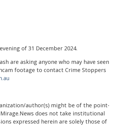
 evening of 31 December 2024.
Crash are asking anyone who may have seen
shcam footage to contact Crime Stoppers
m.au
ganization/author(s) might be of the point-
h. Mirage.News does not take institutional
sions expressed herein are solely those of