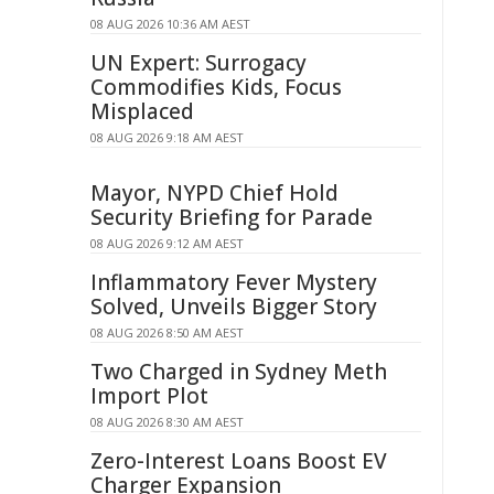
08 AUG 2026 10:36 AM AEST
UN Expert: Surrogacy
Commodifies Kids, Focus
Misplaced
08 AUG 2026 9:18 AM AEST
Mayor, NYPD Chief Hold
Security Briefing for Parade
08 AUG 2026 9:12 AM AEST
Inflammatory Fever Mystery
Solved, Unveils Bigger Story
08 AUG 2026 8:50 AM AEST
Two Charged in Sydney Meth
Import Plot
08 AUG 2026 8:30 AM AEST
Zero-Interest Loans Boost EV
Charger Expansion