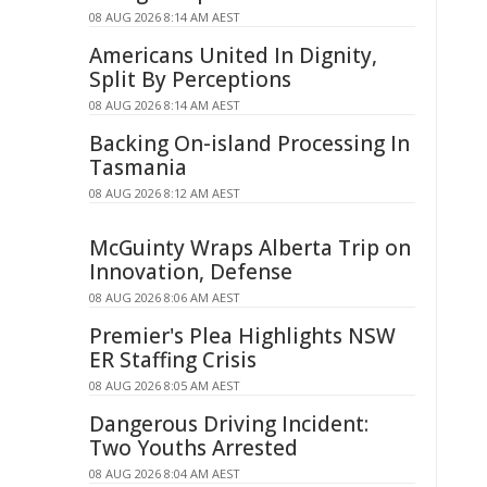
08 AUG 2026 8:14 AM AEST
Americans United In Dignity,
Split By Perceptions
08 AUG 2026 8:14 AM AEST
Backing On-island Processing In
Tasmania
08 AUG 2026 8:12 AM AEST
McGuinty Wraps Alberta Trip on
Innovation, Defense
08 AUG 2026 8:06 AM AEST
Premier's Plea Highlights NSW
ER Staffing Crisis
08 AUG 2026 8:05 AM AEST
Dangerous Driving Incident:
Two Youths Arrested
08 AUG 2026 8:04 AM AEST