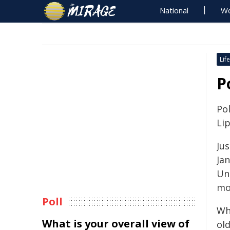
National
Wo
Life
P
Pol
Li
Ju
Jan
Un
mo
Poll
Whe
What is your overall view of
ol