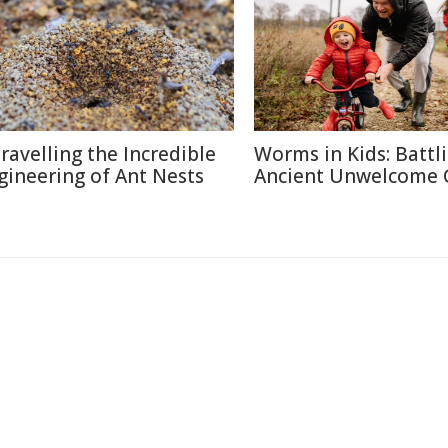
ravelling the Incredible
Worms in Kids: Battl
gineering of Ant Nests
Ancient Unwelcome 