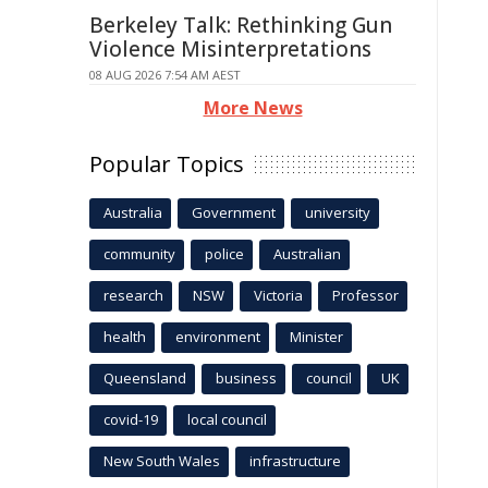
Berkeley Talk: Rethinking Gun
Violence Misinterpretations
08 AUG 2026 7:54 AM AEST
More News
Popular Topics
Australia
Government
university
community
police
Australian
research
NSW
Victoria
Professor
health
environment
Minister
Queensland
business
council
UK
covid-19
local council
New South Wales
infrastructure