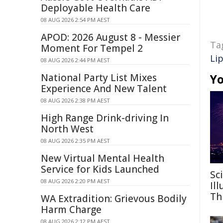
Deployable Health Care
08 AUG 2026 2:54 PM AEST
APOD: 2026 August 8 - Messier
Ta
Moment For Tempel 2
Li
08 AUG 2026 2:44 PM AEST
National Party List Mixes
Yo
Experience And New Talent
08 AUG 2026 2:38 PM AEST
High Range Drink-driving In
North West
08 AUG 2026 2:35 PM AEST
New Virtual Mental Health
Service for Kids Launched
Sc
08 AUG 2026 2:20 PM AEST
Il
Th
WA Extradition: Grievous Bodily
Harm Charge
08 AUG 2026 2:12 PM AEST