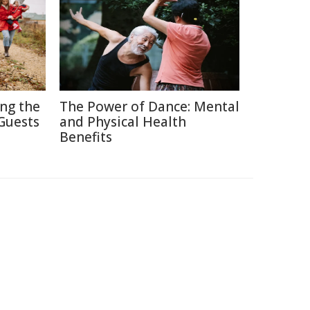
ing the
The Power of Dance: Mental
Guests
and Physical Health
Benefits