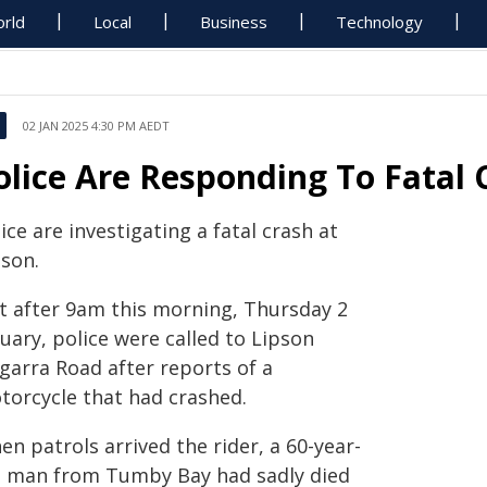
rld
Local
Business
Technology
02 JAN 2025 4:30 PM AEDT
olice Are Responding To Fatal 
ice are investigating a fatal crash at
pson.
st after 9am this morning, Thursday 2
uary, police were called to Lipson
garra Road after reports of a
torcycle that had crashed.
n patrols arrived the rider, a 60-year-
d man from Tumby Bay had sadly died