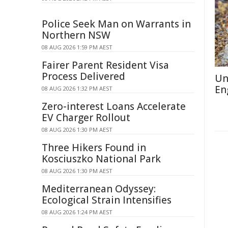
Police Seek Man on Warrants in
Northern NSW
08 AUG 2026 1:59 PM AEST
Fairer Parent Resident Visa
Process Delivered
Un
En
08 AUG 2026 1:32 PM AEST
Zero-interest Loans Accelerate
EV Charger Rollout
08 AUG 2026 1:30 PM AEST
Three Hikers Found in
Kosciuszko National Park
08 AUG 2026 1:30 PM AEST
Mediterranean Odyssey:
Ecological Strain Intensifies
08 AUG 2026 1:24 PM AEST