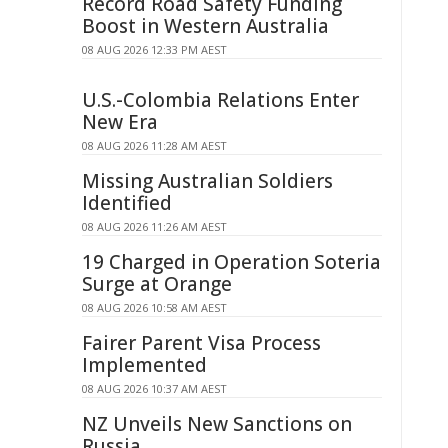
Record Road Safety Funding
Boost in Western Australia
08 AUG 2026 12:33 PM AEST
U.S.-Colombia Relations Enter
New Era
08 AUG 2026 11:28 AM AEST
Missing Australian Soldiers
Identified
08 AUG 2026 11:26 AM AEST
19 Charged in Operation Soteria
Surge at Orange
08 AUG 2026 10:58 AM AEST
Fairer Parent Visa Process
Implemented
08 AUG 2026 10:37 AM AEST
NZ Unveils New Sanctions on
Russia