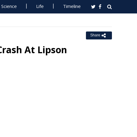
Science
Life
Timeline
Share
Crash At Lipson