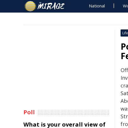
National
Wo
Life
P
F
Of
Inv
cr
Sa
Ab
wa
Poll
Str
What is your overall view of
fr