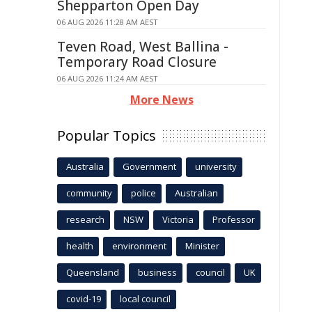
Shepparton Open Day
06 AUG 2026 11:28 AM AEST
Teven Road, West Ballina -
Temporary Road Closure
06 AUG 2026 11:24 AM AEST
More News
Popular Topics
Australia
Government
university
community
police
Australian
research
NSW
Victoria
Professor
health
environment
Minister
Queensland
business
council
UK
covid-19
local council