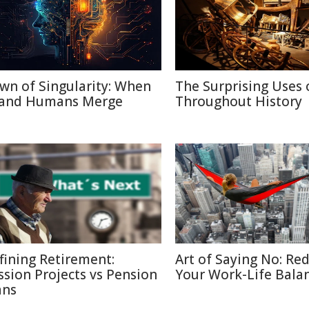
wn of Singularity: When
The Surprising Uses 
 and Humans Merge
Throughout History
fining Retirement:
Art of Saying No: Re
ssion Projects vs Pension
Your Work-Life Bala
ans