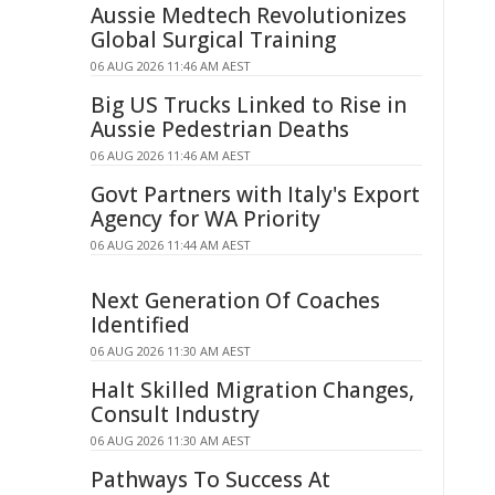
Aussie Medtech Revolutionizes
Global Surgical Training
06 AUG 2026 11:46 AM AEST
Big US Trucks Linked to Rise in
Aussie Pedestrian Deaths
06 AUG 2026 11:46 AM AEST
Govt Partners with Italy's Export
Agency for WA Priority
06 AUG 2026 11:44 AM AEST
Next Generation Of Coaches
Identified
06 AUG 2026 11:30 AM AEST
Halt Skilled Migration Changes,
Consult Industry
06 AUG 2026 11:30 AM AEST
Pathways To Success At