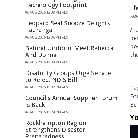
Technology Footprint
The
06 AUG 2026 12:38 PM AEST
ke
Leopard Seal Snooze Delights
Tauranga
/Pu
in-
06 AUG 2026 12:36 PM AEST
pos
Behind Uniform: Meet Rebecca
And Donna
the
06 AUG 2026 12:34 PM AEST
Disability Groups Urge Senate
to Reject NDIS Bill
Ta
06 AUG 2026 12:32 PM AEST
Fo
Council's Annual Supplier Forum
Is Back
Bu
06 AUG 2026 12:24 PM AEST
Yo
Rockhampton Region
Strengthens Disaster
Preparedness