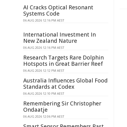
AI Cracks Optical Resonant
Systems Code
06 AUG 2026 12:16 PM AEST
International Investment In
New Zealand Nature
06 AUG 2026 12:16 PM AEST
Research Targets Rare Dolphin
Hotspots in Great Barrier Reef
06 AUG 2026 12:12 PM AEST
Australia Influences Global Food
Standards at Codex
06 AUG 2026 12:10 PM AEST
Remembering Sir Christopher
Ondaatje
06 AUG 2026 12:06 PM AEST
Smart Sensor Remembers Past