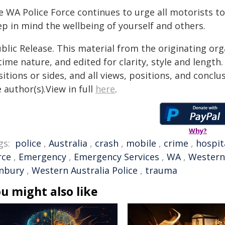
 WA Police Force continues to urge all motorists to
ep in mind the wellbeing of yourself and others.
blic Release. This material from the originating or
time nature, and edited for clarity, style and lengt
itions or sides, and all views, positions, and conclu
 author(s).View in full
here
.
Why?
gs:
police
,
Australia
,
crash
,
mobile
,
crime
,
hospit
rce
,
Emergency
,
Emergency Services
,
WA
,
Western 
nbury
,
Western Australia Police
,
trauma
u might also like