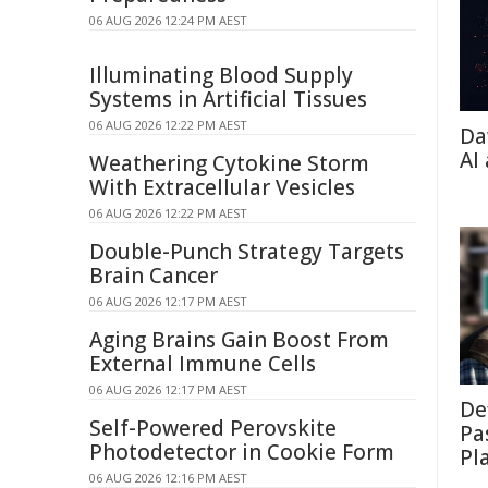
06 AUG 2026 12:24 PM AEST
Illuminating Blood Supply
Systems in Artificial Tissues
06 AUG 2026 12:22 PM AEST
Da
AI
Weathering Cytokine Storm
With Extracellular Vesicles
06 AUG 2026 12:22 PM AEST
Double-Punch Strategy Targets
Brain Cancer
06 AUG 2026 12:17 PM AEST
Aging Brains Gain Boost From
External Immune Cells
06 AUG 2026 12:17 PM AEST
De
Self-Powered Perovskite
Pa
Photodetector in Cookie Form
Pl
06 AUG 2026 12:16 PM AEST