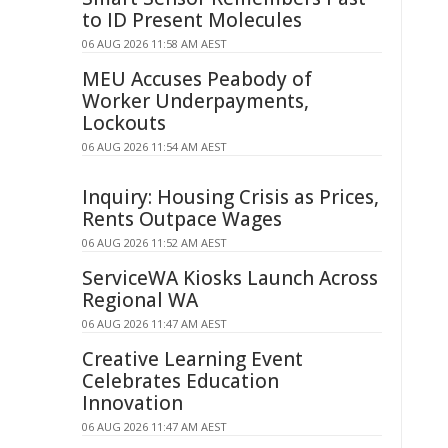
to ID Present Molecules
06 AUG 2026 11:58 AM AEST
MEU Accuses Peabody of
Worker Underpayments,
Lockouts
06 AUG 2026 11:54 AM AEST
Inquiry: Housing Crisis as Prices,
Rents Outpace Wages
06 AUG 2026 11:52 AM AEST
ServiceWA Kiosks Launch Across
Regional WA
06 AUG 2026 11:47 AM AEST
Creative Learning Event
Celebrates Education
Innovation
06 AUG 2026 11:47 AM AEST