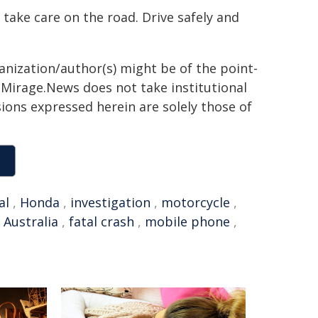
 take care on the road. Drive safely and
ganization/author(s) might be of the point-
h. Mirage.News does not take institutional
sions expressed herein are solely those of
al
,
Honda
,
investigation
,
motorcycle
,
Australia
,
fatal crash
,
mobile phone
,