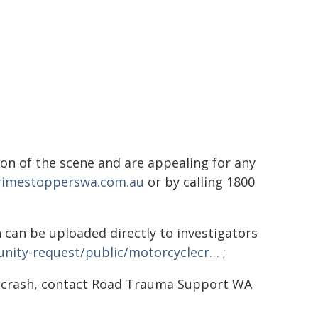
on of the scene and are appealing for any
imestopperswa.com.au
or by calling 1800
 can be uploaded directly to investigators
nity-request/public/motorcyclecr…
;
d crash, contact Road Trauma Support WA