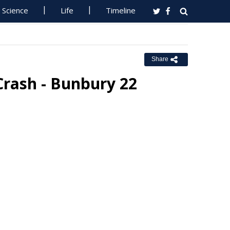
Science
Life
Timeline
Share
Crash - Bunbury 22