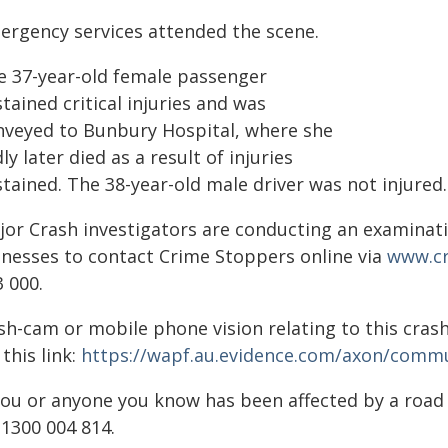
ergency services attended the scene.
e 37-year-old female passenger
tained critical injuries and was
nveyed to Bunbury Hospital, where she
ly later died as a result of injuries
tained. The 38-year-old male driver was not injured.
jor Crash investigators are conducting an examinati
tnesses to contact Crime Stoppers online via
www.cr
 000.
sh-cam or mobile phone vision relating to this crash
 this link:
https://wapf.au.evidence.com/axon/commu
 you or anyone you know has been affected by a roa
 1300 004 814.