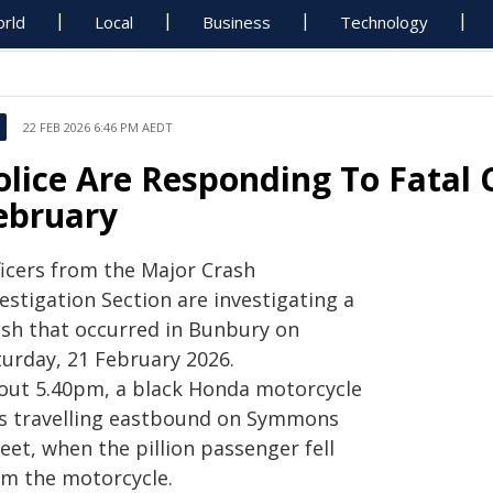
rld
Local
Business
Technology
22 FEB 2026 6:46 PM AEDT
olice Are Responding To Fatal 
ebruary
ficers from the Major Crash
estigation Section are investigating a
ash that occurred in Bunbury on
turday, 21 February 2026.
out 5.40pm, a black Honda motorcycle
s travelling eastbound on Symmons
eet, when the pillion passenger fell
om the motorcycle.