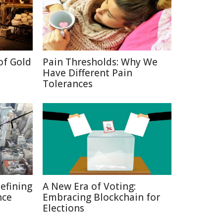
of Gold
Pain Thresholds: Why We
Have Different Pain
Tolerances
defining
A New Era of Voting:
nce
Embracing Blockchain for
Elections