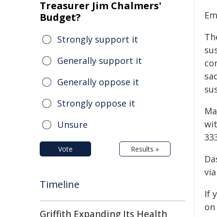
Treasurer Jim Chalmers'
Em
Budget?
Th
Strongly support it
sus
Generally support it
co
sad
Generally oppose it
sus
Strongly oppose it
Ma
wi
Unsure
333
Vote
Results »
Da
via
Timeline
If
on
Griffith Expanding Its Health