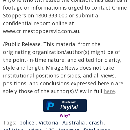
footage or information is urged to contact Crime
Stoppers on 1800 333 000 or submit a
confidential report online at
www.crimestoppersvic.com.au
.
/Public Release. This material from the
originating organization/author(s) might be of
the point-in-time nature, and edited for clarity,
style and length. Mirage.News does not take
institutional positions or sides, and all views,
positions, and conclusions expressed herein are
solely those of the author(s).View in full
here
.
Why?
Tags:
police
,
Victoria
,
Australia
,
crash
,