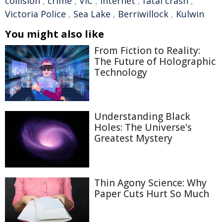
collision
,
crime
,
VIC
,
Internet
,
fatal crash
,
Victoria Police
,
Sea Lake
,
Berriwillock
,
Kulwin
You might also like
From Fiction to Reality:
The Future of Holographic
Technology
Understanding Black
Holes: The Universe's
Greatest Mystery
Thin Agony Science: Why
Paper Cuts Hurt So Much