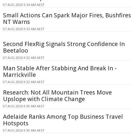
07 AUG 2026 9:34 AM AEST
Small Actions Can Spark Major Fires, Bushfires
NT Warns
07 AUG 2026 9:33 AM AEST
Second FlexRig Signals Strong Confidence In
Beetaloo
07 AUG 2026 9:32 AM AEST
Man Stable After Stabbing And Break In -
Marrickville
07 AUG 2026 9:32 AM AEST
Research: Not All Mountain Trees Move
Upslope with Climate Change
07 AUG 2026 9:30 AM AEST
Adelaide Ranks Among Top Business Travel
Hotspots
07 AUG 2026 9:30 AM AEST