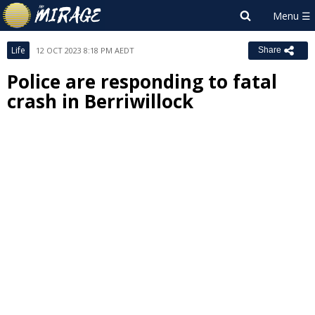
Life
12 OCT 2023 8:18 PM AEDT
Share
Police are responding to fatal
crash in Berriwillock