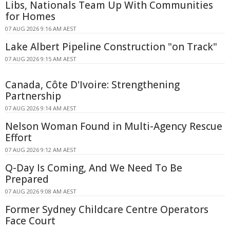
Libs, Nationals Team Up With Communities
for Homes
07 AUG 2026 9:16 AM AEST
Lake Albert Pipeline Construction "on Track"
07 AUG 2026 9:15 AM AEST
Canada, Côte D'Ivoire: Strengthening
Partnership
07 AUG 2026 9:14 AM AEST
Nelson Woman Found in Multi-Agency Rescue
Effort
07 AUG 2026 9:12 AM AEST
Q-Day Is Coming, And We Need To Be
Prepared
07 AUG 2026 9:08 AM AEST
Former Sydney Childcare Centre Operators
Face Court