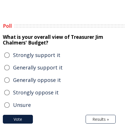
Poll
What is your overall view of Treasurer Jim
Chalmers' Budget?
Strongly support it
Generally support it
Generally oppose it
Strongly oppose it
Unsure
Vote
Results »