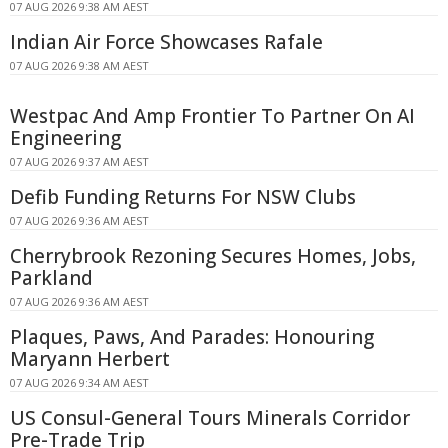
07 AUG 2026 9:38 AM AEST
Indian Air Force Showcases Rafale
07 AUG 2026 9:38 AM AEST
Westpac And Amp Frontier To Partner On AI
Engineering
07 AUG 2026 9:37 AM AEST
Defib Funding Returns For NSW Clubs
07 AUG 2026 9:36 AM AEST
Cherrybrook Rezoning Secures Homes, Jobs,
Parkland
07 AUG 2026 9:36 AM AEST
Plaques, Paws, And Parades: Honouring
Maryann Herbert
07 AUG 2026 9:34 AM AEST
US Consul-General Tours Minerals Corridor
Pre-Trade Trip