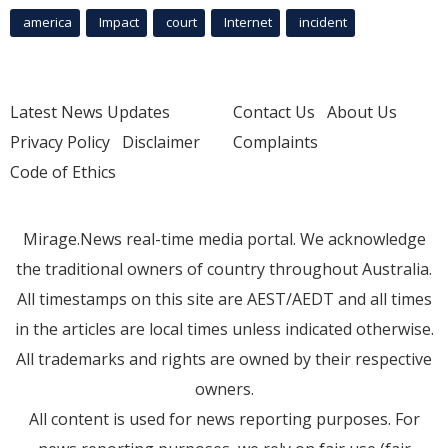
america
Impact
court
Internet
incident
Latest News Updates
Contact Us
About Us
Privacy Policy
Disclaimer
Complaints
Code of Ethics
Mirage.News real-time media portal. We acknowledge
the traditional owners of country throughout Australia.
All timestamps on this site are AEST/AEDT and all times
in the articles are local times unless indicated otherwise.
All trademarks and rights are owned by their respective
owners.
All content is used for news reporting purposes. For