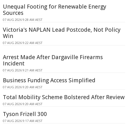
Unequal Footing for Renewable Energy
Sources
07 AUG 2026 9:28 AM AEST
Victoria's NAPLAN Lead Postcode, Not Policy
Win
07 AUG 2026 9:22 AM AEST
Arrest Made After Dargaville Firearms
Incident
07 AUG 2026 9:21 AM AEST
Business Funding Access Simplified
07 AUG 2026 9:20 AM AEST
Total Mobility Scheme Bolstered After Review
07 AUG 2026 9:20 AM AEST
Tyson Frizell 300
07 AUG 2026 9:17 AM AEST