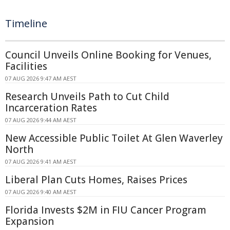
Timeline
Council Unveils Online Booking for Venues,
Facilities
07 AUG 2026 9:47 AM AEST
Research Unveils Path to Cut Child
Incarceration Rates
07 AUG 2026 9:44 AM AEST
New Accessible Public Toilet At Glen Waverley
North
07 AUG 2026 9:41 AM AEST
Liberal Plan Cuts Homes, Raises Prices
07 AUG 2026 9:40 AM AEST
Florida Invests $2M in FIU Cancer Program
Expansion