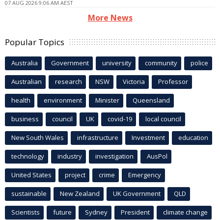
07 AUG 2026 9:06 AM AEST
More News
Popular Topics
Australia
Government
university
community
police
Australian
research
NSW
Victoria
Professor
health
environment
Minister
Queensland
business
council
UK
covid-19
local council
New South Wales
infrastructure
Investment
education
technology
industry
investigation
AusPol
United States
project
crime
Emergency
sustainable
New Zealand
UK Government
QLD
Scientists
future
Sydney
President
climate change