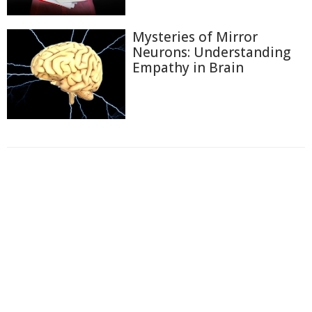
Mysteries of Mirror
Neurons: Understanding
Empathy in Brain