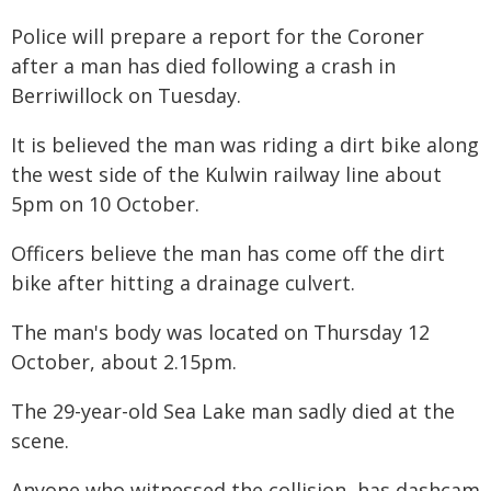
Police will prepare a report for the Coroner
after a man has died following a crash in
Berriwillock on Tuesday.
It is believed the man was riding a dirt bike along
the west side of the Kulwin railway line about
5pm on 10 October.
Officers believe the man has come off the dirt
bike after hitting a drainage culvert.
The man's body was located on Thursday 12
October, about 2.15pm.
The 29-year-old Sea Lake man sadly died at the
scene.
Anyone who witnessed the collision, has dashcam