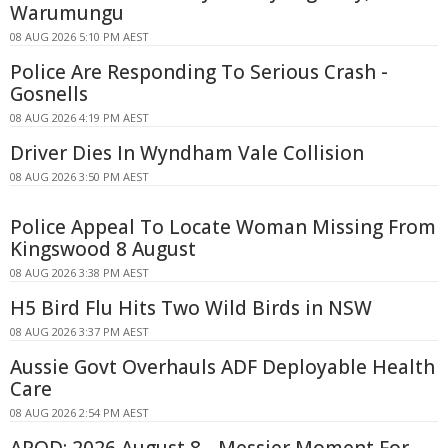
Warumungu
08 AUG 2026 5:10 PM AEST
Police Are Responding To Serious Crash -
Gosnells
08 AUG 2026 4:19 PM AEST
Driver Dies In Wyndham Vale Collision
08 AUG 2026 3:50 PM AEST
Police Appeal To Locate Woman Missing From
Kingswood 8 August
08 AUG 2026 3:38 PM AEST
H5 Bird Flu Hits Two Wild Birds in NSW
08 AUG 2026 3:37 PM AEST
Aussie Govt Overhauls ADF Deployable Health
Care
08 AUG 2026 2:54 PM AEST