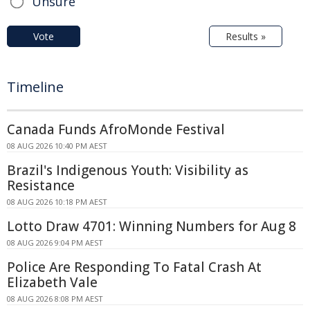
Unsure
Vote
Results »
Timeline
Canada Funds AfroMonde Festival
08 AUG 2026 10:40 PM AEST
Brazil's Indigenous Youth: Visibility as
Resistance
08 AUG 2026 10:18 PM AEST
Lotto Draw 4701: Winning Numbers for Aug 8
08 AUG 2026 9:04 PM AEST
Police Are Responding To Fatal Crash At
Elizabeth Vale
08 AUG 2026 8:08 PM AEST