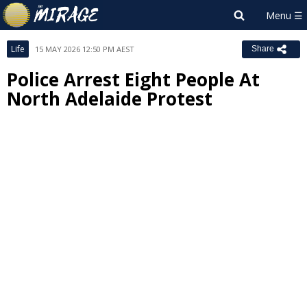
Life
15 MAY 2026 12:50 PM AEST
Share
Police Arrest Eight People At
North Adelaide Protest