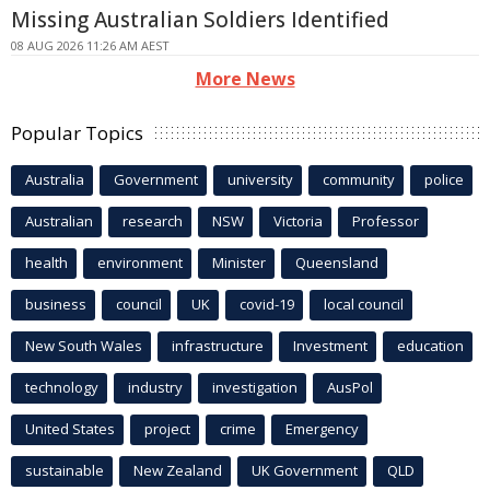
Missing Australian Soldiers Identified
08 AUG 2026 11:26 AM AEST
More News
Popular Topics
Australia
Government
university
community
police
Australian
research
NSW
Victoria
Professor
health
environment
Minister
Queensland
business
council
UK
covid-19
local council
New South Wales
infrastructure
Investment
education
technology
industry
investigation
AusPol
United States
project
crime
Emergency
sustainable
New Zealand
UK Government
QLD