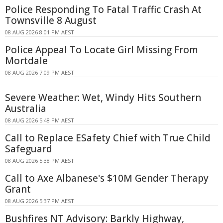
Police Responding To Fatal Traffic Crash At
Townsville 8 August
08 AUG 2026 8:01 PM AEST
Police Appeal To Locate Girl Missing From
Mortdale
08 AUG 2026 7:09 PM AEST
Severe Weather: Wet, Windy Hits Southern
Australia
08 AUG 2026 5:48 PM AEST
Call to Replace ESafety Chief with True Child
Safeguard
08 AUG 2026 5:38 PM AEST
Call to Axe Albanese's $10M Gender Therapy
Grant
08 AUG 2026 5:37 PM AEST
Bushfires NT Advisory: Barkly Highway,