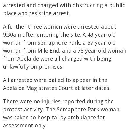
arrested and charged with obstructing a public
place and resisting arrest.
A further three women were arrested about
9.30am after entering the site. A 43-year-old
woman from Semaphore Park, a 67-year-old
woman from Mile End, and a 78-year-old woman
from Adelaide were all charged with being
unlawfully on premises.
All arrested were bailed to appear in the
Adelaide Magistrates Court at later dates.
There were no injuries reported during the
protest activity. The Semaphore Park woman
was taken to hospital by ambulance for
assessment only.