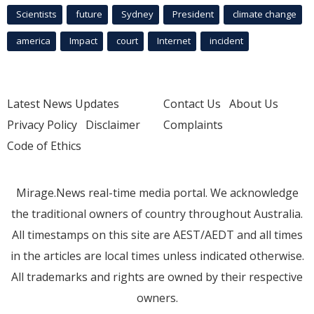
Scientists
future
Sydney
President
climate change
america
Impact
court
Internet
incident
Latest News Updates
Contact Us
About Us
Privacy Policy
Disclaimer
Complaints
Code of Ethics
Mirage.News real-time media portal. We acknowledge
the traditional owners of country throughout Australia.
All timestamps on this site are AEST/AEDT and all times
in the articles are local times unless indicated otherwise.
All trademarks and rights are owned by their respective
owners.