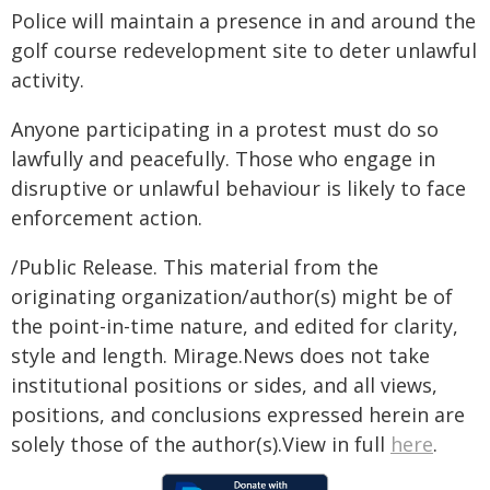
Police will maintain a presence in and around the
golf course redevelopment site to deter unlawful
activity.
Anyone participating in a protest must do so
lawfully and peacefully. Those who engage in
disruptive or unlawful behaviour is likely to face
enforcement action.
/Public Release. This material from the
originating organization/author(s) might be of
the point-in-time nature, and edited for clarity,
style and length. Mirage.News does not take
institutional positions or sides, and all views,
positions, and conclusions expressed herein are
solely those of the author(s).View in full
here
.