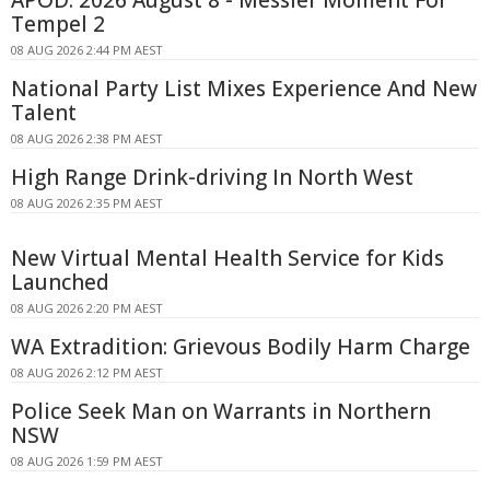
APOD: 2026 August 8 - Messier Moment For
Tempel 2
08 AUG 2026 2:44 PM AEST
National Party List Mixes Experience And New
Talent
08 AUG 2026 2:38 PM AEST
High Range Drink-driving In North West
08 AUG 2026 2:35 PM AEST
New Virtual Mental Health Service for Kids
Launched
08 AUG 2026 2:20 PM AEST
WA Extradition: Grievous Bodily Harm Charge
08 AUG 2026 2:12 PM AEST
Police Seek Man on Warrants in Northern
NSW
08 AUG 2026 1:59 PM AEST