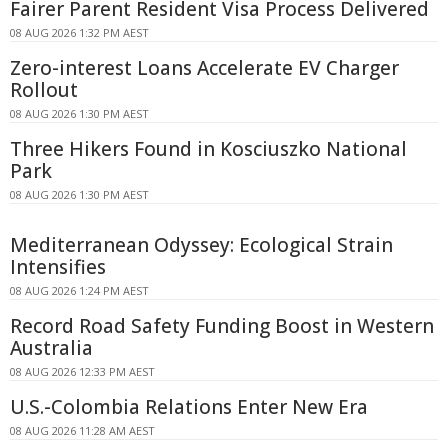
Fairer Parent Resident Visa Process Delivered
08 AUG 2026 1:32 PM AEST
Zero-interest Loans Accelerate EV Charger
Rollout
08 AUG 2026 1:30 PM AEST
Three Hikers Found in Kosciuszko National
Park
08 AUG 2026 1:30 PM AEST
Mediterranean Odyssey: Ecological Strain
Intensifies
08 AUG 2026 1:24 PM AEST
Record Road Safety Funding Boost in Western
Australia
08 AUG 2026 12:33 PM AEST
U.S.-Colombia Relations Enter New Era
08 AUG 2026 11:28 AM AEST