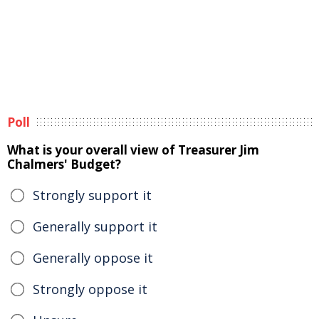
Poll
What is your overall view of Treasurer Jim
Chalmers' Budget?
Strongly support it
Generally support it
Generally oppose it
Strongly oppose it