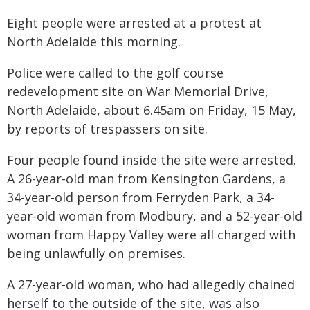
Eight people were arrested at a protest at
North Adelaide this morning.
Police were called to the golf course
redevelopment site on War Memorial Drive,
North Adelaide, about 6.45am on Friday, 15 May,
by reports of trespassers on site.
Four people found inside the site were arrested.
A 26-year-old man from Kensington Gardens, a
34-year-old person from Ferryden Park, a 34-
year-old woman from Modbury, and a 52-year-old
woman from Happy Valley were all charged with
being unlawfully on premises.
A 27-year-old woman, who had allegedly chained
herself to the outside of the site, was also