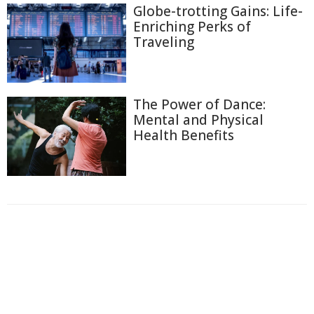
Globe-trotting Gains: Life-
Enriching Perks of
Traveling
The Power of Dance:
Mental and Physical
Health Benefits