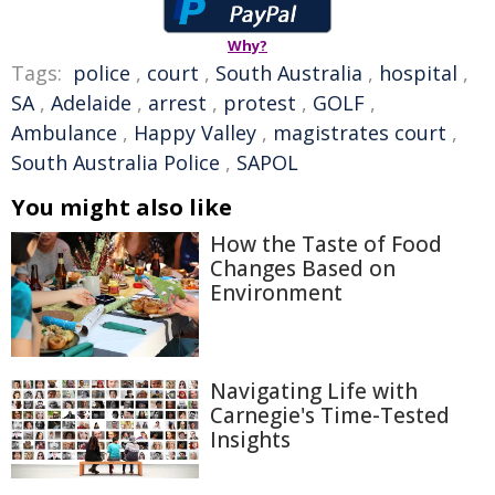
Why?
Tags:
police
,
court
,
South Australia
,
hospital
,
SA
,
Adelaide
,
arrest
,
protest
,
GOLF
,
Ambulance
,
Happy Valley
,
magistrates court
,
South Australia Police
,
SAPOL
You might also like
How the Taste of Food
Changes Based on
Environment
Navigating Life with
Carnegie's Time-Tested
Insights