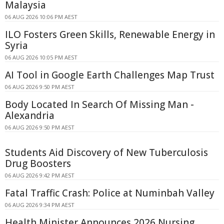
Malaysia
06 AUG 2026 10:06 PM AEST
ILO Fosters Green Skills, Renewable Energy in
Syria
06 AUG 2026 10:05 PM AEST
AI Tool in Google Earth Challenges Map Trust
06 AUG 2026 9:50 PM AEST
Body Located In Search Of Missing Man -
Alexandria
06 AUG 2026 9:50 PM AEST
Students Aid Discovery of New Tuberculosis
Drug Boosters
06 AUG 2026 9:42 PM AEST
Fatal Traffic Crash: Police at Numinbah Valley
06 AUG 2026 9:34 PM AEST
Health Minister Announces 2026 Nursing