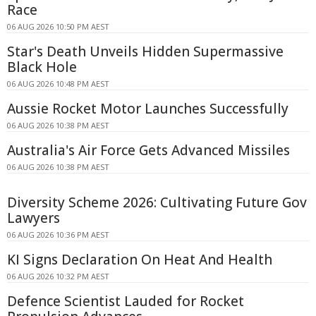
Race
06 AUG 2026 10:50 PM AEST
Star's Death Unveils Hidden Supermassive
Black Hole
06 AUG 2026 10:48 PM AEST
Aussie Rocket Motor Launches Successfully
06 AUG 2026 10:38 PM AEST
Australia's Air Force Gets Advanced Missiles
06 AUG 2026 10:38 PM AEST
Diversity Scheme 2026: Cultivating Future Gov
Lawyers
06 AUG 2026 10:36 PM AEST
KI Signs Declaration On Heat And Health
06 AUG 2026 10:32 PM AEST
Defence Scientist Lauded for Rocket