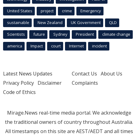
United States
project
crime
Emergency
sustainable
New Zealand
UK Government
QLD
Scientists
future
Sydney
President
climate change
america
Impact
court
Internet
incident
Latest News Updates
Contact Us
About Us
Privacy Policy
Disclaimer
Complaints
Code of Ethics
Mirage.News real-time media portal. We acknowledge
the traditional owners of country throughout Australia.
All timestamps on this site are AEST/AEDT and all times