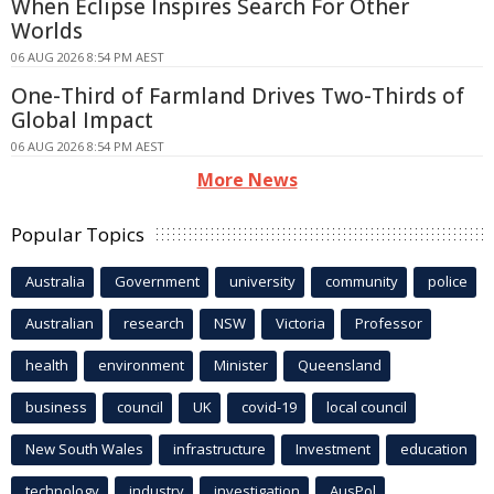
When Eclipse Inspires Search For Other
Worlds
06 AUG 2026 8:54 PM AEST
One-Third of Farmland Drives Two-Thirds of
Global Impact
06 AUG 2026 8:54 PM AEST
More News
Popular Topics
Australia
Government
university
community
police
Australian
research
NSW
Victoria
Professor
health
environment
Minister
Queensland
business
council
UK
covid-19
local council
New South Wales
infrastructure
Investment
education
technology
industry
investigation
AusPol