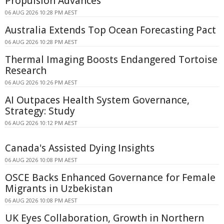
Propulsion Advances
06 AUG 2026 10:28 PM AEST
Australia Extends Top Ocean Forecasting Pact
06 AUG 2026 10:28 PM AEST
Thermal Imaging Boosts Endangered Tortoise
Research
06 AUG 2026 10:26 PM AEST
AI Outpaces Health System Governance,
Strategy: Study
06 AUG 2026 10:12 PM AEST
Canada's Assisted Dying Insights
06 AUG 2026 10:08 PM AEST
OSCE Backs Enhanced Governance for Female
Migrants in Uzbekistan
06 AUG 2026 10:08 PM AEST
UK Eyes Collaboration, Growth in Northern