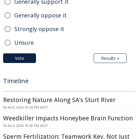
Generally support it
Generally oppose it
Strongly oppose it
Unsure
Vote
Results »
Timeline
Restoring Nature Along SA's Sturt River
06 AUG 2026 10:54 PM AEST
Weedkiller Impacts Honeybee Brain Function
06 AUG 2026 10:50 PM AEST
Sperm Fertilization: Teamwork Key, Not Just