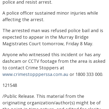
police and resist arrest.
A police officer sustained minor injuries while
affecting the arrest.
The arrested man was refused police bail and is
expected to appear in the Murray Bridge
Magistrates Court tomorrow, Friday 8 May.
Anyone who witnessed this incident or has any
dashcam or CCTV footage from the area is asked
to contact Crime Stoppers at
www.crimestoppperssa.com.au
or 1800 333 000.
121548
/Public Release. This material from the
originating organization/author(s) might be of