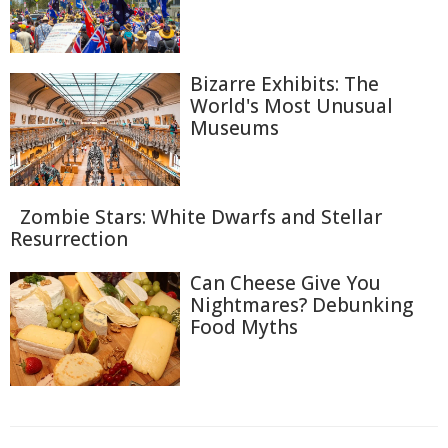
Bizarre Exhibits: The
World's Most Unusual
Museums
Zombie Stars: White Dwarfs and Stellar
Resurrection
Can Cheese Give You
Nightmares? Debunking
Food Myths