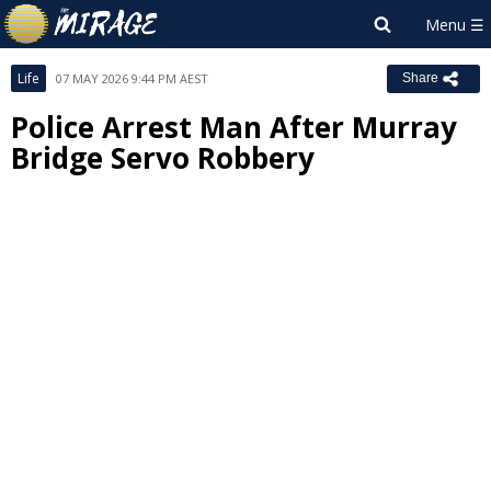
Life
07 MAY 2026 9:44 PM AEST
Share
Police Arrest Man After Murray
Bridge Servo Robbery