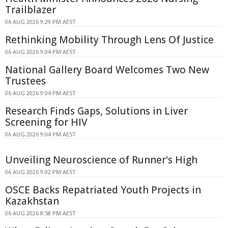
Trailblazer
06 AUG 2026 9:29 PM AEST
Rethinking Mobility Through Lens Of Justice
06 AUG 2026 9:04 PM AEST
National Gallery Board Welcomes Two New
Trustees
06 AUG 2026 9:04 PM AEST
Research Finds Gaps, Solutions in Liver
Screening for HIV
06 AUG 2026 9:04 PM AEST
Unveiling Neuroscience of Runner's High
06 AUG 2026 9:02 PM AEST
OSCE Backs Repatriated Youth Projects in
Kazakhstan
06 AUG 2026 8:58 PM AEST