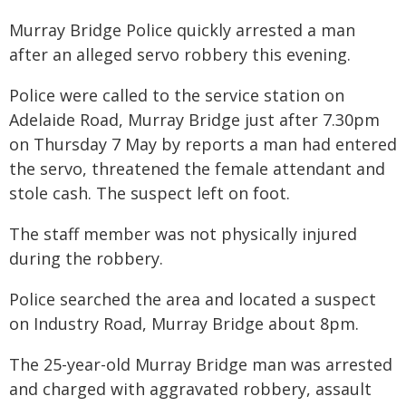
Murray Bridge Police quickly arrested a man
after an alleged servo robbery this evening.
Police were called to the service station on
Adelaide Road, Murray Bridge just after 7.30pm
on Thursday 7 May by reports a man had entered
the servo, threatened the female attendant and
stole cash. The suspect left on foot.
The staff member was not physically injured
during the robbery.
Police searched the area and located a suspect
on Industry Road, Murray Bridge about 8pm.
The 25-year-old Murray Bridge man was arrested
and charged with aggravated robbery, assault