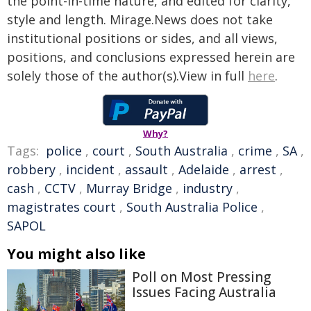
the point-in-time nature, and edited for clarity,
style and length. Mirage.News does not take
institutional positions or sides, and all views,
positions, and conclusions expressed herein are
solely those of the author(s).View in full
here
.
Why?
Tags:
police
,
court
,
South Australia
,
crime
,
SA
,
robbery
,
incident
,
assault
,
Adelaide
,
arrest
,
cash
,
CCTV
,
Murray Bridge
,
industry
,
magistrates court
,
South Australia Police
,
SAPOL
You might also like
Poll on Most Pressing
Issues Facing Australia