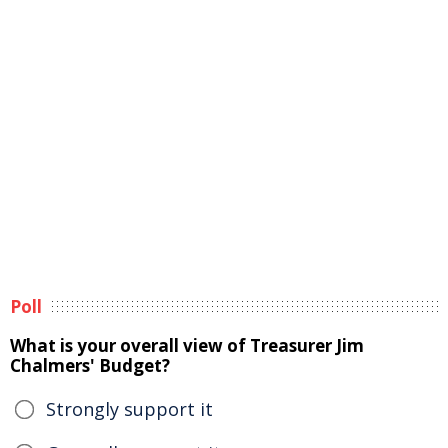
Poll
What is your overall view of Treasurer Jim
Chalmers' Budget?
Strongly support it