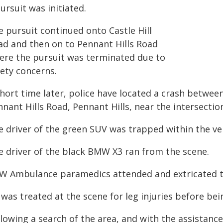
ursuit was initiated.
e pursuit continued onto Castle Hill
ad and then on to Pennant Hills Road
ere the pursuit was terminated due to
fety concerns.
short time later, police have located a crash betwe
nant Hills Road, Pennant Hills, near the intersectio
e driver of the green SUV was trapped within the veh
e driver of the black BMW X3 ran from the scene.
W Ambulance paramedics attended and extricated 
was treated at the scene for leg injuries before bei
llowing a search of the area, and with the assistanc