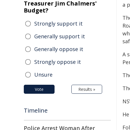
Treasurer Jim Chalmers'
a p
Budget?
Th
Strongly support it
Ro
wh
Generally support it
sa
Generally oppose it
A 
Strongly oppose it
Pen
Unsure
Th
Th
Vote
Results »
NS
Timeline
He 
Fo
Police Arrest Woman After