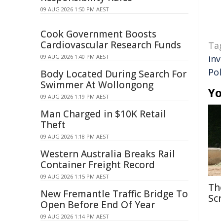
09 AUG 2026 1:50 PM AEST
Cook Government Boosts
Cardiovascular Research Funds
Ta
09 AUG 2026 1:40 PM AEST
in
Pol
Body Located During Search For
Swimmer At Wollongong
Yo
09 AUG 2026 1:19 PM AEST
Man Charged in $10K Retail
Theft
09 AUG 2026 1:18 PM AEST
Western Australia Breaks Rail
Container Freight Record
09 AUG 2026 1:15 PM AEST
Th
New Fremantle Traffic Bridge To
Sc
Open Before End Of Year
09 AUG 2026 1:14 PM AEST