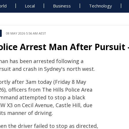
rld
Local
Business
Technology
08 MAY 2026 5:56 AM AEST
olice Arrest Man After Pursuit 
man has been arrested following a
rsuit and crash in Sydney's north west.
ortly after 3am today (Friday 8 May
6), officers from The Hills Police Area
mmand attempted to stop a black
W X3 on Cecil Avenue, Castle Hill, due
its manner of driving.
n the driver failed to stop as directed,