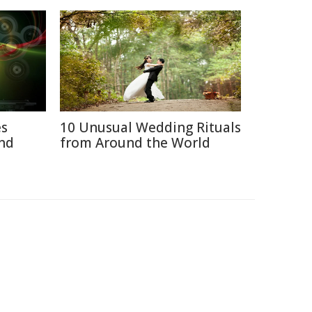
es
10 Unusual Wedding Rituals
nd
from Around the World