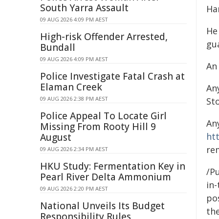
South Yarra Assault
Ha
09 AUG 2026 4:09 PM AEST
He
High-risk Offender Arrested,
gu
Bundall
09 AUG 2026 4:09 PM AEST
An
Police Investigate Fatal Crash at
Elaman Creek
An
09 AUG 2026 2:38 PM AEST
St
Police Appeal To Locate Girl
An
Missing From Rooty Hill 9
ht
August
re
09 AUG 2026 2:34 PM AEST
HKU Study: Fermentation Key in
/Pu
Pearl River Delta Ammonium
in-
09 AUG 2026 2:20 PM AEST
pos
National Unveils Its Budget
the
Responsibility Rules