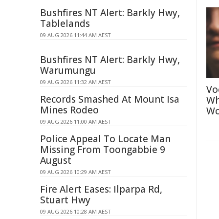
Bushfires NT Alert: Barkly Hwy,
Tablelands
09 AUG 2026 11:44 AM AEST
Bushfires NT Alert: Barkly Hwy,
Warumungu
09 AUG 2026 11:32 AM AEST
Vo
Records Smashed At Mount Isa
Wh
Mines Rodeo
Wo
09 AUG 2026 11:00 AM AEST
Police Appeal To Locate Man
Missing From Toongabbie 9
August
09 AUG 2026 10:29 AM AEST
Fire Alert Eases: Ilparpa Rd,
Stuart Hwy
09 AUG 2026 10:28 AM AEST