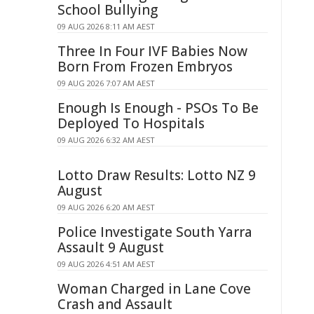
School Bullying
09 AUG 2026 8:11 AM AEST
Three In Four IVF Babies Now
Born From Frozen Embryos
09 AUG 2026 7:07 AM AEST
Enough Is Enough - PSOs To Be
Deployed To Hospitals
09 AUG 2026 6:32 AM AEST
Lotto Draw Results: Lotto NZ 9
August
09 AUG 2026 6:20 AM AEST
Police Investigate South Yarra
Assault 9 August
09 AUG 2026 4:51 AM AEST
Woman Charged in Lane Cove
Crash and Assault