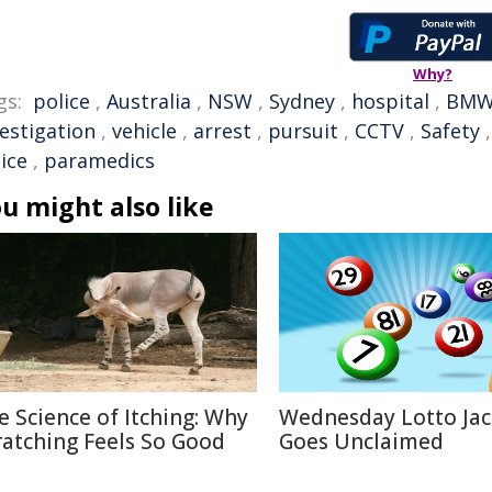
Why?
gs:
police
,
Australia
,
NSW
,
Sydney
,
hospital
,
BM
vestigation
,
vehicle
,
arrest
,
pursuit
,
CCTV
,
Safety
ice
,
paramedics
u might also like
e Science of Itching: Why
Wednesday Lotto Ja
ratching Feels So Good
Goes Unclaimed