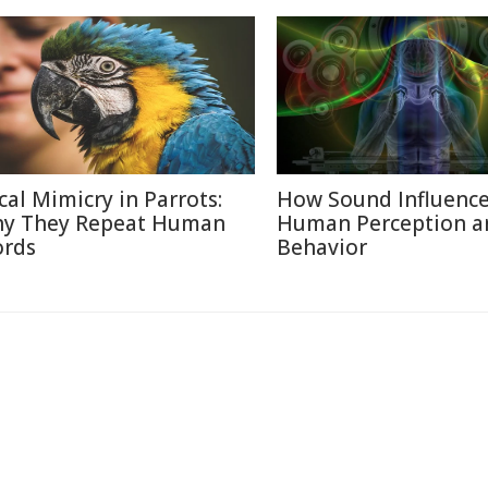
cal Mimicry in Parrots:
How Sound Influenc
y They Repeat Human
Human Perception a
rds
Behavior