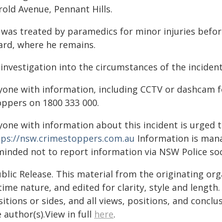
rold Avenue, Pennant Hills.
 was treated by paramedics for minor injuries befor
ard, where he remains.
 investigation into the circumstances of the incide
yone with information, including CCTV or dashcam f
oppers on 1800 333 000.
yone with information about this incident is urged 
tps://nsw.crimestoppers.com.au
Information is manag
minded not to report information via NSW Police soc
blic Release. This material from the originating or
time nature, and edited for clarity, style and lengt
itions or sides, and all views, positions, and conclu
 author(s).View in full
here
.