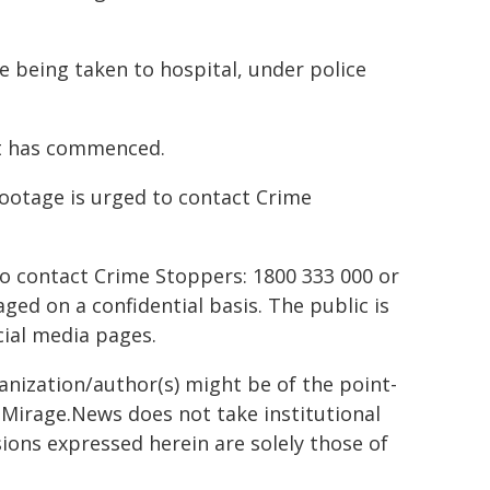
e being taken to hospital, under police
nt has commenced.
ootage is urged to contact Crime
to contact Crime Stoppers: 1800 333 000 or
ed on a confidential basis. The public is
ial media pages.
ganization/author(s) might be of the point-
h. Mirage.News does not take institutional
sions expressed herein are solely those of