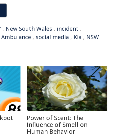
W
,
New South Wales
,
incident
,
,
Ambulance
,
social media
,
Kia
,
NSW
ckpot
Power of Scent: The
Influence of Smell on
Human Behavior