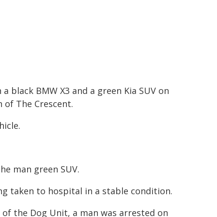
en a black BMW X3 and a green Kia SUV on
n of The Crescent.
icle.
the man green SUV.
ng taken to hospital in a stable condition.
e of the Dog Unit, a man was arrested on