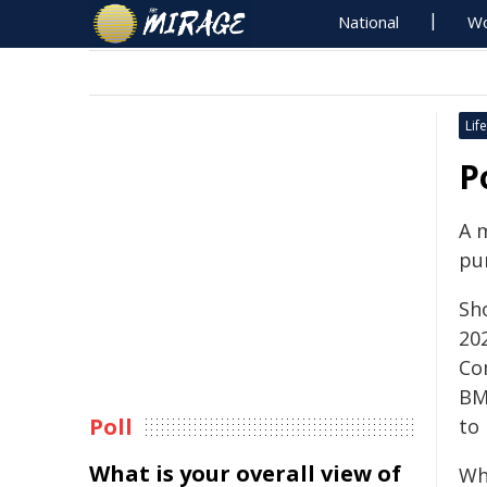
National
Wo
Life
P
A 
pu
Sh
202
Co
BM
Poll
to 
What is your overall view of
Whe