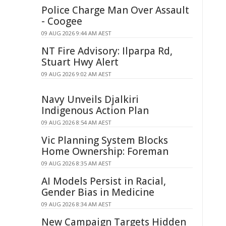
Police Charge Man Over Assault
- Coogee
09 AUG 2026 9:44 AM AEST
NT Fire Advisory: Ilparpa Rd,
Stuart Hwy Alert
09 AUG 2026 9:02 AM AEST
Navy Unveils Djalkiri
Indigenous Action Plan
09 AUG 2026 8:54 AM AEST
Vic Planning System Blocks
Home Ownership: Foreman
09 AUG 2026 8:35 AM AEST
AI Models Persist in Racial,
Gender Bias in Medicine
09 AUG 2026 8:34 AM AEST
New Campaign Targets Hidden