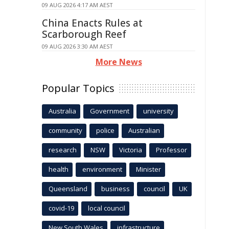
09 AUG 2026 4:17 AM AEST
China Enacts Rules at
Scarborough Reef
09 AUG 2026 3:30 AM AEST
More News
Popular Topics
Australia
Government
university
community
police
Australian
research
NSW
Victoria
Professor
health
environment
Minister
Queensland
business
council
UK
covid-19
local council
New South Wales
infrastructure