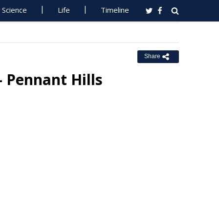
Science
Life
Timeline
Share
- Pennant Hills