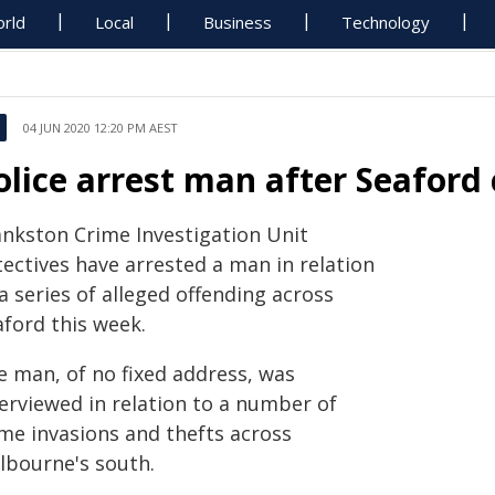
rld
Local
Business
Technology
04 JUN 2020 12:20 PM AEST
olice arrest man after Seaford
ankston Crime Investigation Unit
tectives have arrested a man in relation
a series of alleged offending across
aford this week.
e man, of no fixed address, was
terviewed in relation to a number of
me invasions and thefts across
lbourne's south.