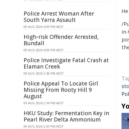
He
Police Arrest Woman After
South Yarra Assault
/Pu
09 AUG 2026 4:09 PM AEST
in-
High-risk Offender Arrested,
pos
Bundall
the
09 AUG 2026 4:09 PM AEST
Police Investigate Fatal Crash at
Elaman Creek
09 AUG 2026 2:38 PM AEST
Ta
Police Appeal To Locate Girl
st
Missing From Rooty Hill 9
Pol
August
09 AUG 2026 2:34 PM AEST
Yo
HKU Study: Fermentation Key in
Pearl River Delta Ammonium
09 AUG 2026 2:20 PM AEST