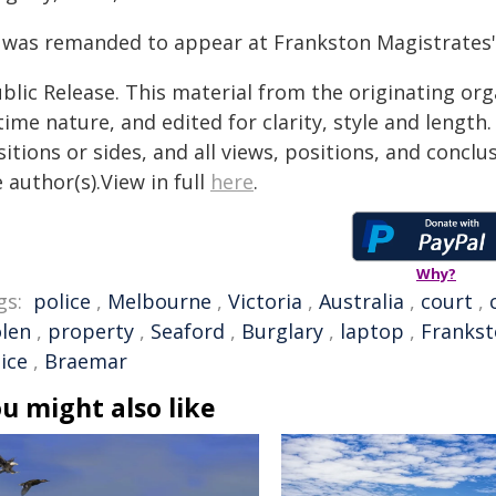
 was remanded to appear at Frankston Magistrates' 
blic Release. This material from the originating or
time nature, and edited for clarity, style and lengt
itions or sides, and all views, positions, and conclu
 author(s).View in full
here
.
Why?
gs:
police
,
Melbourne
,
Victoria
,
Australia
,
court
,
olen
,
property
,
Seaford
,
Burglary
,
laptop
,
Franks
ice
,
Braemar
u might also like