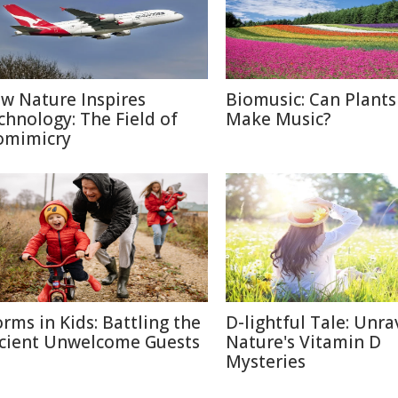
w Nature Inspires
Biomusic: Can Plants
chnology: The Field of
Make Music?
omimicry
rms in Kids: Battling the
D-lightful Tale: Unra
cient Unwelcome Guests
Nature's Vitamin D
Mysteries