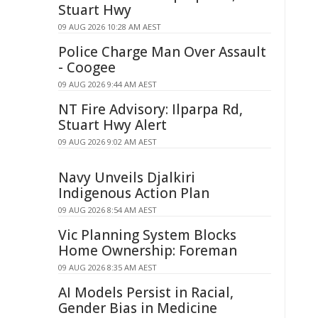
Stuart Hwy
09 AUG 2026 10:28 AM AEST
Police Charge Man Over Assault
- Coogee
09 AUG 2026 9:44 AM AEST
NT Fire Advisory: Ilparpa Rd,
Stuart Hwy Alert
09 AUG 2026 9:02 AM AEST
Navy Unveils Djalkiri
Indigenous Action Plan
09 AUG 2026 8:54 AM AEST
Vic Planning System Blocks
Home Ownership: Foreman
09 AUG 2026 8:35 AM AEST
AI Models Persist in Racial,
Gender Bias in Medicine