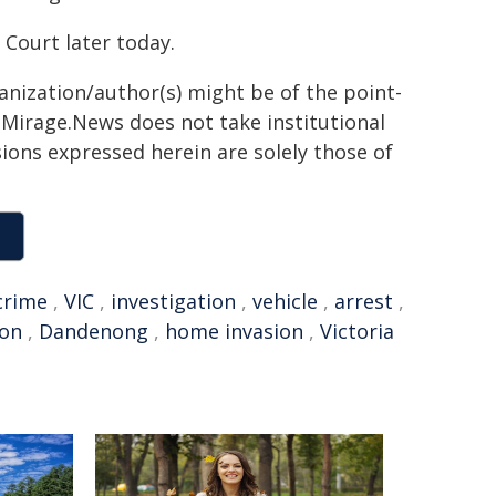
Court later today.
ganization/author(s) might be of the point-
h. Mirage.News does not take institutional
sions expressed herein are solely those of
crime
,
VIC
,
investigation
,
vehicle
,
arrest
,
ton
,
Dandenong
,
home invasion
,
Victoria