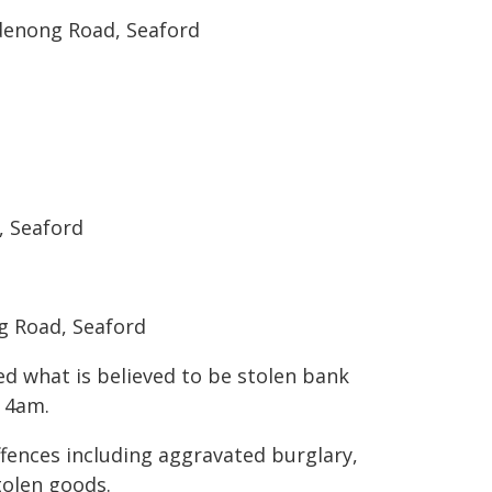
denong Road, Seaford
, Seaford
g Road, Seaford
d what is believed to be stolen bank
t 4am.
fences including aggravated burglary,
tolen goods.