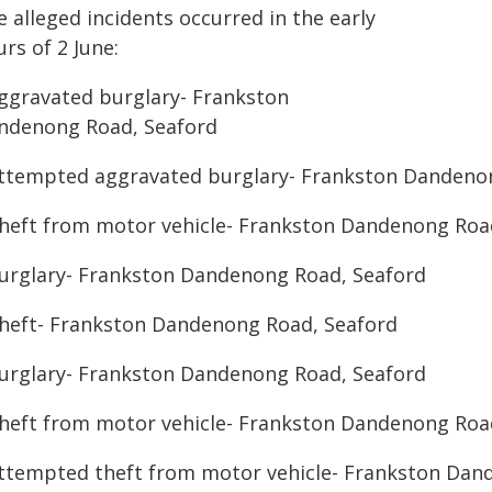
 alleged incidents occurred in the early
rs of 2 June:
Aggravated burglary- Frankston
ndenong Road, Seaford
Attempted aggravated burglary- Frankston Dandeno
Theft from motor vehicle- Frankston Dandenong Roa
Burglary- Frankston Dandenong Road, Seaford
Theft- Frankston Dandenong Road, Seaford
Burglary- Frankston Dandenong Road, Seaford
Theft from motor vehicle- Frankston Dandenong Roa
Attempted theft from motor vehicle- Frankston Dan