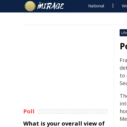
National
Wo
Life
P
Fr
de
to 
Se
Th
in
Poll
ho
Me
What is your overall view of