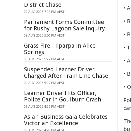
District Chase
• 
09 AUG 2026 7:02 PM AEST
• B
Parliament Forms Committee
for Rushy Lagoon Sale Inquiry
• B
09 AUG 2026 5:50 PM AEST
Grass Fire - Ilparpa In Alice
• 
Springs
09 AUG 2026 5:27 PM AEST
• 
Suspended Learner Driver
• B
Charged After Train Line Chase
09 AUG 2026 5:27 PM AEST
• 
Learner Driver Hits Officer,
Police Car in Goulburn Crash
Po
09 AUG 2026 4:36 PM AEST
ca
Asian Business Gala Celebrates
Th
Victorian Excellence
bu
09 AUG 2026 4:28 PM AEST