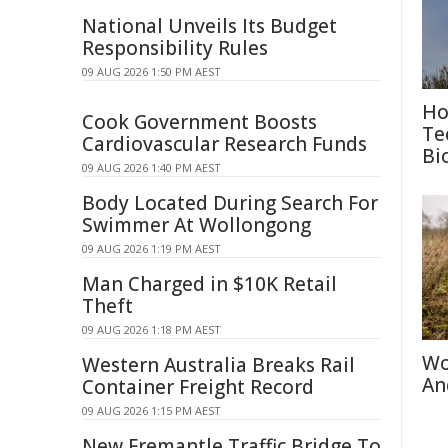
National Unveils Its Budget
Responsibility Rules
09 AUG 2026 1:50 PM AEST
Ho
Cook Government Boosts
Te
Cardiovascular Research Funds
Bi
09 AUG 2026 1:40 PM AEST
Body Located During Search For
Swimmer At Wollongong
09 AUG 2026 1:19 PM AEST
Man Charged in $10K Retail
Theft
09 AUG 2026 1:18 PM AEST
Wo
Western Australia Breaks Rail
An
Container Freight Record
09 AUG 2026 1:15 PM AEST
New Fremantle Traffic Bridge To