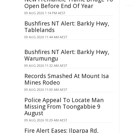
Open Before End Of Year
09 AUG 2026 1:14 PM AEST
Bushfires NT Alert: Barkly Hwy,
Tablelands
09 AUG 2026 11:44 AM AEST
Bushfires NT Alert: Barkly Hwy,
Warumungu
09 AUG 2026 11:32 AM AEST
Records Smashed At Mount Isa
Mines Rodeo
09 AUG 2026 11:00 AM AEST
Police Appeal To Locate Man
Missing From Toongabbie 9
August
09 AUG 2026 10:29 AM AEST
Fire Alert Eases: Ilparpa Rd,