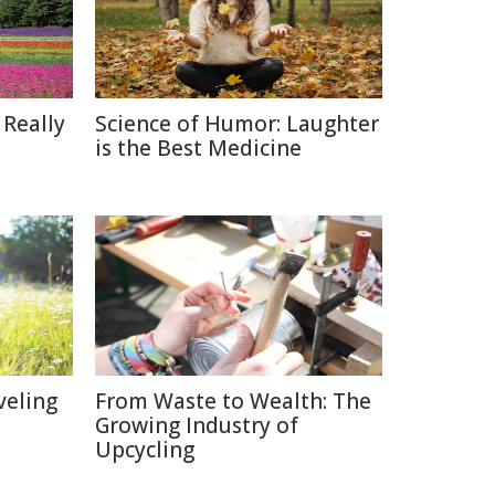
 Really
Science of Humor: Laughter
is the Best Medicine
veling
From Waste to Wealth: The
Growing Industry of
Upcycling