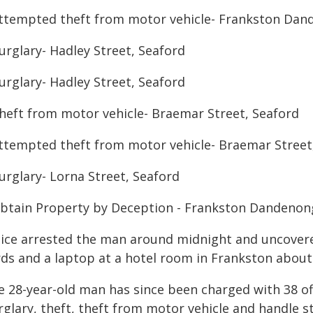
Attempted theft from motor vehicle- Frankston Dan
urglary- Hadley Street, Seaford
urglary- Hadley Street, Seaford
Theft from motor vehicle- Braemar Street, Seaford
Attempted theft from motor vehicle- Braemar Street
urglary- Lorna Street, Seaford
Obtain Property by Deception - Frankston Dandenon
lice arrested the man around midnight and uncovere
rds and a laptop at a hotel room in Frankston abou
e 28-year-old man has since been charged with 38 of
rglary, theft, theft from motor vehicle and handle s