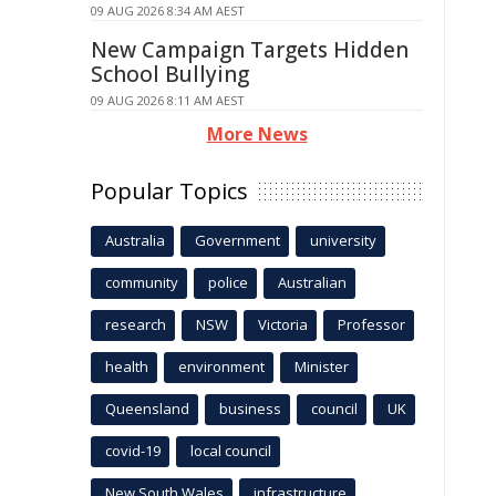
09 AUG 2026 8:34 AM AEST
New Campaign Targets Hidden
School Bullying
09 AUG 2026 8:11 AM AEST
More News
Popular Topics
Australia
Government
university
community
police
Australian
research
NSW
Victoria
Professor
health
environment
Minister
Queensland
business
council
UK
covid-19
local council
New South Wales
infrastructure