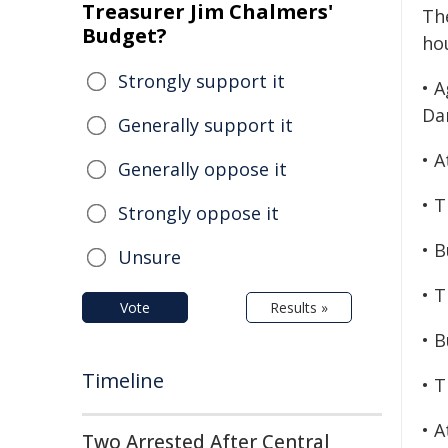
Treasurer Jim Chalmers'
The
Budget?
hou
Strongly support it
• 
Da
Generally support it
• 
Generally oppose it
• 
Strongly oppose it
• 
Unsure
• 
Vote
Results »
• 
Timeline
• 
• 
Two Arrested After Central