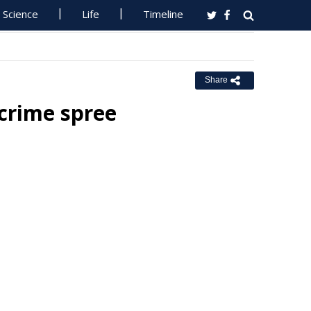
Science
Life
Timeline
Share
 crime spree