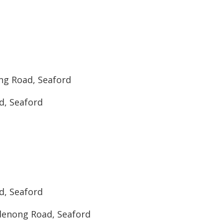
ng Road, Seaford
d, Seaford
d, Seaford
denong Road, Seaford