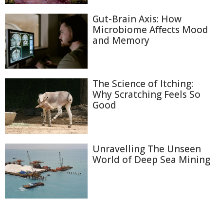
Gut-Brain Axis: How
Microbiome Affects Mood
and Memory
The Science of Itching:
Why Scratching Feels So
Good
Unravelling The Unseen
World of Deep Sea Mining