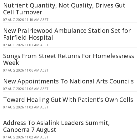
Nutrient Quantity, Not Quality, Drives Gut
Cell Turnover
07 AUG 2026 11:10 AM AEST
New Prairiewood Ambulance Station Set for
Fairfield Hospital
07 AUG 2026 11:07 AM AEST
Songs From Street Returns For Homelessness
Week
07 AUG 2026 11:06 AM AEST
New Appointments To National Arts Councils
07 AUG 2026 11:06 AM AEST
Toward Healing Gut With Patient's Own Cells
07 AUG 2026 11:03 AM AEST
Address To Asialink Leaders Summit,
Canberra 7 August
07 AUG 2026 11:02 AM AEST