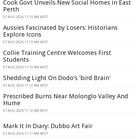
Cook Govt Unveils New Social Homes in East
Perth
07 AUG 2026 11:13 AM AEST
Aussies Fascinated by Losers: Historians
Explore Icons
07 AUG 2026 11:13 AM AEST
Collie Training Centre Welcomes First
Students
07 AUG 2026 11:13 AM AEST
Shedding Light On Dodo's 'bird Brain'
07 AUG 2026 11:12 AM AEST
Prescribed Burns Near Molonglo Valley And
Hume
07 AUG 2026 11:12 AM AEST
Mark It In Diary: Dubbo Art Fair
07 AUG 2026 11:11 AM AEST