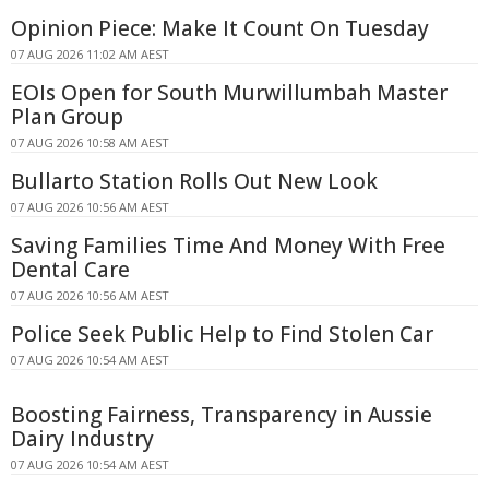
Opinion Piece: Make It Count On Tuesday
07 AUG 2026 11:02 AM AEST
EOIs Open for South Murwillumbah Master
Plan Group
07 AUG 2026 10:58 AM AEST
Bullarto Station Rolls Out New Look
07 AUG 2026 10:56 AM AEST
Saving Families Time And Money With Free
Dental Care
07 AUG 2026 10:56 AM AEST
Police Seek Public Help to Find Stolen Car
07 AUG 2026 10:54 AM AEST
Boosting Fairness, Transparency in Aussie
Dairy Industry
07 AUG 2026 10:54 AM AEST