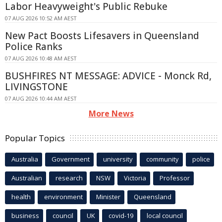
Labor Heavyweight's Public Rebuke
07 AUG 2026 10:52 AM AEST
New Pact Boosts Lifesavers in Queensland
Police Ranks
07 AUG 2026 10:48 AM AEST
BUSHFIRES NT MESSAGE: ADVICE - Monck Rd,
LIVINGSTONE
07 AUG 2026 10:44 AM AEST
More News
Popular Topics
Australia
Government
university
community
police
Australian
research
NSW
Victoria
Professor
health
environment
Minister
Queensland
business
council
UK
covid-19
local council