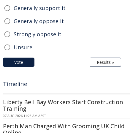
Generally support it
Generally oppose it
Strongly oppose it
Unsure
Vote
Results »
Timeline
Liberty Bell Bay Workers Start Construction
Training
07 AUG 2026 11:28 AM AEST
Perth Man Charged With Grooming UK Child
Online