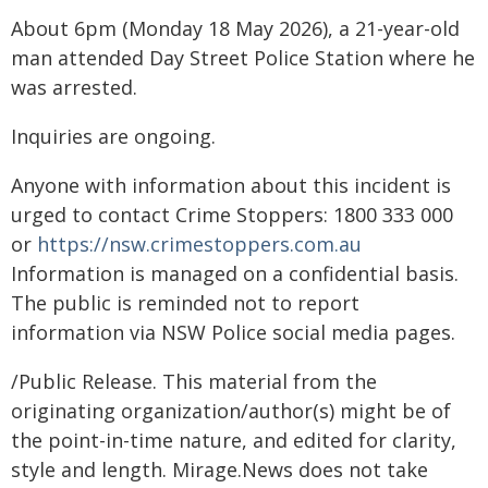
About 6pm (Monday 18 May 2026), a 21-year-old
man attended Day Street Police Station where he
was arrested.
Inquiries are ongoing.
Anyone with information about this incident is
urged to contact Crime Stoppers: 1800 333 000
or
https://nsw.crimestoppers.com.au
Information is managed on a confidential basis.
The public is reminded not to report
information via NSW Police social media pages.
/Public Release. This material from the
originating organization/author(s) might be of
the point-in-time nature, and edited for clarity,
style and length. Mirage.News does not take