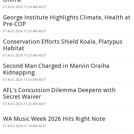
07 AUG 2026 11:24 AM AEST
George Institute Highlights Climate, Health at
Pre-COP
07 AUG 2026 11:23 AM AEST
Conservation Efforts Shield Koala, Platypus
Habitat
07 AUG 2026 11:23 AM AEST
Second Man Charged in Marvin Oraiha
Kidnapping
07 AUG 2026 11:23 AM AEST
AFL's Concussion Dilemma Deepens with
Secret Waiver
07 AUG 2026 11:22 AM AEST
WA Music Week 2026 Hits Right Note
07 AUG 2026 11:14 AM AEST