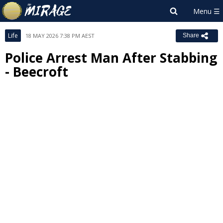
Life
18 MAY 2026 7:38 PM AEST
Share
Police Arrest Man After Stabbing
- Beecroft