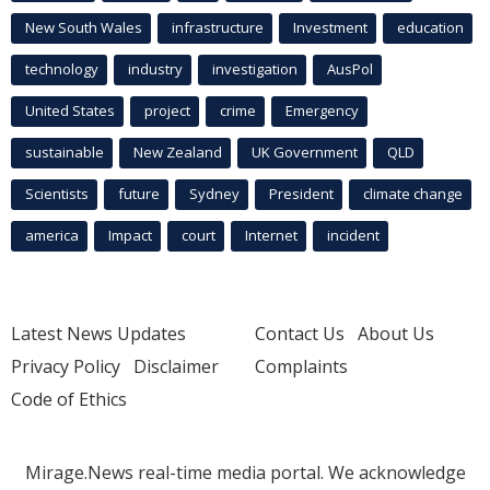
New South Wales
infrastructure
Investment
education
technology
industry
investigation
AusPol
United States
project
crime
Emergency
sustainable
New Zealand
UK Government
QLD
Scientists
future
Sydney
President
climate change
america
Impact
court
Internet
incident
Latest News Updates
Contact Us
About Us
Privacy Policy
Disclaimer
Complaints
Code of Ethics
Mirage.News real-time media portal. We acknowledge