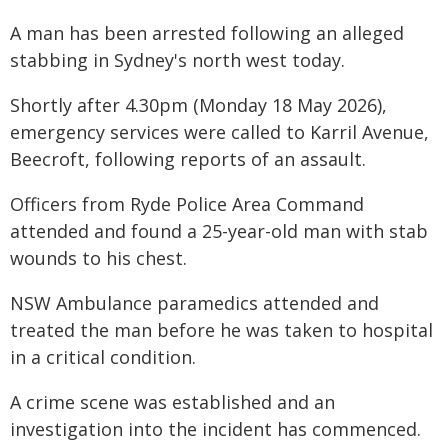
A man has been arrested following an alleged
stabbing in Sydney's north west today.
Shortly after 4.30pm (Monday 18 May 2026),
emergency services were called to Karril Avenue,
Beecroft, following reports of an assault.
Officers from Ryde Police Area Command
attended and found a 25-year-old man with stab
wounds to his chest.
NSW Ambulance paramedics attended and
treated the man before he was taken to hospital
in a critical condition.
A crime scene was established and an
investigation into the incident has commenced.