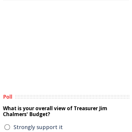
Poll
What is your overall view of Treasurer Jim
Chalmers' Budget?
Strongly support it