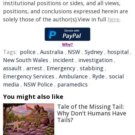
institutional positions or sides, and all views,
positions, and conclusions expressed herein are
solely those of the author(s).View in full
here
.
Why?
Tags:
police
,
Australia
,
NSW
,
Sydney
,
hospital
,
New South Wales
,
incident
,
investigation
,
assault
,
arrest
,
Emergency
,
stabbing
,
Emergency Services
,
Ambulance
,
Ryde
,
social
media
,
NSW Police
,
paramedics
You might also like
Tale of the Missing Tail:
Why Don't Humans Have
Tails?