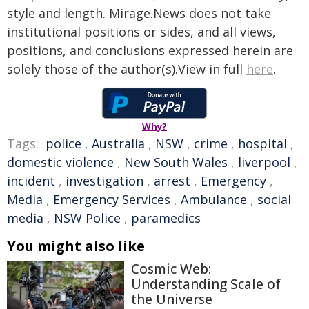
style and length. Mirage.News does not take
institutional positions or sides, and all views,
positions, and conclusions expressed herein are
solely those of the author(s).View in full
here
.
Why?
Tags:
police
,
Australia
,
NSW
,
crime
,
hospital
,
domestic violence
,
New South Wales
,
liverpool
,
incident
,
investigation
,
arrest
,
Emergency
,
Media
,
Emergency Services
,
Ambulance
,
social
media
,
NSW Police
,
paramedics
You might also like
Cosmic Web:
Understanding Scale of
the Universe