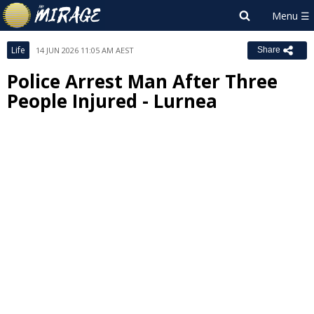
Life
14 JUN 2026 11:05 AM AEST
Share
Police Arrest Man After Three
People Injured - Lurnea