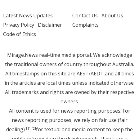
Latest News Updates
Contact Us
About Us
Privacy Policy
Disclaimer
Complaints
Code of Ethics
Mirage.News real-time media portal. We acknowledge
the traditional owners of country throughout Australia.
All timestamps on this site are AEST/AEDT and all times
in the articles are local times unless indicated otherwise.
All trademarks and rights are owned by their respective
owners.
All content is used for news reporting purposes. For
news reporting purposes, we rely on fair use (fair
dealing)
for textual and media content to keep the
[1]
[2]
public informed on the developments. If you are a