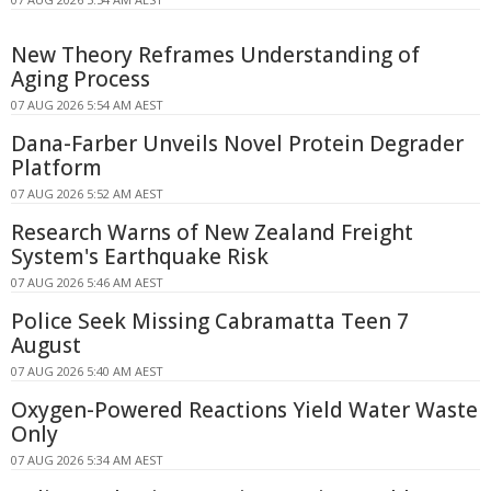
New Theory Reframes Understanding of
Aging Process
07 AUG 2026 5:54 AM AEST
Dana-Farber Unveils Novel Protein Degrader
Platform
07 AUG 2026 5:52 AM AEST
Research Warns of New Zealand Freight
System's Earthquake Risk
07 AUG 2026 5:46 AM AEST
Police Seek Missing Cabramatta Teen 7
August
07 AUG 2026 5:40 AM AEST
Oxygen-Powered Reactions Yield Water Waste
Only
07 AUG 2026 5:34 AM AEST