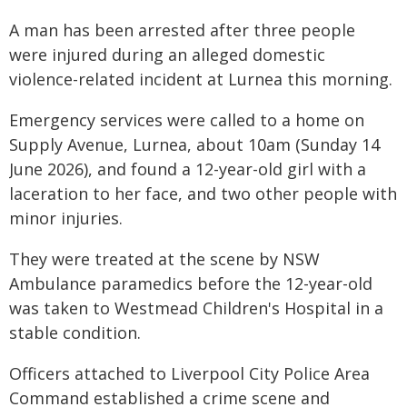
A man has been arrested after three people
were injured during an alleged domestic
violence-related incident at Lurnea this morning.
Emergency services were called to a home on
Supply Avenue, Lurnea, about 10am (Sunday 14
June 2026), and found a 12-year-old girl with a
laceration to her face, and two other people with
minor injuries.
They were treated at the scene by NSW
Ambulance paramedics before the 12-year-old
was taken to Westmead Children's Hospital in a
stable condition.
Officers attached to Liverpool City Police Area
Command established a crime scene and