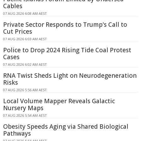
Cables
07 AUG 2026 6:08 AM AEST
Private Sector Responds to Trump's Call to
Cut Prices
07 AUG 2026 6:03 AM AEST
Police to Drop 2024 Rising Tide Coal Protest
Cases
07 AUG 2026 6:02 AM AEST
RNA Twist Sheds Light on Neurodegeneration
Risks
07 AUG 2026 5:56 AM AEST
Local Volume Mapper Reveals Galactic
Nursery Maps
07 AUG 2026 5:54 AM AEST
Obesity Speeds Aging via Shared Biological
Pathways
07 AUG 2026 5:54 AM AEST