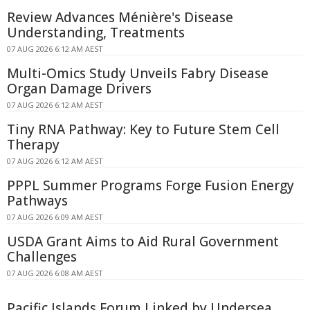
Review Advances Ménière's Disease
Understanding, Treatments
07 AUG 2026 6:12 AM AEST
Multi-Omics Study Unveils Fabry Disease
Organ Damage Drivers
07 AUG 2026 6:12 AM AEST
Tiny RNA Pathway: Key to Future Stem Cell
Therapy
07 AUG 2026 6:12 AM AEST
PPPL Summer Programs Forge Fusion Energy
Pathways
07 AUG 2026 6:09 AM AEST
USDA Grant Aims to Aid Rural Government
Challenges
07 AUG 2026 6:08 AM AEST
Pacific Islands Forum Linked by Undersea