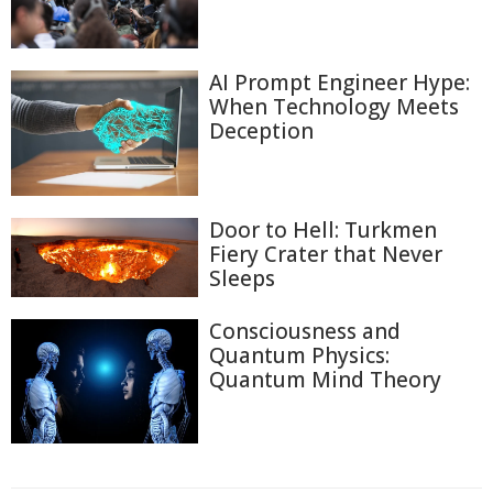
AI Prompt Engineer Hype:
When Technology Meets
Deception
Door to Hell: Turkmen
Fiery Crater that Never
Sleeps
Consciousness and
Quantum Physics:
Quantum Mind Theory