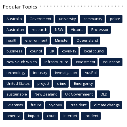
Popular Topics
Australia
Government
university
community
police
Australian
research
NSW
Victoria
Professor
health
environment
Minister
Queensland
business
council
UK
covid-19
local council
New South Wales
infrastructure
Investment
education
technology
industry
investigation
AusPol
United States
project
crime
Emergency
sustainable
New Zealand
UK Government
QLD
Scientists
future
Sydney
President
climate change
america
Impact
court
Internet
incident