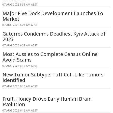
07 AUG 2026 6:31 AM AEST
Major Five Dock Development Launches To
Market
07 AUG 2026 6:24 AM AEST
Guterres Condemns Deadliest Kyiv Attack of
2023
07 AUG 2026 6:22 AM AEST
Most Aussies to Complete Census Online:
Avoid Scams
07 AUG 2026 6:16 AM AEST
New Tumor Subtype: Tuft Cell-Like Tumors
Identified
07 AUG 2026 6:16 AM AEST
Fruit, Honey Drove Early Human Brain
Evolution
07 AUG 2026 6:16 AM AEST