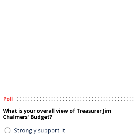
Poll
What is your overall view of Treasurer Jim
Chalmers' Budget?
Strongly support it