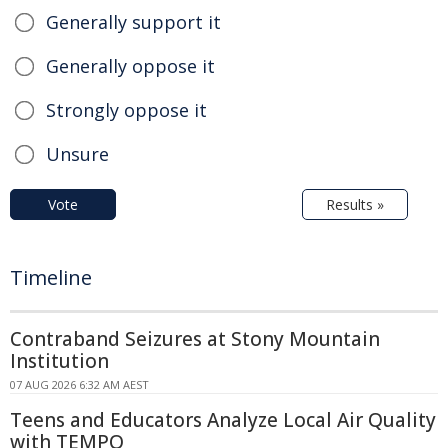
Generally support it
Generally oppose it
Strongly oppose it
Unsure
Vote
Results »
Timeline
Contraband Seizures at Stony Mountain
Institution
07 AUG 2026 6:32 AM AEST
Teens and Educators Analyze Local Air Quality
with TEMPO