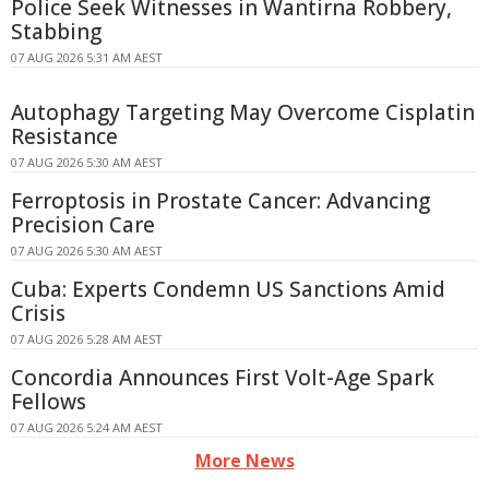
Police Seek Witnesses in Wantirna Robbery,
Stabbing
07 AUG 2026 5:31 AM AEST
Autophagy Targeting May Overcome Cisplatin
Resistance
07 AUG 2026 5:30 AM AEST
Ferroptosis in Prostate Cancer: Advancing
Precision Care
07 AUG 2026 5:30 AM AEST
Cuba: Experts Condemn US Sanctions Amid
Crisis
07 AUG 2026 5:28 AM AEST
Concordia Announces First Volt-Age Spark
Fellows
07 AUG 2026 5:24 AM AEST
More News