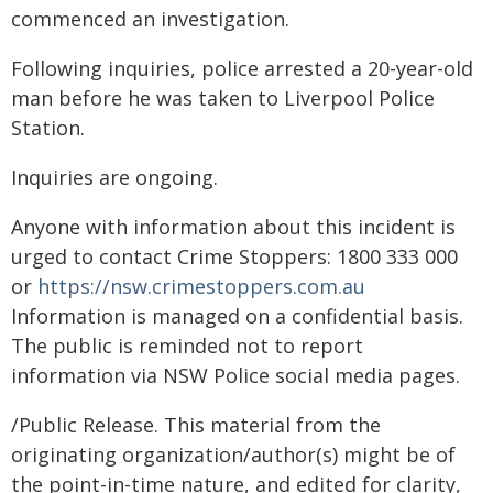
commenced an investigation.
Following inquiries, police arrested a 20-year-old
man before he was taken to Liverpool Police
Station.
Inquiries are ongoing.
Anyone with information about this incident is
urged to contact Crime Stoppers: 1800 333 000
or
https://nsw.crimestoppers.com.au
Information is managed on a confidential basis.
The public is reminded not to report
information via NSW Police social media pages.
/Public Release. This material from the
originating organization/author(s) might be of
the point-in-time nature, and edited for clarity,