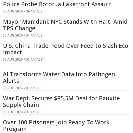
Police Probe Rotorua Lakefront Assault
08 AUG 2026 7:06 AM AEST
Mayor Mamdani: NYC Stands With Haiti Amid
TPS Change
08 AUG 2026 7:04 AM AEST
U.S.-China Trade: Food Over Feed to Slash Eco
Impact
08 AUG 2026 7:02 AM AEST
AI Transforms Water Data Into Pathogen
Alerts
08 AUG 2026 7:01 AM AEST
War Dept. Secures $85.5M Deal for Bauxite
Supply Chain
08 AUG 2026 7:00 AM AEST
Over 100 Prisoners Join Ready To Work
Program