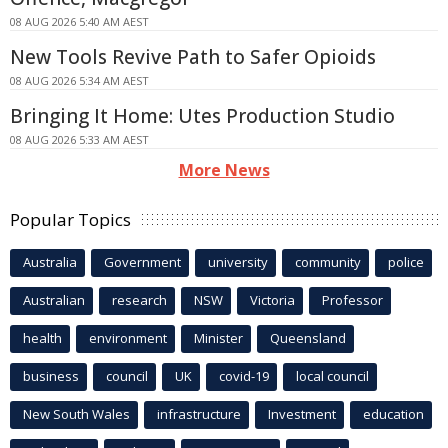
08 AUG 2026 5:40 AM AEST
New Tools Revive Path to Safer Opioids
08 AUG 2026 5:34 AM AEST
Bringing It Home: Utes Production Studio
08 AUG 2026 5:33 AM AEST
More News
Popular Topics
Australia
Government
university
community
police
Australian
research
NSW
Victoria
Professor
health
environment
Minister
Queensland
business
council
UK
covid-19
local council
New South Wales
infrastructure
Investment
education