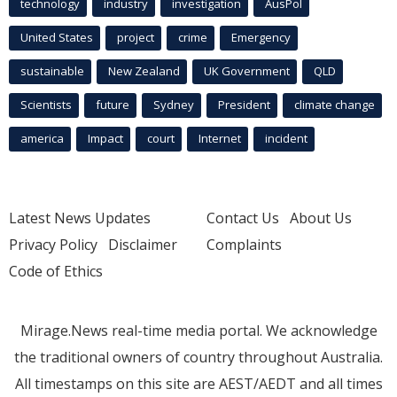
technology
industry
investigation
AusPol
United States
project
crime
Emergency
sustainable
New Zealand
UK Government
QLD
Scientists
future
Sydney
President
climate change
america
Impact
court
Internet
incident
Latest News Updates
Contact Us
About Us
Privacy Policy
Disclaimer
Complaints
Code of Ethics
Mirage.News real-time media portal. We acknowledge
the traditional owners of country throughout Australia.
All timestamps on this site are AEST/AEDT and all times