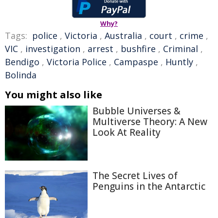
Why?
Tags:
police
,
Victoria
,
Australia
,
court
,
crime
,
VIC
,
investigation
,
arrest
,
bushfire
,
Criminal
,
Bendigo
,
Victoria Police
,
Campaspe
,
Huntly
,
Bolinda
You might also like
Bubble Universes &
Multiverse Theory: A New
Look At Reality
The Secret Lives of
Penguins in the Antarctic