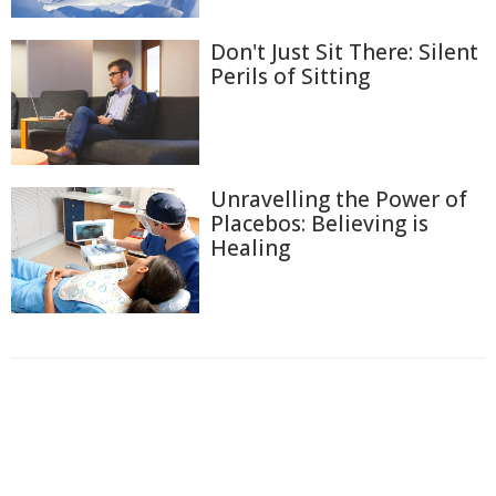
Don't Just Sit There: Silent
Perils of Sitting
Unravelling the Power of
Placebos: Believing is
Healing