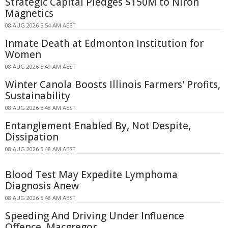
Strategic Capital Pledges $150M to Niron
Magnetics
08 AUG 2026 5:54 AM AEST
Inmate Death at Edmonton Institution for
Women
08 AUG 2026 5:49 AM AEST
Winter Canola Boosts Illinois Farmers' Profits,
Sustainability
08 AUG 2026 5:48 AM AEST
Entanglement Enabled By, Not Despite,
Dissipation
08 AUG 2026 5:48 AM AEST
Blood Test May Expedite Lymphoma
Diagnosis Anew
08 AUG 2026 5:48 AM AEST
Speeding And Driving Under Influence
Offence, Macgregor