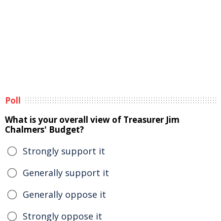
Poll
What is your overall view of Treasurer Jim
Chalmers' Budget?
Strongly support it
Generally support it
Generally oppose it
Strongly oppose it