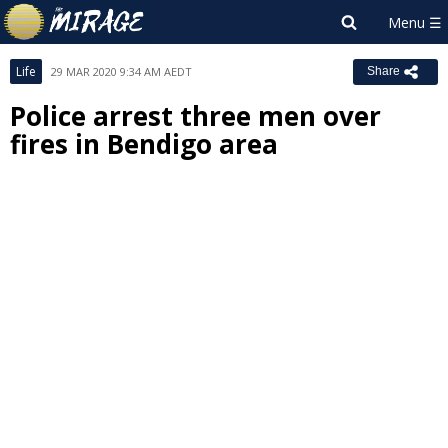
Life
29 MAR 2020 9:34 AM AEDT
Share
Police arrest three men over
fires in Bendigo area