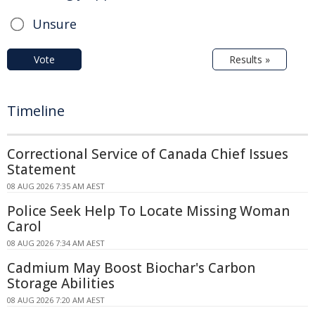
Unsure
Vote
Results »
Timeline
Correctional Service of Canada Chief Issues
Statement
08 AUG 2026 7:35 AM AEST
Police Seek Help To Locate Missing Woman
Carol
08 AUG 2026 7:34 AM AEST
Cadmium May Boost Biochar's Carbon
Storage Abilities
08 AUG 2026 7:20 AM AEST