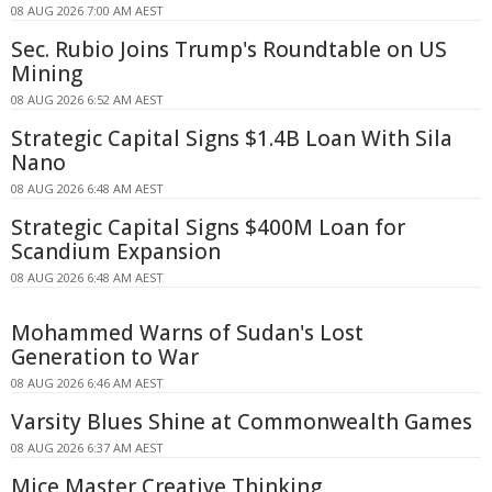
08 AUG 2026 7:00 AM AEST
Sec. Rubio Joins Trump's Roundtable on US
Mining
08 AUG 2026 6:52 AM AEST
Strategic Capital Signs $1.4B Loan With Sila
Nano
08 AUG 2026 6:48 AM AEST
Strategic Capital Signs $400M Loan for
Scandium Expansion
08 AUG 2026 6:48 AM AEST
Mohammed Warns of Sudan's Lost
Generation to War
08 AUG 2026 6:46 AM AEST
Varsity Blues Shine at Commonwealth Games
08 AUG 2026 6:37 AM AEST
Mice Master Creative Thinking