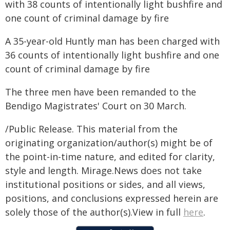
with 38 counts of intentionally light bushfire and
one count of criminal damage by fire
A 35-year-old Huntly man has been charged with
36 counts of intentionally light bushfire and one
count of criminal damage by fire
The three men have been remanded to the
Bendigo Magistrates' Court on 30 March.
/Public Release. This material from the
originating organization/author(s) might be of
the point-in-time nature, and edited for clarity,
style and length. Mirage.News does not take
institutional positions or sides, and all views,
positions, and conclusions expressed herein are
solely those of the author(s).View in full
here
.