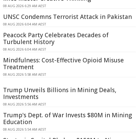
08 AUG 2026 6:29 AM AEST
UNSC Condemns Terrorist Attack in Pakistan
08 AUG 2026 6:04 AM AEST
Peacock Party Celebrates Decades of
Turbulent History
08 AUG 2026 6:04 AM AEST
Mindfulness: Cost-Effective Opioid Misuse
Treatment
08 AUG 2026 5:58 AM AEST
Trump Unveils Billions in Mining Deals,
Investments
08 AUG 2026 5:56 AM AEST
Trump's Dept. of War Invests $80M in Mining
Education
08 AUG 2026 5:54 AM AEST