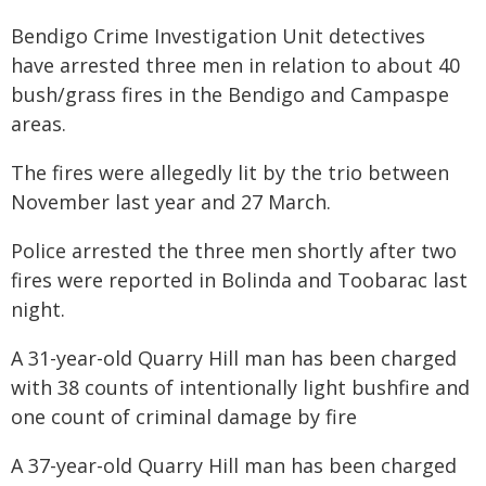
Bendigo Crime Investigation Unit detectives
have arrested three men in relation to about 40
bush/grass fires in the Bendigo and Campaspe
areas.
The fires were allegedly lit by the trio between
November last year and 27 March.
Police arrested the three men shortly after two
fires were reported in Bolinda and Toobarac last
night.
A 31-year-old Quarry Hill man has been charged
with 38 counts of intentionally light bushfire and
one count of criminal damage by fire
A 37-year-old Quarry Hill man has been charged