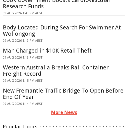
Cook Government Boosts Cardiovascular
Research Funds
09 AUG 2026 1:40 PM AEST
Body Located During Search For Swimmer At
Wollongong
09 AUG 2026 1:19 PM AEST
Man Charged in $10K Retail Theft
09 AUG 2026 1:18 PM AEST
Western Australia Breaks Rail Container
Freight Record
09 AUG 2026 1:15 PM AEST
New Fremantle Traffic Bridge To Open Before
End Of Year
09 AUG 2026 1:14 PM AEST
More News
Popular Topics