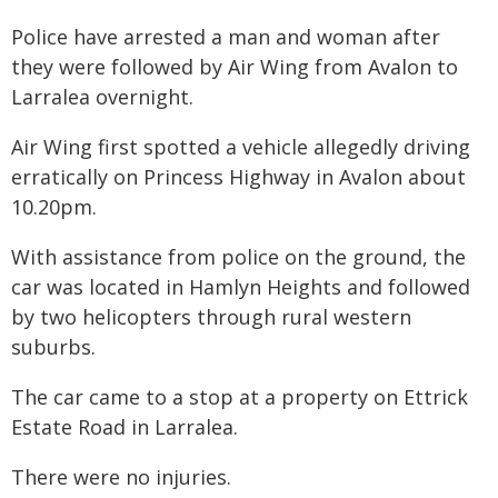
Police have arrested a man and woman after
they were followed by Air Wing from Avalon to
Larralea overnight.
Air Wing first spotted a vehicle allegedly driving
erratically on Princess Highway in Avalon about
10.20pm.
With assistance from police on the ground, the
car was located in Hamlyn Heights and followed
by two helicopters through rural western
suburbs.
The car came to a stop at a property on Ettrick
Estate Road in Larralea.
There were no injuries.