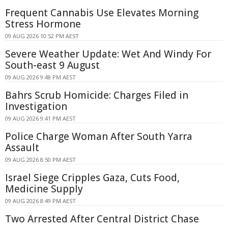
Frequent Cannabis Use Elevates Morning
Stress Hormone
09 AUG 2026 10:52 PM AEST
Severe Weather Update: Wet And Windy For
South-east 9 August
09 AUG 2026 9:48 PM AEST
Bahrs Scrub Homicide: Charges Filed in
Investigation
09 AUG 2026 9:41 PM AEST
Police Charge Woman After South Yarra
Assault
09 AUG 2026 8:50 PM AEST
Israel Siege Cripples Gaza, Cuts Food,
Medicine Supply
09 AUG 2026 8:49 PM AEST
Two Arrested After Central District Chase