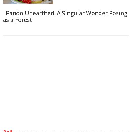
Pando Unearthed: A Singular Wonder Posing
as a Forest