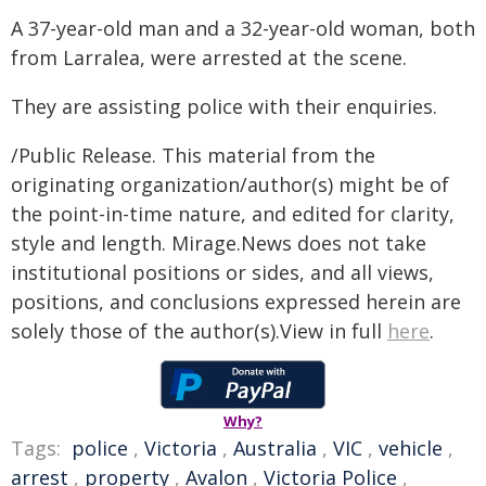
A 37-year-old man and a 32-year-old woman, both
from Larralea, were arrested at the scene.
They are assisting police with their enquiries.
/Public Release. This material from the
originating organization/author(s) might be of
the point-in-time nature, and edited for clarity,
style and length. Mirage.News does not take
institutional positions or sides, and all views,
positions, and conclusions expressed herein are
solely those of the author(s).View in full
here
.
Why?
Tags:
police
,
Victoria
,
Australia
,
VIC
,
vehicle
,
arrest
,
property
,
Avalon
,
Victoria Police
,