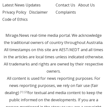
Latest News Updates
Contact Us
About Us
Privacy Policy
Disclaimer
Complaints
Code of Ethics
Mirage.News real-time media portal. We acknowledge
the traditional owners of country throughout Australia.
All timestamps on this site are AEST/AEDT and all times
in the articles are local times unless indicated otherwise.
All trademarks and rights are owned by their respective
owners.
All content is used for news reporting purposes. For
news reporting purposes, we rely on fair use (fair
dealing)
for textual and media content to keep the
[1]
[2]
public informed on the developments. If you are a