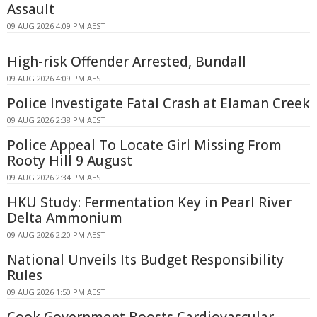
Assault
09 AUG 2026 4:09 PM AEST
High-risk Offender Arrested, Bundall
09 AUG 2026 4:09 PM AEST
Police Investigate Fatal Crash at Elaman Creek
09 AUG 2026 2:38 PM AEST
Police Appeal To Locate Girl Missing From
Rooty Hill 9 August
09 AUG 2026 2:34 PM AEST
HKU Study: Fermentation Key in Pearl River
Delta Ammonium
09 AUG 2026 2:20 PM AEST
National Unveils Its Budget Responsibility
Rules
09 AUG 2026 1:50 PM AEST