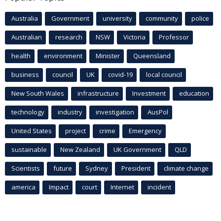
Australia
Government
university
community
police
Australian
research
NSW
Victoria
Professor
health
environment
Minister
Queensland
business
council
UK
covid-19
local council
New South Wales
infrastructure
Investment
education
technology
industry
investigation
AusPol
United States
project
crime
Emergency
sustainable
New Zealand
UK Government
QLD
Scientists
future
Sydney
President
climate change
america
Impact
court
Internet
incident