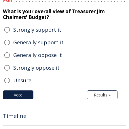
Poll
What is your overall view of Treasurer Jim
Chalmers' Budget?
Strongly support it
Generally support it
Generally oppose it
Strongly oppose it
Unsure
Vote
Results »
Timeline