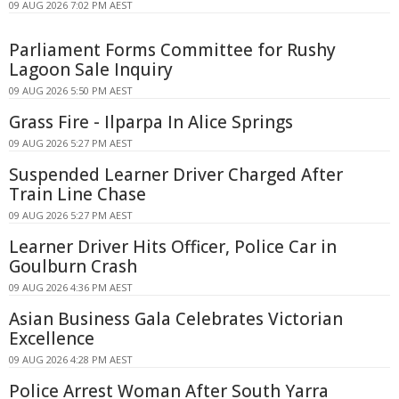
09 AUG 2026 7:02 PM AEST
Parliament Forms Committee for Rushy
Lagoon Sale Inquiry
09 AUG 2026 5:50 PM AEST
Grass Fire - Ilparpa In Alice Springs
09 AUG 2026 5:27 PM AEST
Suspended Learner Driver Charged After
Train Line Chase
09 AUG 2026 5:27 PM AEST
Learner Driver Hits Officer, Police Car in
Goulburn Crash
09 AUG 2026 4:36 PM AEST
Asian Business Gala Celebrates Victorian
Excellence
09 AUG 2026 4:28 PM AEST
Police Arrest Woman After South Yarra