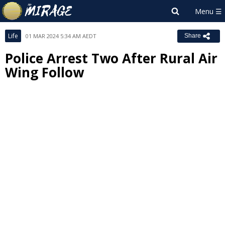
Life
01 MAR 2024 5:34 AM AEDT
Share
Police Arrest Two After Rural Air
Wing Follow