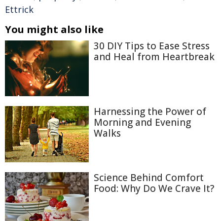
Ettrick
You might also like
30 DIY Tips to Ease Stress
and Heal from Heartbreak
Harnessing the Power of
Morning and Evening
Walks
Science Behind Comfort
Food: Why Do We Crave It?