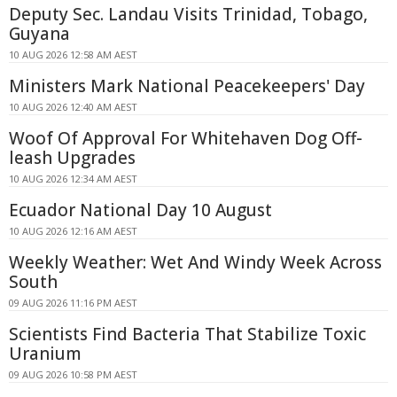
Deputy Sec. Landau Visits Trinidad, Tobago,
Guyana
10 AUG 2026 12:58 AM AEST
Ministers Mark National Peacekeepers' Day
10 AUG 2026 12:40 AM AEST
Woof Of Approval For Whitehaven Dog Off-
leash Upgrades
10 AUG 2026 12:34 AM AEST
Ecuador National Day 10 August
10 AUG 2026 12:16 AM AEST
Weekly Weather: Wet And Windy Week Across
South
09 AUG 2026 11:16 PM AEST
Scientists Find Bacteria That Stabilize Toxic
Uranium
09 AUG 2026 10:58 PM AEST