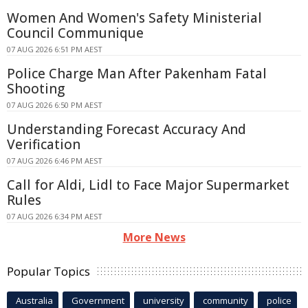
Women And Women's Safety Ministerial
Council Communique
07 AUG 2026 6:51 PM AEST
Police Charge Man After Pakenham Fatal
Shooting
07 AUG 2026 6:50 PM AEST
Understanding Forecast Accuracy And
Verification
07 AUG 2026 6:46 PM AEST
Call for Aldi, Lidl to Face Major Supermarket
Rules
07 AUG 2026 6:34 PM AEST
More News
Popular Topics
Australia
Government
university
community
police