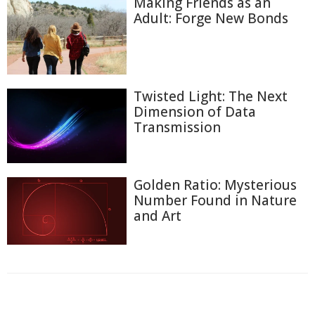
Making Friends as an
Adult: Forge New Bonds
Twisted Light: The Next
Dimension of Data
Transmission
Golden Ratio: Mysterious
Number Found in Nature
and Art