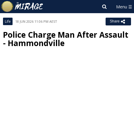
Life
18 JUN 2026 11:06 PM AEST
Share
Police Charge Man After Assault
- Hammondville