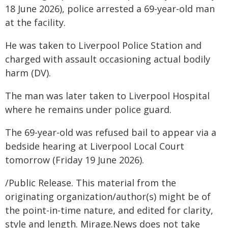
18 June 2026), police arrested a 69-year-old man
at the facility.
He was taken to Liverpool Police Station and
charged with assault occasioning actual bodily
harm (DV).
The man was later taken to Liverpool Hospital
where he remains under police guard.
The 69-year-old was refused bail to appear via a
bedside hearing at Liverpool Local Court
tomorrow (Friday 19 June 2026).
/Public Release. This material from the
originating organization/author(s) might be of
the point-in-time nature, and edited for clarity,
style and length. Mirage.News does not take