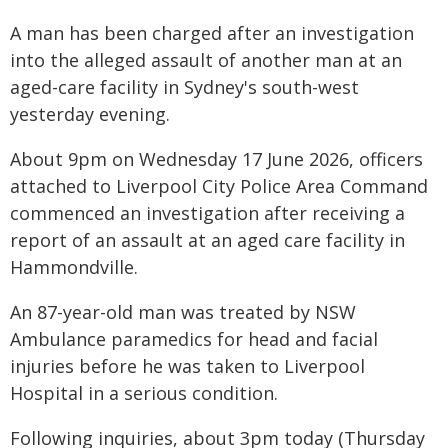
A man has been charged after an investigation
into the alleged assault of another man at an
aged-care facility in Sydney's south-west
yesterday evening.
About 9pm on Wednesday 17 June 2026, officers
attached to Liverpool City Police Area Command
commenced an investigation after receiving a
report of an assault at an aged care facility in
Hammondville.
An 87-year-old man was treated by NSW
Ambulance paramedics for head and facial
injuries before he was taken to Liverpool
Hospital in a serious condition.
Following inquiries, about 3pm today (Thursday