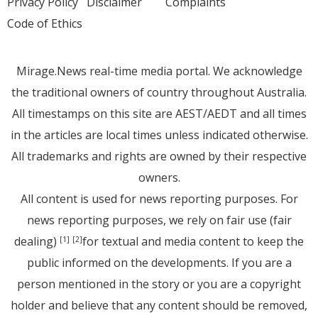
Privacy Policy
Disclaimer
Complaints
Code of Ethics
Mirage.News real-time media portal. We acknowledge
the traditional owners of country throughout Australia.
All timestamps on this site are AEST/AEDT and all times
in the articles are local times unless indicated otherwise.
All trademarks and rights are owned by their respective
owners.
All content is used for news reporting purposes. For
news reporting purposes, we rely on fair use (fair
dealing)
for textual and media content to keep the
[1]
[2]
public informed on the developments. If you are a
person mentioned in the story or you are a copyright
holder and believe that any content should be removed,