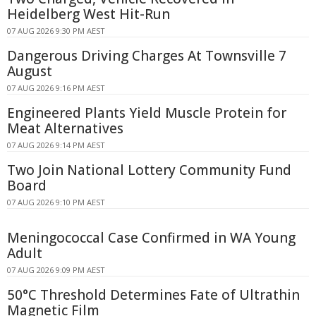
Heidelberg West Hit-Run
07 AUG 2026 9:30 PM AEST
Dangerous Driving Charges At Townsville 7
August
07 AUG 2026 9:16 PM AEST
Engineered Plants Yield Muscle Protein for
Meat Alternatives
07 AUG 2026 9:14 PM AEST
Two Join National Lottery Community Fund
Board
07 AUG 2026 9:10 PM AEST
Meningococcal Case Confirmed in WA Young
Adult
07 AUG 2026 9:09 PM AEST
50°C Threshold Determines Fate of Ultrathin
Magnetic Film