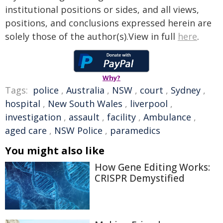
institutional positions or sides, and all views,
positions, and conclusions expressed herein are
solely those of the author(s).View in full
here
.
Why?
Tags:
police
,
Australia
,
NSW
,
court
,
Sydney
,
hospital
,
New South Wales
,
liverpool
,
investigation
,
assault
,
facility
,
Ambulance
,
aged care
,
NSW Police
,
paramedics
You might also like
How Gene Editing Works:
CRISPR Demystified