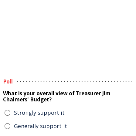
Poll
What is your overall view of Treasurer Jim
Chalmers' Budget?
Strongly support it
Generally support it