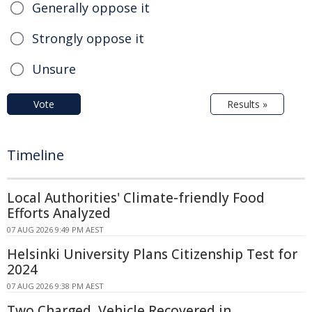
Generally oppose it
Strongly oppose it
Unsure
Vote
Results »
Timeline
Local Authorities' Climate-friendly Food
Efforts Analyzed
07 AUG 2026 9:49 PM AEST
Helsinki University Plans Citizenship Test for
2024
07 AUG 2026 9:38 PM AEST
Two Charged, Vehicle Recovered in