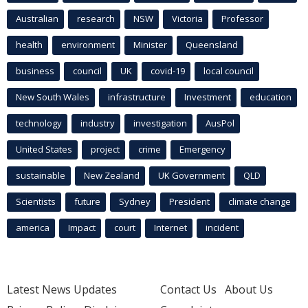
Australian
research
NSW
Victoria
Professor
health
environment
Minister
Queensland
business
council
UK
covid-19
local council
New South Wales
infrastructure
Investment
education
technology
industry
investigation
AusPol
United States
project
crime
Emergency
sustainable
New Zealand
UK Government
QLD
Scientists
future
Sydney
President
climate change
america
Impact
court
Internet
incident
Latest News Updates
Contact Us
About Us