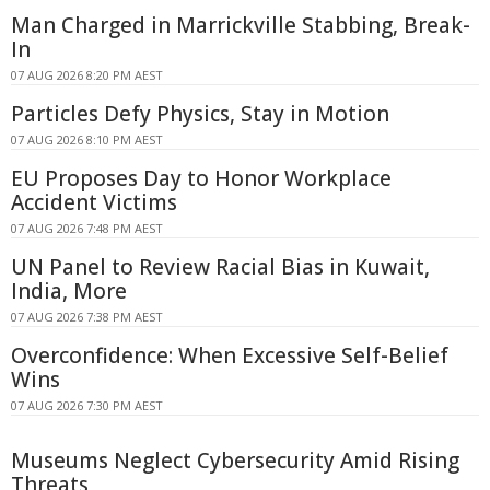
Man Charged in Marrickville Stabbing, Break-
In
07 AUG 2026 8:20 PM AEST
Particles Defy Physics, Stay in Motion
07 AUG 2026 8:10 PM AEST
EU Proposes Day to Honor Workplace
Accident Victims
07 AUG 2026 7:48 PM AEST
UN Panel to Review Racial Bias in Kuwait,
India, More
07 AUG 2026 7:38 PM AEST
Overconfidence: When Excessive Self-Belief
Wins
07 AUG 2026 7:30 PM AEST
Museums Neglect Cybersecurity Amid Rising
Threats