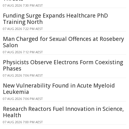
07 AUG 2026 7:30 PM AEST
Funding Surge Expands Healthcare PhD
Training North
07 AUG 2026 7:22 PM AEST
Man Charged for Sexual Offences at Rosebery
Salon
07 AUG 2026 7:12 PM AEST
Physicists Observe Electrons Form Coexisting
Phases
07 AUG 2026 7:06 PM AEST
New Vulnerability Found in Acute Myeloid
Leukemia
07 AUG 2026 7:06 PM AEST
Research Reactors Fuel Innovation in Science,
Health
07 AUG 2026 7:00 PM AEST