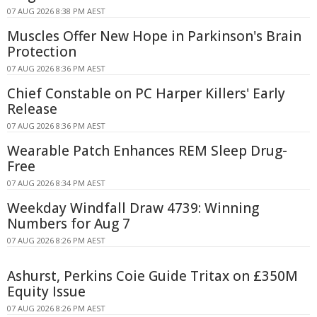
07 AUG 2026 8:38 PM AEST
Muscles Offer New Hope in Parkinson's Brain
Protection
07 AUG 2026 8:36 PM AEST
Chief Constable on PC Harper Killers' Early
Release
07 AUG 2026 8:36 PM AEST
Wearable Patch Enhances REM Sleep Drug-
Free
07 AUG 2026 8:34 PM AEST
Weekday Windfall Draw 4739: Winning
Numbers for Aug 7
07 AUG 2026 8:26 PM AEST
Ashurst, Perkins Coie Guide Tritax on £350M
Equity Issue
07 AUG 2026 8:26 PM AEST