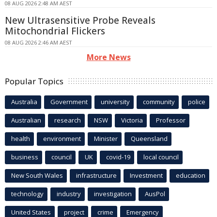
08 AUG 2026 2:48 AM AEST
New Ultrasensitive Probe Reveals
Mitochondrial Flickers
08 AUG 2026 2:46 AM AEST
More News
Popular Topics
Australia
Government
university
community
police
Australian
research
NSW
Victoria
Professor
health
environment
Minister
Queensland
business
council
UK
covid-19
local council
New South Wales
infrastructure
Investment
education
technology
industry
investigation
AusPol
United States
project
crime
Emergency