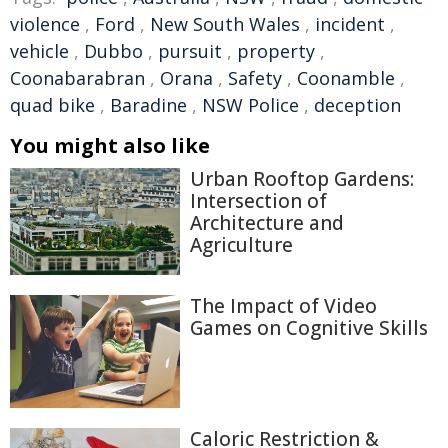
violence
,
Ford
,
New South Wales
,
incident
,
vehicle
,
Dubbo
,
pursuit
,
property
,
Coonabarabran
,
Orana
,
Safety
,
Coonamble
,
quad bike
,
Baradine
,
NSW Police
,
deception
You might also like
Urban Rooftop Gardens:
Intersection of
Architecture and
Agriculture
The Impact of Video
Games on Cognitive Skills
Caloric Restriction &