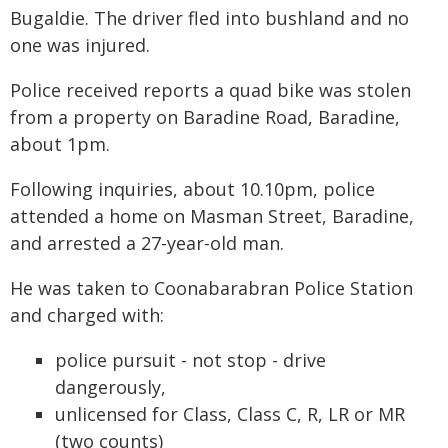
Bugaldie. The driver fled into bushland and no
one was injured.
Police received reports a quad bike was stolen
from a property on Baradine Road, Baradine,
about 1pm.
Following inquiries, about 10.10pm, police
attended a home on Masman Street, Baradine,
and arrested a 27-year-old man.
He was taken to Coonabarabran Police Station
and charged with:
police pursuit - not stop - drive
dangerously,
unlicensed for Class, Class C, R, LR or MR
(two counts)