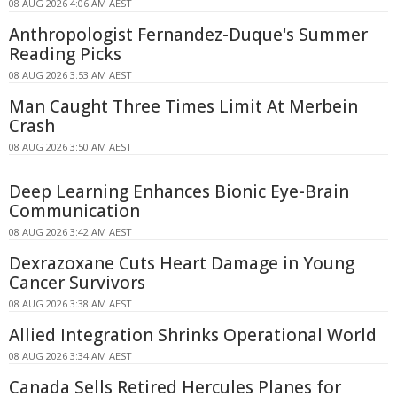
08 AUG 2026 4:06 AM AEST
Anthropologist Fernandez-Duque's Summer
Reading Picks
08 AUG 2026 3:53 AM AEST
Man Caught Three Times Limit At Merbein
Crash
08 AUG 2026 3:50 AM AEST
Deep Learning Enhances Bionic Eye-Brain
Communication
08 AUG 2026 3:42 AM AEST
Dexrazoxane Cuts Heart Damage in Young
Cancer Survivors
08 AUG 2026 3:38 AM AEST
Allied Integration Shrinks Operational World
08 AUG 2026 3:34 AM AEST
Canada Sells Retired Hercules Planes for