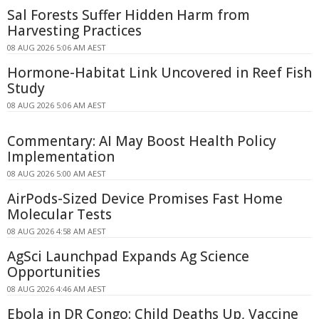
Sal Forests Suffer Hidden Harm from
Harvesting Practices
08 AUG 2026 5:06 AM AEST
Hormone-Habitat Link Uncovered in Reef Fish
Study
08 AUG 2026 5:06 AM AEST
Commentary: AI May Boost Health Policy
Implementation
08 AUG 2026 5:00 AM AEST
AirPods-Sized Device Promises Fast Home
Molecular Tests
08 AUG 2026 4:58 AM AEST
AgSci Launchpad Expands Ag Science
Opportunities
08 AUG 2026 4:46 AM AEST
Ebola in DR Congo: Child Deaths Up, Vaccine