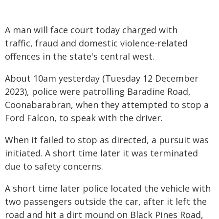
A man will face court today charged with
traffic, fraud and domestic violence-related
offences in the state's central west.
About 10am yesterday (Tuesday 12 December
2023), police were patrolling Baradine Road,
Coonabarabran, when they attempted to stop a
Ford Falcon, to speak with the driver.
When it failed to stop as directed, a pursuit was
initiated. A short time later it was terminated
due to safety concerns.
A short time later police located the vehicle with
two passengers outside the car, after it left the
road and hit a dirt mound on Black Pines Road,