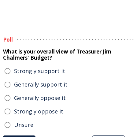
Poll
What is your overall view of Treasurer Jim
Chalmers' Budget?
Strongly support it
Generally support it
Generally oppose it
Strongly oppose it
Unsure