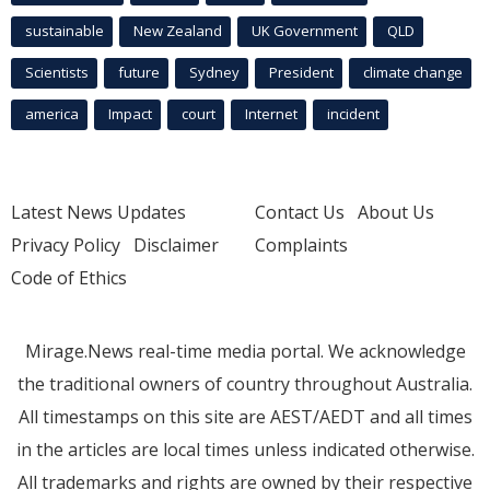
sustainable
New Zealand
UK Government
QLD
Scientists
future
Sydney
President
climate change
america
Impact
court
Internet
incident
Latest News Updates
Contact Us
About Us
Privacy Policy
Disclaimer
Complaints
Code of Ethics
Mirage.News real-time media portal. We acknowledge
the traditional owners of country throughout Australia.
All timestamps on this site are AEST/AEDT and all times
in the articles are local times unless indicated otherwise.
All trademarks and rights are owned by their respective