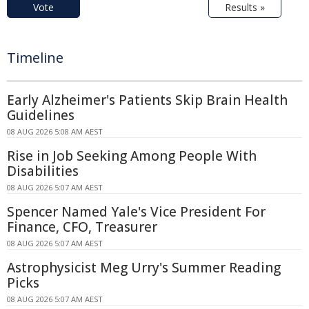
Vote
Results »
Timeline
Early Alzheimer's Patients Skip Brain Health
Guidelines
08 AUG 2026 5:08 AM AEST
Rise in Job Seeking Among People With
Disabilities
08 AUG 2026 5:07 AM AEST
Spencer Named Yale's Vice President For
Finance, CFO, Treasurer
08 AUG 2026 5:07 AM AEST
Astrophysicist Meg Urry's Summer Reading
Picks
08 AUG 2026 5:07 AM AEST