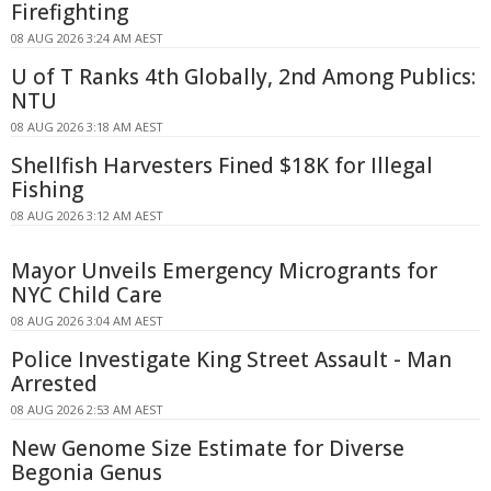
Firefighting
08 AUG 2026 3:24 AM AEST
U of T Ranks 4th Globally, 2nd Among Publics:
NTU
08 AUG 2026 3:18 AM AEST
Shellfish Harvesters Fined $18K for Illegal
Fishing
08 AUG 2026 3:12 AM AEST
Mayor Unveils Emergency Microgrants for
NYC Child Care
08 AUG 2026 3:04 AM AEST
Police Investigate King Street Assault - Man
Arrested
08 AUG 2026 2:53 AM AEST
New Genome Size Estimate for Diverse
Begonia Genus