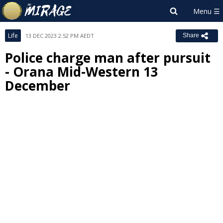
Life
13 DEC 2023 2:52 PM AEDT
Share
Police charge man after pursuit
- Orana Mid-Western 13
December