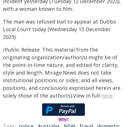
incident yesterday (Tuesday 12 December 2023),
with a woman known to him.
The man was refused bail to appear at Dubbo
Local Court today (Wednesday 13 December
2023).
/Public Release. This material from the
originating organization/author(s) might be of
the point-in-time nature, and edited for clarity,
style and length. Mirage.News does not take
institutional positions or sides, and all views,
positions, and conclusions expressed herein are
solely those of the author(s).View in full
here
.
Why?
Tags:
police
,
Australia
,
NSW
,
fraud
,
domestic