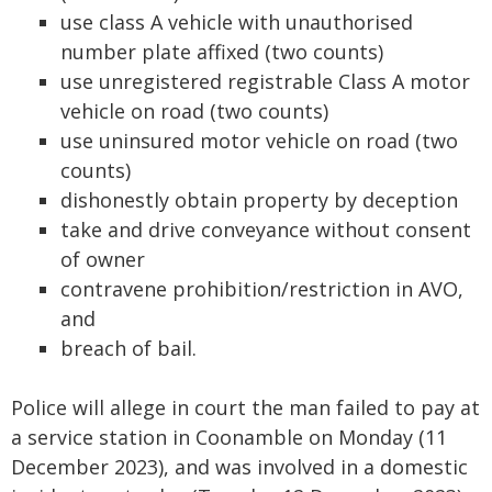
use class A vehicle with unauthorised
number plate affixed (two counts)
use unregistered registrable Class A motor
vehicle on road (two counts)
use uninsured motor vehicle on road (two
counts)
dishonestly obtain property by deception
take and drive conveyance without consent
of owner
contravene prohibition/restriction in AVO,
and
breach of bail.
Police will allege in court the man failed to pay at
a service station in Coonamble on Monday (11
December 2023), and was involved in a domestic