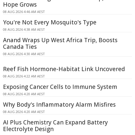
Hope Grows
08 AUG 2026 4:46 AM AEST
You're Not Every Mosquito's Type
08 AUG 2026 4:38 AM AEST
Anand Wraps Up West Africa Trip, Boosts
Canada Ties
08 AUG 2026 4:30 AM AEST
Reef Fish Hormone-Habitat Link Uncovered
08 AUG 2026 4:22 AM AEST
Exposing Cancer Cells to Immune System
08 AUG 2026 4:20 AM AEST
Why Body's Inflammatory Alarm Misfires
08 AUG 2026 4:20 AM AEST
AI Plus Chemistry Can Expand Battery
Electrolyte Design