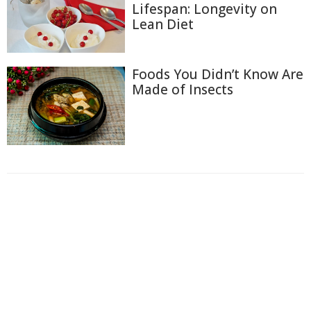
Lifespan: Longevity on
Lean Diet
Foods You Didn’t Know Are
Made of Insects