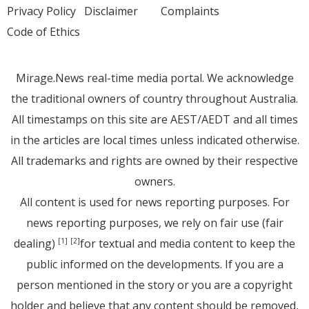
Privacy Policy
Disclaimer
Complaints
Code of Ethics
Mirage.News real-time media portal. We acknowledge
the traditional owners of country throughout Australia.
All timestamps on this site are AEST/AEDT and all times
in the articles are local times unless indicated otherwise.
All trademarks and rights are owned by their respective
owners.
All content is used for news reporting purposes. For
news reporting purposes, we rely on fair use (fair
dealing)
for textual and media content to keep the
[1]
[2]
public informed on the developments. If you are a
person mentioned in the story or you are a copyright
holder and believe that any content should be removed,