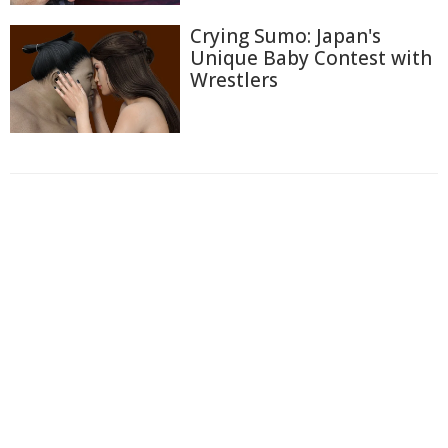
Crying Sumo: Japan's
Unique Baby Contest with
Wrestlers