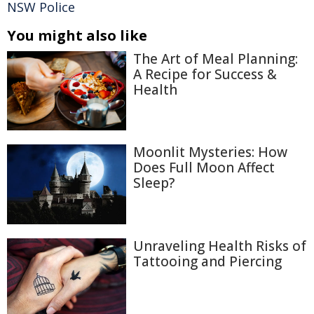
NSW Police
You might also like
The Art of Meal Planning:
A Recipe for Success &
Health
Moonlit Mysteries: How
Does Full Moon Affect
Sleep?
Unraveling Health Risks of
Tattooing and Piercing