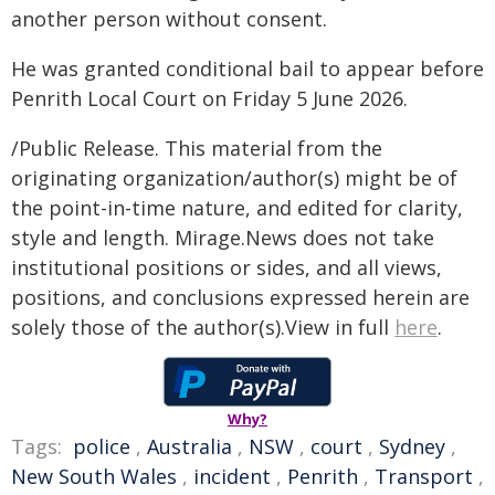
another person without consent.
He was granted conditional bail to appear before
Penrith Local Court on Friday 5 June 2026.
/Public Release. This material from the
originating organization/author(s) might be of
the point-in-time nature, and edited for clarity,
style and length. Mirage.News does not take
institutional positions or sides, and all views,
positions, and conclusions expressed herein are
solely those of the author(s).View in full
here
.
Why?
Tags:
police
,
Australia
,
NSW
,
court
,
Sydney
,
New South Wales
,
incident
,
Penrith
,
Transport
,