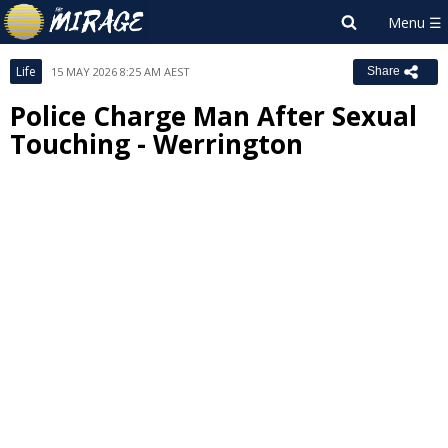
Life
15 MAY 2026 8:25 AM AEST
Share
Police Charge Man After Sexual
Touching - Werrington