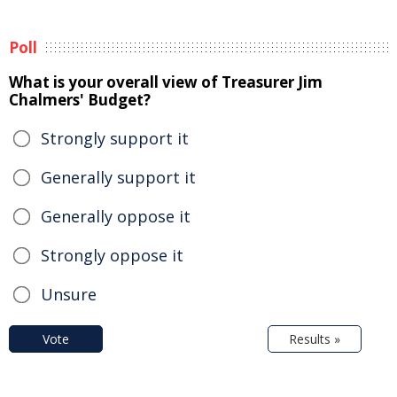
Poll
What is your overall view of Treasurer Jim
Chalmers' Budget?
Strongly support it
Generally support it
Generally oppose it
Strongly oppose it
Unsure
Vote
Results »