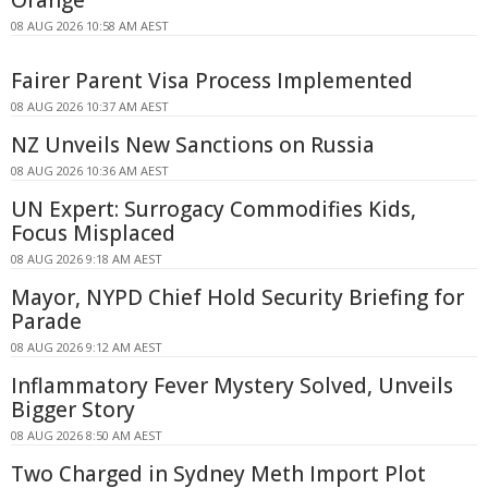
08 AUG 2026 10:58 AM AEST
Fairer Parent Visa Process Implemented
08 AUG 2026 10:37 AM AEST
NZ Unveils New Sanctions on Russia
08 AUG 2026 10:36 AM AEST
UN Expert: Surrogacy Commodifies Kids,
Focus Misplaced
08 AUG 2026 9:18 AM AEST
Mayor, NYPD Chief Hold Security Briefing for
Parade
08 AUG 2026 9:12 AM AEST
Inflammatory Fever Mystery Solved, Unveils
Bigger Story
08 AUG 2026 8:50 AM AEST
Two Charged in Sydney Meth Import Plot