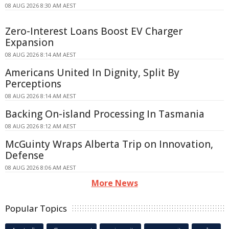
08 AUG 2026 8:30 AM AEST
Zero-Interest Loans Boost EV Charger
Expansion
08 AUG 2026 8:14 AM AEST
Americans United In Dignity, Split By
Perceptions
08 AUG 2026 8:14 AM AEST
Backing On-island Processing In Tasmania
08 AUG 2026 8:12 AM AEST
McGuinty Wraps Alberta Trip on Innovation,
Defense
08 AUG 2026 8:06 AM AEST
More News
Popular Topics