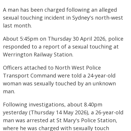
A man has been charged following an alleged
sexual touching incident in Sydney's north-west
last month.
About 5:45pm on Thursday 30 April 2026, police
responded to a report of a sexual touching at
Werrington Railway Station.
Officers attached to North West Police
Transport Command were told a 24-year-old
woman was sexually touched by an unknown
man.
Following investigations, about 8.40pm
yesterday (Thursday 14 May 2026), a 26-year-old
man was arrested at St Mary's Police Station,
where he was charged with sexually touch