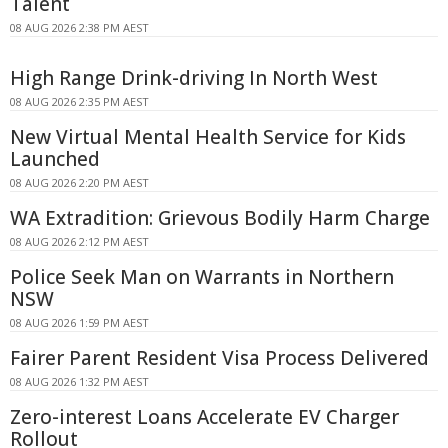
Talent
08 AUG 2026 2:38 PM AEST
High Range Drink-driving In North West
08 AUG 2026 2:35 PM AEST
New Virtual Mental Health Service for Kids
Launched
08 AUG 2026 2:20 PM AEST
WA Extradition: Grievous Bodily Harm Charge
08 AUG 2026 2:12 PM AEST
Police Seek Man on Warrants in Northern
NSW
08 AUG 2026 1:59 PM AEST
Fairer Parent Resident Visa Process Delivered
08 AUG 2026 1:32 PM AEST
Zero-interest Loans Accelerate EV Charger
Rollout