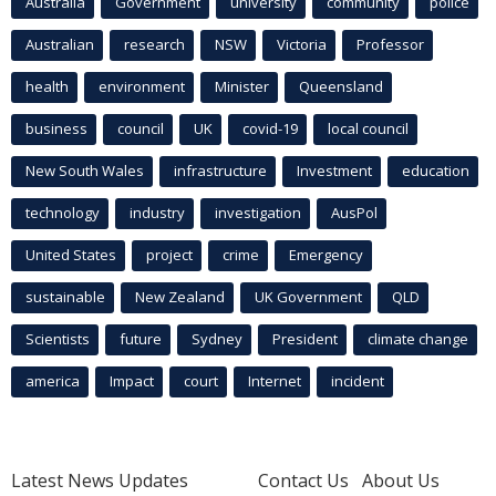
Australia
Government
university
community
police
Australian
research
NSW
Victoria
Professor
health
environment
Minister
Queensland
business
council
UK
covid-19
local council
New South Wales
infrastructure
Investment
education
technology
industry
investigation
AusPol
United States
project
crime
Emergency
sustainable
New Zealand
UK Government
QLD
Scientists
future
Sydney
President
climate change
america
Impact
court
Internet
incident
Latest News Updates
Contact Us
About Us