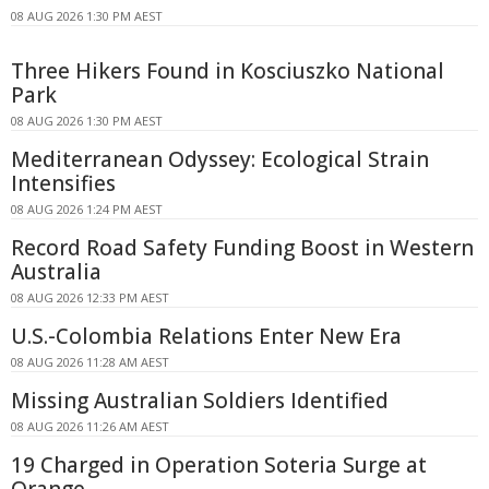
08 AUG 2026 1:30 PM AEST
Three Hikers Found in Kosciuszko National
Park
08 AUG 2026 1:30 PM AEST
Mediterranean Odyssey: Ecological Strain
Intensifies
08 AUG 2026 1:24 PM AEST
Record Road Safety Funding Boost in Western
Australia
08 AUG 2026 12:33 PM AEST
U.S.-Colombia Relations Enter New Era
08 AUG 2026 11:28 AM AEST
Missing Australian Soldiers Identified
08 AUG 2026 11:26 AM AEST
19 Charged in Operation Soteria Surge at
Orange