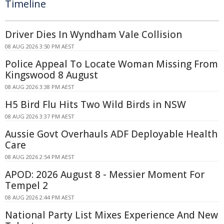
Timeline
Driver Dies In Wyndham Vale Collision
08 AUG 2026 3:50 PM AEST
Police Appeal To Locate Woman Missing From
Kingswood 8 August
08 AUG 2026 3:38 PM AEST
H5 Bird Flu Hits Two Wild Birds in NSW
08 AUG 2026 3:37 PM AEST
Aussie Govt Overhauls ADF Deployable Health
Care
08 AUG 2026 2:54 PM AEST
APOD: 2026 August 8 - Messier Moment For
Tempel 2
08 AUG 2026 2:44 PM AEST
National Party List Mixes Experience And New