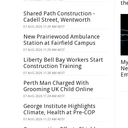
th
Shared Path Construction -
Cadell Street, Wentworth
07 AUG 2026 11:29 AM AEST
New Prairiewood Ambulance
Station at Fairfield Campus
07 AUG 2026 11:29 AM AEST
Liberty Bell Bay Workers Start
My
Construction Training
Ne
07 AUG 2026 11:28 AM AEST
Em
Perth Man Charged With
Grooming UK Child Online
07 AUG 2026 11:24 AM AEST
George Institute Highlights
Climate, Health at Pre-COP
07 AUG 2026 11:23 AM AEST