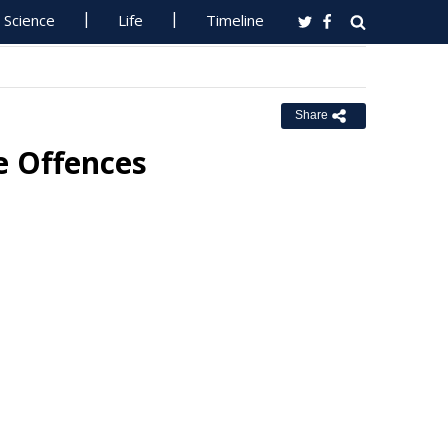
Science
Life
Timeline
Share
e Offences