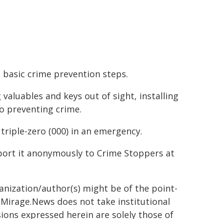
 basic crime prevention steps.
valuables and keys out of sight, installing
to preventing crime.
 triple-zero (000) in an emergency.
eport it anonymously to Crime Stoppers at
ganization/author(s) might be of the point-
h. Mirage.News does not take institutional
sions expressed herein are solely those of