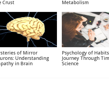
e Crust
Metabolism
steries of Mirror
Psychology of Habits
urons: Understanding
Journey Through Ti
pathy in Brain
Science