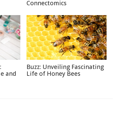
Connectomics
:
Buzz: Unveiling Fascinating
me and
Life of Honey Bees