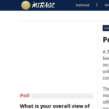
National
Wo
Life
P
A 
be
inc
un
co
Th
Poll
mo
off
What is your overall view of
op