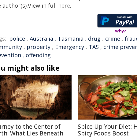
 author(s).View in full
here
.
Why?
gs:
police
,
Australia
,
Tasmania
,
drug
,
crime
,
frau
mmunity
,
property
,
Emergency
,
TAS
,
crime preve
evention
,
offending
u might also like
urney to the Center of
Spice Up Your Diet:
rth: What Lies Beneath
Spicy Foods Boost