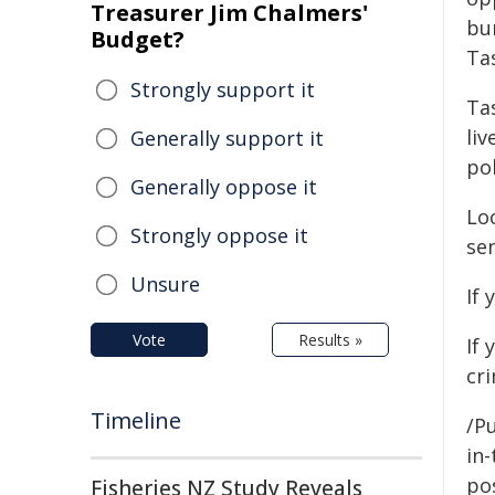
Treasurer Jim Chalmers'
bu
Budget?
Ta
Strongly support it
Tas
li
Generally support it
po
Generally oppose it
Loc
Strongly oppose it
se
Unsure
If 
Vote
Results »
If
cr
Timeline
/Pu
in-
pos
Fisheries NZ Study Reveals