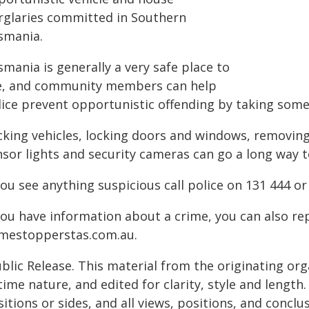
rglaries committed in Southern
smania.
mania is generally a very safe place to
ve, and community members can help
lice prevent opportunistic offending by taking some
king vehicles, locking doors and windows, removing 
nsor lights and security cameras can go a long way 
you see anything suspicious call police on 131 444 or
 you have information about a crime, you can also r
imestopperstas.com.au.
blic Release. This material from the originating or
time nature, and edited for clarity, style and lengt
itions or sides, and all views, positions, and conclu