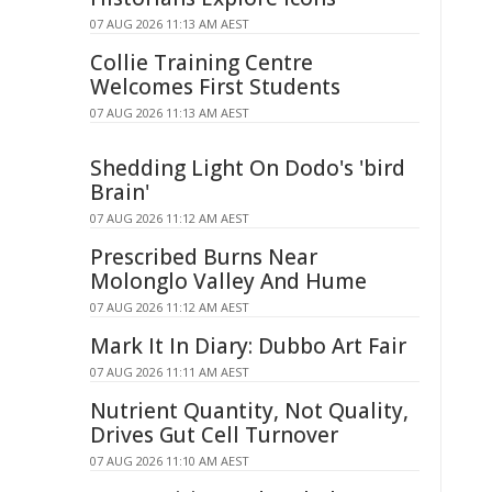
07 AUG 2026 11:13 AM AEST
Collie Training Centre
Welcomes First Students
07 AUG 2026 11:13 AM AEST
Shedding Light On Dodo's 'bird
Brain'
07 AUG 2026 11:12 AM AEST
Prescribed Burns Near
Molonglo Valley And Hume
07 AUG 2026 11:12 AM AEST
Mark It In Diary: Dubbo Art Fair
07 AUG 2026 11:11 AM AEST
Nutrient Quantity, Not Quality,
Drives Gut Cell Turnover
07 AUG 2026 11:10 AM AEST