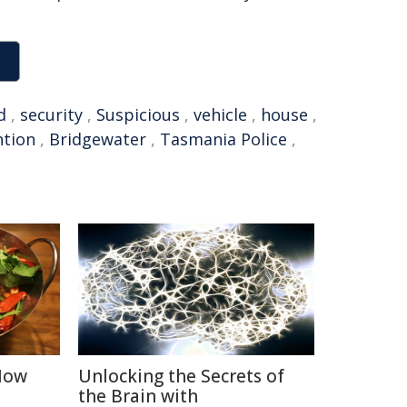
d
,
security
,
Suspicious
,
vehicle
,
house
,
ntion
,
Bridgewater
,
Tasmania Police
,
 How
Unlocking the Secrets of
the Brain with