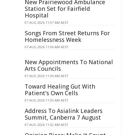
New Prairiewood Ambulance
Station Set for Fairfield
Hospital
07 AUG 2026 11:07 AM AEST
Songs From Street Returns For
Homelessness Week
07 AUG 2026 11:06 AM AEST
New Appointments To National
Arts Councils
07 AUG 2026 11:06 AM AEST
Toward Healing Gut With
Patient's Own Cells
07 AUG 2026 11:03 AM AEST
Address To Asialink Leaders
Summit, Canberra 7 August
07 AUG 2026 11:02 AM AEST