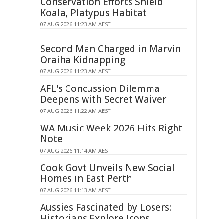
Conservation Efforts Shield
Koala, Platypus Habitat
07 AUG 2026 11:23 AM AEST
Second Man Charged in Marvin
Oraiha Kidnapping
07 AUG 2026 11:23 AM AEST
AFL's Concussion Dilemma
Deepens with Secret Waiver
07 AUG 2026 11:22 AM AEST
WA Music Week 2026 Hits Right
Note
07 AUG 2026 11:14 AM AEST
Cook Govt Unveils New Social
Homes in East Perth
07 AUG 2026 11:13 AM AEST
Aussies Fascinated by Losers:
Historians Explore Icons