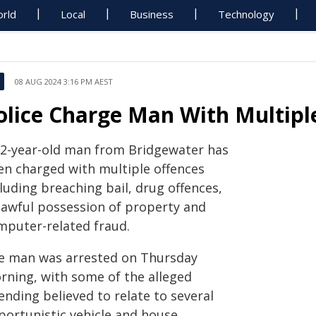
rld
Local
Business
Technology
08 AUG 2024 3:16 PM AEST
olice Charge Man With Multipl
32-year-old man from Bridgewater has
en charged with multiple offences
luding breaching bail, drug offences,
lawful possession of property and
mputer-related fraud.
e man was arrested on Thursday
rning, with some of the alleged
ending believed to relate to several
portunistic vehicle and house