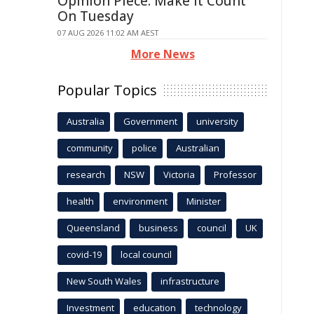
Opinion Piece: Make It Count
On Tuesday
07 AUG 2026 11:02 AM AEST
More News
Popular Topics
Australia
Government
university
community
police
Australian
research
NSW
Victoria
Professor
health
environment
Minister
Queensland
business
council
UK
covid-19
local council
New South Wales
infrastructure
Investment
education
technology