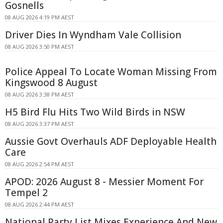
Gosnells
08 AUG 2026 4:19 PM AEST
Driver Dies In Wyndham Vale Collision
08 AUG 2026 3:50 PM AEST
Police Appeal To Locate Woman Missing From
Kingswood 8 August
08 AUG 2026 3:38 PM AEST
H5 Bird Flu Hits Two Wild Birds in NSW
08 AUG 2026 3:37 PM AEST
Aussie Govt Overhauls ADF Deployable Health
Care
08 AUG 2026 2:54 PM AEST
APOD: 2026 August 8 - Messier Moment For
Tempel 2
08 AUG 2026 2:44 PM AEST
National Party List Mixes Experience And New