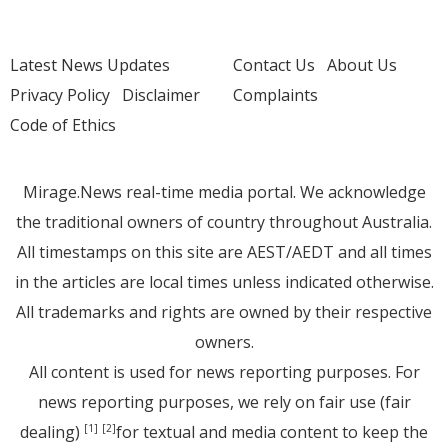
Latest News Updates
Contact Us
About Us
Privacy Policy
Disclaimer
Complaints
Code of Ethics
Mirage.News real-time media portal. We acknowledge
the traditional owners of country throughout Australia.
All timestamps on this site are AEST/AEDT and all times
in the articles are local times unless indicated otherwise.
All trademarks and rights are owned by their respective
owners.
All content is used for news reporting purposes. For
news reporting purposes, we rely on fair use (fair
dealing)
for textual and media content to keep the
[1]
[2]