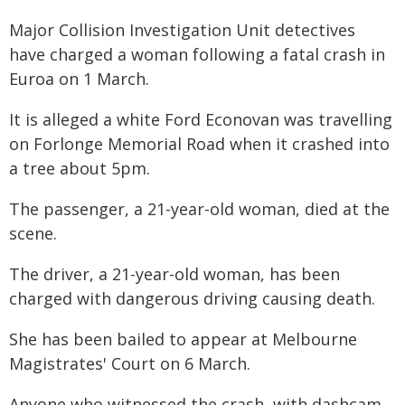
Major Collision Investigation Unit detectives
have charged a woman following a fatal crash in
Euroa on 1 March.
It is alleged a white Ford Econovan was travelling
on Forlonge Memorial Road when it crashed into
a tree about 5pm.
The passenger, a 21-year-old woman, died at the
scene.
The driver, a 21-year-old woman, has been
charged with dangerous driving causing death.
She has been bailed to appear at Melbourne
Magistrates' Court on 6 March.
Anyone who witnessed the crash, with dashcam