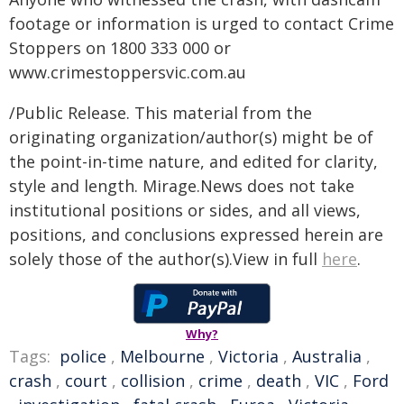
footage or information is urged to contact Crime
Stoppers on 1800 333 000 or
www.crimestoppersvic.com.au
/Public Release. This material from the
originating organization/author(s) might be of
the point-in-time nature, and edited for clarity,
style and length. Mirage.News does not take
institutional positions or sides, and all views,
positions, and conclusions expressed herein are
solely those of the author(s).View in full
here
.
Why?
Tags:
police
,
Melbourne
,
Victoria
,
Australia
,
crash
,
court
,
collision
,
crime
,
death
,
VIC
,
Ford