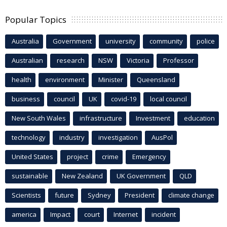
Popular Topics
Australia
Government
university
community
police
Australian
research
NSW
Victoria
Professor
health
environment
Minister
Queensland
business
council
UK
covid-19
local council
New South Wales
infrastructure
Investment
education
technology
industry
investigation
AusPol
United States
project
crime
Emergency
sustainable
New Zealand
UK Government
QLD
Scientists
future
Sydney
President
climate change
america
Impact
court
Internet
incident