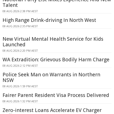
Talent
08 AUG 2026 2:38 PM AEST
High Range Drink-driving In North West
08 AUG 2026 2:35 PM AEST
New Virtual Mental Health Service for Kids
Launched
08 AUG 2026 2:20 PM AEST
WA Extradition: Grievous Bodily Harm Charge
08 AUG 2026 2:12 PM AEST
Police Seek Man on Warrants in Northern
NSW
08 AUG 2026 1:59 PM AEST
Fairer Parent Resident Visa Process Delivered
08 AUG 2026 1:32 PM AEST
Zero-interest Loans Accelerate EV Charger