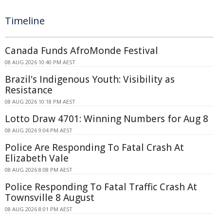
Timeline
Canada Funds AfroMonde Festival
08 AUG 2026 10:40 PM AEST
Brazil's Indigenous Youth: Visibility as
Resistance
08 AUG 2026 10:18 PM AEST
Lotto Draw 4701: Winning Numbers for Aug 8
08 AUG 2026 9:04 PM AEST
Police Are Responding To Fatal Crash At
Elizabeth Vale
08 AUG 2026 8:08 PM AEST
Police Responding To Fatal Traffic Crash At
Townsville 8 August
08 AUG 2026 8:01 PM AEST