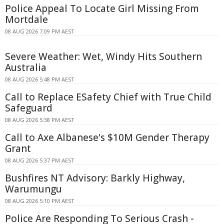
Police Appeal To Locate Girl Missing From
Mortdale
08 AUG 2026 7:09 PM AEST
Severe Weather: Wet, Windy Hits Southern
Australia
08 AUG 2026 5:48 PM AEST
Call to Replace ESafety Chief with True Child
Safeguard
08 AUG 2026 5:38 PM AEST
Call to Axe Albanese's $10M Gender Therapy
Grant
08 AUG 2026 5:37 PM AEST
Bushfires NT Advisory: Barkly Highway,
Warumungu
08 AUG 2026 5:10 PM AEST
Police Are Responding To Serious Crash -