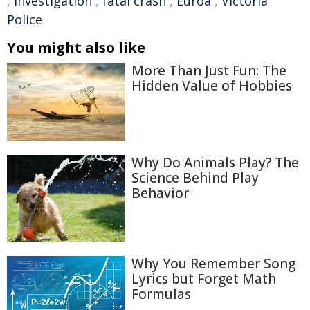
,
investigation
,
fatal crash
,
Euroa
,
Victoria
Police
You might also like
More Than Just Fun: The
Hidden Value of Hobbies
Why Do Animals Play? The
Science Behind Play
Behavior
Why You Remember Song
Lyrics but Forget Math
Formulas