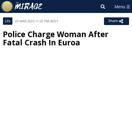
Life
03 MAR 2024 11:20 PM AEDT
Share
Police Charge Woman After
Fatal Crash In Euroa