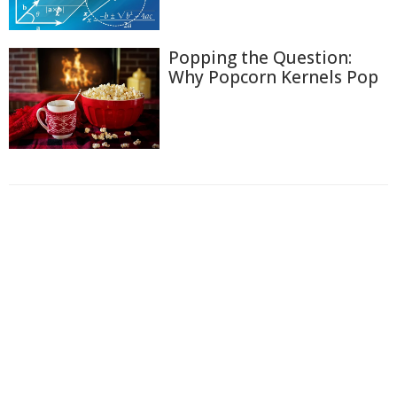
Popping the Question:
Why Popcorn Kernels Pop