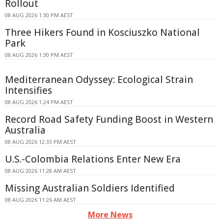
Rollout
08 AUG 2026 1:30 PM AEST
Three Hikers Found in Kosciuszko National
Park
08 AUG 2026 1:30 PM AEST
Mediterranean Odyssey: Ecological Strain
Intensifies
08 AUG 2026 1:24 PM AEST
Record Road Safety Funding Boost in Western
Australia
08 AUG 2026 12:33 PM AEST
U.S.-Colombia Relations Enter New Era
08 AUG 2026 11:28 AM AEST
Missing Australian Soldiers Identified
08 AUG 2026 11:26 AM AEST
More News