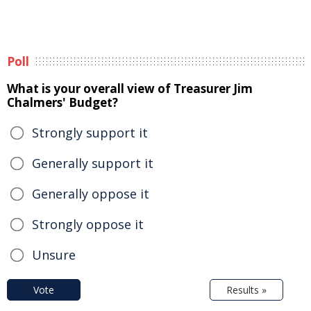
Poll
What is your overall view of Treasurer Jim
Chalmers' Budget?
Strongly support it
Generally support it
Generally oppose it
Strongly oppose it
Unsure
Vote
Results »