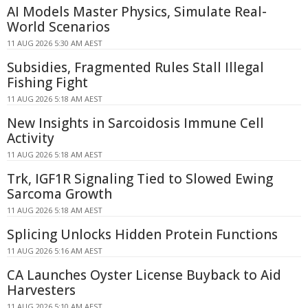
AI Models Master Physics, Simulate Real-
World Scenarios
11 AUG 2026 5:30 AM AEST
Subsidies, Fragmented Rules Stall Illegal
Fishing Fight
11 AUG 2026 5:18 AM AEST
New Insights in Sarcoidosis Immune Cell
Activity
11 AUG 2026 5:18 AM AEST
Trk, IGF1R Signaling Tied to Slowed Ewing
Sarcoma Growth
11 AUG 2026 5:18 AM AEST
Splicing Unlocks Hidden Protein Functions
11 AUG 2026 5:16 AM AEST
CA Launches Oyster License Buyback to Aid
Harvesters
11 AUG 2026 5:10 AM AEST