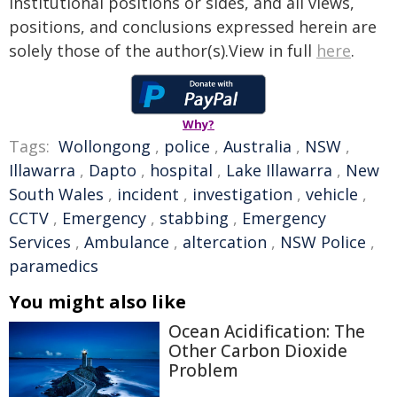
institutional positions or sides, and all views,
positions, and conclusions expressed herein are
solely those of the author(s).View in full
here
.
Why?
Tags:
Wollongong
,
police
,
Australia
,
NSW
,
Illawarra
,
Dapto
,
hospital
,
Lake Illawarra
,
New
South Wales
,
incident
,
investigation
,
vehicle
,
CCTV
,
Emergency
,
stabbing
,
Emergency
Services
,
Ambulance
,
altercation
,
NSW Police
,
paramedics
You might also like
Ocean Acidification: The
Other Carbon Dioxide
Problem