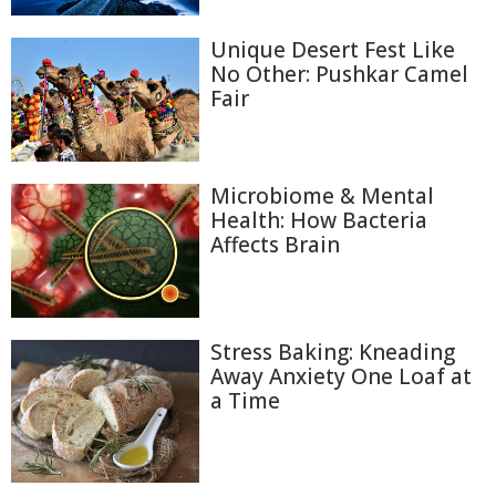
Unique Desert Fest Like
No Other: Pushkar Camel
Fair
Microbiome & Mental
Health: How Bacteria
Affects Brain
Stress Baking: Kneading
Away Anxiety One Loaf at
a Time