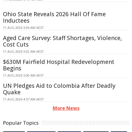
Ohio State Reveals 2026 Hall Of Fame
Inductees
11 AUG 2026 5:06 AM AEST
Aged Care Survey: Staff Shortages, Violence,
Cost Cuts
11 AUG 2026 5:02 AM AEST
$630M Fairfield Hospital Redevelopment
Begins
11 AUG 2026 5:00 AM AEST
UN Pledges Aid to Colombia After Deadly
Quake
11 AUG 2026 4:57 AM AEST
More News
Popular Topics