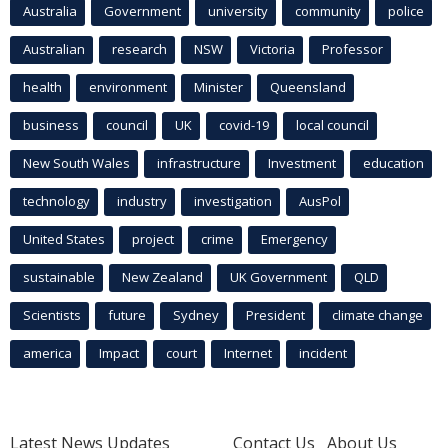
Australia
Government
university
community
police
Australian
research
NSW
Victoria
Professor
health
environment
Minister
Queensland
business
council
UK
covid-19
local council
New South Wales
infrastructure
Investment
education
technology
industry
investigation
AusPol
United States
project
crime
Emergency
sustainable
New Zealand
UK Government
QLD
Scientists
future
Sydney
President
climate change
america
Impact
court
Internet
incident
Latest News Updates
Contact Us
About Us