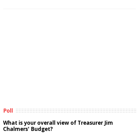
Poll
What is your overall view of Treasurer Jim
Chalmers' Budget?