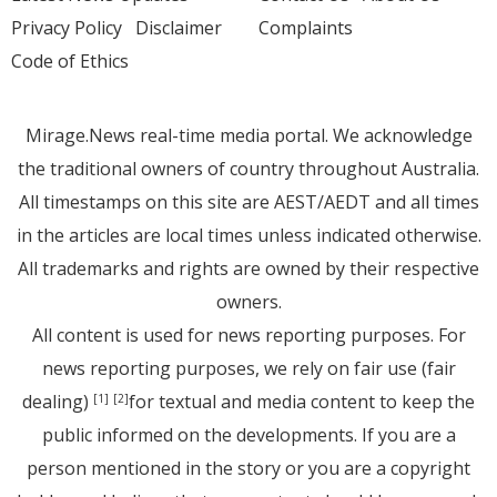
Privacy Policy
Disclaimer
Complaints
Code of Ethics
Mirage.News real-time media portal. We acknowledge
the traditional owners of country throughout Australia.
All timestamps on this site are AEST/AEDT and all times
in the articles are local times unless indicated otherwise.
All trademarks and rights are owned by their respective
owners.
All content is used for news reporting purposes. For
news reporting purposes, we rely on fair use (fair
dealing)
for textual and media content to keep the
[1]
[2]
public informed on the developments. If you are a
person mentioned in the story or you are a copyright