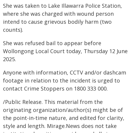
She was taken to Lake Illawarra Police Station,
where she was charged with wound person
intend to cause grievous bodily harm (two
counts).
She was refused bail to appear before
Wollongong Local Court today, Thursday 12 June
2025.
Anyone with information, CCTV and/or dashcam
footage in relation to the incident is urged to
contact Crime Stoppers on 1800 333 000.
/Public Release. This material from the
originating organization/author(s) might be of
the point-in-time nature, and edited for clarity,
style and length. Mirage.News does not take