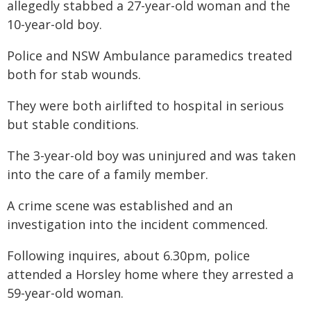
allegedly stabbed a 27-year-old woman and the
10-year-old boy.
Police and NSW Ambulance paramedics treated
both for stab wounds.
They were both airlifted to hospital in serious
but stable conditions.
The 3-year-old boy was uninjured and was taken
into the care of a family member.
A crime scene was established and an
investigation into the incident commenced.
Following inquires, about 6.30pm, police
attended a Horsley home where they arrested a
59-year-old woman.