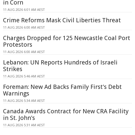
in Corn
11 AUG 2026 6:01 AM AEST
Crime Reforms Mask Civil Liberties Threat
11 AUG 2026 6:00 AM AEST
Charges Dropped for 125 Newcastle Coal Port
Protestors
11 AUG 2026 6:00 AM AEST
Lebanon: UN Reports Hundreds of Israeli
Strikes
11 AUG 2026 5:46 AM AEST
Foreman: New Ad Backs Family First's Debt
Warnings
11 AUG 2026 5:34 AM AEST
Canada Awards Contract for New CRA Facility
in St. John's
11 AUG 2026 5:31 AM AEST