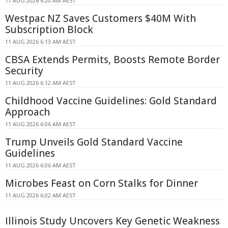
11 AUG 2026 6:20 AM AEST
Westpac NZ Saves Customers $40M With
Subscription Block
11 AUG 2026 6:13 AM AEST
CBSA Extends Permits, Boosts Remote Border
Security
11 AUG 2026 6:12 AM AEST
Childhood Vaccine Guidelines: Gold Standard
Approach
11 AUG 2026 6:06 AM AEST
Trump Unveils Gold Standard Vaccine
Guidelines
11 AUG 2026 6:06 AM AEST
Microbes Feast on Corn Stalks for Dinner
11 AUG 2026 6:02 AM AEST
Illinois Study Uncovers Key Genetic Weakness