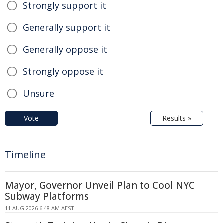
Strongly support it
Generally support it
Generally oppose it
Strongly oppose it
Unsure
Vote
Results »
Timeline
Mayor, Governor Unveil Plan to Cool NYC
Subway Platforms
11 AUG 2026 6:48 AM AEST