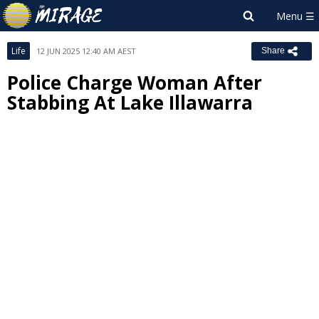
Life
12 JUN 2025 12:40 AM AEST
Share
Police Charge Woman After
Stabbing At Lake Illawarra