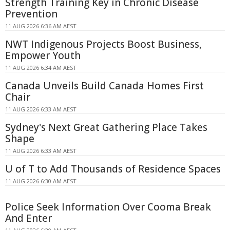
Strength Training Key in Chronic Disease
Prevention
11 AUG 2026 6:36 AM AEST
NWT Indigenous Projects Boost Business,
Empower Youth
11 AUG 2026 6:34 AM AEST
Canada Unveils Build Canada Homes First
Chair
11 AUG 2026 6:33 AM AEST
Sydney's Next Great Gathering Place Takes
Shape
11 AUG 2026 6:33 AM AEST
U of T to Add Thousands of Residence Spaces
11 AUG 2026 6:30 AM AEST
Police Seek Information Over Cooma Break
And Enter