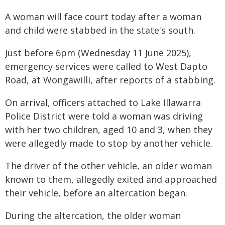
A woman will face court today after a woman
and child were stabbed in the state's south.
Just before 6pm (Wednesday 11 June 2025),
emergency services were called to West Dapto
Road, at Wongawilli, after reports of a stabbing.
On arrival, officers attached to Lake Illawarra
Police District were told a woman was driving
with her two children, aged 10 and 3, when they
were allegedly made to stop by another vehicle.
The driver of the other vehicle, an older woman
known to them, allegedly exited and approached
their vehicle, before an altercation began.
During the altercation, the older woman