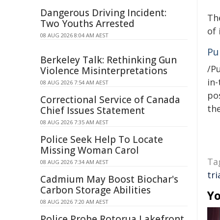
Dangerous Driving Incident:
The
Two Youths Arrested
of 
08 AUG 2026 8:04 AM AEST
Pu
Berkeley Talk: Rethinking Gun
/Pu
Violence Misinterpretations
in-
08 AUG 2026 7:54 AM AEST
pos
Correctional Service of Canada
the
Chief Issues Statement
08 AUG 2026 7:35 AM AEST
Police Seek Help To Locate
Missing Woman Carol
Ta
08 AUG 2026 7:34 AM AEST
tri
Cadmium May Boost Biochar's
Carbon Storage Abilities
Yo
08 AUG 2026 7:20 AM AEST
Police Probe Rotorua Lakefront