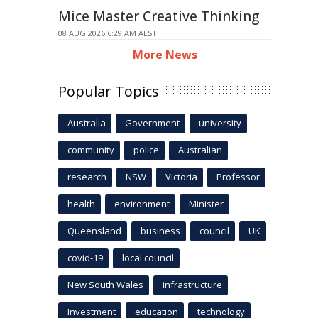
Mice Master Creative Thinking
08 AUG 2026 6:29 AM AEST
More News
Popular Topics
Australia
Government
university
community
police
Australian
research
NSW
Victoria
Professor
health
environment
Minister
Queensland
business
council
UK
covid-19
local council
New South Wales
infrastructure
Investment
education
technology