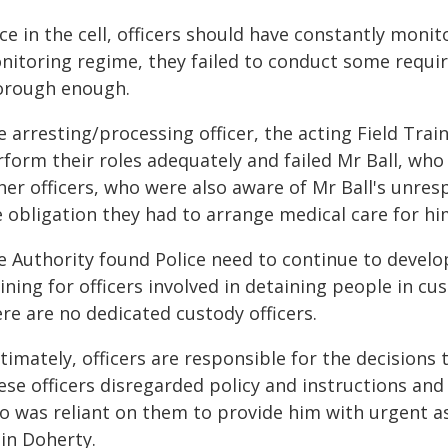
e in the cell, officers should have constantly monit
nitoring regime, they failed to conduct some requi
orough enough.
 arresting/processing officer, the acting Field Train
rform their roles adequately and failed Mr Ball, wh
er officers, who were also aware of Mr Ball's unres
e obligation they had to arrange medical care for hi
e Authority found Police need to continue to develo
ining for officers involved in detaining people in cu
re are no dedicated custody officers.
timately, officers are responsible for the decisions
se officers disregarded policy and instructions and f
o was reliant on them to provide him with urgent ass
lin Doherty.