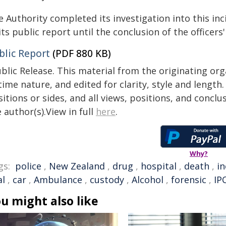
 Authority completed its investigation into this inc
its public report until the conclusion of the officers' 
blic Report
(PDF 880 KB)
blic Release. This material from the originating or
time nature, and edited for clarity, style and lengt
itions or sides, and all views, positions, and conclu
 author(s).View in full
here
.
Why?
gs:
police
,
New Zealand
,
drug
,
hospital
,
death
,
in
al
,
car
,
Ambulance
,
custody
,
Alcohol
,
forensic
,
IP
u might also like