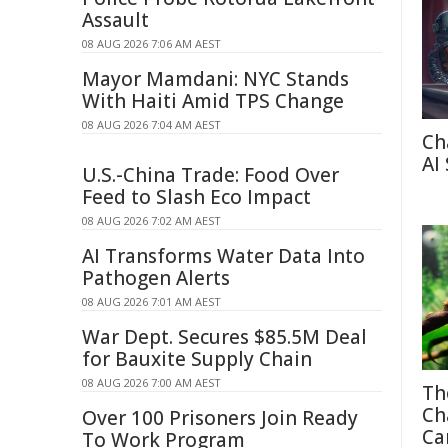
Assault
08 AUG 2026 7:06 AM AEST
Mayor Mamdani: NYC Stands
With Haiti Amid TPS Change
08 AUG 2026 7:04 AM AEST
Ch
AI
U.S.-China Trade: Food Over
Feed to Slash Eco Impact
08 AUG 2026 7:02 AM AEST
AI Transforms Water Data Into
Pathogen Alerts
08 AUG 2026 7:01 AM AEST
War Dept. Secures $85.5M Deal
for Bauxite Supply Chain
08 AUG 2026 7:00 AM AEST
Th
Ch
Over 100 Prisoners Join Ready
Ca
To Work Program