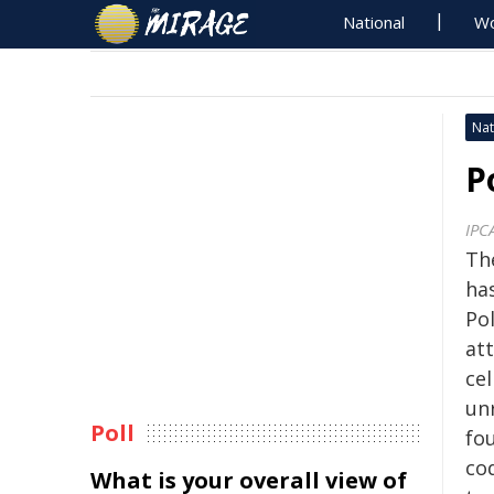
National
Wo
Nat
P
IPC
Th
ha
Pol
att
cel
un
Poll
fou
co
What is your overall view of