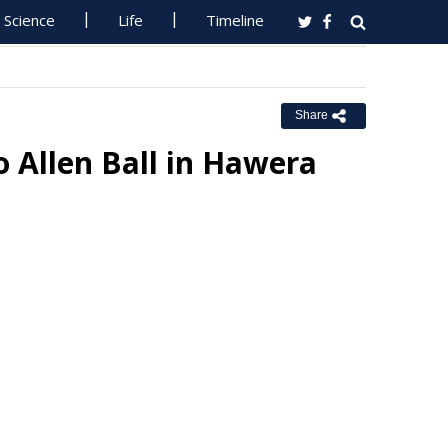
Science
Life
Timeline
Share
to Allen Ball in Hawera