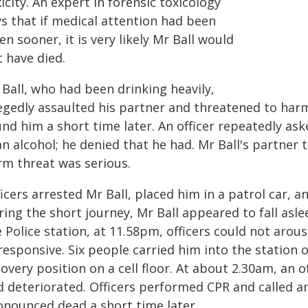
icity. An expert in forensic toxicology
ys that if medical attention had been
en sooner, it is very likely Mr Ball would
 have died.
Ball, who had been drinking heavily,
legedly assaulted his partner and threatened to harm
und him a short time later. An officer repeatedly a
n alcohol; he denied that he had. Mr Ball's partner to
rm threat was serious.
icers arrested Mr Ball, placed him in a patrol car, 
ing the short journey, Mr Ball appeared to fall asle
e Police station, at 11.58pm, officers could not ar
responsive. Six people carried him into the station 
overy position on a cell floor. At about 2.30am, an o
d deteriorated. Officers performed CPR and called a
onounced dead a short time later.