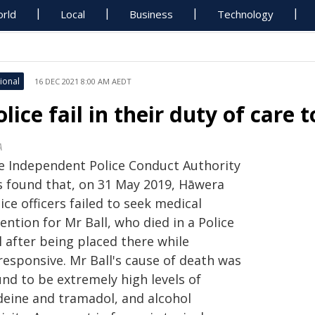
rld
Local
Business
Technology
ional
16 DEC 2021 8:00 AM AEDT
olice fail in their duty of care 
A
e Independent Police Conduct Authority
s found that, on 31 May 2019, Hāwera
ice officers failed to seek medical
ention for Mr Ball, who died in a Police
l after being placed there while
responsive. Mr Ball's cause of death was
nd to be extremely high levels of
deine and tramadol, and alcohol