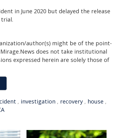
ident in June 2020 but delayed the release
trial.
ganization/author(s) might be of the point-
h. Mirage.News does not take institutional
sions expressed herein are solely those of
cident
,
investigation
,
recovery
,
house
,
CA