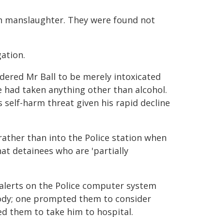
ith manslaughter. They were found not
ation.
idered Mr Ball to be merely intoxicated
he had taken anything other than alcohol.
 self-harm threat given his rapid decline
 rather than into the Police station when
at detainees who are 'partially
 alerts on the Police computer system
tody; one prompted them to consider
ed them to take him to hospital.