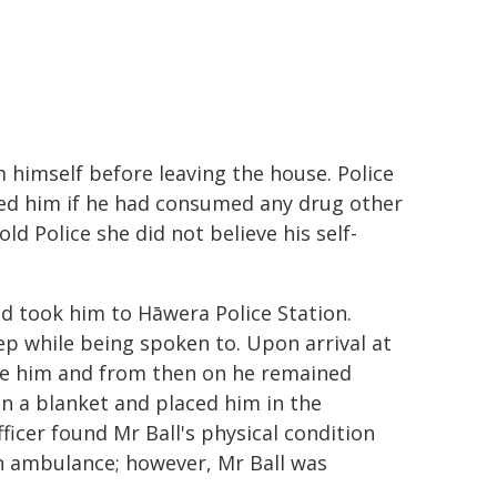
 himself before leaving the house. Police
sked him if he had consumed any drug other
ld Police she did not believe his self-
and took him to Hāwera Police Station.
ep while being spoken to. Upon arrival at
ouse him and from then on he remained
on a blanket and placed him in the
fficer found Mr Ball's physical condition
n ambulance; however, Mr Ball was