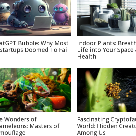
atGPT Bubble: Why Most
Indoor Plants: Breat
 Startups Doomed To Fail
Life into Your Space
Health
e Wonders of
Fascinating Cryptof
ameleons: Masters of
World: Hidden Creat
mouflage
Among Us