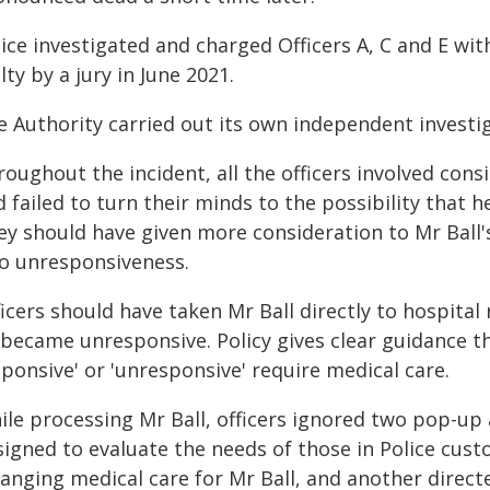
lice investigated and charged Officers A, C and E w
lty by a jury in June 2021.
e Authority carried out its own independent investig
oughout the incident, all the officers involved cons
 failed to turn their minds to the possibility that 
ey should have given more consideration to Mr Ball's
to unresponsiveness.
icers should have taken Mr Ball directly to hospital
 became unresponsive. Policy gives clear guidance th
ponsive' or 'unresponsive' require medical care.
ile processing Mr Ball, officers ignored two pop-up
signed to evaluate the needs of those in Police cus
ranging medical care for Mr Ball, and another direct