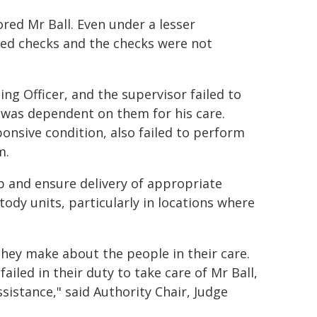
ored Mr Ball. Even under a lesser
red checks and the checks were not
ing Officer, and the supervisor failed to
o was dependent on them for his care.
ponsive condition, also failed to perform
m.
p and ensure delivery of appropriate
stody units, particularly in locations where
 they make about the people in their care.
ailed in their duty to take care of Mr Ball,
istance," said Authority Chair, Judge