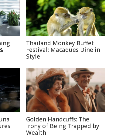
hing
Thailand Monkey Buffet
 &
Festival: Macaques Dine in
Style
auna
Golden Handcuffs: The
ures
Irony of Being Trapped by
Wealth