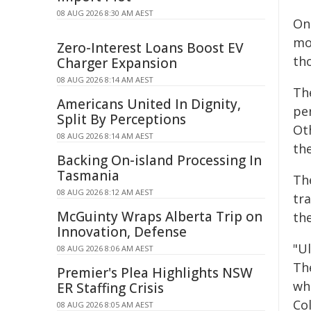
08 AUG 2026 8:30 AM AEST
Onc
mo
Zero-Interest Loans Boost EV
th
Charger Expansion
08 AUG 2026 8:14 AM AEST
The
Americans United In Dignity,
pe
Split By Perceptions
Oth
08 AUG 2026 8:14 AM AEST
th
Backing On-island Processing In
Tasmania
Th
08 AUG 2026 8:12 AM AEST
tra
McGuinty Wraps Alberta Trip on
the
Innovation, Defense
"Ul
08 AUG 2026 8:06 AM AEST
The
Premier's Plea Highlights NSW
wh
ER Staffing Crisis
Co
08 AUG 2026 8:05 AM AEST