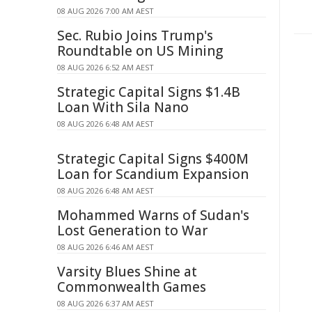
08 AUG 2026 7:00 AM AEST
Sec. Rubio Joins Trump's
Roundtable on US Mining
08 AUG 2026 6:52 AM AEST
Strategic Capital Signs $1.4B
Loan With Sila Nano
08 AUG 2026 6:48 AM AEST
Strategic Capital Signs $400M
Loan for Scandium Expansion
08 AUG 2026 6:48 AM AEST
Mohammed Warns of Sudan's
Lost Generation to War
08 AUG 2026 6:46 AM AEST
Varsity Blues Shine at
Commonwealth Games
08 AUG 2026 6:37 AM AEST