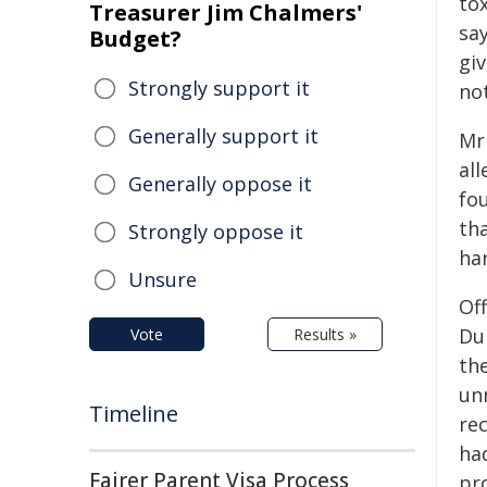
tox
Treasurer Jim Chalmers'
sa
Budget?
giv
Strongly support it
not
Generally support it
Mr 
al
Generally oppose it
fo
tha
Strongly oppose it
ha
Unsure
Off
Dur
Vote
Results »
th
un
Timeline
rec
ha
Fairer Parent Visa Process
pr