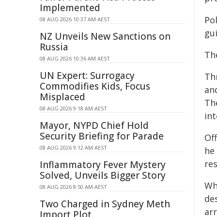
Implemented
Po
08 AUG 2026 10:37 AM AEST
gui
NZ Unveils New Sanctions on
Russia
Th
08 AUG 2026 10:36 AM AEST
UN Expert: Surrogacy
Thr
Commodifies Kids, Focus
and
Misplaced
Th
08 AUG 2026 9:18 AM AEST
in
Mayor, NYPD Chief Hold
Security Briefing for Parade
Off
08 AUG 2026 9:12 AM AEST
he
res
Inflammatory Fever Mystery
Solved, Unveils Bigger Story
Wh
08 AUG 2026 8:50 AM AEST
de
Two Charged in Sydney Meth
ar
Import Plot