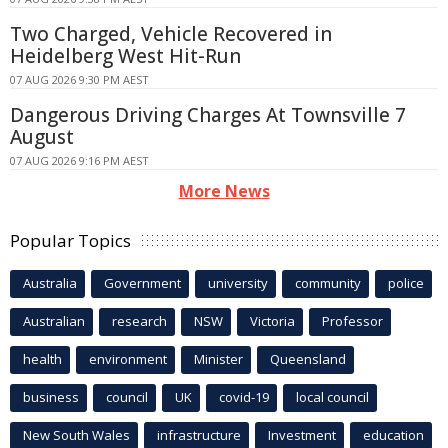
Two Charged, Vehicle Recovered in
Heidelberg West Hit-Run
07 AUG 2026 9:30 PM AEST
Dangerous Driving Charges At Townsville 7
August
07 AUG 2026 9:16 PM AEST
More News
Popular Topics
Australia
Government
university
community
police
Australian
research
NSW
Victoria
Professor
health
environment
Minister
Queensland
business
council
UK
covid-19
local council
New South Wales
infrastructure
Investment
education