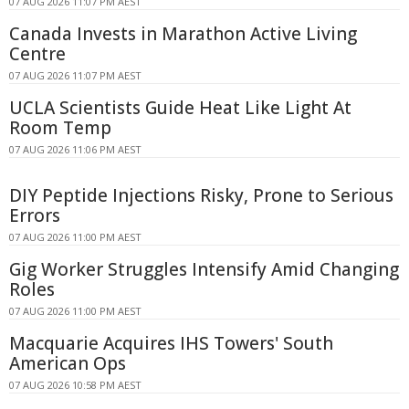
07 AUG 2026 11:07 PM AEST
Canada Invests in Marathon Active Living
Centre
07 AUG 2026 11:07 PM AEST
UCLA Scientists Guide Heat Like Light At
Room Temp
07 AUG 2026 11:06 PM AEST
DIY Peptide Injections Risky, Prone to Serious
Errors
07 AUG 2026 11:00 PM AEST
Gig Worker Struggles Intensify Amid Changing
Roles
07 AUG 2026 11:00 PM AEST
Macquarie Acquires IHS Towers' South
American Ops
07 AUG 2026 10:58 PM AEST