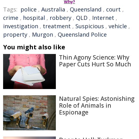
Why?
Tags:
police
,
Australia
,
Queensland
,
court
,
crime
,
hospital
,
robbery
,
QLD
,
Internet
,
investigation
,
treatment
,
Suspicious
,
vehicle
,
property
,
Murgon
,
Queensland Police
You might also like
Thin Agony Science: Why
Paper Cuts Hurt So Much
Natural Spies: Astonishing
Role of Animals in
Espionage