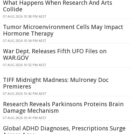
What Happens When Research And Arts
Collide
07 AUG 2026 10:58 PM AEST
Tumor Microenvironment Cells May Impact
Hormone Therapy
07 AUG 2026 10:56 PM AEST
War Dept. Releases Fifth UFO Files on
WAR.GOV
07 AUG 2026 10:52 PM AEST
TIFF Midnight Madness: Mulroney Doc
Premieres
07 AUG 2026 10:42 PM AEST
Research Reveals Parkinsons Proteins Brain
Damage Mechanism
07 AUG 2026 10:41 PM AEST
Global ADHD Diagnoses, Prescriptions Surge