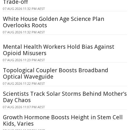
Trade-off
07 AUG 2026 11:32 PM AEST
White House Golden Age Science Plan
Overlooks Roots
07 AUG 2026 11:32 PM AEST
Mental Health Workers Hold Bias Against
Opioid Misusers
07 AUG 2026 11:23 PM AEST
Topological Coupler Boosts Broadband
Optical Waveguide
07 AUG 2026 11:22 PM AEST
Scientists Track Solar Storms Behind Mother's
Day Chaos
07 AUG 2026 11:07 PM AEST
Growth Hormone Boosts Height in Stem Cell
Kids, Varies