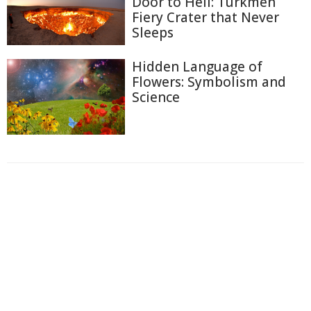
Door to Hell: Turkmen
Fiery Crater that Never
Sleeps
Hidden Language of
Flowers: Symbolism and
Science