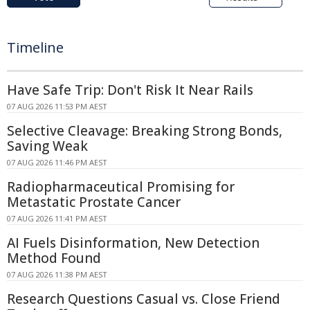
Timeline
Have Safe Trip: Don't Risk It Near Rails
07 AUG 2026 11:53 PM AEST
Selective Cleavage: Breaking Strong Bonds,
Saving Weak
07 AUG 2026 11:46 PM AEST
Radiopharmaceutical Promising for
Metastatic Prostate Cancer
07 AUG 2026 11:41 PM AEST
AI Fuels Disinformation, New Detection
Method Found
07 AUG 2026 11:38 PM AEST
Research Questions Casual vs. Close Friend