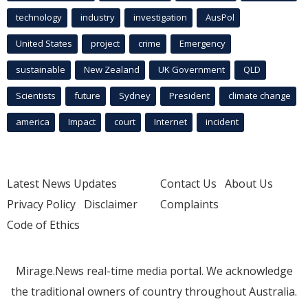
technology
industry
investigation
AusPol
United States
project
crime
Emergency
sustainable
New Zealand
UK Government
QLD
Scientists
future
Sydney
President
climate change
america
Impact
court
Internet
incident
Latest News Updates
Contact Us
About Us
Privacy Policy
Disclaimer
Complaints
Code of Ethics
Mirage.News real-time media portal. We acknowledge
the traditional owners of country throughout Australia.