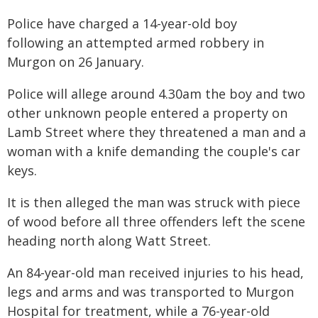
Police have charged a 14-year-old boy
following an attempted armed robbery in
Murgon on 26 January.
Police will allege around 4.30am the boy and two
other unknown people entered a property on
Lamb Street where they threatened a man and a
woman with a knife demanding the couple's car
keys.
It is then alleged the man was struck with piece
of wood before all three offenders left the scene
heading north along Watt Street.
An 84-year-old man received injuries to his head,
legs and arms and was transported to Murgon
Hospital for treatment, while a 76-year-old