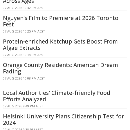
Across Ages
07 AUG 2026 10:32 PM AEST
Nguyen's Film to Premiere at 2026 Toronto
Fest
07 AUG 2026 10:25 PM AEST
Protein-enriched Ketchup Gets Boost From
Algae Extracts
07 AUG 2026 10:18 PM AEST
Orange County Residents: American Dream
Fading
07 AUG 2026 10:08 PM AEST
Local Authorities' Climate-friendly Food
Efforts Analyzed
07 AUG 2026 9:49 PM AEST
Helsinki University Plans Citizenship Test for
2024
07 AUG 2026 9:38 PM AEST