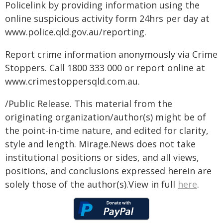
Policelink by providing information using the
online suspicious activity form 24hrs per day at
www.police.qld.gov.au/reporting.
Report crime information anonymously via Crime
Stoppers. Call 1800 333 000 or report online at
www.crimestoppersqld.com.au.
/Public Release. This material from the
originating organization/author(s) might be of
the point-in-time nature, and edited for clarity,
style and length. Mirage.News does not take
institutional positions or sides, and all views,
positions, and conclusions expressed herein are
solely those of the author(s).View in full
here
.