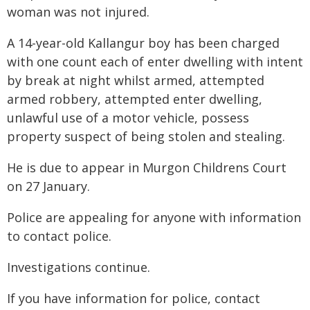
woman was not injured.
A 14-year-old Kallangur boy has been charged
with one count each of enter dwelling with intent
by break at night whilst armed, attempted
armed robbery, attempted enter dwelling,
unlawful use of a motor vehicle, possess
property suspect of being stolen and stealing.
He is due to appear in Murgon Childrens Court
on 27 January.
Police are appealing for anyone with information
to contact police.
Investigations continue.
If you have information for police, contact