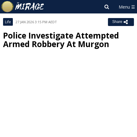
Life
27 JAN 2026 3:15 PM AEDT
Share
Police Investigate Attempted
Armed Robbery At Murgon