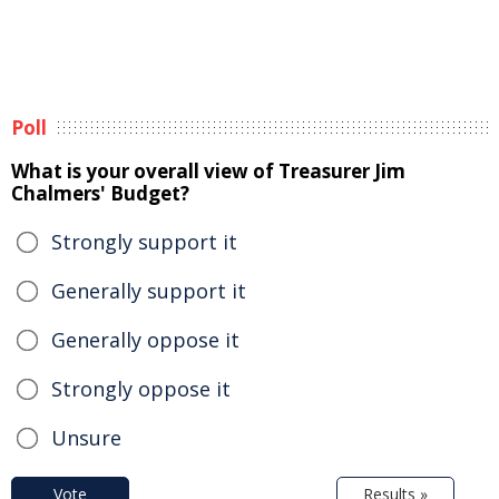
Poll
What is your overall view of Treasurer Jim
Chalmers' Budget?
Strongly support it
Generally support it
Generally oppose it
Strongly oppose it
Unsure
Vote
Results »