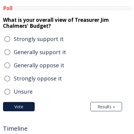
Poll
What is your overall view of Treasurer Jim
Chalmers' Budget?
Strongly support it
Generally support it
Generally oppose it
Strongly oppose it
Unsure
Vote
Results »
Timeline