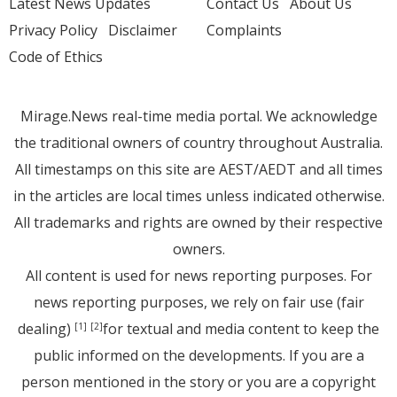
Latest News Updates
Contact Us
About Us
Privacy Policy
Disclaimer
Complaints
Code of Ethics
Mirage.News real-time media portal. We acknowledge
the traditional owners of country throughout Australia.
All timestamps on this site are AEST/AEDT and all times
in the articles are local times unless indicated otherwise.
All trademarks and rights are owned by their respective
owners.
All content is used for news reporting purposes. For
news reporting purposes, we rely on fair use (fair
dealing)
for textual and media content to keep the
[1]
[2]
public informed on the developments. If you are a
person mentioned in the story or you are a copyright