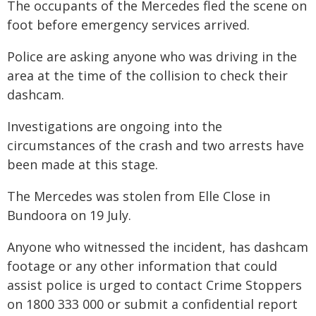
The occupants of the Mercedes fled the scene on
foot before emergency services arrived.
Police are asking anyone who was driving in the
area at the time of the collision to check their
dashcam.
Investigations are ongoing into the
circumstances of the crash and two arrests have
been made at this stage.
The Mercedes was stolen from Elle Close in
Bundoora on 19 July.
Anyone who witnessed the incident, has dashcam
footage or any other information that could
assist police is urged to contact Crime Stoppers
on 1800 333 000 or submit a confidential report