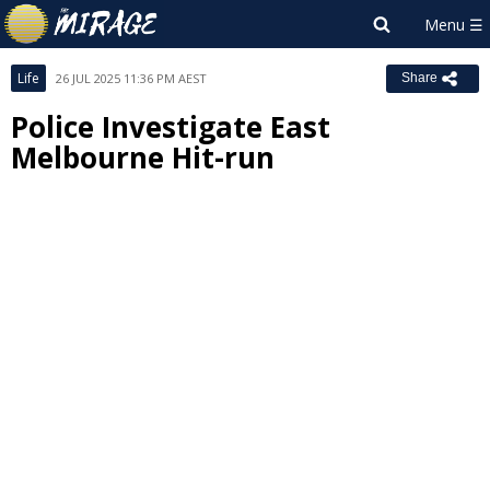
Life
26 JUL 2025 11:36 PM AEST
Share
Police Investigate East
Melbourne Hit-run