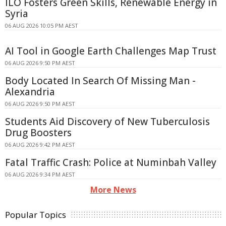
ILO Fosters Green Skills, Renewable Energy in
Syria
06 AUG 2026 10:05 PM AEST
AI Tool in Google Earth Challenges Map Trust
06 AUG 2026 9:50 PM AEST
Body Located In Search Of Missing Man -
Alexandria
06 AUG 2026 9:50 PM AEST
Students Aid Discovery of New Tuberculosis
Drug Boosters
06 AUG 2026 9:42 PM AEST
Fatal Traffic Crash: Police at Numinbah Valley
06 AUG 2026 9:34 PM AEST
More News
Popular Topics