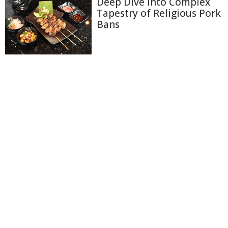
Deep Dive Into Complex
Tapestry of Religious Pork
Bans