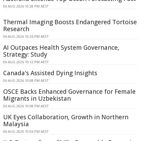
06 AUG 2026 10:28 PM AEST
Thermal Imaging Boosts Endangered Tortoise
Research
06 AUG 2026 10:26 PM AEST
AI Outpaces Health System Governance,
Strategy: Study
06 AUG 2026 10:12 PM AEST
Canada's Assisted Dying Insights
06 AUG 2026 10:08 PM AEST
OSCE Backs Enhanced Governance for Female
Migrants in Uzbekistan
06 AUG 2026 10:08 PM AEST
UK Eyes Collaboration, Growth in Northern
Malaysia
06 AUG 2026 10:06 PM AEST