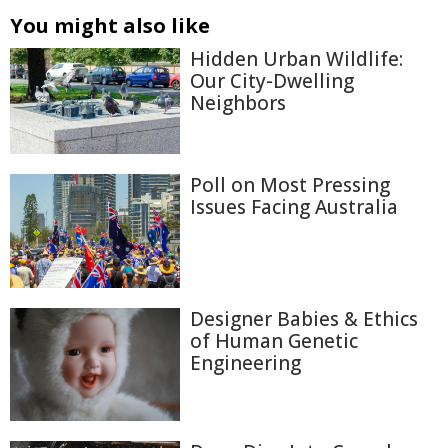
You might also like
Hidden Urban Wildlife:
Our City-Dwelling
Neighbors
Poll on Most Pressing
Issues Facing Australia
Designer Babies & Ethics
of Human Genetic
Engineering