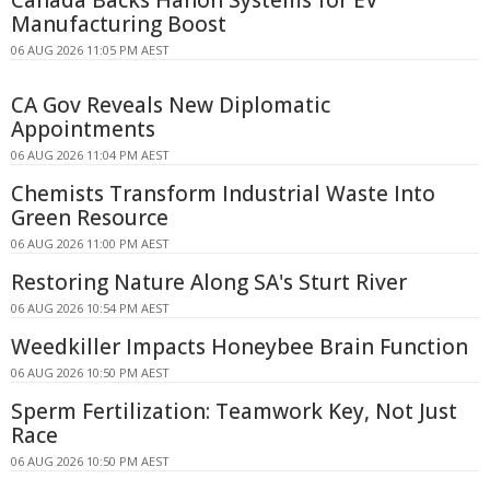
Manufacturing Boost
06 AUG 2026 11:05 PM AEST
CA Gov Reveals New Diplomatic
Appointments
06 AUG 2026 11:04 PM AEST
Chemists Transform Industrial Waste Into
Green Resource
06 AUG 2026 11:00 PM AEST
Restoring Nature Along SA's Sturt River
06 AUG 2026 10:54 PM AEST
Weedkiller Impacts Honeybee Brain Function
06 AUG 2026 10:50 PM AEST
Sperm Fertilization: Teamwork Key, Not Just
Race
06 AUG 2026 10:50 PM AEST