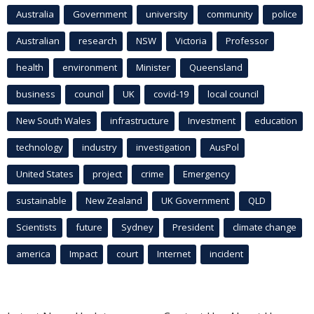
Australia
Government
university
community
police
Australian
research
NSW
Victoria
Professor
health
environment
Minister
Queensland
business
council
UK
covid-19
local council
New South Wales
infrastructure
Investment
education
technology
industry
investigation
AusPol
United States
project
crime
Emergency
sustainable
New Zealand
UK Government
QLD
Scientists
future
Sydney
President
climate change
america
Impact
court
Internet
incident