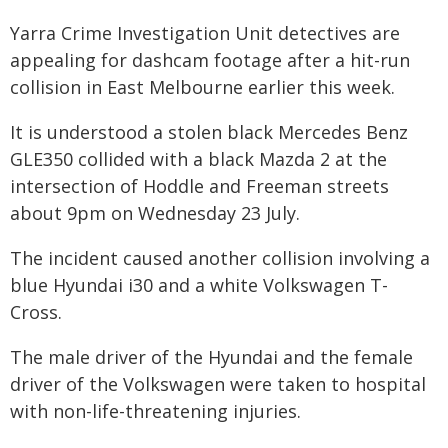
Yarra Crime Investigation Unit detectives are
appealing for dashcam footage after a hit-run
collision in East Melbourne earlier this week.
It is understood a stolen black Mercedes Benz
GLE350 collided with a black Mazda 2 at the
intersection of Hoddle and Freeman streets
about 9pm on Wednesday 23 July.
The incident caused another collision involving a
blue Hyundai i30 and a white Volkswagen T-
Cross.
The male driver of the Hyundai and the female
driver of the Volkswagen were taken to hospital
with non-life-threatening injuries.