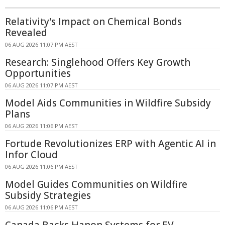
Relativity's Impact on Chemical Bonds
Revealed
06 AUG 2026 11:07 PM AEST
Research: Singlehood Offers Key Growth
Opportunities
06 AUG 2026 11:07 PM AEST
Model Aids Communities in Wildfire Subsidy
Plans
06 AUG 2026 11:06 PM AEST
Fortude Revolutionizes ERP with Agentic AI in
Infor Cloud
06 AUG 2026 11:06 PM AEST
Model Guides Communities on Wildfire
Subsidy Strategies
06 AUG 2026 11:06 PM AEST
Canada Backs Hanon Systems for EV