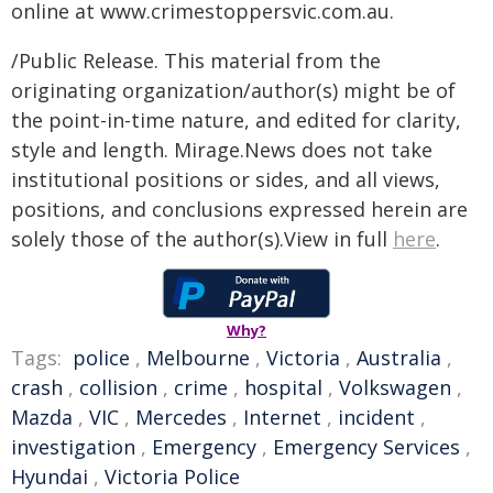
online at
www.crimestoppersvic.com.au
.
/Public Release. This material from the
originating organization/author(s) might be of
the point-in-time nature, and edited for clarity,
style and length. Mirage.News does not take
institutional positions or sides, and all views,
positions, and conclusions expressed herein are
solely those of the author(s).View in full
here
.
Why?
Tags:
police
,
Melbourne
,
Victoria
,
Australia
,
crash
,
collision
,
crime
,
hospital
,
Volkswagen
,
Mazda
,
VIC
,
Mercedes
,
Internet
,
incident
,
investigation
,
Emergency
,
Emergency Services
,
Hyundai
,
Victoria Police