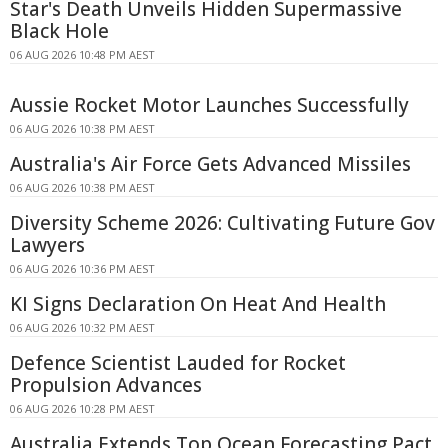
Star's Death Unveils Hidden Supermassive
Black Hole
06 AUG 2026 10:48 PM AEST
Aussie Rocket Motor Launches Successfully
06 AUG 2026 10:38 PM AEST
Australia's Air Force Gets Advanced Missiles
06 AUG 2026 10:38 PM AEST
Diversity Scheme 2026: Cultivating Future Gov
Lawyers
06 AUG 2026 10:36 PM AEST
KI Signs Declaration On Heat And Health
06 AUG 2026 10:32 PM AEST
Defence Scientist Lauded for Rocket
Propulsion Advances
06 AUG 2026 10:28 PM AEST
Australia Extends Top Ocean Forecasting Pact