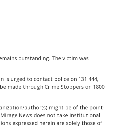
remains outstanding. The victim was
 is urged to contact police on 131 444,
 be made through Crime Stoppers on 1800
ganization/author(s) might be of the point-
h. Mirage.News does not take institutional
sions expressed herein are solely those of