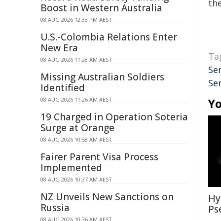
the
Boost in Western Australia
08 AUG 2026 12:33 PM AEST
U.S.-Colombia Relations Enter
New Era
Ta
08 AUG 2026 11:28 AM AEST
Se
Missing Australian Soldiers
Se
Identified
08 AUG 2026 11:26 AM AEST
Yo
19 Charged in Operation Soteria
Surge at Orange
08 AUG 2026 10:58 AM AEST
Fairer Parent Visa Process
Implemented
08 AUG 2026 10:37 AM AEST
NZ Unveils New Sanctions on
Hy
Russia
Ps
08 AUG 2026 10:36 AM AEST