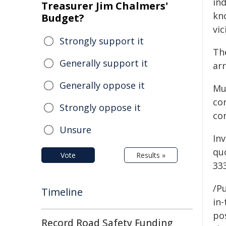
in
Treasurer Jim Chalmers'
kn
Budget?
vic
Strongly support it
The
Generally support it
arr
Generally oppose it
Mu
co
Strongly oppose it
co
Unsure
In
qu
Vote
Results »
33
/Pu
Timeline
in-
pos
Record Road Safety Funding