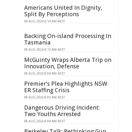
Americans United In Dignity,
Split By Perceptions
08 AUG 2026 8:14 AM AEST
Backing On-island Processing In
Tasmania
08 AUG 2026 8:12 AM AEST
McGuinty Wraps Alberta Trip on
Innovation, Defense
08 AUG 2026 8:06 AM AEST
Premier's Plea Highlights NSW
ER Staffing Crisis
08 AUG 2026 8:05 AM AEST
Dangerous Driving Incident:
Two Youths Arrested
08 AUG 2026 8:04 AM AEST
Berkeley Talk: Rethinking Gun