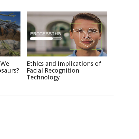
d We
Ethics and Implications of
osaurs?
Facial Recognition
Technology