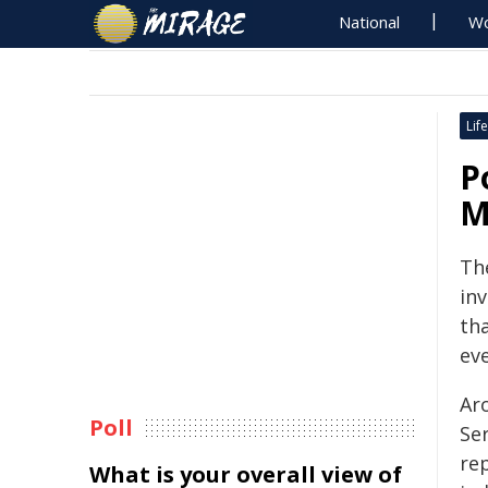
National
Wo
Life
P
M
Th
inv
tha
ev
Ar
Poll
Se
re
What is your overall view of