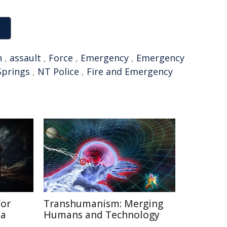
n
,
assault
,
Force
,
Emergency
,
Emergency
Springs
,
NT Police
,
Fire and Emergency
for
Transhumanism: Merging
ia
Humans and Technology