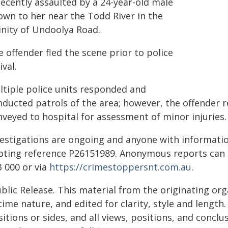
decently assaulted by a 24-year-old male
own to her near the Todd River in the
inity of Undoolya Road.
 offender fled the scene prior to police
ival.
ltiple police units responded and
nducted patrols of the area; however, the offender 
nveyed to hospital for assessment of minor injuries.
vestigations are ongoing and anyone with information
oting reference P26151989. Anonymous reports can
3 000 or via
https://crimestoppersnt.com.au
.
blic Release. This material from the originating or
time nature, and edited for clarity, style and lengt
itions or sides, and all views, positions, and conclu