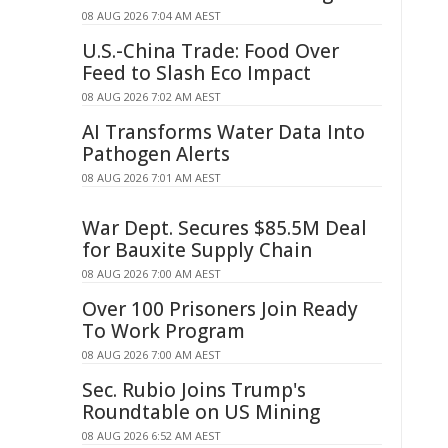
08 AUG 2026 7:04 AM AEST
U.S.-China Trade: Food Over
Feed to Slash Eco Impact
08 AUG 2026 7:02 AM AEST
AI Transforms Water Data Into
Pathogen Alerts
08 AUG 2026 7:01 AM AEST
War Dept. Secures $85.5M Deal
for Bauxite Supply Chain
08 AUG 2026 7:00 AM AEST
Over 100 Prisoners Join Ready
To Work Program
08 AUG 2026 7:00 AM AEST
Sec. Rubio Joins Trump's
Roundtable on US Mining
08 AUG 2026 6:52 AM AEST