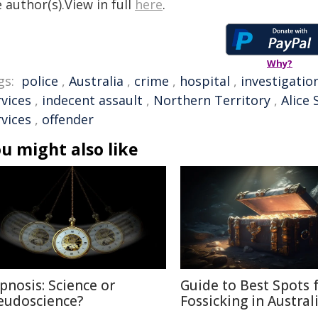
 author(s).View in full
here
.
Why?
gs:
police
,
Australia
,
crime
,
hospital
,
investigatio
rvices
,
indecent assault
,
Northern Territory
,
Alice 
rvices
,
offender
u might also like
pnosis: Science or
Guide to Best Spots 
eudoscience?
Fossicking in Austral