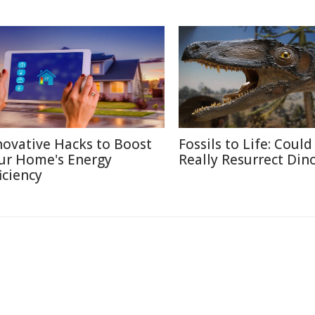
novative Hacks to Boost
Fossils to Life: Coul
ur Home's Energy
Really Resurrect Din
iciency