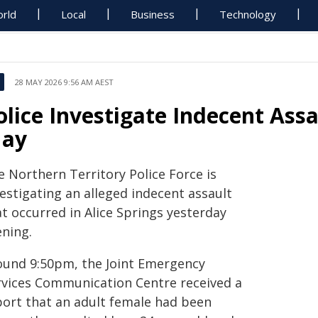
rld
Local
Business
Technology
28 MAY 2026 9:56 AM AEST
olice Investigate Indecent Assa
ay
e Northern Territory Police Force is
estigating an alleged indecent assault
t occurred in Alice Springs yesterday
ening.
ound 9:50pm, the Joint Emergency
rvices Communication Centre received a
port that an adult female had been