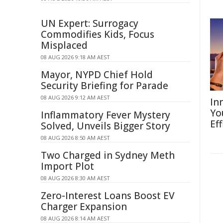
UN Expert: Surrogacy
Commodifies Kids, Focus
Misplaced
08 AUG 2026 9:18 AM AEST
Mayor, NYPD Chief Hold
Security Briefing for Parade
08 AUG 2026 9:12 AM AEST
In
Yo
Inflammatory Fever Mystery
Eff
Solved, Unveils Bigger Story
08 AUG 2026 8:50 AM AEST
Two Charged in Sydney Meth
Import Plot
08 AUG 2026 8:30 AM AEST
Zero-Interest Loans Boost EV
Charger Expansion
08 AUG 2026 8:14 AM AEST