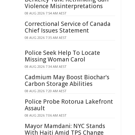
Violence Misinterpretations
08 AUG 2026 7:54 AM AEST
Correctional Service of Canada
Chief Issues Statement
08 AUG 2026 7:35 AM AEST
Police Seek Help To Locate
Missing Woman Carol
08 AUG 2026 7:34 AM AEST
Cadmium May Boost Biochar's
Carbon Storage Abilities
08 AUG 2026 7:20 AM AEST
Police Probe Rotorua Lakefront
Assault
08 AUG 2026 7:06 AM AEST
Mayor Mamdani: NYC Stands
With Haiti Amid TPS Change