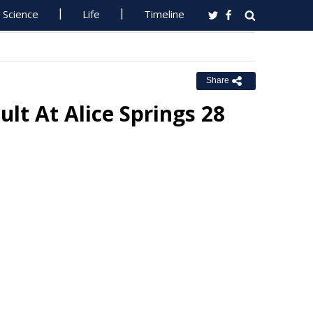
Science
Life
Timeline
Share
ult At Alice Springs 28