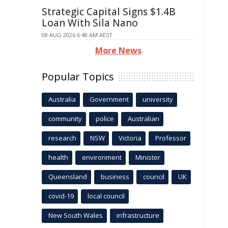
Strategic Capital Signs $1.4B
Loan With Sila Nano
08 AUG 2026 6:48 AM AEST
More News
Popular Topics
Australia
Government
university
community
police
Australian
research
NSW
Victoria
Professor
health
environment
Minister
Queensland
business
council
UK
covid-19
local council
New South Wales
infrastructure