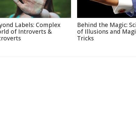
yond Labels: Complex
Behind the Magic: Sc
rld of Introverts &
of Illusions and Magi
troverts
Tricks