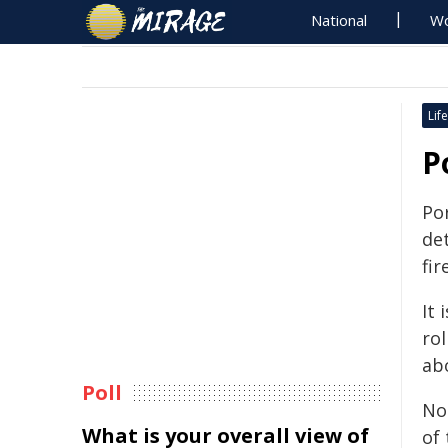
National
Wo
Life
P
Por
det
fi
It 
ro
ab
Poll
No
What is your overall view of
of 