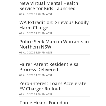
New Virtual Mental Health
Service for Kids Launched
08 AUG 2026 2:20 PM AEST
WA Extradition: Grievous Bodily
Harm Charge
08 AUG 2026 2:12 PM AEST
Police Seek Man on Warrants in
Northern NSW
08 AUG 2026 1:59 PM AEST
Fairer Parent Resident Visa
Process Delivered
08 AUG 2026 1:32 PM AEST
Zero-interest Loans Accelerate
EV Charger Rollout
08 AUG 2026 1:30 PM AEST
Three Hikers Found in