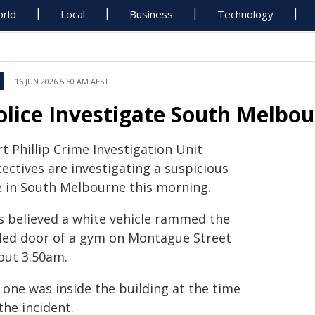
rld
Local
Business
Technology
16 JUN 2026 5:50 AM AEST
olice Investigate South Melbo
t Phillip Crime Investigation Unit
ectives are investigating a suspicious
re in South Melbourne this morning.
is believed a white vehicle rammed the
lled door of a gym on Montague Street
out 3.50am.
 one was inside the building at the time
the incident.