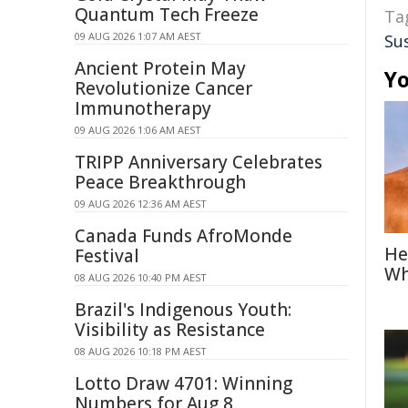
Quantum Tech Freeze
Ta
09 AUG 2026 1:07 AM AEST
Su
Ancient Protein May
Yo
Revolutionize Cancer
Immunotherapy
09 AUG 2026 1:06 AM AEST
TRIPP Anniversary Celebrates
Peace Breakthrough
09 AUG 2026 12:36 AM AEST
Canada Funds AfroMonde
He
Festival
Wh
08 AUG 2026 10:40 PM AEST
Brazil's Indigenous Youth:
Visibility as Resistance
08 AUG 2026 10:18 PM AEST
Lotto Draw 4701: Winning
Numbers for Aug 8