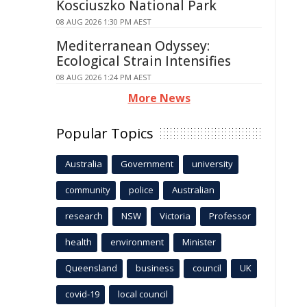
Kosciuszko National Park
08 AUG 2026 1:30 PM AEST
Mediterranean Odyssey:
Ecological Strain Intensifies
08 AUG 2026 1:24 PM AEST
More News
Popular Topics
Australia
Government
university
community
police
Australian
research
NSW
Victoria
Professor
health
environment
Minister
Queensland
business
council
UK
covid-19
local council