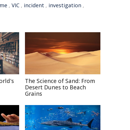
ime
,
VIC
,
incident
,
investigation
,
orld's
The Science of Sand: From
Desert Dunes to Beach
Grains