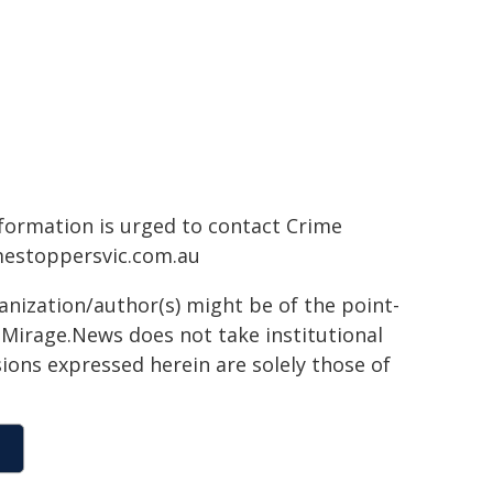
formation is urged to contact Crime
estoppersvic.com.au
ganization/author(s) might be of the point-
h. Mirage.News does not take institutional
sions expressed herein are solely those of