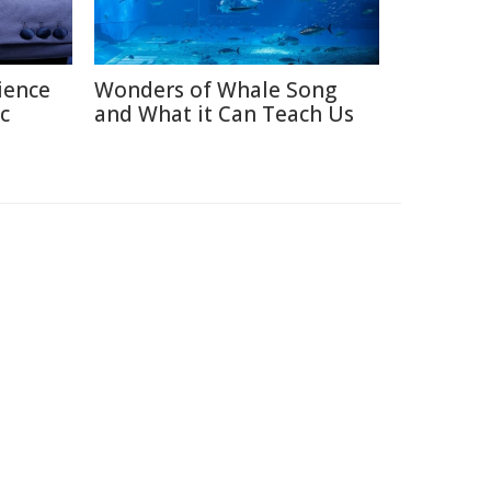
ience
Wonders of Whale Song
c
and What it Can Teach Us