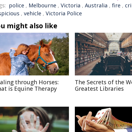
gs:
police
,
Melbourne
,
Victoria
,
Australia
,
fire
,
cr
spicious
,
vehicle
,
Victoria Police
u might also like
aling through Horses:
The Secrets of the W
at is Equine Therapy
Greatest Libraries