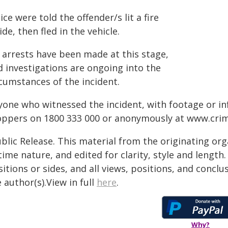
ice were told the offender/s lit a fire
ide, then fled in the vehicle.
 arrests have been made at this stage,
d investigations are ongoing into the
rcumstances of the incident.
yone who witnessed the incident, with footage or in
oppers on 1800 333 000 or anonymously at
www.crim
blic Release. This material from the originating or
time nature, and edited for clarity, style and lengt
itions or sides, and all views, positions, and conclu
 author(s).View in full
here
.
Why?