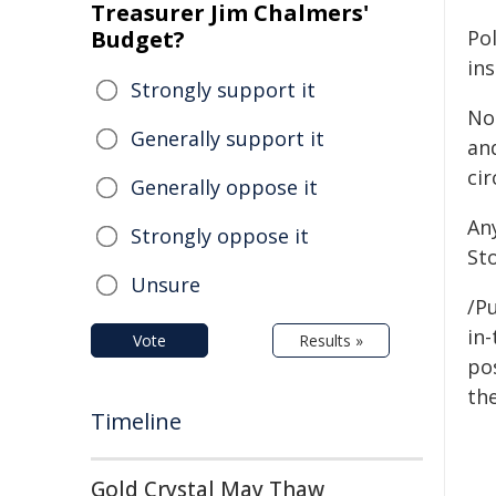
Treasurer Jim Chalmers'
Budget?
Pol
ins
Strongly support it
No
Generally support it
an
ci
Generally oppose it
An
Strongly oppose it
St
Unsure
/Pu
in-
Vote
Results »
pos
the
Timeline
Gold Crystal May Thaw