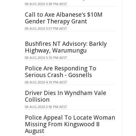
08 AUG 2026 5:38 PM AEST
Call to Axe Albanese's $10M
Gender Therapy Grant
08 AUG 2026 5:37 PM AEST
Bushfires NT Advisory: Barkly
Highway, Warumungu
08 AUG 2026 5:10 PM AEST
Police Are Responding To
Serious Crash - Gosnells
08 AUG 2026 4:19 PM AEST
Driver Dies In Wyndham Vale
Collision
08 AUG 2026 3:50 PM AEST
Police Appeal To Locate Woman
Missing From Kingswood 8
August