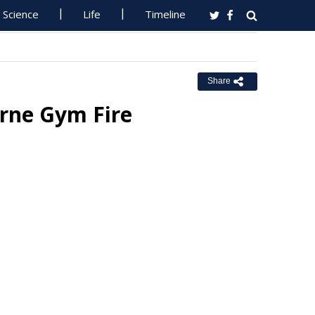
Science
Life
Timeline
Share
urne Gym Fire