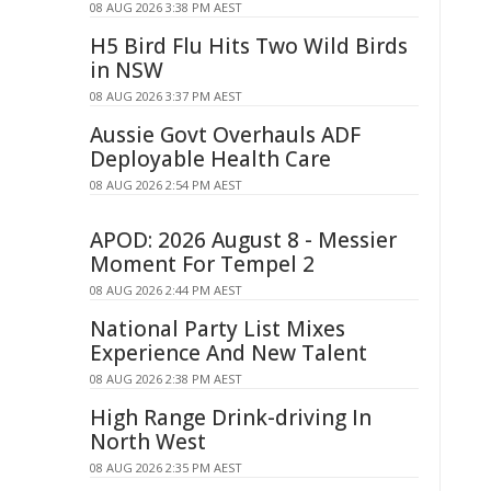
08 AUG 2026 3:38 PM AEST
H5 Bird Flu Hits Two Wild Birds
in NSW
08 AUG 2026 3:37 PM AEST
Aussie Govt Overhauls ADF
Deployable Health Care
08 AUG 2026 2:54 PM AEST
APOD: 2026 August 8 - Messier
Moment For Tempel 2
08 AUG 2026 2:44 PM AEST
National Party List Mixes
Experience And New Talent
08 AUG 2026 2:38 PM AEST
High Range Drink-driving In
North West
08 AUG 2026 2:35 PM AEST