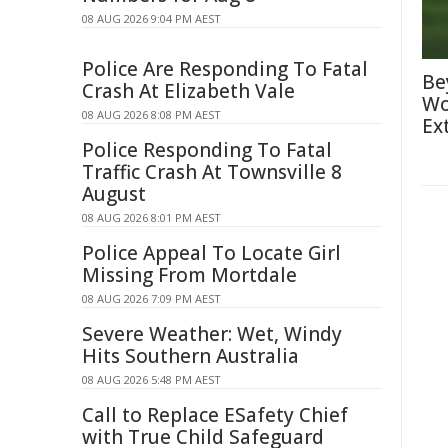
08 AUG 2026 9:04 PM AEST
Police Are Responding To Fatal
Be
Crash At Elizabeth Vale
Wo
08 AUG 2026 8:08 PM AEST
Ex
Police Responding To Fatal
Traffic Crash At Townsville 8
August
08 AUG 2026 8:01 PM AEST
Police Appeal To Locate Girl
Missing From Mortdale
08 AUG 2026 7:09 PM AEST
Severe Weather: Wet, Windy
Hits Southern Australia
08 AUG 2026 5:48 PM AEST
Call to Replace ESafety Chief
with True Child Safeguard