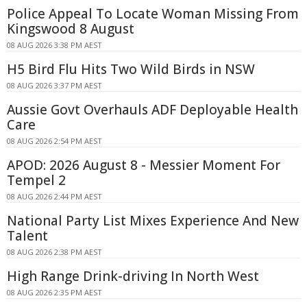
Police Appeal To Locate Woman Missing From
Kingswood 8 August
08 AUG 2026 3:38 PM AEST
H5 Bird Flu Hits Two Wild Birds in NSW
08 AUG 2026 3:37 PM AEST
Aussie Govt Overhauls ADF Deployable Health
Care
08 AUG 2026 2:54 PM AEST
APOD: 2026 August 8 - Messier Moment For
Tempel 2
08 AUG 2026 2:44 PM AEST
National Party List Mixes Experience And New
Talent
08 AUG 2026 2:38 PM AEST
High Range Drink-driving In North West
08 AUG 2026 2:35 PM AEST