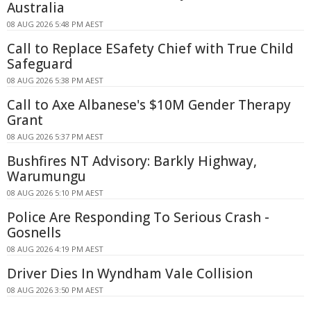
Australia
08 AUG 2026 5:48 PM AEST
Call to Replace ESafety Chief with True Child
Safeguard
08 AUG 2026 5:38 PM AEST
Call to Axe Albanese's $10M Gender Therapy
Grant
08 AUG 2026 5:37 PM AEST
Bushfires NT Advisory: Barkly Highway,
Warumungu
08 AUG 2026 5:10 PM AEST
Police Are Responding To Serious Crash -
Gosnells
08 AUG 2026 4:19 PM AEST
Driver Dies In Wyndham Vale Collision
08 AUG 2026 3:50 PM AEST