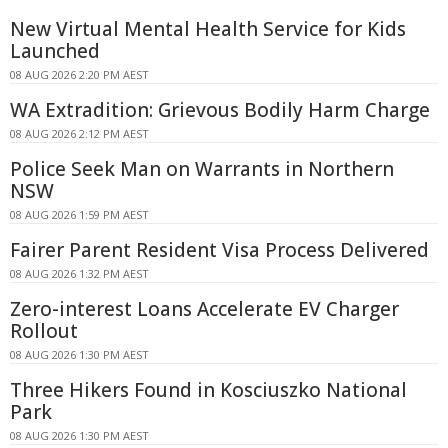
New Virtual Mental Health Service for Kids
Launched
08 AUG 2026 2:20 PM AEST
WA Extradition: Grievous Bodily Harm Charge
08 AUG 2026 2:12 PM AEST
Police Seek Man on Warrants in Northern
NSW
08 AUG 2026 1:59 PM AEST
Fairer Parent Resident Visa Process Delivered
08 AUG 2026 1:32 PM AEST
Zero-interest Loans Accelerate EV Charger
Rollout
08 AUG 2026 1:30 PM AEST
Three Hikers Found in Kosciuszko National
Park
08 AUG 2026 1:30 PM AEST