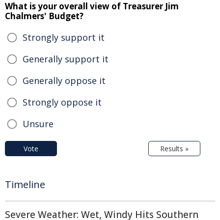
What is your overall view of Treasurer Jim
Chalmers' Budget?
Strongly support it
Generally support it
Generally oppose it
Strongly oppose it
Unsure
Vote
Results »
Timeline
Severe Weather: Wet, Windy Hits Southern