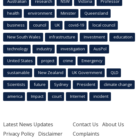
Australian
research
NSW
Victoria
Professor
health
environment
Minister
Queensland
business
council
UK
covid-19
local council
New South Wales
infrastructure
Investment
education
technology
industry
investigation
AusPol
United States
project
crime
Emergency
sustainable
New Zealand
UK Government
QLD
Scientists
future
Sydney
President
climate change
america
Impact
court
Internet
incident
Latest News Updates
Contact Us
About Us
Privacy Policy
Disclaimer
Complaints