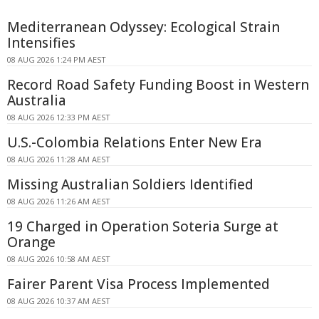
Mediterranean Odyssey: Ecological Strain
Intensifies
08 AUG 2026 1:24 PM AEST
Record Road Safety Funding Boost in Western
Australia
08 AUG 2026 12:33 PM AEST
U.S.-Colombia Relations Enter New Era
08 AUG 2026 11:28 AM AEST
Missing Australian Soldiers Identified
08 AUG 2026 11:26 AM AEST
19 Charged in Operation Soteria Surge at
Orange
08 AUG 2026 10:58 AM AEST
Fairer Parent Visa Process Implemented
08 AUG 2026 10:37 AM AEST