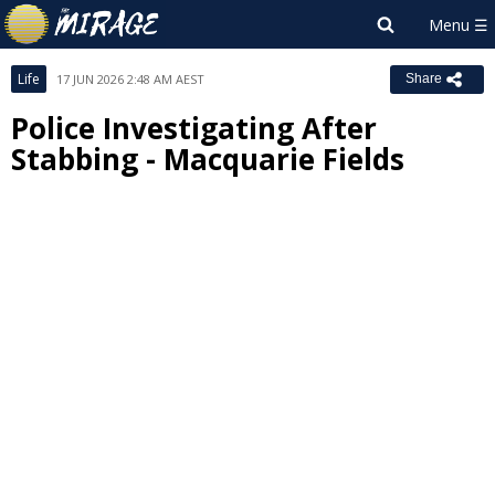
Life
17 JUN 2026 2:48 AM AEST
Share
Police Investigating After
Stabbing - Macquarie Fields