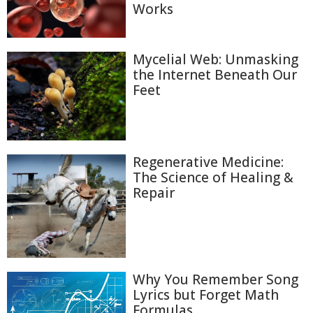
Works
Mycelial Web: Unmasking
the Internet Beneath Our
Feet
Regenerative Medicine:
The Science of Healing &
Repair
Why You Remember Song
Lyrics but Forget Math
Formulas