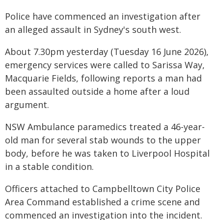
Police have commenced an investigation after
an alleged assault in Sydney's south west.
About 7.30pm yesterday (Tuesday 16 June 2026),
emergency services were called to Sarissa Way,
Macquarie Fields, following reports a man had
been assaulted outside a home after a loud
argument.
NSW Ambulance paramedics treated a 46-year-
old man for several stab wounds to the upper
body, before he was taken to Liverpool Hospital
in a stable condition.
Officers attached to Campbelltown City Police
Area Command established a crime scene and
commenced an investigation into the incident.