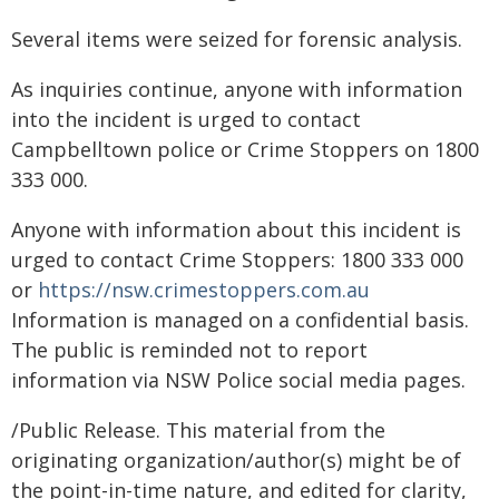
Several items were seized for forensic analysis.
As inquiries continue, anyone with information
into the incident is urged to contact
Campbelltown police or Crime Stoppers on 1800
333 000.
Anyone with information about this incident is
urged to contact Crime Stoppers: 1800 333 000
or
https://nsw.crimestoppers.com.au
Information is managed on a confidential basis.
The public is reminded not to report
information via NSW Police social media pages.
/Public Release. This material from the
originating organization/author(s) might be of
the point-in-time nature, and edited for clarity,