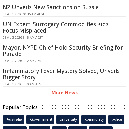
NZ Unveils New Sanctions on Russia
08 AUG 2026 10:36 AM AEST
UN Expert: Surrogacy Commodifies Kids,
Focus Misplaced
08 AUG 2026 9:18 AM AEST
Mayor, NYPD Chief Hold Security Briefing for
Parade
08 AUG 2026 9:12 AM AEST
Inflammatory Fever Mystery Solved, Unveils
Bigger Story
08 AUG 2026 8:50 AM AEST
More News
Popular Topics
Australia
Government
university
community
police