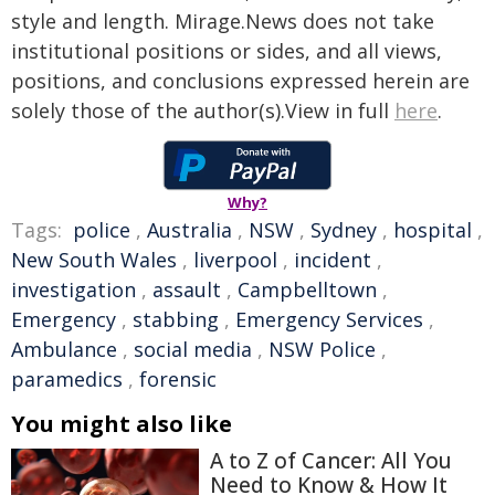
style and length. Mirage.News does not take
institutional positions or sides, and all views,
positions, and conclusions expressed herein are
solely those of the author(s).View in full
here
.
Why?
Tags:
police
,
Australia
,
NSW
,
Sydney
,
hospital
,
New South Wales
,
liverpool
,
incident
,
investigation
,
assault
,
Campbelltown
,
Emergency
,
stabbing
,
Emergency Services
,
Ambulance
,
social media
,
NSW Police
,
paramedics
,
forensic
You might also like
A to Z of Cancer: All You
Need to Know & How It