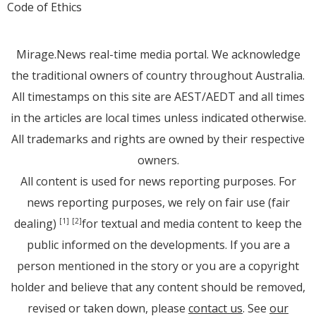
Code of Ethics
Mirage.News real-time media portal. We acknowledge
the traditional owners of country throughout Australia.
All timestamps on this site are AEST/AEDT and all times
in the articles are local times unless indicated otherwise.
All trademarks and rights are owned by their respective
owners.
All content is used for news reporting purposes. For
news reporting purposes, we rely on fair use (fair
dealing)
for textual and media content to keep the
[1]
[2]
public informed on the developments. If you are a
person mentioned in the story or you are a copyright
holder and believe that any content should be removed,
revised or taken down, please
contact us
. See
our