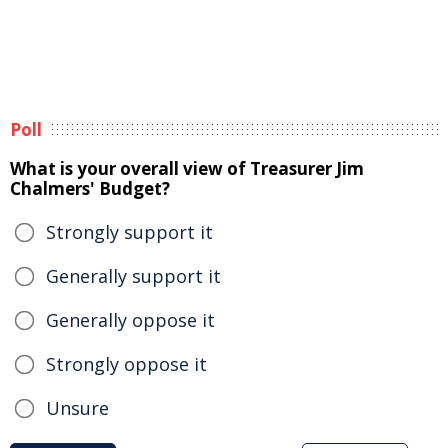
Poll
What is your overall view of Treasurer Jim
Chalmers' Budget?
Strongly support it
Generally support it
Generally oppose it
Strongly oppose it
Unsure