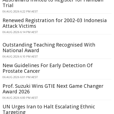
Trial
06 AUG 2026 6:22 PM AEST
Renewed Registration for 2002-03 Indonesia
Attack Victims
06 AUG 2026 6:14 PM AEST
Outstanding Teaching Recognised With
National Award
06 AUG 2026 6:10 PM AEST
New Guidelines For Early Detection Of
Prostate Cancer
06 AUG 2026 6:01 PM AEST
Prof. Suzuki Wins GTIE Next Game Changer
Award 2026
06 AUG 2026 6:00 PM AEST
UN Urges Iran to Halt Escalating Ethnic
Targeting