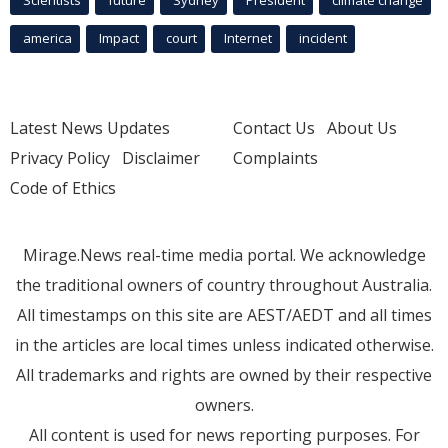
Scientists
future
Sydney
President
climate change
america
Impact
court
Internet
incident
Latest News Updates
Contact Us
About Us
Privacy Policy
Disclaimer
Complaints
Code of Ethics
Mirage.News real-time media portal. We acknowledge
the traditional owners of country throughout Australia.
All timestamps on this site are AEST/AEDT and all times
in the articles are local times unless indicated otherwise.
All trademarks and rights are owned by their respective
owners.
All content is used for news reporting purposes. For