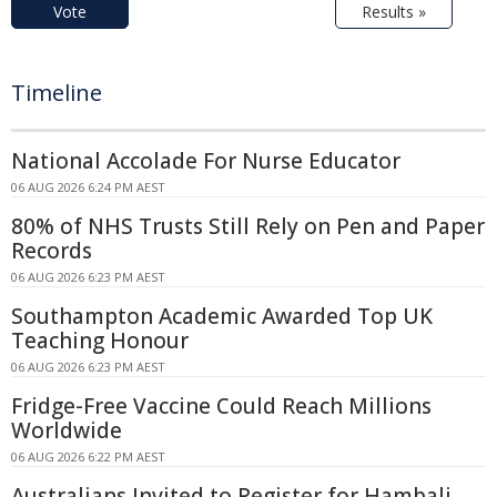
Vote
Results »
Timeline
National Accolade For Nurse Educator
06 AUG 2026 6:24 PM AEST
80% of NHS Trusts Still Rely on Pen and Paper
Records
06 AUG 2026 6:23 PM AEST
Southampton Academic Awarded Top UK
Teaching Honour
06 AUG 2026 6:23 PM AEST
Fridge-Free Vaccine Could Reach Millions
Worldwide
06 AUG 2026 6:22 PM AEST
Australians Invited to Register for Hambali