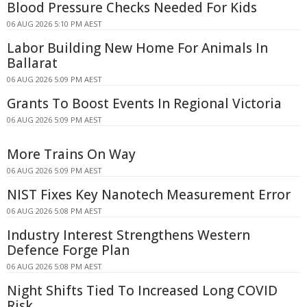
Blood Pressure Checks Needed For Kids
06 AUG 2026 5:10 PM AEST
Labor Building New Home For Animals In
Ballarat
06 AUG 2026 5:09 PM AEST
Grants To Boost Events In Regional Victoria
06 AUG 2026 5:09 PM AEST
More Trains On Way
06 AUG 2026 5:09 PM AEST
NIST Fixes Key Nanotech Measurement Error
06 AUG 2026 5:08 PM AEST
Industry Interest Strengthens Western
Defence Forge Plan
06 AUG 2026 5:08 PM AEST
Night Shifts Tied To Increased Long COVID
Risk