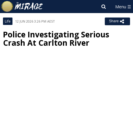
Life
12 JUN 2026 3:26 PM AEST
Share
Police Investigating Serious
Crash At Carlton River