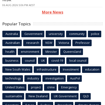
06 AUG 2026 5:06 PM AEST
More News
Popular Topics
Australia
Government
university
community
police
Australian
research
NSW
Victoria
Professor
health
environment
Minister
Queensland
business
council
UK
covid-19
local council
New South Wales
infrastructure
Investment
education
technology
industry
investigation
AusPol
United States
project
crime
Emergency
sustainable
New Zealand
UK Government
QLD