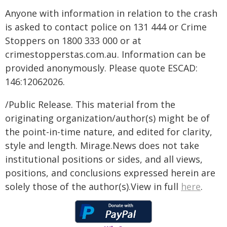
Anyone with information in relation to the crash
is asked to contact police on 131 444 or Crime
Stoppers on 1800 333 000 or at
crimestopperstas.com.au. Information can be
provided anonymously. Please quote ESCAD:
146:12062026.
/Public Release. This material from the
originating organization/author(s) might be of
the point-in-time nature, and edited for clarity,
style and length. Mirage.News does not take
institutional positions or sides, and all views,
positions, and conclusions expressed herein are
solely those of the author(s).View in full
here
.