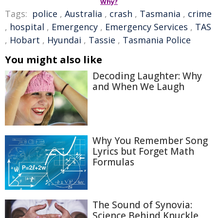
Why?
Tags:
police
,
Australia
,
crash
,
Tasmania
,
crime
,
hospital
,
Emergency
,
Emergency Services
,
TAS
,
Hobart
,
Hyundai
,
Tassie
,
Tasmania Police
You might also like
Decoding Laughter: Why
and When We Laugh
Why You Remember Song
Lyrics but Forget Math
Formulas
The Sound of Synovia:
Science Behind Knuckle