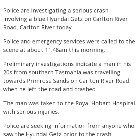
Police are investigating a serious crash
involving a blue Hyundai Getz on Carlton River
Road, Carlton River today.
Police and emergency services were called to the
scene at about 11.48am this morning.
Preliminary investigations indicate a man in his
20s from southern Tasmania was travelling
towards Primrose Sands on Carlton River Road
when he left the road and crashed.
The man was taken to the Royal Hobart Hospital
with serious injuries.
Police are seeking information from anyone who
saw the Hyundai Getz prior to the crash.