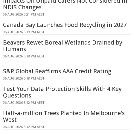
Impacts On Unpaid Carers Not Considered In
NDIS Changes
06 AUG 2026 5:21 PM AEST
Canada Bay Launches Food Recycling in 2027
06 AUG 2026 5:19 PM AEST
Beavers Rewet Boreal Wetlands Drained by
Humans
06 AUG 2026 5:18 PM AEST
S&P Global Reaffirms AAA Credit Rating
06 AUG 2026 5:18 PM AEST
Test Your Data Protection Skills With 4 Key
Questions
06 AUG 2026 5:12 PM AEST
Half-a-million Trees Planted In Melbourne's
West
06 AUG 2026 5:12 PM AEST