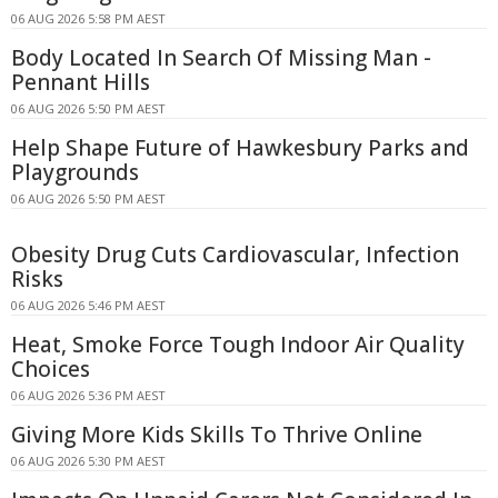
06 AUG 2026 5:58 PM AEST
Body Located In Search Of Missing Man -
Pennant Hills
06 AUG 2026 5:50 PM AEST
Help Shape Future of Hawkesbury Parks and
Playgrounds
06 AUG 2026 5:50 PM AEST
Obesity Drug Cuts Cardiovascular, Infection
Risks
06 AUG 2026 5:46 PM AEST
Heat, Smoke Force Tough Indoor Air Quality
Choices
06 AUG 2026 5:36 PM AEST
Giving More Kids Skills To Thrive Online
06 AUG 2026 5:30 PM AEST