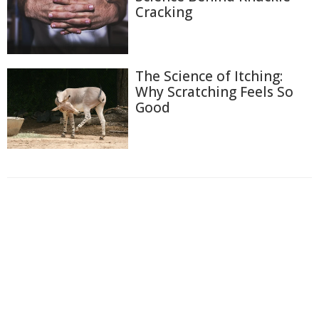
Cracking
The Science of Itching:
Why Scratching Feels So
Good