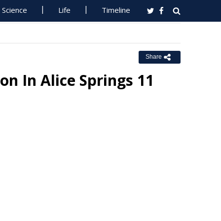
Science
Life
Timeline
Share
on In Alice Springs 11