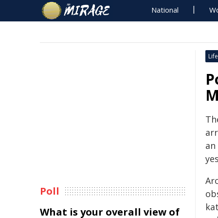
National
Wo
Life
P
M
Th
arr
an
yes
Aro
Poll
ob
kat
What is your overall view of