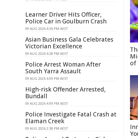
Learner Driver Hits Officer,
Police Car in Goulburn Crash
09 AUG 2026 4:36 PM AEST
Asian Business Gala Celebrates
Victorian Excellence
Th
09 AUG 2026 4:28 PM AEST
Mi
of
Police Arrest Woman After
South Yarra Assault
09 AUG 2026 4:09 PM AEST
High-risk Offender Arrested,
Bundall
09 AUG 2026 4:09 PM AEST
Police Investigate Fatal Crash at
Elaman Creek
In
09 AUG 2026 2:38 PM AEST
Yo