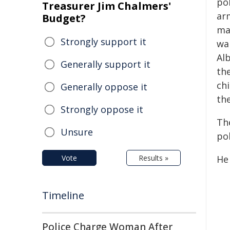
pol
Treasurer Jim Chalmers'
ar
Budget?
ma
Strongly support it
wa
Alb
Generally support it
th
chi
Generally oppose it
the
Strongly oppose it
Th
Unsure
pol
Vote
Results »
He
Timeline
Police Charge Woman After