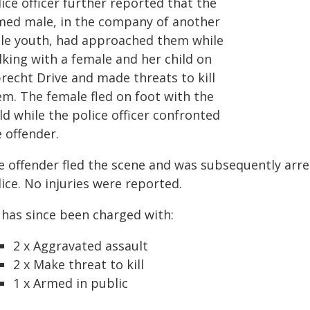
ice officer further reported that the
med male, in the company of another
le youth, had approached them while
lking with a female and her child on
recht Drive and made threats to kill
em. The female fled on foot with the
ld while the police officer confronted
 offender.
e offender fled the scene and was subsequently arre
ice. No injuries were reported.
 has since been charged with:
2 x Aggravated assault
2 x Make threat to kill
1 x Armed in public