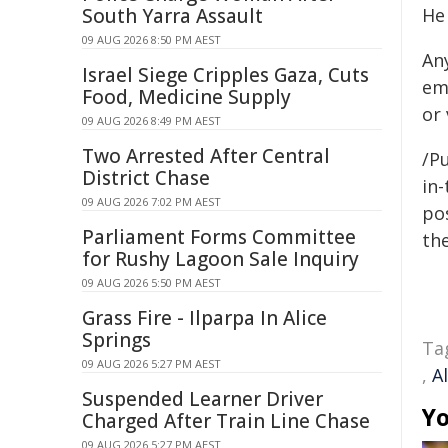
South Yarra Assault
He
09 AUG 2026 8:50 PM AEST
An
Israel Siege Cripples Gaza, Cuts
em
Food, Medicine Supply
or
09 AUG 2026 8:49 PM AEST
Two Arrested After Central
/Pu
District Chase
in-
09 AUG 2026 7:02 PM AEST
pos
Parliament Forms Committee
the
for Rushy Lagoon Sale Inquiry
09 AUG 2026 5:50 PM AEST
Grass Fire - Ilparpa In Alice
Springs
Ta
09 AUG 2026 5:27 PM AEST
,
A
Suspended Learner Driver
Yo
Charged After Train Line Chase
09 AUG 2026 5:27 PM AEST