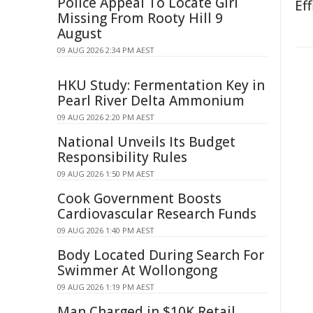
Police Appeal To Locate Girl
Eff
Missing From Rooty Hill 9
August
09 AUG 2026 2:34 PM AEST
HKU Study: Fermentation Key in
Pearl River Delta Ammonium
09 AUG 2026 2:20 PM AEST
National Unveils Its Budget
Responsibility Rules
09 AUG 2026 1:50 PM AEST
Cook Government Boosts
Cardiovascular Research Funds
09 AUG 2026 1:40 PM AEST
Body Located During Search For
Swimmer At Wollongong
09 AUG 2026 1:19 PM AEST
Man Charged in $10K Retail