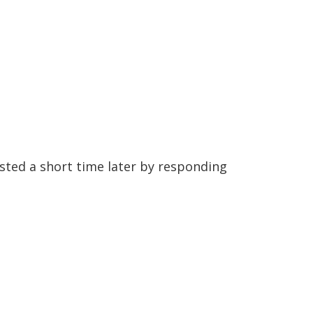
sted a short time later by responding