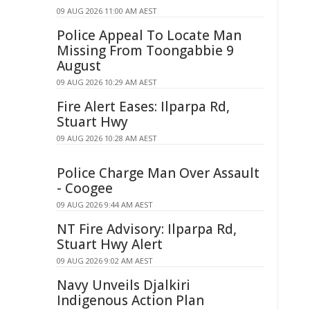
09 AUG 2026 11:00 AM AEST
Police Appeal To Locate Man
Missing From Toongabbie 9
August
09 AUG 2026 10:29 AM AEST
Fire Alert Eases: Ilparpa Rd,
Stuart Hwy
09 AUG 2026 10:28 AM AEST
Police Charge Man Over Assault
- Coogee
09 AUG 2026 9:44 AM AEST
NT Fire Advisory: Ilparpa Rd,
Stuart Hwy Alert
09 AUG 2026 9:02 AM AEST
Navy Unveils Djalkiri
Indigenous Action Plan