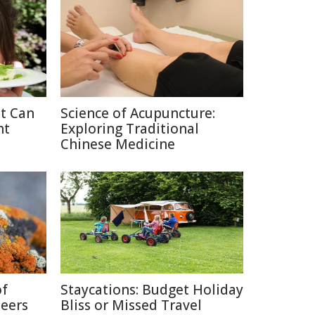
at Can
Science of Acupuncture:
ht
Exploring Traditional
Chinese Medicine
of
Staycations: Budget Holiday
neers
Bliss or Missed Travel