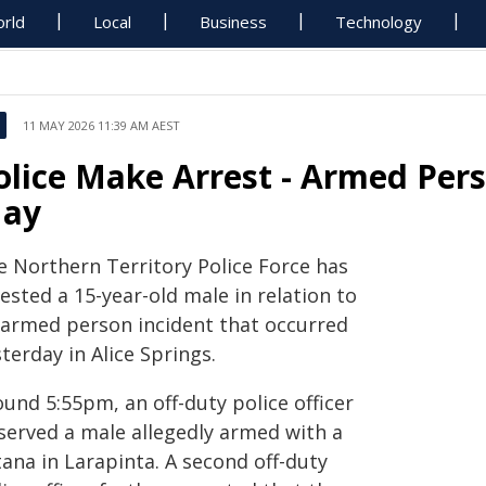
rld
Local
Business
Technology
11 MAY 2026 11:39 AM AEST
olice Make Arrest - Armed Pers
ay
e Northern Territory Police Force has
ested a 15-year-old male in relation to
 armed person incident that occurred
terday in Alice Springs.
und 5:55pm, an off-duty police officer
served a male allegedly armed with a
ana in Larapinta. A second off-duty