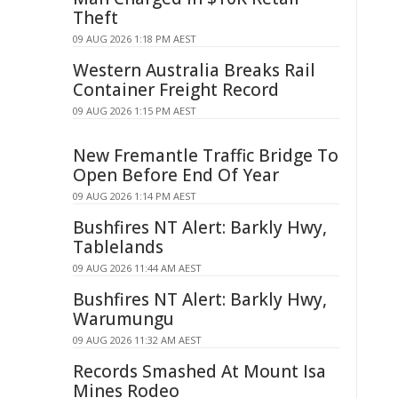
Theft
09 AUG 2026 1:18 PM AEST
Western Australia Breaks Rail
Container Freight Record
09 AUG 2026 1:15 PM AEST
New Fremantle Traffic Bridge To
Open Before End Of Year
09 AUG 2026 1:14 PM AEST
Bushfires NT Alert: Barkly Hwy,
Tablelands
09 AUG 2026 11:44 AM AEST
Bushfires NT Alert: Barkly Hwy,
Warumungu
09 AUG 2026 11:32 AM AEST
Records Smashed At Mount Isa
Mines Rodeo