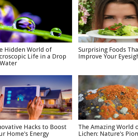
e Hidden World of
Surprising Foods Th
croscopic Life in a Drop
Improve Your Eyesig
 Water
novative Hacks to Boost
The Amazing World 
ur Home's Energy
Lichen: Nature's Pio