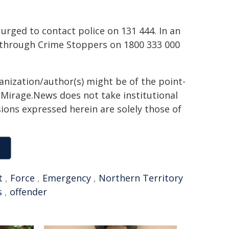
urged to contact police on 131 444. In an
through Crime Stoppers on 1800 333 000
ganization/author(s) might be of the point-
h. Mirage.News does not take institutional
sions expressed herein are solely those of
t
,
Force
,
Emergency
,
Northern Territory
s
,
offender