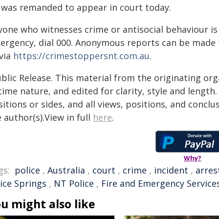
 was remanded to appear in court today.
yone who witnesses crime or antisocial behaviour is 
ergency, dial 000. Anonymous reports can be made 
 via
https://crimestoppersnt.com.au
.
blic Release. This material from the originating or
time nature, and edited for clarity, style and lengt
itions or sides, and all views, positions, and conclu
 author(s).View in full
here
.
Why?
gs:
police
,
Australia
,
court
,
crime
,
incident
,
arres
lice Springs
,
NT Police
,
Fire and Emergency Service
u might also like