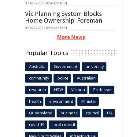
09 AUG 2026 8:54 AM AEST
Vic Planning System Blocks
Home Ownership: Foreman
09 AUG 2026 8:35 AM AEST
More News
Popular Topics
Australia
Government
university
community
police
Australian
research
NSW
Victoria
Professor
health
environment
Minister
Queensland
business
council
UK
covid-19
local council
New South Wales
infrastructure