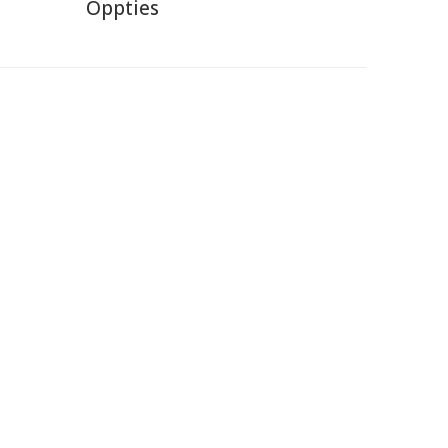
Oppties