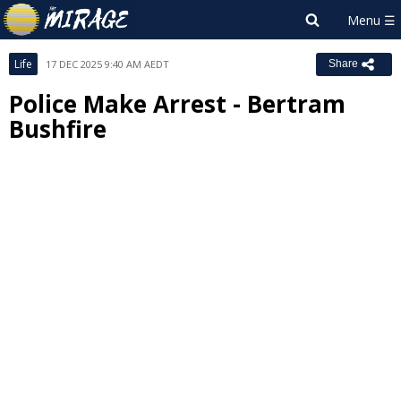
Life
17 DEC 2025 9:40 AM AEDT
Share
Police Make Arrest - Bertram
Bushfire