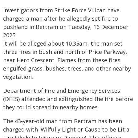
Investigators from Strike Force Vulcan have
charged a man after he allegedly set fire to
bushland in Bertram on Tuesday, 16 December
2025.
It will be alleged about 10.35am, the man set
three fires in bushland north of Price Parkway,
near Hero Crescent. Flames from these fires
engulfed grass, bushes, trees, and other nearby
vegetation.
Department of Fire and Emergency Services
(DFES) attended and extinguished the fire before
they could spread to nearby homes.
The 43-year-old man from Bertram has been
charged with 'Wilfully Light or Cause to be Lit a
Fire Likely to Injure or Damage'. This offence