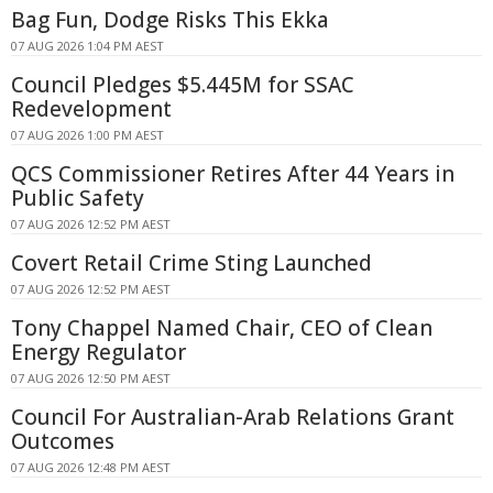
Bag Fun, Dodge Risks This Ekka
07 AUG 2026 1:04 PM AEST
Council Pledges $5.445M for SSAC
Redevelopment
07 AUG 2026 1:00 PM AEST
QCS Commissioner Retires After 44 Years in
Public Safety
07 AUG 2026 12:52 PM AEST
Covert Retail Crime Sting Launched
07 AUG 2026 12:52 PM AEST
Tony Chappel Named Chair, CEO of Clean
Energy Regulator
07 AUG 2026 12:50 PM AEST
Council For Australian-Arab Relations Grant
Outcomes
07 AUG 2026 12:48 PM AEST