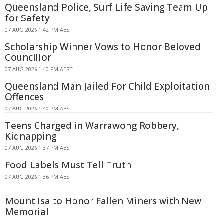
Queensland Police, Surf Life Saving Team Up
for Safety
07 AUG 2026 1:42 PM AEST
Scholarship Winner Vows to Honor Beloved
Councillor
07 AUG 2026 1:40 PM AEST
Queensland Man Jailed For Child Exploitation
Offences
07 AUG 2026 1:40 PM AEST
Teens Charged in Warrawong Robbery,
Kidnapping
07 AUG 2026 1:37 PM AEST
Food Labels Must Tell Truth
07 AUG 2026 1:36 PM AEST
Mount Isa to Honor Fallen Miners with New
Memorial