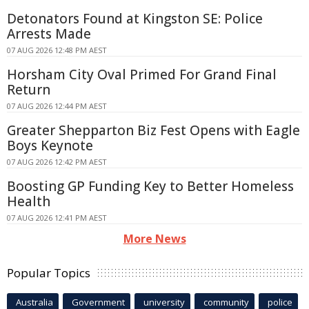
Detonators Found at Kingston SE: Police
Arrests Made
07 AUG 2026 12:48 PM AEST
Horsham City Oval Primed For Grand Final
Return
07 AUG 2026 12:44 PM AEST
Greater Shepparton Biz Fest Opens with Eagle
Boys Keynote
07 AUG 2026 12:42 PM AEST
Boosting GP Funding Key to Better Homeless
Health
07 AUG 2026 12:41 PM AEST
More News
Popular Topics
Australia
Government
university
community
police