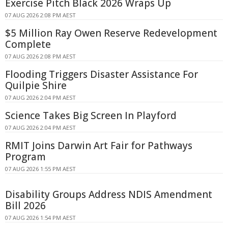
Exercise Pitch Black 2026 Wraps Up
07 AUG 2026 2:08 PM AEST
$5 Million Ray Owen Reserve Redevelopment
Complete
07 AUG 2026 2:08 PM AEST
Flooding Triggers Disaster Assistance For
Quilpie Shire
07 AUG 2026 2:04 PM AEST
Science Takes Big Screen In Playford
07 AUG 2026 2:04 PM AEST
RMIT Joins Darwin Art Fair for Pathways
Program
07 AUG 2026 1:55 PM AEST
Disability Groups Address NDIS Amendment
Bill 2026
07 AUG 2026 1:54 PM AEST