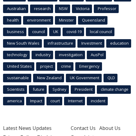
Australian
research
NSW
Victoria
Professor
health
environment
Minister
Queensland
business
council
UK
covid-19
local council
New South Wales
infrastructure
Investment
education
technology
industry
investigation
AusPol
United States
project
crime
Emergency
sustainable
New Zealand
UK Government
QLD
Scientists
future
Sydney
President
climate change
america
Impact
court
Internet
incident
Latest News Updates
Contact Us
About Us