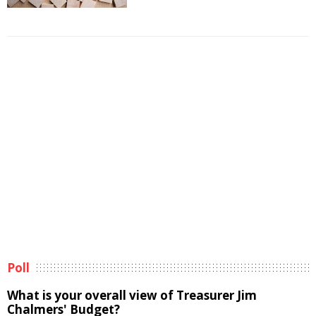
Poll
What is your overall view of Treasurer Jim
Chalmers' Budget?