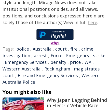
style and length. Mirage.News does not take
institutional positions or sides, and all views,
positions, and conclusions expressed herein are
solely those of the author(s).View in full
here
.
Why?
Tags:
police
,
Australia
,
court
,
fire
,
crime
,
investigation
,
arrest
,
Force
,
Emergency
,
strike
,
Emergency Services
,
penalty
,
price
,
WA
,
Western Australia
,
Rockingham
,
magistrates
court
,
Fire and Emergency Services
,
Western
Australia Police
You might also like
Why Japan Lagging Behind
in Electric Vehicle Race