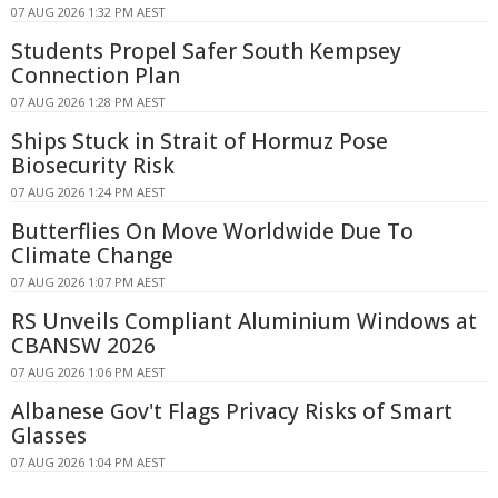
07 AUG 2026 1:32 PM AEST
Students Propel Safer South Kempsey
Connection Plan
07 AUG 2026 1:28 PM AEST
Ships Stuck in Strait of Hormuz Pose
Biosecurity Risk
07 AUG 2026 1:24 PM AEST
Butterflies On Move Worldwide Due To
Climate Change
07 AUG 2026 1:07 PM AEST
RS Unveils Compliant Aluminium Windows at
CBANSW 2026
07 AUG 2026 1:06 PM AEST
Albanese Gov't Flags Privacy Risks of Smart
Glasses
07 AUG 2026 1:04 PM AEST