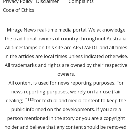
Privacy Policy
Disclaimer
Complaints
Code of Ethics
Mirage.News real-time media portal. We acknowledge
the traditional owners of country throughout Australia.
All timestamps on this site are AEST/AEDT and all times
in the articles are local times unless indicated otherwise.
All trademarks and rights are owned by their respective
owners.
All content is used for news reporting purposes. For
news reporting purposes, we rely on fair use (fair
dealing)
for textual and media content to keep the
[1]
[2]
public informed on the developments. If you are a
person mentioned in the story or you are a copyright
holder and believe that any content should be removed,