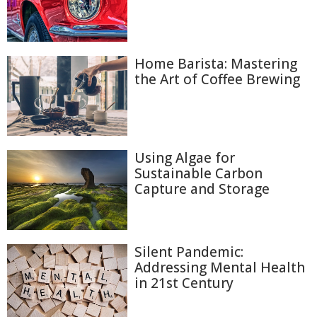
Home Barista: Mastering
the Art of Coffee Brewing
Using Algae for
Sustainable Carbon
Capture and Storage
Silent Pandemic:
Addressing Mental Health
in 21st Century