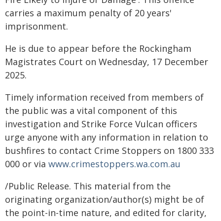
carries a maximum penalty of 20 years'
imprisonment.
He is due to appear before the Rockingham
Magistrates Court on Wednesday, 17 December
2025.
Timely information received from members of
the public was a vital component of this
investigation and Strike Force Vulcan officers
urge anyone with any information in relation to
bushfires to contact Crime Stoppers on 1800 333
000 or via
www.crimestoppers.wa.com.au
/Public Release. This material from the
originating organization/author(s) might be of
the point-in-time nature, and edited for clarity,