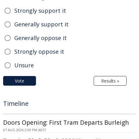
Strongly support it
Generally support it
Generally oppose it
Strongly oppose it
Unsure
Vote
Results »
Timeline
Doors Opening: First Tram Departs Burleigh
07 AUG 2026 2:09 PM AEST