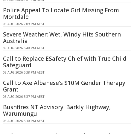
Police Appeal To Locate Girl Missing From
Mortdale
08 AUG 2026 7:09 PM AEST
Severe Weather: Wet, Windy Hits Southern
Australia
08 AUG 2026 5:48 PM AEST
Call to Replace ESafety Chief with True Child
Safeguard
08 AUG 2026 5:38 PM AEST
Call to Axe Albanese's $10M Gender Therapy
Grant
08 AUG 2026 5:37 PM AEST
Bushfires NT Advisory: Barkly Highway,
Warumungu
08 AUG 2026 5:10 PM AEST