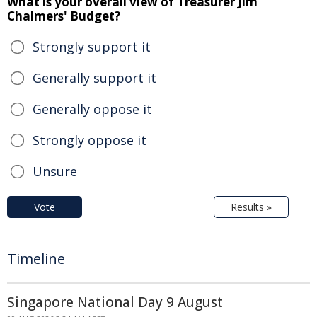
What is your overall view of Treasurer Jim
Chalmers' Budget?
Strongly support it
Generally support it
Generally oppose it
Strongly oppose it
Unsure
Vote
Results »
Timeline
Singapore National Day 9 August