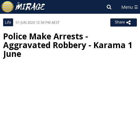
Life
01 JUN 2026 12:54 PM AEST
Share
Police Make Arrests -
Aggravated Robbery - Karama 1
June