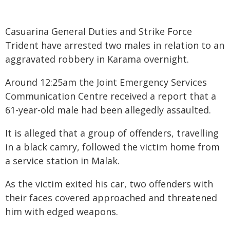
Casuarina General Duties and Strike Force
Trident have arrested two males in relation to an
aggravated robbery in Karama overnight.
Around 12:25am the Joint Emergency Services
Communication Centre received a report that a
61-year-old male had been allegedly assaulted.
It is alleged that a group of offenders, travelling
in a black camry, followed the victim home from
a service station in Malak.
As the victim exited his car, two offenders with
their faces covered approached and threatened
him with edged weapons.