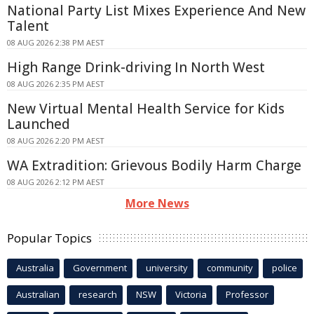
National Party List Mixes Experience And New
Talent
08 AUG 2026 2:38 PM AEST
High Range Drink-driving In North West
08 AUG 2026 2:35 PM AEST
New Virtual Mental Health Service for Kids
Launched
08 AUG 2026 2:20 PM AEST
WA Extradition: Grievous Bodily Harm Charge
08 AUG 2026 2:12 PM AEST
More News
Popular Topics
Australia
Government
university
community
police
Australian
research
NSW
Victoria
Professor