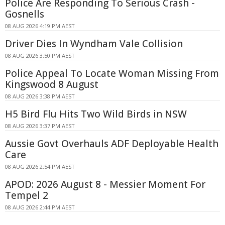
Police Are Responding To Serious Crash -
Gosnells
08 AUG 2026 4:19 PM AEST
Driver Dies In Wyndham Vale Collision
08 AUG 2026 3:50 PM AEST
Police Appeal To Locate Woman Missing From
Kingswood 8 August
08 AUG 2026 3:38 PM AEST
H5 Bird Flu Hits Two Wild Birds in NSW
08 AUG 2026 3:37 PM AEST
Aussie Govt Overhauls ADF Deployable Health
Care
08 AUG 2026 2:54 PM AEST
APOD: 2026 August 8 - Messier Moment For
Tempel 2
08 AUG 2026 2:44 PM AEST