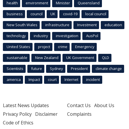
health
environment
Minister
Queensland
business
council
UK
covid-19
local council
New South Wales
infrastructure
Investment
education
technology
industry
investigation
AusPol
United States
project
crime
Emergency
sustainable
New Zealand
UK Government
QLD
Scientists
future
Sydney
President
climate change
america
Impact
court
Internet
incident
Latest News Updates
Contact Us
About Us
Privacy Policy
Disclaimer
Complaints
Code of Ethics