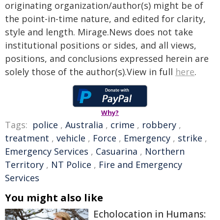
originating organization/author(s) might be of
the point-in-time nature, and edited for clarity,
style and length. Mirage.News does not take
institutional positions or sides, and all views,
positions, and conclusions expressed herein are
solely those of the author(s).View in full
here
.
Why?
Tags:
police
,
Australia
,
crime
,
robbery
,
treatment
,
vehicle
,
Force
,
Emergency
,
strike
,
Emergency Services
,
Casuarina
,
Northern
Territory
,
NT Police
,
Fire and Emergency
Services
You might also like
Echolocation in Humans: