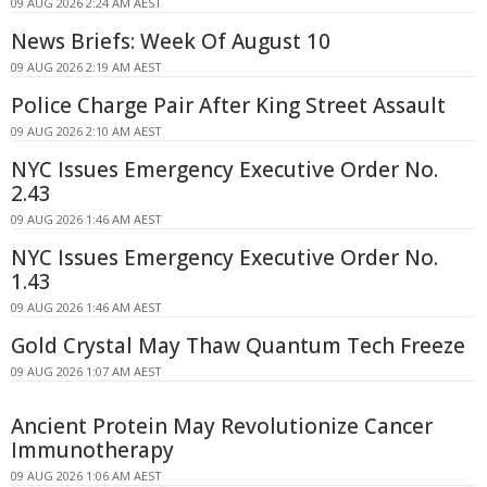
09 AUG 2026 2:24 AM AEST
News Briefs: Week Of August 10
09 AUG 2026 2:19 AM AEST
Police Charge Pair After King Street Assault
09 AUG 2026 2:10 AM AEST
NYC Issues Emergency Executive Order No.
2.43
09 AUG 2026 1:46 AM AEST
NYC Issues Emergency Executive Order No.
1.43
09 AUG 2026 1:46 AM AEST
Gold Crystal May Thaw Quantum Tech Freeze
09 AUG 2026 1:07 AM AEST
Ancient Protein May Revolutionize Cancer
Immunotherapy
09 AUG 2026 1:06 AM AEST