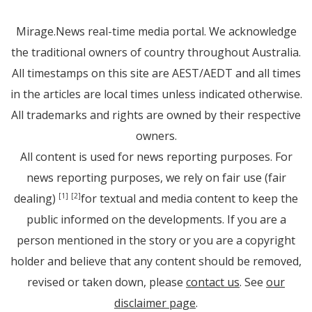
Mirage.News real-time media portal. We acknowledge
the traditional owners of country throughout Australia.
All timestamps on this site are AEST/AEDT and all times
in the articles are local times unless indicated otherwise.
All trademarks and rights are owned by their respective
owners.
All content is used for news reporting purposes. For
news reporting purposes, we rely on fair use (fair
dealing)
for textual and media content to keep the
[1]
[2]
public informed on the developments. If you are a
person mentioned in the story or you are a copyright
holder and believe that any content should be removed,
revised or taken down, please
contact us
. See
our
disclaimer page
.