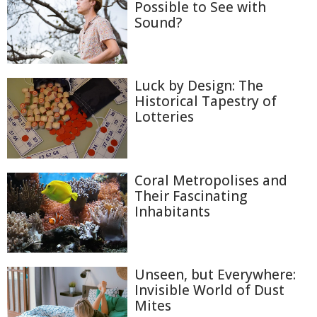
Possible to See with
Sound?
Luck by Design: The
Historical Tapestry of
Lotteries
Coral Metropolises and
Their Fascinating
Inhabitants
Unseen, but Everywhere:
Invisible World of Dust
Mites