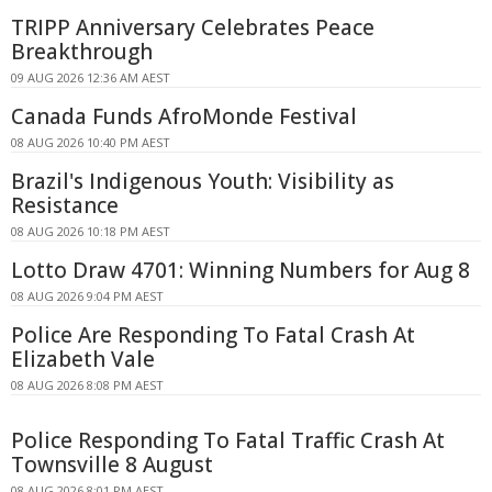
TRIPP Anniversary Celebrates Peace
Breakthrough
09 AUG 2026 12:36 AM AEST
Canada Funds AfroMonde Festival
08 AUG 2026 10:40 PM AEST
Brazil's Indigenous Youth: Visibility as
Resistance
08 AUG 2026 10:18 PM AEST
Lotto Draw 4701: Winning Numbers for Aug 8
08 AUG 2026 9:04 PM AEST
Police Are Responding To Fatal Crash At
Elizabeth Vale
08 AUG 2026 8:08 PM AEST
Police Responding To Fatal Traffic Crash At
Townsville 8 August
08 AUG 2026 8:01 PM AEST