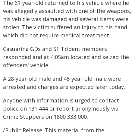
The 61-year-old returned to his vehicle where he
was allegedly assaulted with one of the weapons,
his vehicle was damaged and several items were
stolen. The victim suffered an injury to his hand
which did not require medical treatment.
Casuarina GDs and SF Trident members
responded and at 4:05am located and seized the
offenders' vehicle.
A 28-year-old male and 48-year-old male were
arrested and charges are expected later today.
Anyone with information is urged to contact
police on 131 444 or report anonymously via
Crime Stoppers on 1800 333 000.
/Public Release. This material from the