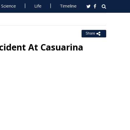
Science
Life
Timeline
Share
ncident At Casuarina