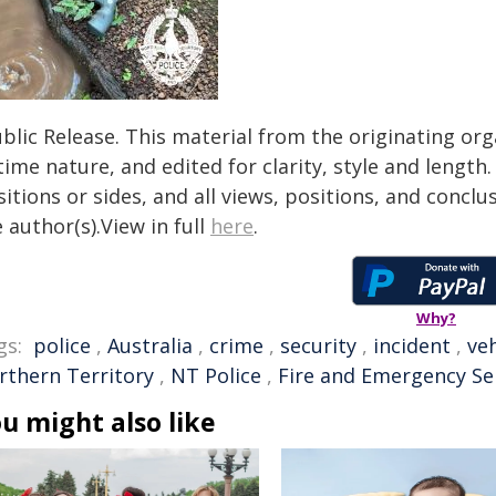
blic Release. This material from the originating or
time nature, and edited for clarity, style and lengt
itions or sides, and all views, positions, and conclu
 author(s).View in full
here
.
Why?
gs:
police
,
Australia
,
crime
,
security
,
incident
,
veh
rthern Territory
,
NT Police
,
Fire and Emergency Se
u might also like