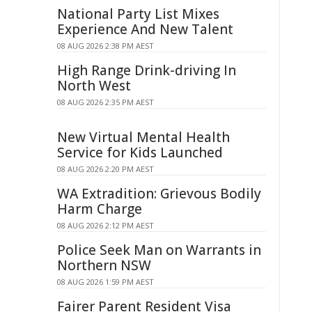
National Party List Mixes
Experience And New Talent
08 AUG 2026 2:38 PM AEST
High Range Drink-driving In
North West
08 AUG 2026 2:35 PM AEST
New Virtual Mental Health
Service for Kids Launched
08 AUG 2026 2:20 PM AEST
WA Extradition: Grievous Bodily
Harm Charge
08 AUG 2026 2:12 PM AEST
Police Seek Man on Warrants in
Northern NSW
08 AUG 2026 1:59 PM AEST
Fairer Parent Resident Visa