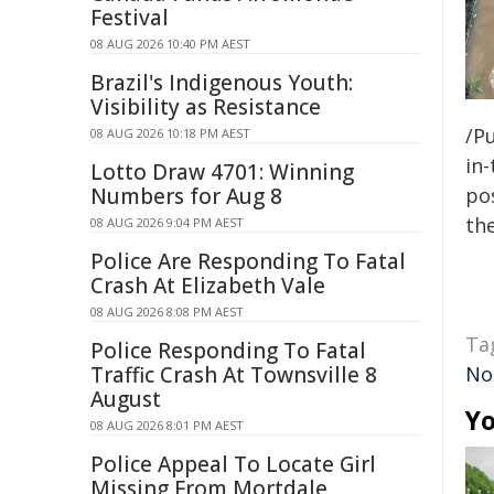
Festival
08 AUG 2026 10:40 PM AEST
Brazil's Indigenous Youth:
Visibility as Resistance
/Pu
08 AUG 2026 10:18 PM AEST
in-
Lotto Draw 4701: Winning
Numbers for Aug 8
pos
the
08 AUG 2026 9:04 PM AEST
Police Are Responding To Fatal
Crash At Elizabeth Vale
08 AUG 2026 8:08 PM AEST
Ta
Police Responding To Fatal
Traffic Crash At Townsville 8
No
August
Yo
08 AUG 2026 8:01 PM AEST
Police Appeal To Locate Girl
Missing From Mortdale