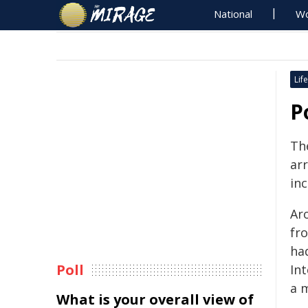
National
Wo
Life
P
Th
ar
inc
Ar
fro
ha
Poll
In
a 
What is your overall view of