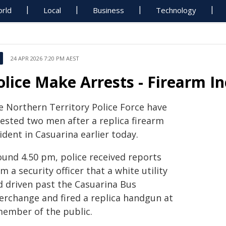
rld
Local
Business
Technology
24 APR 2026 7:20 PM AEST
olice Make Arrests - Firearm I
e Northern Territory Police Force have
rested two men after a replica firearm
ident in Casuarina earlier today.
ound 4.50 pm, police received reports
m a security officer that a white utility
d driven past the Casuarina Bus
terchange and fired a replica handgun at
member of the public.