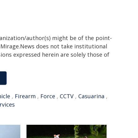
ganization/author(s) might be of the point-
h. Mirage.News does not take institutional
sions expressed herein are solely those of
icle
,
Firearm
,
Force
,
CCTV
,
Casuarina
,
rvices