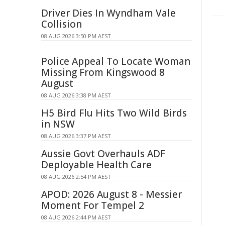
Driver Dies In Wyndham Vale
Collision
08 AUG 2026 3:50 PM AEST
Police Appeal To Locate Woman
Missing From Kingswood 8
August
08 AUG 2026 3:38 PM AEST
H5 Bird Flu Hits Two Wild Birds
in NSW
08 AUG 2026 3:37 PM AEST
Aussie Govt Overhauls ADF
Deployable Health Care
08 AUG 2026 2:54 PM AEST
APOD: 2026 August 8 - Messier
Moment For Tempel 2
08 AUG 2026 2:44 PM AEST