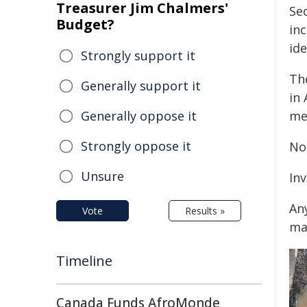
Treasurer Jim Chalmers'
Se
Budget?
in
ide
Strongly support it
Th
Generally support it
in
Generally oppose it
me
Strongly oppose it
No 
Unsure
In
An
Vote
Results »
ma
Timeline
Canada Funds AfroMonde