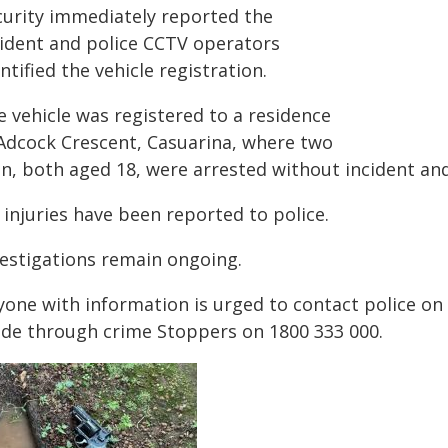
curity immediately reported the
cident and police CCTV operators
ntified the vehicle registration.
e vehicle was registered to a residence
 Adcock Crescent, Casuarina, where two
n, both aged 18, were arrested without incident and 
injuries have been reported to police.
vestigations remain ongoing.
yone with information is urged to contact police o
de through crime Stoppers on 1800 333 000.