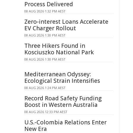
Process Delivered
08 AUG 2026 1:32 PM AEST
Zero-interest Loans Accelerate
EV Charger Rollout
08 AUG 2026 1:30 PM AEST
Three Hikers Found in
Kosciuszko National Park
08 AUG 2026 1:30 PM AEST
Mediterranean Odyssey:
Ecological Strain Intensifies
08 AUG 2026 1:24 PM AEST
Record Road Safety Funding
Boost in Western Australia
08 AUG 2026 12:33 PM AEST
U.S.-Colombia Relations Enter
New Era