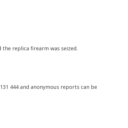
the replica firearm was seized.
n 131 444 and anonymous reports can be