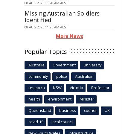
08 AUG 2026 11:28 AM AEST
Missing Australian Soldiers
Identified
08 AUG 2026 11:26 AM AEST
More News
Popular Topics
Australia
Government
university
community
police
Australian
research
NSW
Victoria
Professor
health
environment
Minister
Queensland
business
council
UK
covid-19
local council
New South Wales
infrastructure