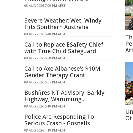
08 AUG 2026 7:09 PM AEST
Severe Weather: Wet, Windy
Hits Southern Australia
08 AUG 2026 5:48 PM AEST
Th
Pe
Call to Replace ESafety Chief
At
with True Child Safeguard
08 AUG 2026 5:38 PM AEST
Call to Axe Albanese's $10M
Gender Therapy Grant
08 AUG 2026 5:37 PM AEST
Bushfires NT Advisory: Barkly
Highway, Warumungu
08 AUG 2026 5:10 PM AEST
Un
Police Are Responding To
Ot
Serious Crash - Gosnells
08 AUG 2026 4:19 PM AEST