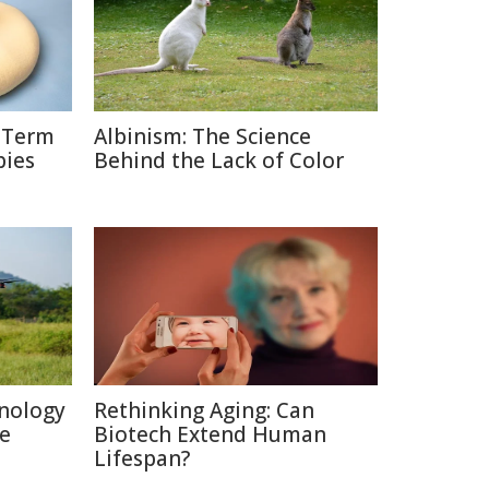
g-Term
Albinism: The Science
bies
Behind the Lack of Color
nology
Rethinking Aging: Can
re
Biotech Extend Human
Lifespan?