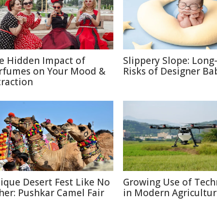
e Hidden Impact of
Slippery Slope: Lon
rfumes on Your Mood &
Risks of Designer Ba
traction
ique Desert Fest Like No
Growing Use of Tech
her: Pushkar Camel Fair
in Modern Agricultu