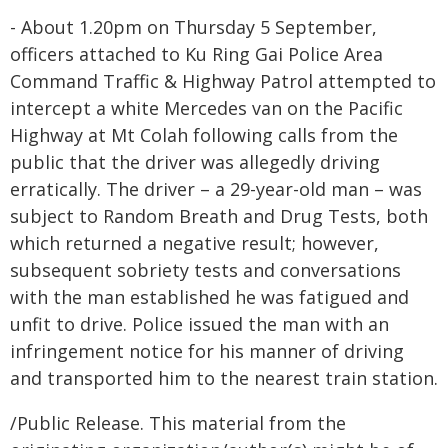
- About 1.20pm on Thursday 5 September,
officers attached to Ku Ring Gai Police Area
Command Traffic & Highway Patrol attempted to
intercept a white Mercedes van on the Pacific
Highway at Mt Colah following calls from the
public that the driver was allegedly driving
erratically. The driver – a 29-year-old man – was
subject to Random Breath and Drug Tests, both
which returned a negative result; however,
subsequent sobriety tests and conversations
with the man established he was fatigued and
unfit to drive. Police issued the man with an
infringement notice for his manner of driving
and transported him to the nearest train station.
/Public Release. This material from the