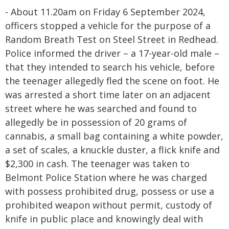
- About 11.20am on Friday 6 September 2024,
officers stopped a vehicle for the purpose of a
Random Breath Test on Steel Street in Redhead.
Police informed the driver – a 17-year-old male –
that they intended to search his vehicle, before
the teenager allegedly fled the scene on foot. He
was arrested a short time later on an adjacent
street where he was searched and found to
allegedly be in possession of 20 grams of
cannabis, a small bag containing a white powder,
a set of scales, a knuckle duster, a flick knife and
$2,300 in cash. The teenager was taken to
Belmont Police Station where he was charged
with possess prohibited drug, possess or use a
prohibited weapon without permit, custody of
knife in public place and knowingly deal with