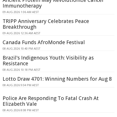
Immunotherapy
09 AUG 2026 1:06 AM AEST
TRIPP Anniversary Celebrates Peace
Breakthrough
09 AUG 2026 12:36 AM AEST
Canada Funds AfroMonde Festival
08 AUG 2026 10:40 PM AEST
Brazil's Indigenous Youth: Visibility as
Resistance
08 AUG 2026 10:18 PM AEST
Lotto Draw 4701: Winning Numbers for Aug 8
08 AUG 2026 9:04 PM AEST
Police Are Responding To Fatal Crash At
Elizabeth Vale
08 AUG 2026 8:08 PM AEST