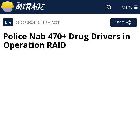
Life
09 SEP 2024 12:41 PM AEST
Share
Police Nab 470+ Drug Drivers in
Operation RAID