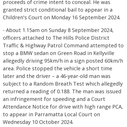
proceeds of crime intent to conceal. He was
granted strict conditional bail to appear in a
Children's Court on Monday 16 September 2024.
- About 1.15am on Sunday 8 September 2024,
officers attached to The Hills Police District
Traffic & Highway Patrol Command attempted to
stop a BMW sedan on Green Road in Kellyville
allegedly driving 95km/h in a sign posted 60km/h
area. Police stopped the vehicle a short time
later and the driver – a 46-year-old man was
subject to a Random Breath Test which allegedly
returned a reading of 0.188. The man was issued
an infringement for speeding and a Court
Attendance Notice for drive with high range PCA,
to appear in Parramatta Local Court on
Wednesday 10 October 2024.