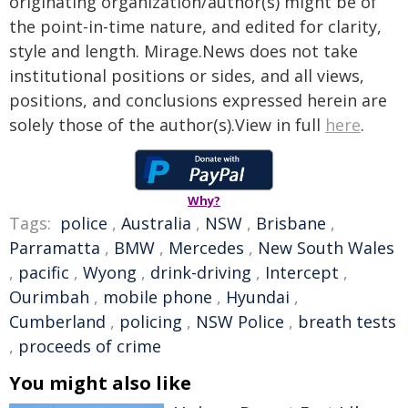
originating organization/author(s) might be of
the point-in-time nature, and edited for clarity,
style and length. Mirage.News does not take
institutional positions or sides, and all views,
positions, and conclusions expressed herein are
solely those of the author(s).View in full
here
.
Why?
Tags:
police
,
Australia
,
NSW
,
Brisbane
,
Parramatta
,
BMW
,
Mercedes
,
New South Wales
,
pacific
,
Wyong
,
drink-driving
,
Intercept
,
Ourimbah
,
mobile phone
,
Hyundai
,
Cumberland
,
policing
,
NSW Police
,
breath tests
,
proceeds of crime
You might also like