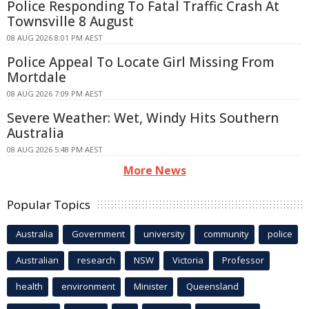
Police Responding To Fatal Traffic Crash At
Townsville 8 August
08 AUG 2026 8:01 PM AEST
Police Appeal To Locate Girl Missing From
Mortdale
08 AUG 2026 7:09 PM AEST
Severe Weather: Wet, Windy Hits Southern
Australia
08 AUG 2026 5:48 PM AEST
More News
Popular Topics
Australia
Government
university
community
police
Australian
research
NSW
Victoria
Professor
health
environment
Minister
Queensland