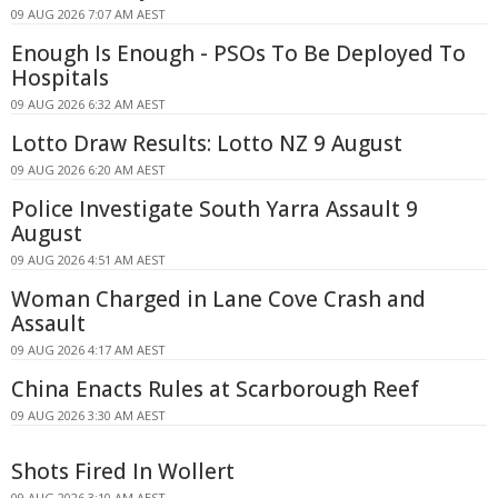
09 AUG 2026 7:07 AM AEST
Enough Is Enough - PSOs To Be Deployed To
Hospitals
09 AUG 2026 6:32 AM AEST
Lotto Draw Results: Lotto NZ 9 August
09 AUG 2026 6:20 AM AEST
Police Investigate South Yarra Assault 9
August
09 AUG 2026 4:51 AM AEST
Woman Charged in Lane Cove Crash and
Assault
09 AUG 2026 4:17 AM AEST
China Enacts Rules at Scarborough Reef
09 AUG 2026 3:30 AM AEST
Shots Fired In Wollert
09 AUG 2026 3:10 AM AEST