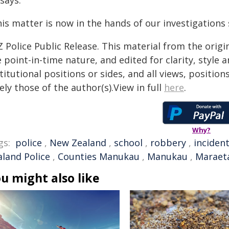
says.
is matter is now in the hands of our investigations 
 Police Public Release. This material from the orig
 point-in-time nature, and edited for clarity, style
titutional positions or sides, and all views, positio
ely those of the author(s).View in full
here
.
Why?
gs:
police
,
New Zealand
,
school
,
robbery
,
inciden
aland Police
,
Counties Manukau
,
Manukau
,
Maraet
u might also like