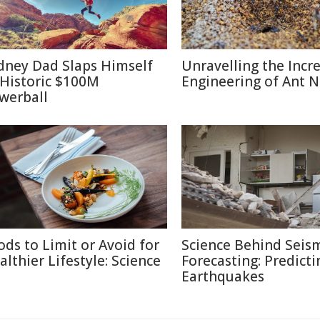
dney Dad Slaps Himself
Unravelling the Incr
 Historic $100M
Engineering of Ant N
werball
ods to Limit or Avoid for
Science Behind Seis
althier Lifestyle: Science
Forecasting: Predicti
Earthquakes