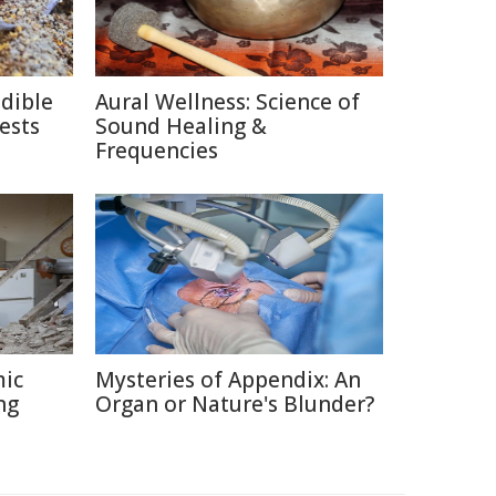
edible
Aural Wellness: Science of
ests
Sound Healing &
Frequencies
mic
Mysteries of Appendix: An
ng
Organ or Nature's Blunder?