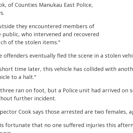
ok, of Counties Manukau East Police,
s.
utside they encountered members of
e public, who intervened and recovered
ch of the stolen items."
 offenders eventually fled the scene in a stolen vehi
short time later, this vehicle has collided with anot
icle to a halt."
 three ran on foot, but a Police unit had arrived on
hout further incident.
spector Cook says those arrested are two females, ag
 is fortunate that no one suffered injuries this after