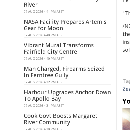
he 
River
07 AUG 2026 4:41 PM AEST
"Th
NASA Facility Prepares Artemis
/NZ
Gear for Moon
the
07 AUG 2026 4:40 PM AEST
ins
Vibrant Mural Transforms
sol
Fairfield City Centre
07 AUG 2026 4:40 PM AEST
Man Charged, Firearms Seized
In Ferntree Gully
Ta
07 AUG 2026 4:32 PM AEST
Ze
Harbour Upgrades Anchor Down
To Apollo Bay
Yo
07 AUG 2026 4:31 PM AEST
Cook Govt Boosts Margaret
River Community
07 AUG 2026 4:30 PM AEST