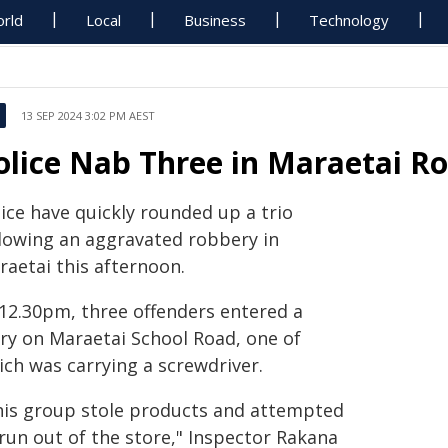
rld
Local
Business
Technology
13 SEP 2024 3:02 PM AEST
olice Nab Three in Maraetai R
ice have quickly rounded up a trio
llowing an aggravated robbery in
raetai this afternoon.
 12.30pm, three offenders entered a
iry on Maraetai School Road, one of
ich was carrying a screwdriver.
his group stole products and attempted
run out of the store," Inspector Rakana