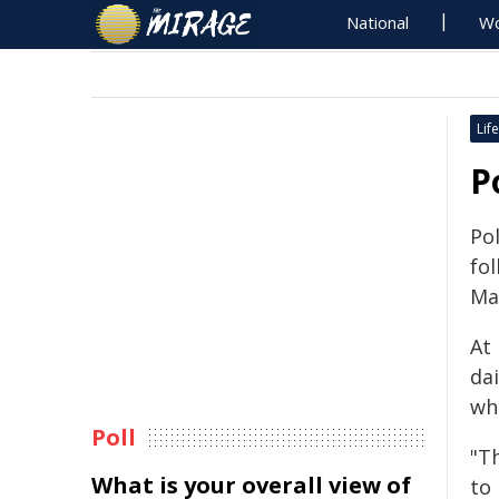
National
Wo
Life
P
Pol
fo
Ma
At
da
wh
Poll
"T
What is your overall view of
to 