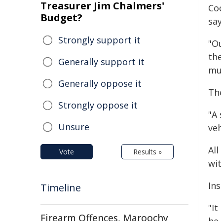
Treasurer Jim Chalmers'
Co
Budget?
say
Strongly support it
"O
th
Generally support it
mu
Generally oppose it
The
Strongly oppose it
"A 
Unsure
veh
All
Vote
Results »
wit
In
Timeline
"It
Firearm Offences, Maroochy