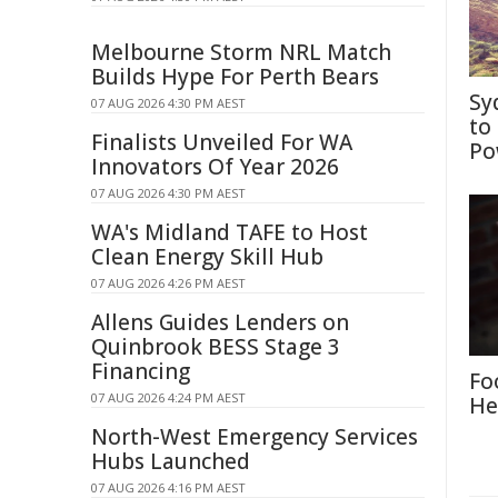
Melbourne Storm NRL Match
Builds Hype For Perth Bears
Sy
07 AUG 2026 4:30 PM AEST
to
Finalists Unveiled For WA
Po
Innovators Of Year 2026
07 AUG 2026 4:30 PM AEST
WA's Midland TAFE to Host
Clean Energy Skill Hub
07 AUG 2026 4:26 PM AEST
Allens Guides Lenders on
Quinbrook BESS Stage 3
Financing
Fo
07 AUG 2026 4:24 PM AEST
He
North-West Emergency Services
Hubs Launched
07 AUG 2026 4:16 PM AEST