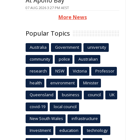
At Apollo Bay
07 AUG 2026 3:27 PM AEST
More News
Popular Topics
Australia
Government
university
community
police
Australian
research
NSW
Victoria
Professor
health
environment
Minister
Queensland
business
council
UK
covid-19
local council
New South Wales
infrastructure
Investment
education
technology