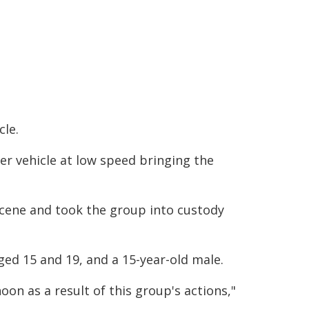
cle.
her vehicle at low speed bringing the
 scene and took the group into custody
ed 15 and 19, and a 15-year-old male.
noon as a result of this group's actions,"