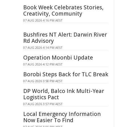
Book Week Celebrates Stories,
Creativity, Community
07 AUG 2026 4:16 PM AEST
Bushfires NT Alert: Darwin River
Rd Advisory
07 AUG 2026 4:14 PM AEST
Operation Moonbi Update
07 AUG 2026 4:12 PM AEST
Borobi Steps Back for TLC Break
07 AUG 2026 3:58 PM AEST
DP World, Balco Ink Multi-Year
Logistics Pact
07 AUG 2026 3:57 PM AEST
Local Emergency Information
Now Easier To Find
07 AUG 2026 3:56 PM AEST