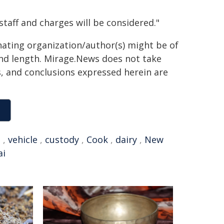
staff and charges will be considered."
inating organization/author(s) might be of
 and length. Mirage.News does not take
ns, and conclusions expressed herein are
t
,
vehicle
,
custody
,
Cook
,
dairy
,
New
ai