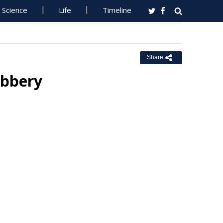
Science
Life
Timeline
Share
obbery