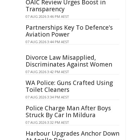
OAIC Review Urges Boost in
Transparency
07 AUG 2026 3:46 PM AEST
Partnerships Key To Defence's
Aviation Power
07 AUG 2026 3:44 PM AEST
Divorce Law Misapplied,
Discriminates Against Women
07 AUG 2026 3:42 PM AEST
WA Police: Guns Crafted Using
Toilet Cleaners
07 AUG 2026 3:34 PM AEST
Police Charge Man After Boys
Struck By Car In Mildura
07 AUG 2026 3:32 PM AEST
Harbour Upgrades Anchor Down