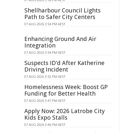
Shellharbour Council Lights
Path to Safer City Centers
07 AUG 2026 3:54 PM AEST
Enhancing Ground And Air
Integration
07 AUG 2026 3:54 PM AEST
Suspects ID'd After Katherine
Driving Incident
07 AUG 2026 3:52 PM AEST
Homelessness Week: Boost GP
Funding for Better Health
07 AUG 2026 3:47 PM AEST
Apply Now: 2026 Latrobe City
Kids Expo Stalls
07 AUG 2026 3:46 PM AEST