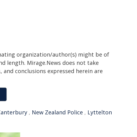
inating organization/author(s) might be of
 and length. Mirage.News does not take
ns, and conclusions expressed herein are
Canterbury
,
New Zealand Police
,
Lyttelton