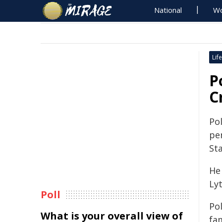
National
Wo
Life
P
C
Po
pe
Sta
He
Lyt
Poll
Pol
What is your overall view of
fam