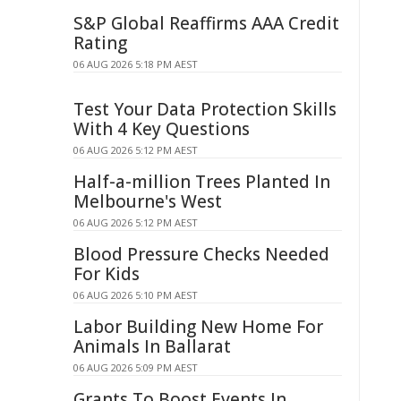
S&P Global Reaffirms AAA Credit
Rating
06 AUG 2026 5:18 PM AEST
Test Your Data Protection Skills
With 4 Key Questions
06 AUG 2026 5:12 PM AEST
Half-a-million Trees Planted In
Melbourne's West
06 AUG 2026 5:12 PM AEST
Blood Pressure Checks Needed
For Kids
06 AUG 2026 5:10 PM AEST
Labor Building New Home For
Animals In Ballarat
06 AUG 2026 5:09 PM AEST
Grants To Boost Events In