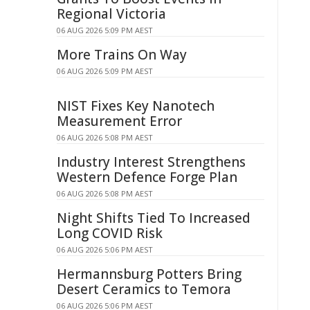
Regional Victoria
06 AUG 2026 5:09 PM AEST
More Trains On Way
06 AUG 2026 5:09 PM AEST
NIST Fixes Key Nanotech
Measurement Error
06 AUG 2026 5:08 PM AEST
Industry Interest Strengthens
Western Defence Forge Plan
06 AUG 2026 5:08 PM AEST
Night Shifts Tied To Increased
Long COVID Risk
06 AUG 2026 5:06 PM AEST
Hermannsburg Potters Bring
Desert Ceramics to Temora
06 AUG 2026 5:06 PM AEST