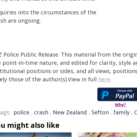
quiries into the circumstances of the
ash are ongoing.
 Police Public Release. This material from the orig
 point-in-time nature, and edited for clarity, style
titutional positions or sides, and all views, positio
ely those of the author(s).View in full
here
.
Why?
ags:
police
,
crash
,
New Zealand
,
Sefton
,
family
,
u might also like