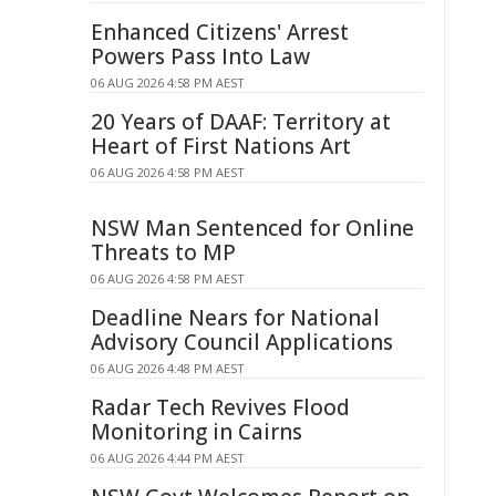
Enhanced Citizens' Arrest
Powers Pass Into Law
06 AUG 2026 4:58 PM AEST
20 Years of DAAF: Territory at
Heart of First Nations Art
06 AUG 2026 4:58 PM AEST
NSW Man Sentenced for Online
Threats to MP
06 AUG 2026 4:58 PM AEST
Deadline Nears for National
Advisory Council Applications
06 AUG 2026 4:48 PM AEST
Radar Tech Revives Flood
Monitoring in Cairns
06 AUG 2026 4:44 PM AEST