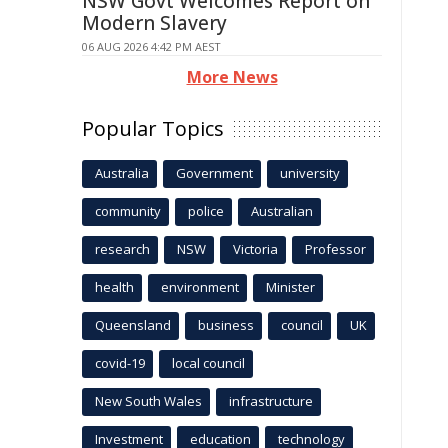
NSW Govt Welcomes Report on
Modern Slavery
06 AUG 2026 4:42 PM AEST
More News
Popular Topics
Australia
Government
university
community
police
Australian
research
NSW
Victoria
Professor
health
environment
Minister
Queensland
business
council
UK
covid-19
local council
New South Wales
infrastructure
Investment
education
technology