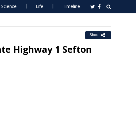
Science
Life
Timeline
Share
ate Highway 1 Sefton