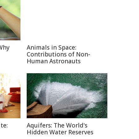
 Why
Animals in Space:
Contributions of Non-
Human Astronauts
te:
Aquifers: The World's
Hidden Water Reserves