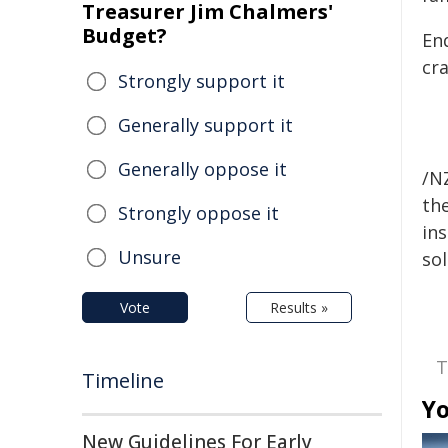
Treasurer Jim Chalmers'
Budget?
En
cr
Strongly support it
Generally support it
Generally oppose it
/NZ
the
Strongly oppose it
ins
Unsure
sol
Vote
Results »
T
Timeline
Yo
New Guidelines For Early