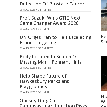
Detection Of Prostate Cancer
06 AUG 2026 6:01 PM AEST
Prof. Suzuki Wins GTIE Next
Game Changer Award 2026
06 AUG 2026 6:00 PM AEST
Re
UN Urges Iran to Halt Escalating
Sc
Ethnic Targeting
06 AUG 2026 5:58 PM AEST
Body Located In Search Of
Missing Man - Pennant Hills
06 AUG 2026 5:50 PM AEST
Help Shape Future of
Hawkesbury Parks and
Playgrounds
06 AUG 2026 5:50 PM AEST
Ho
Obesity Drug Cuts
Wi
Cardiovascular, Infection Risks