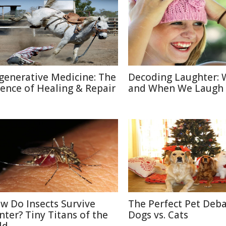
generative Medicine: The
Decoding Laughter:
ience of Healing & Repair
and When We Laugh
w Do Insects Survive
The Perfect Pet Deba
nter? Tiny Titans of the
Dogs vs. Cats