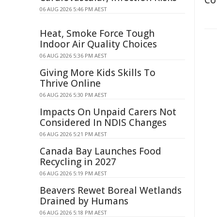
Co
06 AUG 2026 5:46 PM AEST
Heat, Smoke Force Tough
Indoor Air Quality Choices
06 AUG 2026 5:36 PM AEST
Giving More Kids Skills To
Thrive Online
06 AUG 2026 5:30 PM AEST
Impacts On Unpaid Carers Not
Considered In NDIS Changes
06 AUG 2026 5:21 PM AEST
Canada Bay Launches Food
Recycling in 2027
06 AUG 2026 5:19 PM AEST
Beavers Rewet Boreal Wetlands
Drained by Humans
06 AUG 2026 5:18 PM AEST