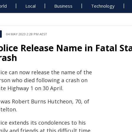
rld
Local
Business
Technology
04 MAY 2023 2:28 PM AEST
olice Release Name in Fatal St
rash
lice can now release the name of the
rson who died following a crash on
te Highway 1 on 30 April.
 was Robert Burns Hutcheon, 70, of
telton.
ice extends its condolences to his
ily and friends at this difficult time.