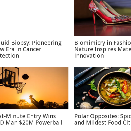
quid Biopsy: Pioneering
Biomimicry in Fashi
w Era in Cancer
Nature Inspires Mate
tection
Innovation
st-Minute Entry Wins
Polar Opposites: Spic
D Man $20M Powerball
and Mildest Food Cit