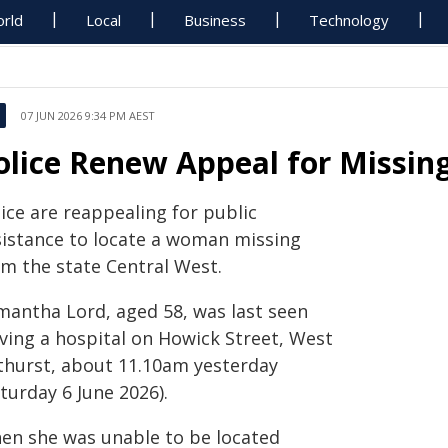
rld
Local
Business
Technology
07 JUN 2026 9:34 PM AEST
olice Renew Appeal for Missi
ice are reappealing for public
sistance to locate a woman missing
om the state Central West.
mantha Lord, aged 58, was last seen
aving a hospital on Howick Street, West
thurst, about 11.10am yesterday
turday 6 June 2026).
en she was unable to be located