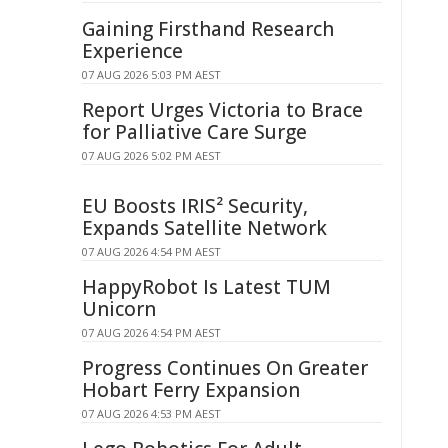
Gaining Firsthand Research
Experience
07 AUG 2026 5:03 PM AEST
Report Urges Victoria to Brace
for Palliative Care Surge
07 AUG 2026 5:02 PM AEST
EU Boosts IRIS² Security,
Expands Satellite Network
07 AUG 2026 4:54 PM AEST
HappyRobot Is Latest TUM
Unicorn
07 AUG 2026 4:54 PM AEST
Progress Continues On Greater
Hobart Ferry Expansion
07 AUG 2026 4:53 PM AEST