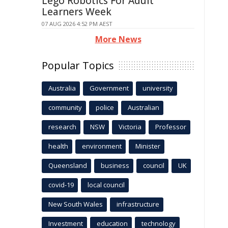
Lego Robotics For Adult
Learners Week
07 AUG 2026 4:52 PM AEST
More News
Popular Topics
Australia
Government
university
community
police
Australian
research
NSW
Victoria
Professor
health
environment
Minister
Queensland
business
council
UK
covid-19
local council
New South Wales
infrastructure
Investment
education
technology