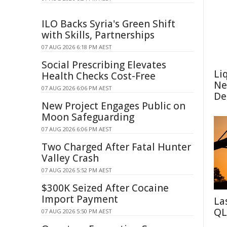
ILO Backs Syria's Green Shift
with Skills, Partnerships
07 AUG 2026 6:18 PM AEST
Social Prescribing Elevates
Li
Health Checks Cost-Free
Ne
07 AUG 2026 6:06 PM AEST
De
New Project Engages Public on
Moon Safeguarding
07 AUG 2026 6:06 PM AEST
Two Charged After Fatal Hunter
Valley Crash
07 AUG 2026 5:52 PM AEST
$300K Seized After Cocaine
Import Payment
La
QL
07 AUG 2026 5:50 PM AEST