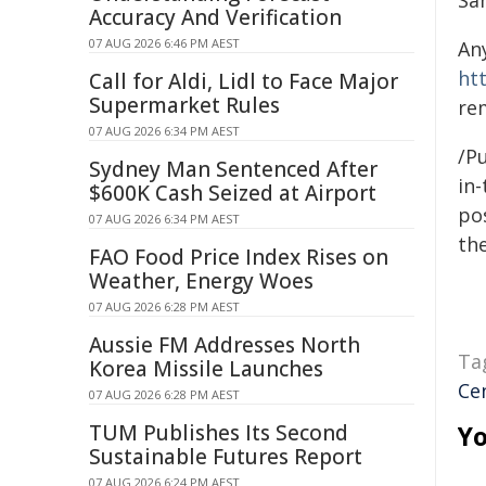
Sa
Accuracy And Verification
07 AUG 2026 6:46 PM AEST
An
ht
Call for Aldi, Lidl to Face Major
Supermarket Rules
re
07 AUG 2026 6:34 PM AEST
/Pu
Sydney Man Sentenced After
in-
$600K Cash Seized at Airport
pos
07 AUG 2026 6:34 PM AEST
the
FAO Food Price Index Rises on
Weather, Energy Woes
07 AUG 2026 6:28 PM AEST
Aussie FM Addresses North
Ta
Korea Missile Launches
Ce
07 AUG 2026 6:28 PM AEST
TUM Publishes Its Second
Yo
Sustainable Futures Report
07 AUG 2026 6:24 PM AEST