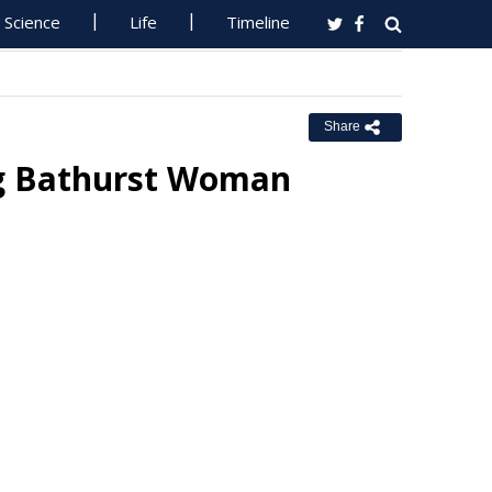
Science
Life
Timeline
Share
ng Bathurst Woman