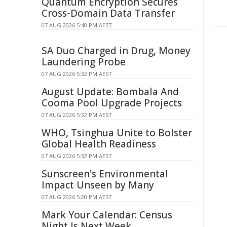
Quantum Encryption Secures
Cross-Domain Data Transfer
07 AUG 2026 5:40 PM AEST
SA Duo Charged in Drug, Money
Laundering Probe
07 AUG 2026 5:32 PM AEST
August Update: Bombala And
Cooma Pool Upgrade Projects
07 AUG 2026 5:32 PM AEST
WHO, Tsinghua Unite to Bolster
Global Health Readiness
07 AUG 2026 5:32 PM AEST
Sunscreen's Environmental
Impact Unseen by Many
07 AUG 2026 5:20 PM AEST
Mark Your Calendar: Census
Night Is Next Week