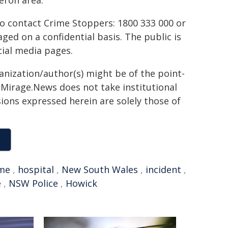
eron area.
to contact Crime Stoppers: 1800 333 000 or
ed on a confidential basis. The public is
ial media pages.
ganization/author(s) might be of the point-
h. Mirage.News does not take institutional
sions expressed herein are solely those of
ime
,
hospital
,
New South Wales
,
incident
,
e
,
NSW Police
,
Howick