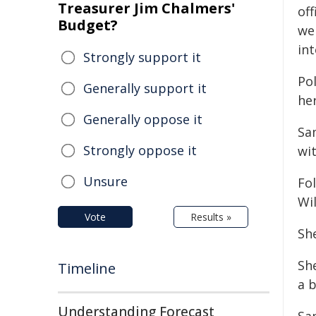
Treasurer Jim Chalmers'
off
Budget?
we
in
Strongly support it
Po
Generally support it
her
Generally oppose it
Sa
Strongly oppose it
wit
Unsure
Fo
Wi
Vote
Results »
Sh
She
Timeline
a b
Understanding Forecast