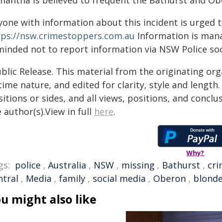
mantha is believed to frequent the Bathurst and Ob
yone with information about this incident is urged 
tps://nsw.crimestoppers.com.au
Information is manag
minded not to report information via NSW Police soc
blic Release. This material from the originating or
time nature, and edited for clarity, style and lengt
itions or sides, and all views, positions, and conclu
 author(s).View in full
here
.
Why?
gs:
police
,
Australia
,
NSW
,
missing
,
Bathurst
,
cr
ntral
,
Media
,
family
,
social media
,
Oberon
,
blond
u might also like