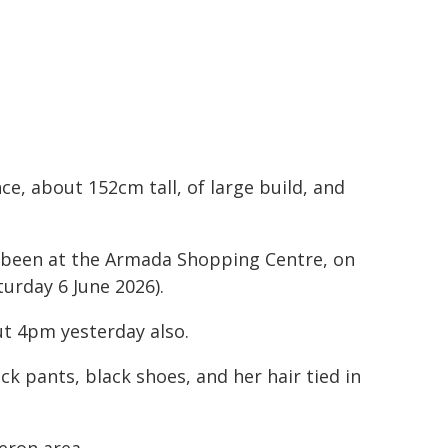
e, about 152cm tall, of large build, and
e been at the Armada Shopping Centre, on
urday 6 June 2026).
ut 4pm yesterday also.
ck pants, black shoes, and her hair tied in