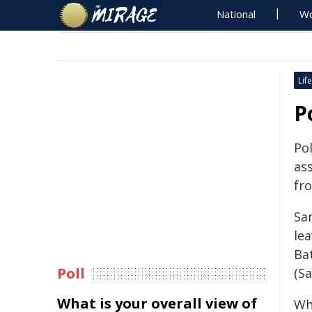
National
Wo
Life
P
Pol
as
fr
Sa
le
Ba
Poll
(Sa
What is your overall view of
Wh