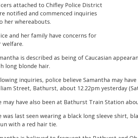
icers attached to Chifley Police District
re notified and commenced inquiries
to her whereabouts.
lice and her family have concerns for
 welfare.
mantha is described as being of Caucasian appearanc
h long blonde hair.
llowing inquiries, police believe Samantha may hav
lliam Street, Bathurst, about 12.22pm yesterday (Sat
e may have also been at Bathurst Train Station abo
 was last seen wearing a black long sleeve shirt, bla
un with a red hair tie.