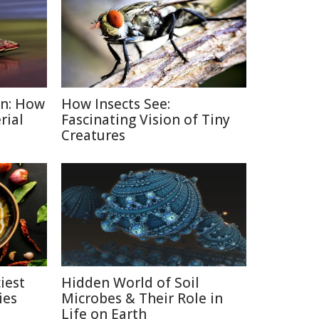
on: How
How Insects See:
rial
Fascinating Vision of Tiny
Creatures
iest
Hidden World of Soil
ies
Microbes & Their Role in
Life on Earth