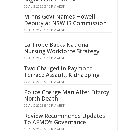
07 AUG 2026 5:15 PM AEST
Minns Govt Names Howell
Deputy at NSW IR Commission
07 AUG 2026 5:13 PM AEST
La Trobe Backs National
Nursing Workforce Strategy
07 AUG 2026 5:12 PM AEST
Two Charged in Raymond
Terrace Assault, Kidnapping
07 AUG 2026 5:12 PM AEST
Police Charge Man After Fitzroy
North Death
07 AUG 2026 5:10 PM AEST
Review Recommends Updates
To AEMO's Governance
07 AUG 2026 5:06 PM AEST