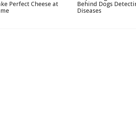
ke Perfect Cheese at
Behind Dogs Detecti
ome
Diseases