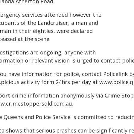
landa Atherton Road.
ergency services attended however the
cupants of the Landcruiser, a man and
man in their eighties, were declared
ceased at the scene.
vestigations are ongoing, anyone with
ormation or relevant vision is urged to contact polic
you have information for police, contact Policelink 
spicious activity form 24hrs per day at www.police.q
port crime information anonymously via Crime Stoppe
w.crimestoppersqld.com.au.
e Queensland Police Service is committed to reducin
ta shows that serious crashes can be significantly 