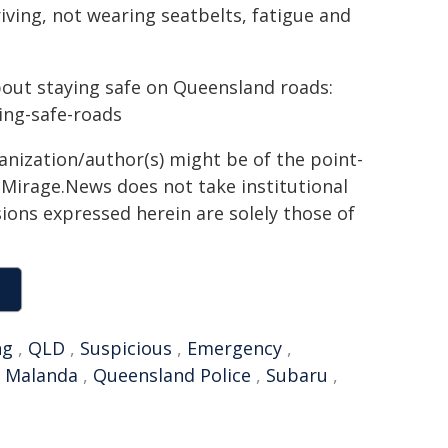
riving, not wearing seatbelts, fatigue and
bout staying safe on Queensland roads:
ying-safe-roads
ganization/author(s) might be of the point-
h. Mirage.News does not take institutional
sions expressed herein are solely those of
ng
,
QLD
,
Suspicious
,
Emergency
,
,
Malanda
,
Queensland Police
,
Subaru
,