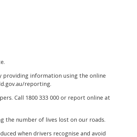
e.
by providing information using the online
ld.gov.au/reporting.
rs. Call 1800 333 000 or report online at
g the number of lives lost on our roads.
reduced when drivers recognise and avoid