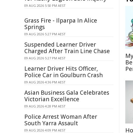
09 AUG 2026 5:50 PM AEST
Grass Fire - Ilparpa In Alice
Springs
09 AUG 2026 5:27 PM AEST
Suspended Learner Driver
Charged After Train Line Chase
My
09 AUG 2026 5:27 PM AEST
Be
Learner Driver Hits Officer,
Pe
Police Car in Goulburn Crash
09 AUG 2026 4:36 PM AEST
Asian Business Gala Celebrates
Victorian Excellence
09 AUG 2026 4:28 PM AEST
Police Arrest Woman After
South Yarra Assault
Ho
09 AUG 2026 4:09 PM AEST