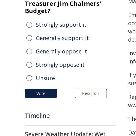
Ma
Treasurer Jim Chalmers'
Budget?
Em
oc
Strongly support it
wo
Generally support it
de
Generally oppose it
In
inf
Strongly oppose it
If 
Unsure
su
Vote
Results »
Re
ww
Timeline
Th
Da
Severe Weather Update: Wet