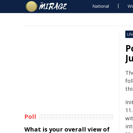
National
Wo
Life
P
J
The
fol
thi
Ini
11
Poll
wi
in
What is your overall view of