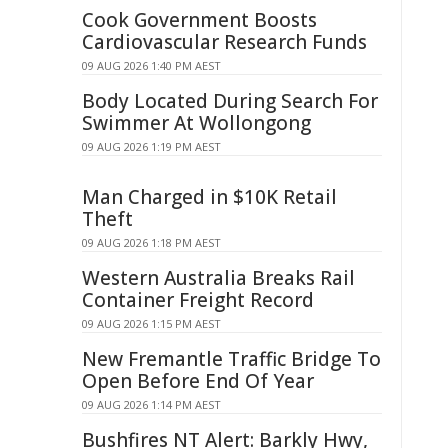
Cook Government Boosts
Cardiovascular Research Funds
09 AUG 2026 1:40 PM AEST
Body Located During Search For
Swimmer At Wollongong
09 AUG 2026 1:19 PM AEST
Man Charged in $10K Retail
Theft
09 AUG 2026 1:18 PM AEST
Western Australia Breaks Rail
Container Freight Record
09 AUG 2026 1:15 PM AEST
New Fremantle Traffic Bridge To
Open Before End Of Year
09 AUG 2026 1:14 PM AEST
Bushfires NT Alert: Barkly Hwy,