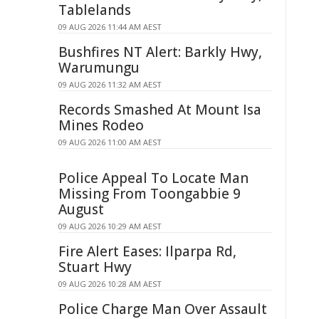
Tablelands
09 AUG 2026 11:44 AM AEST
Bushfires NT Alert: Barkly Hwy,
Warumungu
09 AUG 2026 11:32 AM AEST
Records Smashed At Mount Isa
Mines Rodeo
09 AUG 2026 11:00 AM AEST
Police Appeal To Locate Man
Missing From Toongabbie 9
August
09 AUG 2026 10:29 AM AEST
Fire Alert Eases: Ilparpa Rd,
Stuart Hwy
09 AUG 2026 10:28 AM AEST
Police Charge Man Over Assault