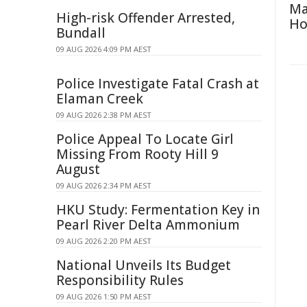
Ma
High-risk Offender Arrested,
H
Bundall
09 AUG 2026 4:09 PM AEST
Police Investigate Fatal Crash at
Elaman Creek
09 AUG 2026 2:38 PM AEST
Police Appeal To Locate Girl
Missing From Rooty Hill 9
August
09 AUG 2026 2:34 PM AEST
HKU Study: Fermentation Key in
Pearl River Delta Ammonium
09 AUG 2026 2:20 PM AEST
National Unveils Its Budget
Responsibility Rules
09 AUG 2026 1:50 PM AEST