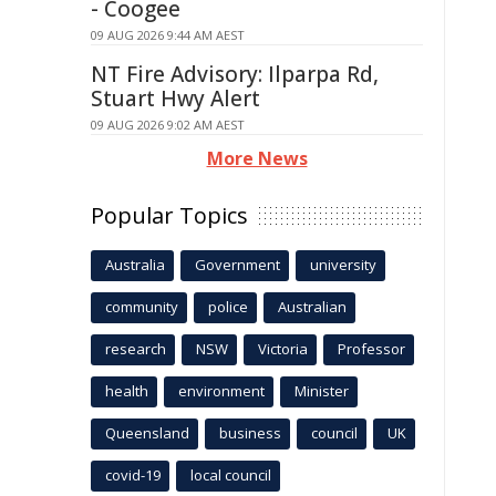
- Coogee
09 AUG 2026 9:44 AM AEST
NT Fire Advisory: Ilparpa Rd,
Stuart Hwy Alert
09 AUG 2026 9:02 AM AEST
More News
Popular Topics
Australia
Government
university
community
police
Australian
research
NSW
Victoria
Professor
health
environment
Minister
Queensland
business
council
UK
covid-19
local council