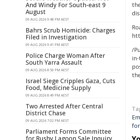
And Windy For South-east 9
the
August
dis
09 AUG 2026 9:48 PM AEST
Ro
Bahrs Scrub Homicide: Charges
htt
Filed in Investigation
09 AUG 2026 9:41 PM AEST
/Pu
Police Charge Woman After
in-
South Yarra Assault
pos
09 AUG 2026 8:50 PM AEST
the
Israel Siege Cripples Gaza, Cuts
Food, Medicine Supply
09 AUG 2026 8:49 PM AEST
Two Arrested After Central
Ta
District Chase
Em
09 AUG 2026 7:02 PM AEST
fo
Parliament Forms Committee
Yo
for Rushy Lagoon Sale Inquiry