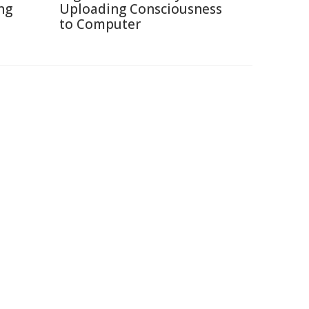
ng
Uploading Consciousness
to Computer