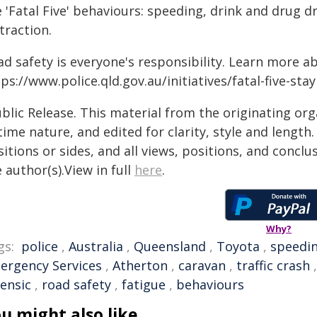
 'Fatal Five' behaviours: speeding, drink and drug d
traction.
ad safety is everyone's responsibility. Learn more a
ps://www.police.qld.gov.au/initiatives/fatal-five-sta
blic Release. This material from the originating or
time nature, and edited for clarity, style and lengt
itions or sides, and all views, positions, and conclu
 author(s).View in full
here
.
Why?
gs:
police
,
Australia
,
Queensland
,
Toyota
,
speedi
ergency Services
,
Atherton
,
caravan
,
traffic crash
rensic
,
road safety
,
fatigue
,
behaviours
u might also like