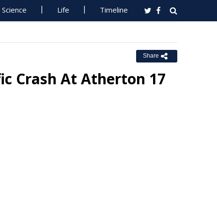
Science
Life
Timeline
Share
fic Crash At Atherton 17