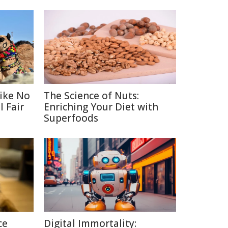
Like No
The Science of Nuts:
 Fair
Enriching Your Diet with
Superfoods
ce
Digital Immortality: