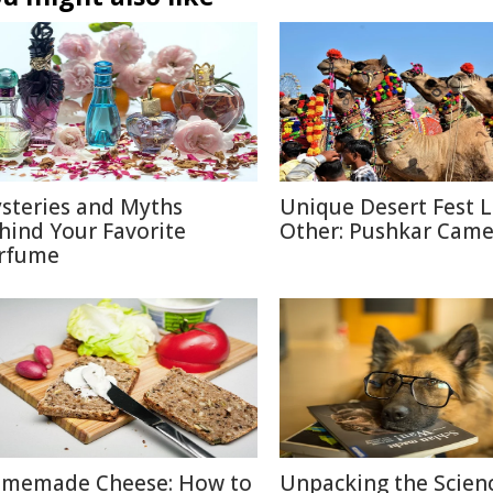
steries and Myths
Unique Desert Fest 
hind Your Favorite
Other: Pushkar Camel
rfume
memade Cheese: How to
Unpacking the Scien