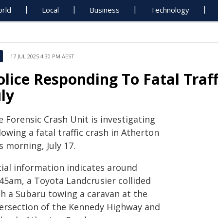
rld
Local
Business
Technology
17 JUL 2025 4:30 PM AEST
olice Responding To Fatal Traf
uly
 Forensic Crash Unit is investigating
lowing a fatal traffic crash in Atherton
s morning, July 17.
tial information indicates around
.45am, a Toyota Landcrusier collided
th a Subaru towing a caravan at the
tersection of the Kennedy Highway and