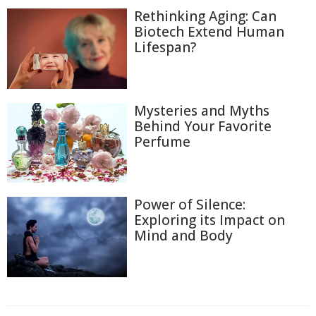
Rethinking Aging: Can
Biotech Extend Human
Lifespan?
Mysteries and Myths
Behind Your Favorite
Perfume
Power of Silence:
Exploring its Impact on
Mind and Body