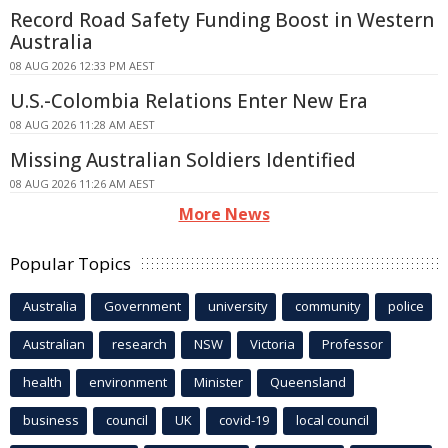
Record Road Safety Funding Boost in Western
Australia
08 AUG 2026 12:33 PM AEST
U.S.-Colombia Relations Enter New Era
08 AUG 2026 11:28 AM AEST
Missing Australian Soldiers Identified
08 AUG 2026 11:26 AM AEST
More News
Popular Topics
Australia
Government
university
community
police
Australian
research
NSW
Victoria
Professor
health
environment
Minister
Queensland
business
council
UK
covid-19
local council