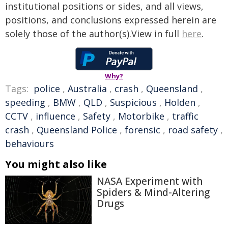
institutional positions or sides, and all views,
positions, and conclusions expressed herein are
solely those of the author(s).View in full
here
.
Why?
Tags:
police
,
Australia
,
crash
,
Queensland
,
speeding
,
BMW
,
QLD
,
Suspicious
,
Holden
,
CCTV
,
influence
,
Safety
,
Motorbike
,
traffic
crash
,
Queensland Police
,
forensic
,
road safety
,
behaviours
You might also like
NASA Experiment with
Spiders & Mind-Altering
Drugs