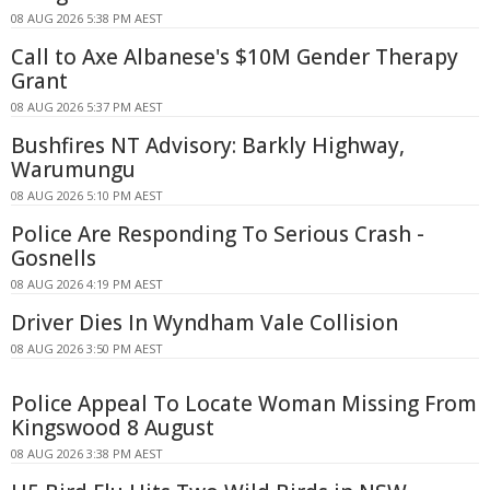
08 AUG 2026 5:38 PM AEST
Call to Axe Albanese's $10M Gender Therapy
Grant
08 AUG 2026 5:37 PM AEST
Bushfires NT Advisory: Barkly Highway,
Warumungu
08 AUG 2026 5:10 PM AEST
Police Are Responding To Serious Crash -
Gosnells
08 AUG 2026 4:19 PM AEST
Driver Dies In Wyndham Vale Collision
08 AUG 2026 3:50 PM AEST
Police Appeal To Locate Woman Missing From
Kingswood 8 August
08 AUG 2026 3:38 PM AEST