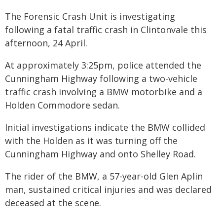
The Forensic Crash Unit is investigating
following a fatal traffic crash in Clintonvale this
afternoon, 24 April.
At approximately 3:25pm, police attended the
Cunningham Highway following a two-vehicle
traffic crash involving a BMW motorbike and a
Holden Commodore sedan.
Initial investigations indicate the BMW collided
with the Holden as it was turning off the
Cunningham Highway and onto Shelley Road.
The rider of the BMW, a 57-year-old Glen Aplin
man, sustained critical injuries and was declared
deceased at the scene.