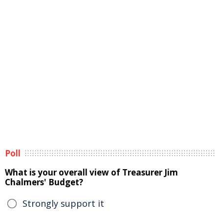
Poll
What is your overall view of Treasurer Jim
Chalmers' Budget?
Strongly support it