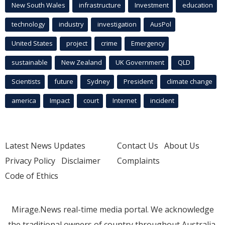
New South Wales
infrastructure
Investment
education
technology
industry
investigation
AusPol
United States
project
crime
Emergency
sustainable
New Zealand
UK Government
QLD
Scientists
future
Sydney
President
climate change
america
Impact
court
Internet
incident
Latest News Updates
Contact Us
About Us
Privacy Policy
Disclaimer
Complaints
Code of Ethics
Mirage.News real-time media portal. We acknowledge
the traditional owners of country throughout Australia.