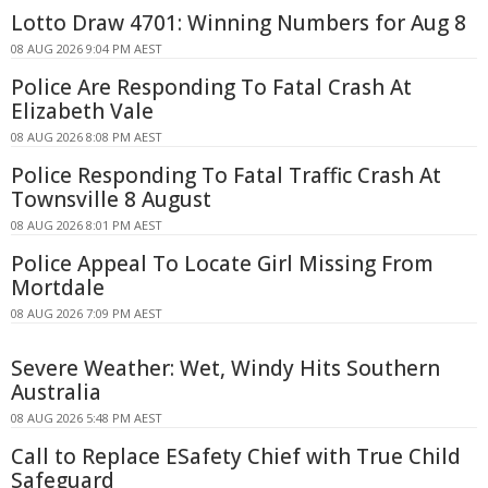
Lotto Draw 4701: Winning Numbers for Aug 8
08 AUG 2026 9:04 PM AEST
Police Are Responding To Fatal Crash At
Elizabeth Vale
08 AUG 2026 8:08 PM AEST
Police Responding To Fatal Traffic Crash At
Townsville 8 August
08 AUG 2026 8:01 PM AEST
Police Appeal To Locate Girl Missing From
Mortdale
08 AUG 2026 7:09 PM AEST
Severe Weather: Wet, Windy Hits Southern
Australia
08 AUG 2026 5:48 PM AEST
Call to Replace ESafety Chief with True Child
Safeguard