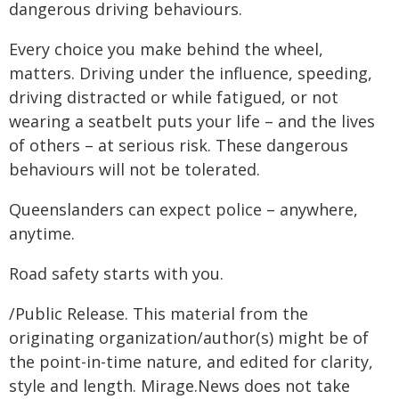
dangerous driving behaviours.
Every choice you make behind the wheel,
matters. Driving under the influence, speeding,
driving distracted or while fatigued, or not
wearing a seatbelt puts your life – and the lives
of others – at serious risk. These dangerous
behaviours will not be tolerated.
Queenslanders can expect police – anywhere,
anytime.
Road safety starts with you.
/Public Release. This material from the
originating organization/author(s) might be of
the point-in-time nature, and edited for clarity,
style and length. Mirage.News does not take