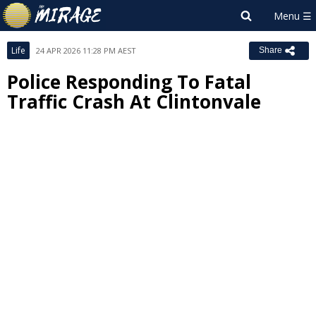
Life
24 APR 2026 11:28 PM AEST
Share
Police Responding To Fatal
Traffic Crash At Clintonvale