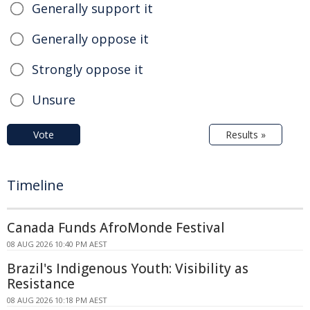
Generally support it
Generally oppose it
Strongly oppose it
Unsure
Vote
Results »
Timeline
Canada Funds AfroMonde Festival
08 AUG 2026 10:40 PM AEST
Brazil's Indigenous Youth: Visibility as
Resistance
08 AUG 2026 10:18 PM AEST