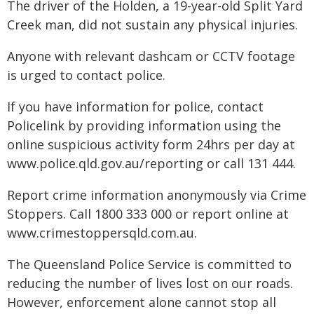
The driver of the Holden, a 19-year-old Split Yard
Creek man, did not sustain any physical injuries.
Anyone with relevant dashcam or CCTV footage
is urged to contact police.
If you have information for police, contact
Policelink by providing information using the
online suspicious activity form 24hrs per day at
www.police.qld.gov.au/reporting or call 131 444.
Report crime information anonymously via Crime
Stoppers. Call 1800 333 000 or report online at
www.crimestoppersqld.com.au.
The Queensland Police Service is committed to
reducing the number of lives lost on our roads.
However, enforcement alone cannot stop all