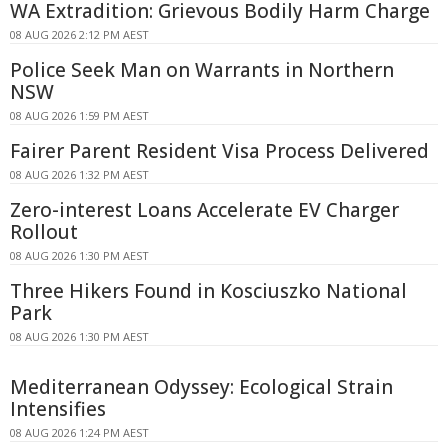
WA Extradition: Grievous Bodily Harm Charge
08 AUG 2026 2:12 PM AEST
Police Seek Man on Warrants in Northern
NSW
08 AUG 2026 1:59 PM AEST
Fairer Parent Resident Visa Process Delivered
08 AUG 2026 1:32 PM AEST
Zero-interest Loans Accelerate EV Charger
Rollout
08 AUG 2026 1:30 PM AEST
Three Hikers Found in Kosciuszko National
Park
08 AUG 2026 1:30 PM AEST
Mediterranean Odyssey: Ecological Strain
Intensifies
08 AUG 2026 1:24 PM AEST