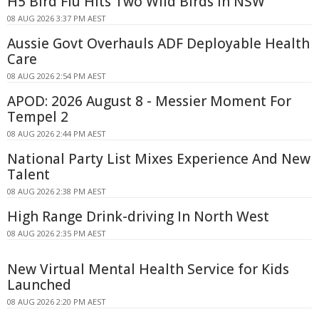
H5 Bird Flu Hits Two Wild Birds in NSW
08 AUG 2026 3:37 PM AEST
Aussie Govt Overhauls ADF Deployable Health
Care
08 AUG 2026 2:54 PM AEST
APOD: 2026 August 8 - Messier Moment For
Tempel 2
08 AUG 2026 2:44 PM AEST
National Party List Mixes Experience And New
Talent
08 AUG 2026 2:38 PM AEST
High Range Drink-driving In North West
08 AUG 2026 2:35 PM AEST
New Virtual Mental Health Service for Kids
Launched
08 AUG 2026 2:20 PM AEST