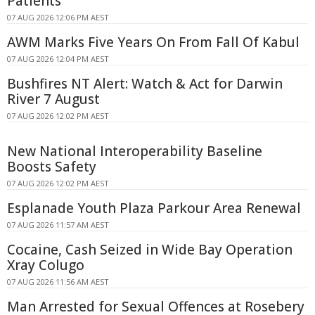
Patients
07 AUG 2026 12:06 PM AEST
AWM Marks Five Years On From Fall Of Kabul
07 AUG 2026 12:04 PM AEST
Bushfires NT Alert: Watch & Act for Darwin
River 7 August
07 AUG 2026 12:02 PM AEST
New National Interoperability Baseline
Boosts Safety
07 AUG 2026 12:02 PM AEST
Esplanade Youth Plaza Parkour Area Renewal
07 AUG 2026 11:57 AM AEST
Cocaine, Cash Seized in Wide Bay Operation
Xray Colugo
07 AUG 2026 11:56 AM AEST
Man Arrested for Sexual Offences at Rosebery