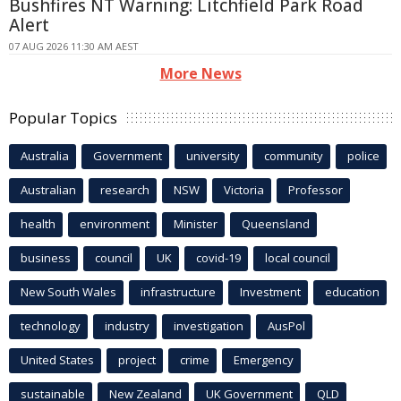
Bushfires NT Warning: Litchfield Park Road
Alert
07 AUG 2026 11:30 AM AEST
More News
Popular Topics
Australia
Government
university
community
police
Australian
research
NSW
Victoria
Professor
health
environment
Minister
Queensland
business
council
UK
covid-19
local council
New South Wales
infrastructure
Investment
education
technology
industry
investigation
AusPol
United States
project
crime
Emergency
sustainable
New Zealand
UK Government
QLD