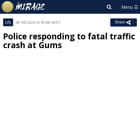
Life
08 FEB 2024 10:18 AM AEDT
Share
Police responding to fatal traffic
crash at Gums