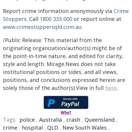
Report crime information anonymously via
Crime
Stoppers
. Call
1800 333 000
or report online at
www.crimestoppersqld.com.au
.
/Public Release. This material from the
originating organization/author(s) might be of
the point-in-time nature, and edited for clarity,
style and length. Mirage.News does not take
institutional positions or sides, and all views,
positions, and conclusions expressed herein are
solely those of the author(s).View in full
here
.
Why?
Tags:
police
,
Australia
,
crash
,
Queensland
,
crime
,
hospital
,
QLD
,
New South Wales
,