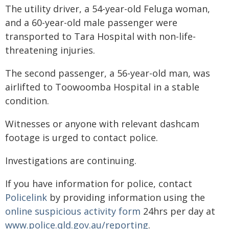
The utility driver, a 54-year-old Feluga woman,
and a 60-year-old male passenger were
transported to Tara Hospital with non-life-
threatening injuries.
The second passenger, a 56-year-old man, was
airlifted to Toowoomba Hospital in a stable
condition.
Witnesses or anyone with relevant dashcam
footage is urged to contact police.
Investigations are continuing.
If you have information for police, contact
Policelink
by providing information using the
online suspicious activity form
24hrs per day at
www.police.qld.gov.au/reporting
.