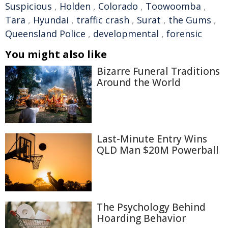
Suspicious
,
Holden
,
Colorado
,
Toowoomba
,
Tara
,
Hyundai
,
traffic crash
,
Surat
,
the Gums
,
Queensland Police
,
developmental
,
forensic
You might also like
Bizarre Funeral Traditions
Around the World
Last-Minute Entry Wins
QLD Man $20M Powerball
The Psychology Behind
Hoarding Behavior