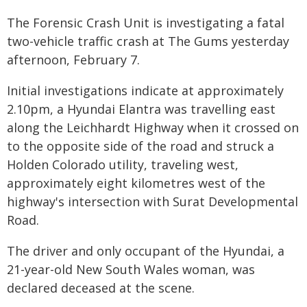
The Forensic Crash Unit is investigating a fatal
two-vehicle traffic crash at The Gums yesterday
afternoon, February 7.
Initial investigations indicate at approximately
2.10pm, a Hyundai Elantra was travelling east
along the Leichhardt Highway when it crossed on
to the opposite side of the road and struck a
Holden Colorado utility, traveling west,
approximately eight kilometres west of the
highway's intersection with Surat Developmental
Road.
The driver and only occupant of the Hyundai, a
21-year-old New South Wales woman, was
declared deceased at the scene.