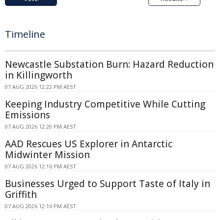
Timeline
Newcastle Substation Burn: Hazard Reduction
in Killingworth
07 AUG 2026 12:22 PM AEST
Keeping Industry Competitive While Cutting
Emissions
07 AUG 2026 12:20 PM AEST
AAD Rescues US Explorer in Antarctic
Midwinter Mission
07 AUG 2026 12:16 PM AEST
Businesses Urged to Support Taste of Italy in
Griffith
07 AUG 2026 12:16 PM AEST