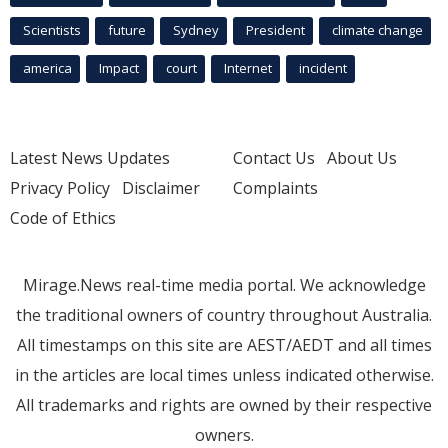
Scientists
future
Sydney
President
climate change
america
Impact
court
Internet
incident
Latest News Updates
Contact Us
About Us
Privacy Policy
Disclaimer
Complaints
Code of Ethics
Mirage.News real-time media portal. We acknowledge
the traditional owners of country throughout Australia.
All timestamps on this site are AEST/AEDT and all times
in the articles are local times unless indicated otherwise.
All trademarks and rights are owned by their respective
owners.