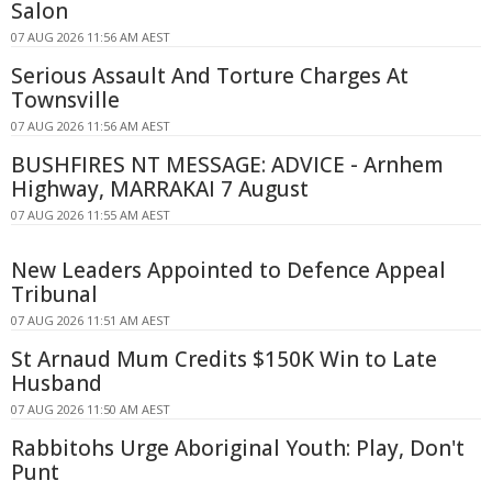
Salon
07 AUG 2026 11:56 AM AEST
Serious Assault And Torture Charges At
Townsville
07 AUG 2026 11:56 AM AEST
BUSHFIRES NT MESSAGE: ADVICE - Arnhem
Highway, MARRAKAI 7 August
07 AUG 2026 11:55 AM AEST
New Leaders Appointed to Defence Appeal
Tribunal
07 AUG 2026 11:51 AM AEST
St Arnaud Mum Credits $150K Win to Late
Husband
07 AUG 2026 11:50 AM AEST
Rabbitohs Urge Aboriginal Youth: Play, Don't
Punt