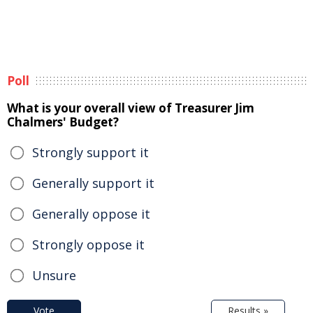
Poll
What is your overall view of Treasurer Jim
Chalmers' Budget?
Strongly support it
Generally support it
Generally oppose it
Strongly oppose it
Unsure
Vote
Results »