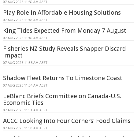
07 AUG 2026 11:50 AM AEST
Play Role In Affordable Housing Solutions
07 AUG 2026 11:48 AM AEST
King Tides Expected From Monday 7 August
07 AUG 2026 11:40 AM AEST
Fisheries NZ Study Reveals Snapper Discard
Impact
07 AUG 2026 11:35 AM AEST
Shadow Fleet Returns To Limestone Coast
07 AUG 2026 11:34 AM AEST
LeBlanc Briefs Committee on Canada-U.S.
Economic Ties
07 AUG 2026 11:31 AM AEST
ACCC Looking Into Four Corners' Food Claims
07 AUG 2026 11:30 AM AEST