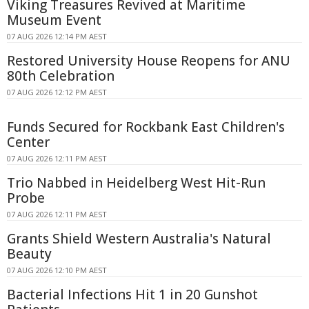
Viking Treasures Revived at Maritime
Museum Event
07 AUG 2026 12:14 PM AEST
Restored University House Reopens for ANU
80th Celebration
07 AUG 2026 12:12 PM AEST
Funds Secured for Rockbank East Children's
Center
07 AUG 2026 12:11 PM AEST
Trio Nabbed in Heidelberg West Hit-Run
Probe
07 AUG 2026 12:11 PM AEST
Grants Shield Western Australia's Natural
Beauty
07 AUG 2026 12:10 PM AEST
Bacterial Infections Hit 1 in 20 Gunshot