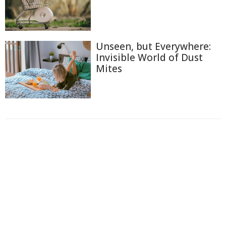
Unseen, but Everywhere:
Invisible World of Dust
Mites