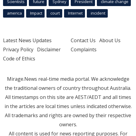
Scientists
future
Sydney
President
climate change
america
Impact
court
Internet
incident
Latest News Updates
Contact Us
About Us
Privacy Policy
Disclaimer
Complaints
Code of Ethics
Mirage.News real-time media portal. We acknowledge
the traditional owners of country throughout Australia.
All timestamps on this site are AEST/AEDT and all times
in the articles are local times unless indicated otherwise.
All trademarks and rights are owned by their respective
owners.
All content is used for news reporting purposes. For