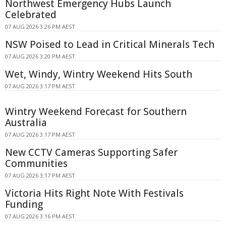
Northwest Emergency Hubs Launch
Celebrated
07 AUG 2026 3:26 PM AEST
NSW Poised to Lead in Critical Minerals Tech
07 AUG 2026 3:20 PM AEST
Wet, Windy, Wintry Weekend Hits South
07 AUG 2026 3:17 PM AEST
Wintry Weekend Forecast for Southern
Australia
07 AUG 2026 3:17 PM AEST
New CCTV Cameras Supporting Safer
Communities
07 AUG 2026 3:17 PM AEST
Victoria Hits Right Note With Festivals
Funding
07 AUG 2026 3:16 PM AEST