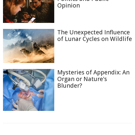
Opinion
The Unexpected Influence
of Lunar Cycles on Wildlife
Mysteries of Appendix: An
Organ or Nature's
Blunder?