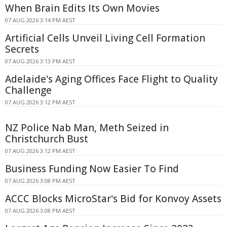
When Brain Edits Its Own Movies
07 AUG 2026 3:14 PM AEST
Artificial Cells Unveil Living Cell Formation
Secrets
07 AUG 2026 3:13 PM AEST
Adelaide's Aging Offices Face Flight to Quality
Challenge
07 AUG 2026 3:12 PM AEST
NZ Police Nab Man, Meth Seized in
Christchurch Bust
07 AUG 2026 3:12 PM AEST
Business Funding Now Easier To Find
07 AUG 2026 3:08 PM AEST
ACCC Blocks MicroStar's Bid for Konvoy Assets
07 AUG 2026 3:08 PM AEST