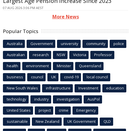
Largest Age Pension Increase Since 2023
07 AUG 2026 3:06 PM AEST
More News
Popular Topics
Australia
Government
university
community
police
Australian
research
NSW
Victoria
Professor
health
environment
Minister
Queensland
business
council
UK
covid-19
local council
New South Wales
infrastructure
Investment
education
technology
industry
investigation
AusPol
United States
project
crime
Emergency
sustainable
New Zealand
UK Government
QLD