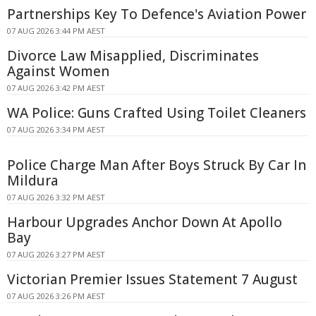
Partnerships Key To Defence's Aviation Power
07 AUG 2026 3:44 PM AEST
Divorce Law Misapplied, Discriminates
Against Women
07 AUG 2026 3:42 PM AEST
WA Police: Guns Crafted Using Toilet Cleaners
07 AUG 2026 3:34 PM AEST
Police Charge Man After Boys Struck By Car In
Mildura
07 AUG 2026 3:32 PM AEST
Harbour Upgrades Anchor Down At Apollo
Bay
07 AUG 2026 3:27 PM AEST
Victorian Premier Issues Statement 7 August
07 AUG 2026 3:26 PM AEST