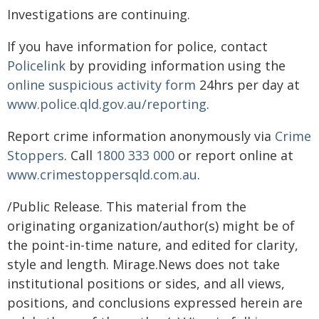
Investigations are continuing.
If you have information for police, contact
Policelink
by providing information using the
online suspicious activity form
24hrs per day at
www.police.qld.gov.au/reporting
.
Report crime information anonymously via
Crime
Stoppers
. Call
1800 333 000
or report online at
www.crimestoppersqld.com.au
.
/Public Release. This material from the
originating organization/author(s) might be of
the point-in-time nature, and edited for clarity,
style and length. Mirage.News does not take
institutional positions or sides, and all views,
positions, and conclusions expressed herein are