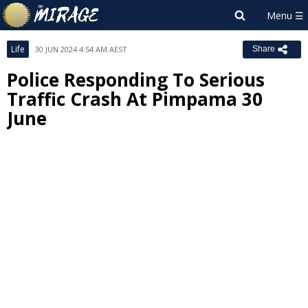
Life
30 JUN 2024 4:54 AM AEST
Share
Police Responding To Serious
Traffic Crash At Pimpama 30
June