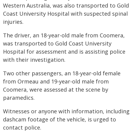
Western Australia, was also transported to Gold
Coast University Hospital with suspected spinal
injuries.
The driver, an 18-year-old male from Coomera,
was transported to Gold Coast University
Hospital for assessment and is assisting police
with their investigation.
Two other passengers, an 18-year-old female
from Ormeau and 19-year-old male from
Coomera, were assessed at the scene by
paramedics.
Witnesses or anyone with information, including
dashcam footage of the vehicle, is urged to
contact police.