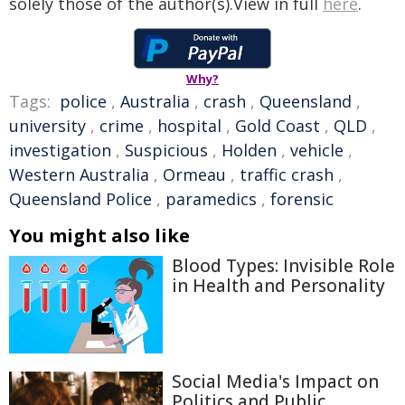
solely those of the author(s).View in full
here
.
Why?
Tags:
police
,
Australia
,
crash
,
Queensland
,
university
,
crime
,
hospital
,
Gold Coast
,
QLD
,
investigation
,
Suspicious
,
Holden
,
vehicle
,
Western Australia
,
Ormeau
,
traffic crash
,
Queensland Police
,
paramedics
,
forensic
You might also like
Blood Types: Invisible Role
in Health and Personality
Social Media's Impact on
Politics and Public