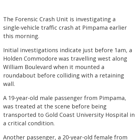
The Forensic Crash Unit is investigating a
single-vehicle traffic crash at Pimpama earlier
this morning.
Initial investigations indicate just before 1am, a
Holden Commodore was travelling west along
William Boulevard when it mounted a
roundabout before colliding with a retaining
wall.
A 19-year-old male passenger from Pimpama,
was treated at the scene before being
transported to Gold Coast University Hospital in
a critical condition.
Another passenger, a 20-year-old female from