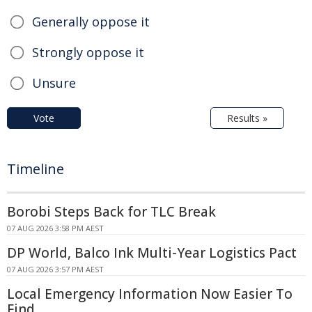
Generally oppose it
Strongly oppose it
Unsure
Vote
Results »
Timeline
Borobi Steps Back for TLC Break
07 AUG 2026 3:58 PM AEST
DP World, Balco Ink Multi-Year Logistics Pact
07 AUG 2026 3:57 PM AEST
Local Emergency Information Now Easier To
Find