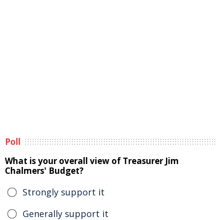
Poll
What is your overall view of Treasurer Jim
Chalmers' Budget?
Strongly support it
Generally support it