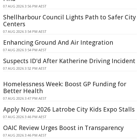
07 AUG 2026 3:56 PM AEST
Shellharbour Council Lights Path to Safer City
Centers
07 AUG 2026 3:54 PM AEST
Enhancing Ground And Air Integration
07 AUG 2026 3:54 PM AEST
Suspects ID'd After Katherine Driving Incident
07 AUG 2026 3:52 PM AEST
Homelessness Week: Boost GP Funding for
Better Health
07 AUG 2026 3:47 PM AEST
Apply Now: 2026 Latrobe City Kids Expo Stalls
07 AUG 2026 3:46 PM AEST
OAIC Review Urges Boost in Transparency
07 AUG 2026 3:46 PM AEST