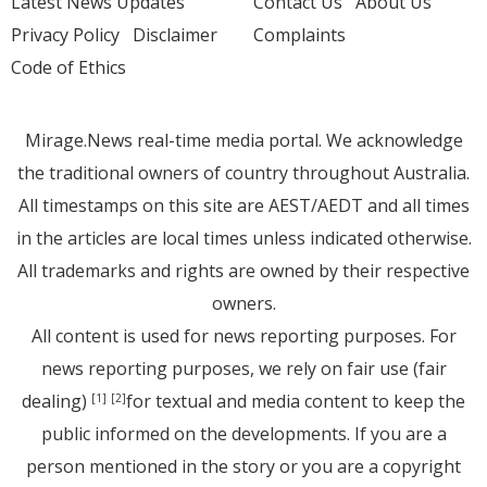
Latest News Updates
Contact Us
About Us
Privacy Policy
Disclaimer
Complaints
Code of Ethics
Mirage.News real-time media portal. We acknowledge
the traditional owners of country throughout Australia.
All timestamps on this site are AEST/AEDT and all times
in the articles are local times unless indicated otherwise.
All trademarks and rights are owned by their respective
owners.
All content is used for news reporting purposes. For
news reporting purposes, we rely on fair use (fair
dealing)
for textual and media content to keep the
[1]
[2]
public informed on the developments. If you are a
person mentioned in the story or you are a copyright