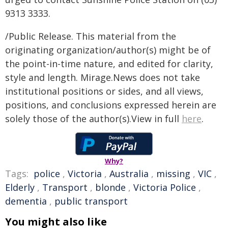
9313 3333.
/Public Release. This material from the
originating organization/author(s) might be of
the point-in-time nature, and edited for clarity,
style and length. Mirage.News does not take
institutional positions or sides, and all views,
positions, and conclusions expressed herein are
solely those of the author(s).View in full
here
.
Why?
Tags:
police
,
Victoria
,
Australia
,
missing
,
VIC
,
Elderly
,
Transport
,
blonde
,
Victoria Police
,
dementia
,
public transport
You might also like