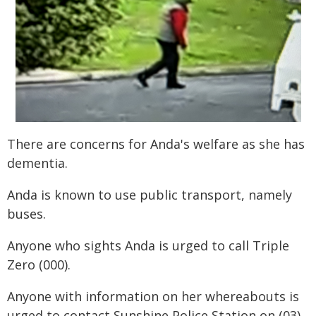
There are concerns for Anda's welfare as she has
dementia.
Anda is known to use public transport, namely
buses.
Anyone who sights Anda is urged to call Triple
Zero (000).
Anyone with information on her whereabouts is
urged to contact Sunshine Police Station on (03)