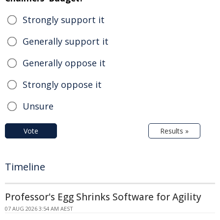
Strongly support it
Generally support it
Generally oppose it
Strongly oppose it
Unsure
Vote
Results »
Timeline
Professor's Egg Shrinks Software for Agility
07 AUG 2026 3:54 AM AEST