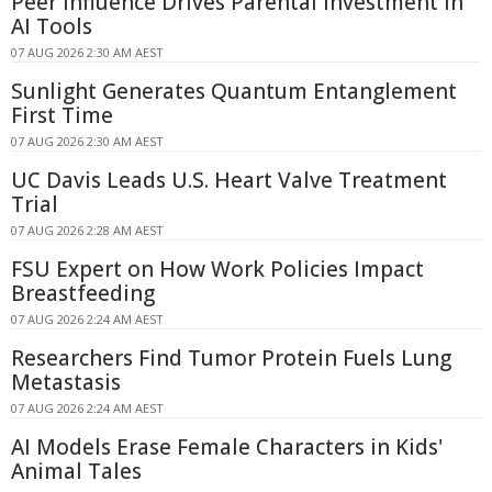
Peer Influence Drives Parental Investment in
AI Tools
07 AUG 2026 2:30 AM AEST
Sunlight Generates Quantum Entanglement
First Time
07 AUG 2026 2:30 AM AEST
UC Davis Leads U.S. Heart Valve Treatment
Trial
07 AUG 2026 2:28 AM AEST
FSU Expert on How Work Policies Impact
Breastfeeding
07 AUG 2026 2:24 AM AEST
Researchers Find Tumor Protein Fuels Lung
Metastasis
07 AUG 2026 2:24 AM AEST
AI Models Erase Female Characters in Kids'
Animal Tales