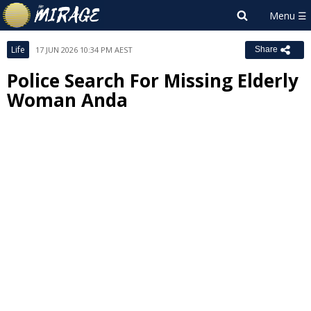
Life
17 JUN 2026 10:34 PM AEST
Share
Police Search For Missing Elderly
Woman Anda