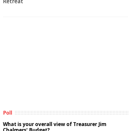
Retreat
Poll
What is your overall view of Treasurer Jim
Chalmers' Budget?