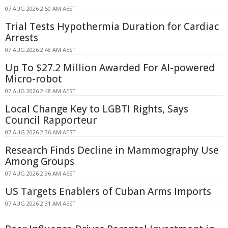
07 AUG 2026 2:50 AM AEST
Trial Tests Hypothermia Duration for Cardiac
Arrests
07 AUG 2026 2:48 AM AEST
Up To $27.2 Million Awarded For AI-powered
Micro-robot
07 AUG 2026 2:48 AM AEST
Local Change Key to LGBTI Rights, Says
Council Rapporteur
07 AUG 2026 2:36 AM AEST
Research Finds Decline in Mammography Use
Among Groups
07 AUG 2026 2:36 AM AEST
US Targets Enablers of Cuban Arms Imports
07 AUG 2026 2:31 AM AEST