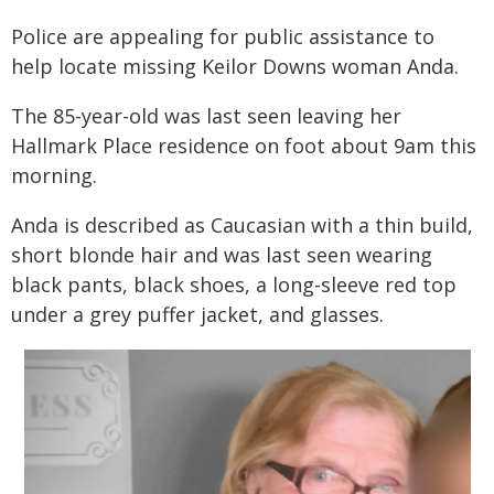
Police are appealing for public assistance to
help locate missing Keilor Downs woman Anda.
The 85-year-old was last seen leaving her
Hallmark Place residence on foot about 9am this
morning.
Anda is described as Caucasian with a thin build,
short blonde hair and was last seen wearing
black pants, black shoes, a long-sleeve red top
under a grey puffer jacket, and glasses.