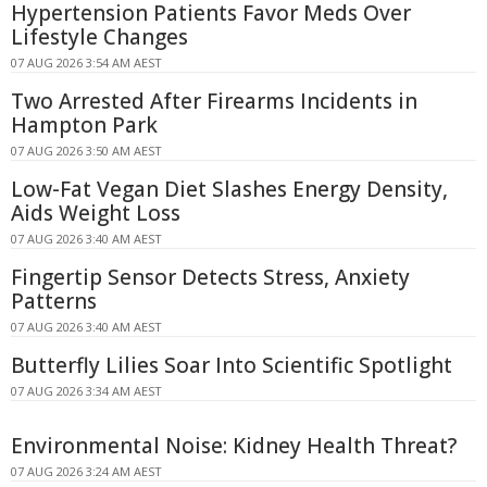
Hypertension Patients Favor Meds Over
Lifestyle Changes
07 AUG 2026 3:54 AM AEST
Two Arrested After Firearms Incidents in
Hampton Park
07 AUG 2026 3:50 AM AEST
Low-Fat Vegan Diet Slashes Energy Density,
Aids Weight Loss
07 AUG 2026 3:40 AM AEST
Fingertip Sensor Detects Stress, Anxiety
Patterns
07 AUG 2026 3:40 AM AEST
Butterfly Lilies Soar Into Scientific Spotlight
07 AUG 2026 3:34 AM AEST
Environmental Noise: Kidney Health Threat?
07 AUG 2026 3:24 AM AEST