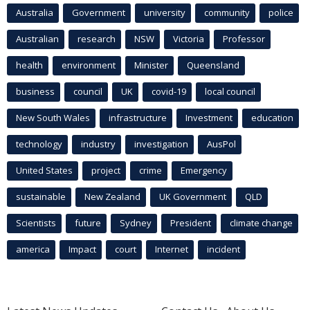
Australia
Government
university
community
police
Australian
research
NSW
Victoria
Professor
health
environment
Minister
Queensland
business
council
UK
covid-19
local council
New South Wales
infrastructure
Investment
education
technology
industry
investigation
AusPol
United States
project
crime
Emergency
sustainable
New Zealand
UK Government
QLD
Scientists
future
Sydney
President
climate change
america
Impact
court
Internet
incident