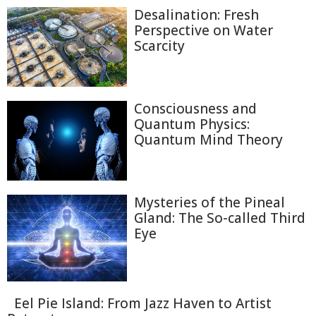
Desalination: Fresh
Perspective on Water
Scarcity
Consciousness and
Quantum Physics:
Quantum Mind Theory
Mysteries of the Pineal
Gland: The So-called Third
Eye
Eel Pie Island: From Jazz Haven to Artist