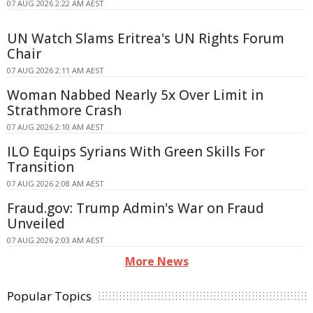
07 AUG 2026 2:22 AM AEST
UN Watch Slams Eritrea's UN Rights Forum
Chair
07 AUG 2026 2:11 AM AEST
Woman Nabbed Nearly 5x Over Limit in
Strathmore Crash
07 AUG 2026 2:10 AM AEST
ILO Equips Syrians With Green Skills For
Transition
07 AUG 2026 2:08 AM AEST
Fraud.gov: Trump Admin's War on Fraud
Unveiled
07 AUG 2026 2:03 AM AEST
More News
Popular Topics