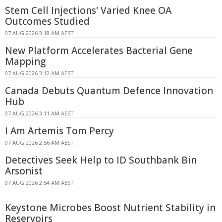
Stem Cell Injections' Varied Knee OA
Outcomes Studied
07 AUG 2026 3:18 AM AEST
New Platform Accelerates Bacterial Gene
Mapping
07 AUG 2026 3:12 AM AEST
Canada Debuts Quantum Defence Innovation
Hub
07 AUG 2026 3:11 AM AEST
I Am Artemis Tom Percy
07 AUG 2026 2:56 AM AEST
Detectives Seek Help to ID Southbank Bin
Arsonist
07 AUG 2026 2:54 AM AEST
Keystone Microbes Boost Nutrient Stability in
Reservoirs