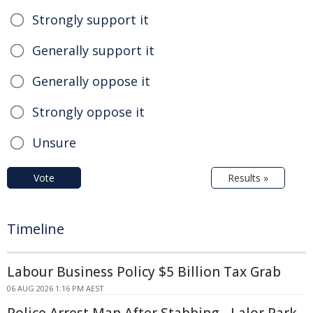
Strongly support it
Generally support it
Generally oppose it
Strongly oppose it
Unsure
Vote
Results »
Timeline
Labour Business Policy $5 Billion Tax Grab
06 AUG 2026 1:16 PM AEST