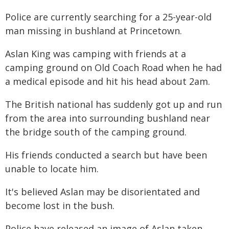
Police are currently searching for a 25-year-old
man missing in bushland at Princetown.
Aslan King was camping with friends at a
camping ground on Old Coach Road when he had
a medical episode and hit his head about 2am.
The British national has suddenly got up and run
from the area into surrounding bushland near
the bridge south of the camping ground.
His friends conducted a search but have been
unable to locate him.
It's believed Aslan may be disorientated and
become lost in the bush.
Police have released an image of Aslan taken