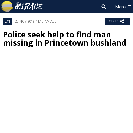
Life
23 NOV 2019 11:10 AM AEDT
Share
Police seek help to find man
missing in Princetown bushland