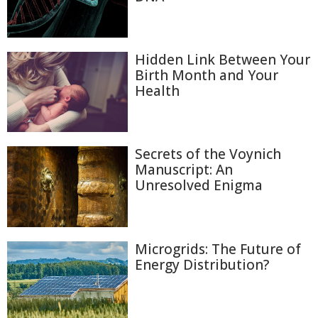
Hidden Link Between Your
Birth Month and Your
Health
Secrets of the Voynich
Manuscript: An
Unresolved Enigma
Microgrids: The Future of
Energy Distribution?