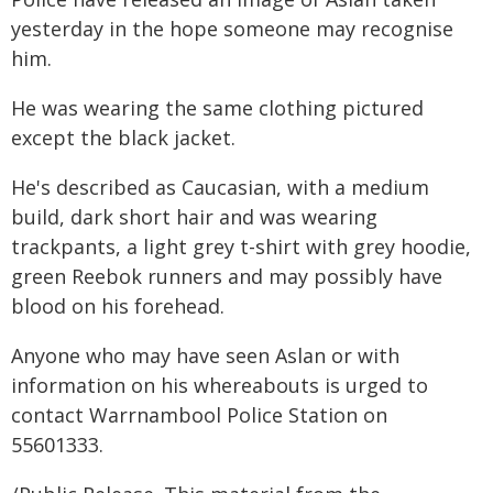
yesterday in the hope someone may recognise
him.
He was wearing the same clothing pictured
except the black jacket.
He's described as Caucasian, with a medium
build, dark short hair and was wearing
trackpants, a light grey t-shirt with grey hoodie,
green Reebok runners and may possibly have
blood on his forehead.
Anyone who may have seen Aslan or with
information on his whereabouts is urged to
contact Warrnambool Police Station on
55601333.