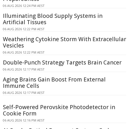
06 AUG 2026 12:24 PM AEST
Illuminating Blood Supply Systems in
Artificial Tissues
06 AUG 2026 12:22 PM AEST
Weathering Cytokine Storm With Extracellular
Vesicles
06 AUG 2026 12:22 PM AEST
Double-Punch Strategy Targets Brain Cancer
06 AUG 2026 12:17 PM AEST
Aging Brains Gain Boost From External
Immune Cells
06 AUG 2026 12:17 PM AEST
Self-Powered Perovskite Photodetector in
Cookie Form
06 AUG 2026 12:16 PM AEST