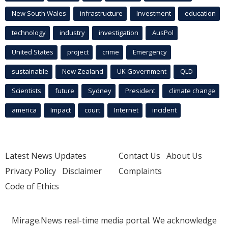
New South Wales
infrastructure
Investment
education
technology
industry
investigation
AusPol
United States
project
crime
Emergency
sustainable
New Zealand
UK Government
QLD
Scientists
future
Sydney
President
climate change
america
Impact
court
Internet
incident
Latest News Updates
Contact Us
About Us
Privacy Policy
Disclaimer
Complaints
Code of Ethics
Mirage.News real-time media portal. We acknowledge