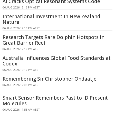
AI Cracks Optical Resonant Systems Code
06 AUG 2026 12:16 PM AEST
International Investment In New Zealand
Nature
06 AUG 2026 12:16 PM AEST
Research Targets Rare Dolphin Hotspots in
Great Barrier Reef
06 AUG 2026 12:12 PM AEST
Australia Influences Global Food Standards at
Codex
06 AUG 2026 12:10 PM AEST
Remembering Sir Christopher Ondaatje
06 AUG 2026 12:06 PM AEST
Smart Sensor Remembers Past to ID Present
Molecules
06 AUG 2026 11:58 AM AEST