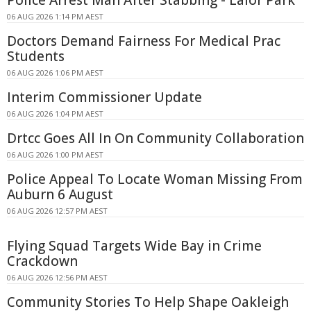
Police Arrest Man After Stabbing - Lalor Park
06 AUG 2026 1:14 PM AEST
Doctors Demand Fairness For Medical Prac
Students
06 AUG 2026 1:06 PM AEST
Interim Commissioner Update
06 AUG 2026 1:04 PM AEST
Drtcc Goes All In On Community Collaboration
06 AUG 2026 1:00 PM AEST
Police Appeal To Locate Woman Missing From
Auburn 6 August
06 AUG 2026 12:57 PM AEST
Flying Squad Targets Wide Bay in Crime
Crackdown
06 AUG 2026 12:56 PM AEST
Community Stories To Help Shape Oakleigh