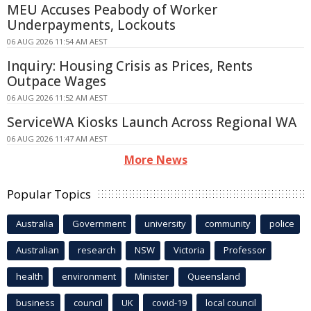
MEU Accuses Peabody of Worker
Underpayments, Lockouts
06 AUG 2026 11:54 AM AEST
Inquiry: Housing Crisis as Prices, Rents
Outpace Wages
06 AUG 2026 11:52 AM AEST
ServiceWA Kiosks Launch Across Regional WA
06 AUG 2026 11:47 AM AEST
More News
Popular Topics
Australia
Government
university
community
police
Australian
research
NSW
Victoria
Professor
health
environment
Minister
Queensland
business
council
UK
covid-19
local council