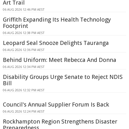
Art Trail
06 AUG 2026 12:46 PM AEST
Griffith Expanding Its Health Technology
Footprint
06 AUG 2026 12:38 PM AEST
Leopard Seal Snooze Delights Tauranga
06 AUG 2026 12:36 PM AEST
Behind Uniform: Meet Rebecca And Donna
06 AUG 2026 12:34 PM AEST
Disability Groups Urge Senate to Reject NDIS
Bill
06 AUG 2026 12:32 PM AEST
Council's Annual Supplier Forum Is Back
06 AUG 2026 12:24 PM AEST
Rockhampton Region Strengthens Disaster
Preparedness