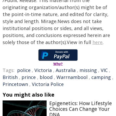
/Public Release. This material from the
originating organization/author(s) might be of
the point-in-time nature, and edited for clarity,
style and length. Mirage.News does not take
institutional positions or sides, and all views,
positions, and conclusions expressed herein are
solely those of the author(s).View in full
here
.
Why?
Tags:
police
,
Victoria
,
Australia
,
missing
,
VIC
,
British
,
prince
,
blood
,
Warrnambool
,
camping
,
Princetown
,
Victoria Police
You might also like
Epigenetics: How Lifestyle
Choices Can Change Your
DNA