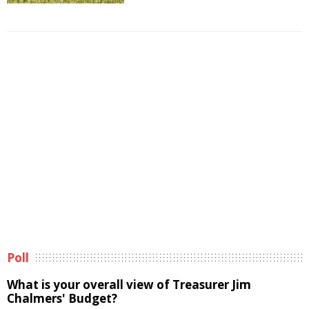
Poll
What is your overall view of Treasurer Jim
Chalmers' Budget?