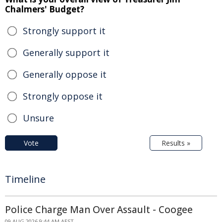
Chalmers' Budget?
Strongly support it
Generally support it
Generally oppose it
Strongly oppose it
Unsure
Vote
Results »
Timeline
Police Charge Man Over Assault - Coogee
09 AUG 2026 9:44 AM AEST