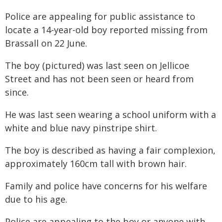
Police are appealing for public assistance to
locate a 14-year-old boy reported missing from
Brassall on 22 June.
The boy (pictured) was last seen on Jellicoe
Street and has not been seen or heard from
since.
He was last seen wearing a school uniform with a
white and blue navy pinstripe shirt.
The boy is described as having a fair complexion,
approximately 160cm tall with brown hair.
Family and police have concerns for his welfare
due to his age.
Police are appealing to the boy or anyone with