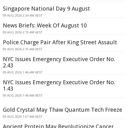
Singapore National Day 9 August
09 AUG 2026 2:24 AM AEST
News Briefs: Week Of August 10
09 AUG 2026 2:19 AM AEST
Police Charge Pair After King Street Assault
09 AUG 2026 2:10 AM AEST
NYC Issues Emergency Executive Order No.
2.43
09 AUG 2026 1:46 AM AEST
NYC Issues Emergency Executive Order No.
1.43
09 AUG 2026 1:46 AM AEST
Gold Crystal May Thaw Quantum Tech Freeze
09 AUG 2026 1:07 AM AEST
Ancient Protein May Revolutionize Cancer