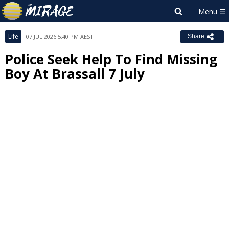
Life
07 JUL 2026 5:40 PM AEST
Share
Police Seek Help To Find Missing
Boy At Brassall 7 July