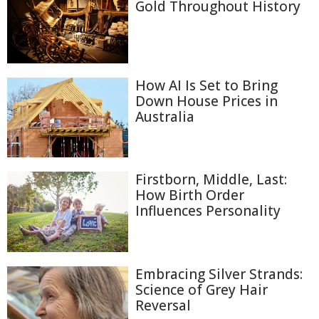
Gold Throughout History
How AI Is Set to Bring
Down House Prices in
Australia
Firstborn, Middle, Last:
How Birth Order
Influences Personality
Embracing Silver Strands:
Science of Grey Hair
Reversal