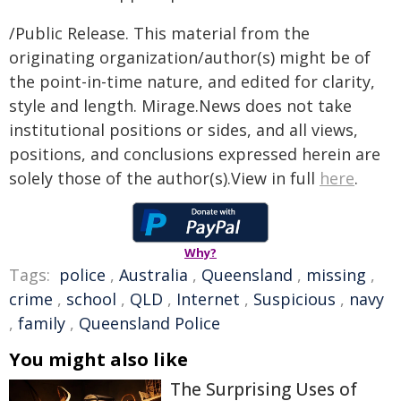
/Public Release. This material from the
originating organization/author(s) might be of
the point-in-time nature, and edited for clarity,
style and length. Mirage.News does not take
institutional positions or sides, and all views,
positions, and conclusions expressed herein are
solely those of the author(s).View in full
here
.
Why?
Tags:
police
,
Australia
,
Queensland
,
missing
,
crime
,
school
,
QLD
,
Internet
,
Suspicious
,
navy
,
family
,
Queensland Police
You might also like
The Surprising Uses of