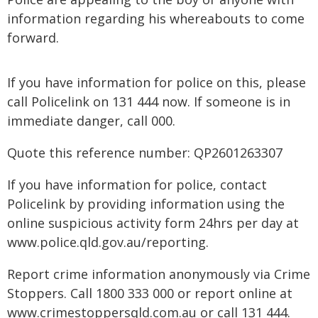
information regarding his whereabouts to come
forward.
If you have information for police on this, please
call Policelink on 131 444 now. If someone is in
immediate danger, call 000.
Quote this reference number: QP2601263307
If you have information for police, contact
Policelink by providing information using the
online suspicious activity form 24hrs per day at
www.police.qld.gov.au/reporting.
Report crime information anonymously via Crime
Stoppers. Call 1800 333 000 or report online at
www.crimestoppersqld.com.au or call 131 444.