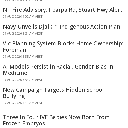
NT Fire Advisory: Ilparpa Rd, Stuart Hwy Alert
09 AUG 2026 9:02 AM AEST
Navy Unveils Djalkiri Indigenous Action Plan
09 AUG 2026 8:54 AM AEST
Vic Planning System Blocks Home Ownership:
Foreman
09 AUG 2026 8:35 AM AEST
AI Models Persist in Racial, Gender Bias in
Medicine
09 AUG 2026 8:34 AM AEST
New Campaign Targets Hidden School
Bullying
09 AUG 2026 8:11 AM AEST
Three In Four IVF Babies Now Born From
Frozen Embryos