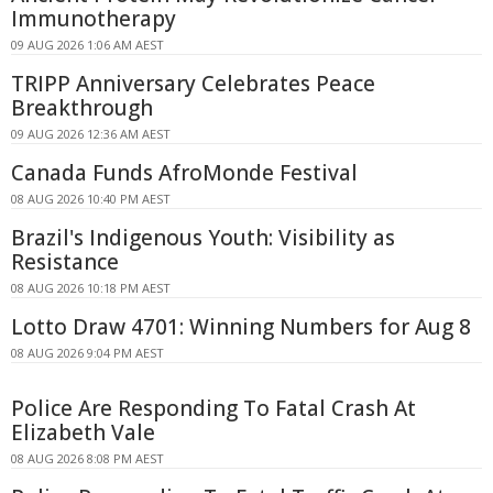
Immunotherapy
09 AUG 2026 1:06 AM AEST
TRIPP Anniversary Celebrates Peace
Breakthrough
09 AUG 2026 12:36 AM AEST
Canada Funds AfroMonde Festival
08 AUG 2026 10:40 PM AEST
Brazil's Indigenous Youth: Visibility as
Resistance
08 AUG 2026 10:18 PM AEST
Lotto Draw 4701: Winning Numbers for Aug 8
08 AUG 2026 9:04 PM AEST
Police Are Responding To Fatal Crash At
Elizabeth Vale
08 AUG 2026 8:08 PM AEST