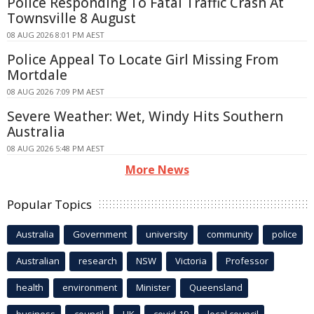
Police Responding To Fatal Traffic Crash At
Townsville 8 August
08 AUG 2026 8:01 PM AEST
Police Appeal To Locate Girl Missing From
Mortdale
08 AUG 2026 7:09 PM AEST
Severe Weather: Wet, Windy Hits Southern
Australia
08 AUG 2026 5:48 PM AEST
More News
Popular Topics
Australia
Government
university
community
police
Australian
research
NSW
Victoria
Professor
health
environment
Minister
Queensland