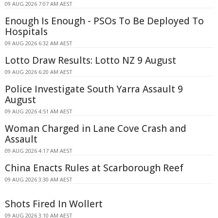
09 AUG 2026 7:07 AM AEST
Enough Is Enough - PSOs To Be Deployed To
Hospitals
09 AUG 2026 6:32 AM AEST
Lotto Draw Results: Lotto NZ 9 August
09 AUG 2026 6:20 AM AEST
Police Investigate South Yarra Assault 9
August
09 AUG 2026 4:51 AM AEST
Woman Charged in Lane Cove Crash and
Assault
09 AUG 2026 4:17 AM AEST
China Enacts Rules at Scarborough Reef
09 AUG 2026 3:30 AM AEST
Shots Fired In Wollert
09 AUG 2026 3:10 AM AEST