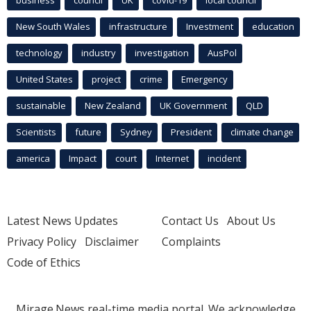
business
council
UK
covid-19
local council
New South Wales
infrastructure
Investment
education
technology
industry
investigation
AusPol
United States
project
crime
Emergency
sustainable
New Zealand
UK Government
QLD
Scientists
future
Sydney
President
climate change
america
Impact
court
Internet
incident
Latest News Updates
Contact Us
About Us
Privacy Policy
Disclaimer
Complaints
Code of Ethics
Mirage.News real-time media portal. We acknowledge