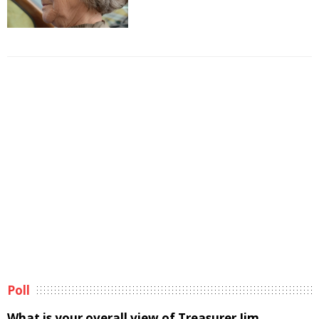
Poll
What is your overall view of Treasurer Jim