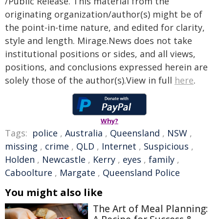
/Public Release. This material from the
originating organization/author(s) might be of
the point-in-time nature, and edited for clarity,
style and length. Mirage.News does not take
institutional positions or sides, and all views,
positions, and conclusions expressed herein are
solely those of the author(s).View in full
here
.
Why?
Tags:
police
,
Australia
,
Queensland
,
NSW
,
missing
,
crime
,
QLD
,
Internet
,
Suspicious
,
Holden
,
Newcastle
,
Kerry
,
eyes
,
family
,
Caboolture
,
Margate
,
Queensland Police
You might also like
The Art of Meal Planning: