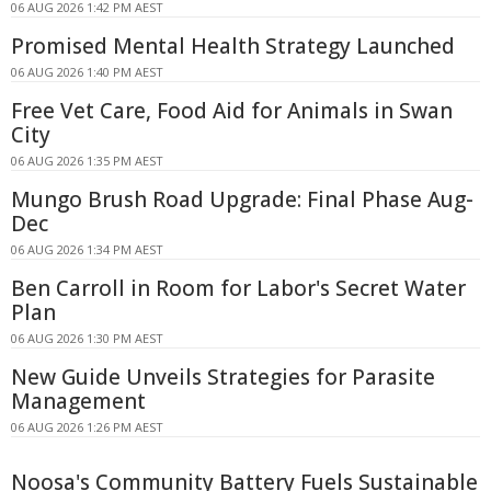
06 AUG 2026 1:42 PM AEST
Promised Mental Health Strategy Launched
06 AUG 2026 1:40 PM AEST
Free Vet Care, Food Aid for Animals in Swan
City
06 AUG 2026 1:35 PM AEST
Mungo Brush Road Upgrade: Final Phase Aug-
Dec
06 AUG 2026 1:34 PM AEST
Ben Carroll in Room for Labor's Secret Water
Plan
06 AUG 2026 1:30 PM AEST
New Guide Unveils Strategies for Parasite
Management
06 AUG 2026 1:26 PM AEST
Noosa's Community Battery Fuels Sustainable