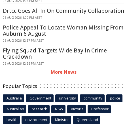
06 AUG 2026 1:04 PM AEST
Drtcc Goes All In On Community Collaboration
06 AUG 2026 1:00 PM AEST
Police Appeal To Locate Woman Missing From
Auburn 6 August
06 AUG 2026 12:57 PM AEST
Flying Squad Targets Wide Bay in Crime
Crackdown
06 AUG 2026 12:56 PM AEST
More News
Popular Topics
Australia
Government
university
community
police
Australian
research
NSW
Victoria
Professor
health
environment
Minister
Queensland