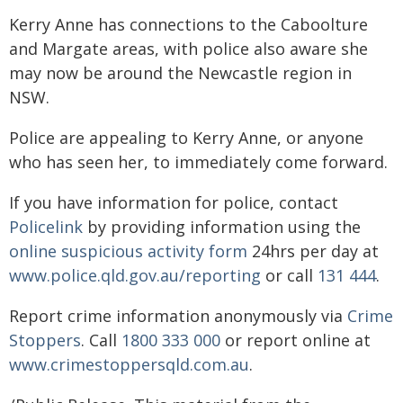
Kerry Anne has connections to the Caboolture
and Margate areas, with police also aware she
may now be around the Newcastle region in
NSW.
Police are appealing to Kerry Anne, or anyone
who has seen her, to immediately come forward.
If you have information for police, contact
Policelink
by providing information using the
online suspicious activity form
24hrs per day at
www.police.qld.gov.au/reporting
or call
131 444
.
Report crime information anonymously via
Crime
Stoppers
. Call
1800 333 000
or report online at
www.crimestoppersqld.com.au
.