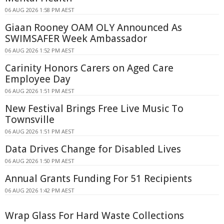
06 AUG 2026 1:58 PM AEST
Giaan Rooney OAM OLY Announced As
SWIMSAFER Week Ambassador
06 AUG 2026 1:52 PM AEST
Carinity Honors Carers on Aged Care
Employee Day
06 AUG 2026 1:51 PM AEST
New Festival Brings Free Live Music To
Townsville
06 AUG 2026 1:51 PM AEST
Data Drives Change for Disabled Lives
06 AUG 2026 1:50 PM AEST
Annual Grants Funding For 51 Recipients
06 AUG 2026 1:42 PM AEST
Wrap Glass For Hard Waste Collections