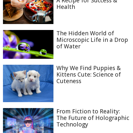
A Recipe for Success &
Health
The Hidden World of
Microscopic Life in a Drop
of Water
Why We Find Puppies &
Kittens Cute: Science of
Cuteness
From Fiction to Reality:
The Future of Holographic
Technology