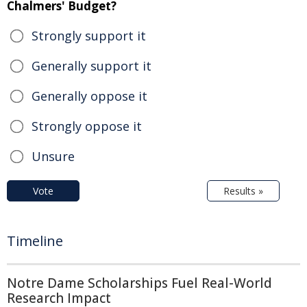
Chalmers' Budget?
Strongly support it
Generally support it
Generally oppose it
Strongly oppose it
Unsure
Vote
Results »
Timeline
Notre Dame Scholarships Fuel Real-World
Research Impact