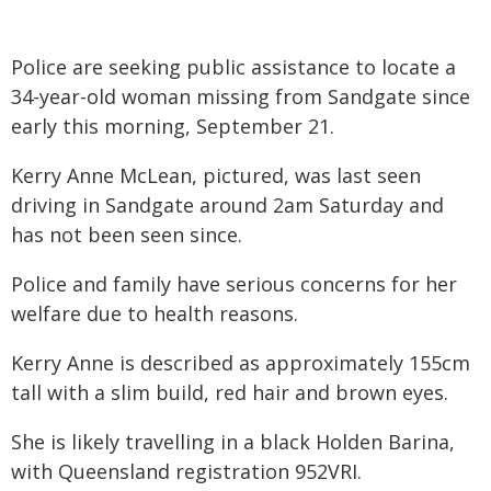
Police are seeking public assistance to locate a
34-year-old woman missing from Sandgate since
early this morning, September 21.
Kerry Anne McLean, pictured, was last seen
driving in Sandgate around 2am Saturday and
has not been seen since.
Police and family have serious concerns for her
welfare due to health reasons.
Kerry Anne is described as approximately 155cm
tall with a slim build, red hair and brown eyes.
She is likely travelling in a black Holden Barina,
with Queensland registration 952VRI.