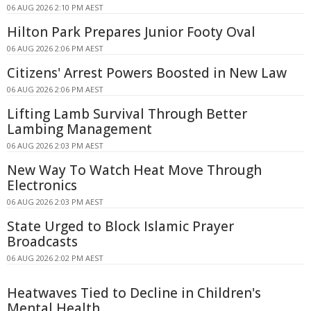
06 AUG 2026 2:10 PM AEST
Hilton Park Prepares Junior Footy Oval
06 AUG 2026 2:06 PM AEST
Citizens' Arrest Powers Boosted in New Law
06 AUG 2026 2:06 PM AEST
Lifting Lamb Survival Through Better
Lambing Management
06 AUG 2026 2:03 PM AEST
New Way To Watch Heat Move Through
Electronics
06 AUG 2026 2:03 PM AEST
State Urged to Block Islamic Prayer
Broadcasts
06 AUG 2026 2:02 PM AEST
Heatwaves Tied to Decline in Children's
Mental Health