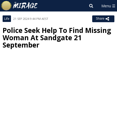
Life
21 SEP 2024 9:44 PM AEST
Share
Police Seek Help To Find Missing
Woman At Sandgate 21
September