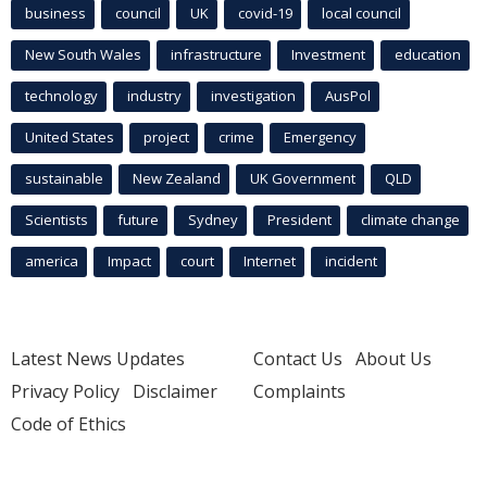
business
council
UK
covid-19
local council
New South Wales
infrastructure
Investment
education
technology
industry
investigation
AusPol
United States
project
crime
Emergency
sustainable
New Zealand
UK Government
QLD
Scientists
future
Sydney
President
climate change
america
Impact
court
Internet
incident
Latest News Updates
Contact Us
About Us
Privacy Policy
Disclaimer
Complaints
Code of Ethics