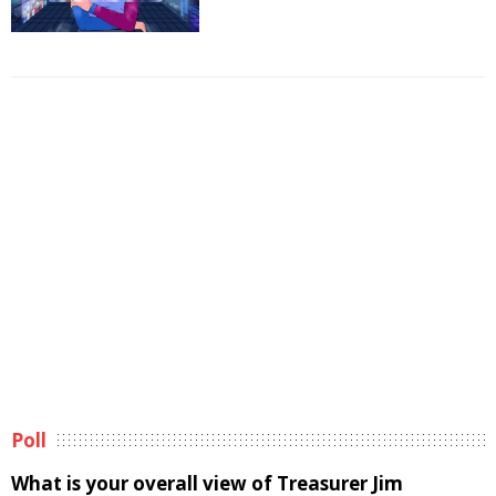
Poll
What is your overall view of Treasurer Jim