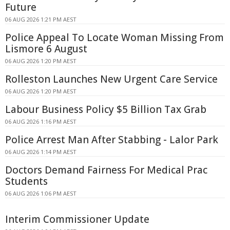
Future
06 AUG 2026 1:21 PM AEST
Police Appeal To Locate Woman Missing From
Lismore 6 August
06 AUG 2026 1:20 PM AEST
Rolleston Launches New Urgent Care Service
06 AUG 2026 1:20 PM AEST
Labour Business Policy $5 Billion Tax Grab
06 AUG 2026 1:16 PM AEST
Police Arrest Man After Stabbing - Lalor Park
06 AUG 2026 1:14 PM AEST
Doctors Demand Fairness For Medical Prac
Students
06 AUG 2026 1:06 PM AEST
Interim Commissioner Update