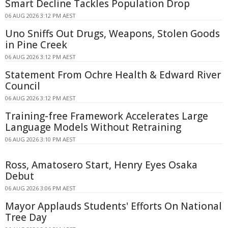
Smart Decline Tackles Population Drop
06 AUG 2026 3:12 PM AEST
Uno Sniffs Out Drugs, Weapons, Stolen Goods
in Pine Creek
06 AUG 2026 3:12 PM AEST
Statement From Ochre Health & Edward River
Council
06 AUG 2026 3:12 PM AEST
Training-free Framework Accelerates Large
Language Models Without Retraining
06 AUG 2026 3:10 PM AEST
Ross, Amatosero Start, Henry Eyes Osaka
Debut
06 AUG 2026 3:06 PM AEST
Mayor Applauds Students' Efforts On National
Tree Day