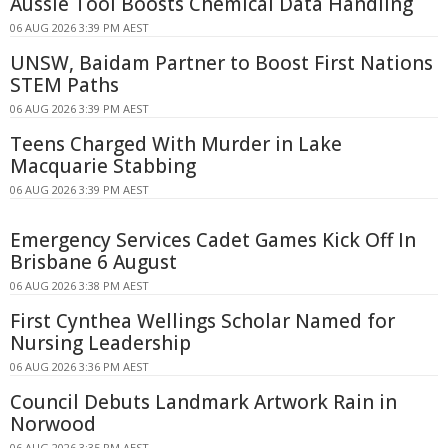
Aussie Tool Boosts Chemical Data Handling
06 AUG 2026 3:39 PM AEST
UNSW, Baidam Partner to Boost First Nations
STEM Paths
06 AUG 2026 3:39 PM AEST
Teens Charged With Murder in Lake
Macquarie Stabbing
06 AUG 2026 3:39 PM AEST
Emergency Services Cadet Games Kick Off In
Brisbane 6 August
06 AUG 2026 3:38 PM AEST
First Cynthea Wellings Scholar Named for
Nursing Leadership
06 AUG 2026 3:36 PM AEST
Council Debuts Landmark Artwork Rain in
Norwood
06 AUG 2026 3:35 PM AEST