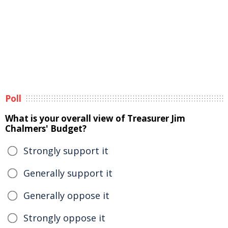
Poll
What is your overall view of Treasurer Jim
Chalmers' Budget?
Strongly support it
Generally support it
Generally oppose it
Strongly oppose it