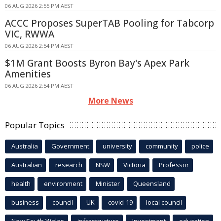
06 AUG 2026 2:55 PM AEST
ACCC Proposes SuperTAB Pooling for Tabcorp
VIC, RWWA
06 AUG 2026 2:54 PM AEST
$1M Grant Boosts Byron Bay's Apex Park
Amenities
06 AUG 2026 2:54 PM AEST
More News
Popular Topics
Australia
Government
university
community
police
Australian
research
NSW
Victoria
Professor
health
environment
Minister
Queensland
business
council
UK
covid-19
local council