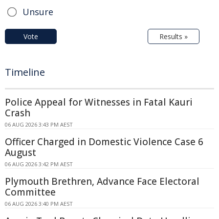
Unsure
Vote
Results »
Timeline
Police Appeal for Witnesses in Fatal Kauri
Crash
06 AUG 2026 3:43 PM AEST
Officer Charged in Domestic Violence Case 6
August
06 AUG 2026 3:42 PM AEST
Plymouth Brethren, Advance Face Electoral
Committee
06 AUG 2026 3:40 PM AEST