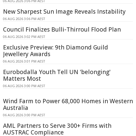
06 AUG 2026 3:06 PM AEST
New Sharpest Sun Image Reveals Instability
06 AUG 2026 3:06 PM AEST
Council Finalizes Bulli-Thirroul Flood Plan
06 AUG 2026 3:02 PM AEST
Exclusive Preview: 9th Diamond Guild
Jewellery Awards
06 AUG 2026 3:01 PM AEST
Eurobodalla Youth Tell UN 'belonging'
Matters Most
06 AUG 2026 3:00 PM AEST
Wind Farm to Power 68,000 Homes in Western
Australia
06 AUG 2026 3:00 PM AEST
AML Partners to Serve 300+ Firms with
AUSTRAC Compliance