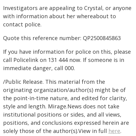
Investigators are appealing to Crystal, or anyone
with information about her whereabout to
contact police.
Quote this reference number: QP2500845863
If you have information for police on this, please
call Policelink on 131 444 now. If someone is in
immediate danger, call 000.
/Public Release. This material from the
originating organization/author(s) might be of
the point-in-time nature, and edited for clarity,
style and length. Mirage.News does not take
institutional positions or sides, and all views,
positions, and conclusions expressed herein are
solely those of the author(s).View in full
here
.