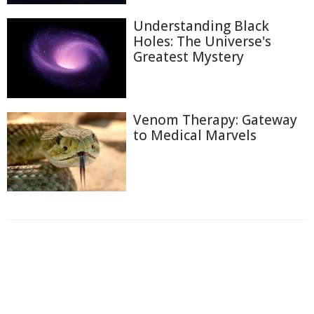
Understanding Black
Holes: The Universe's
Greatest Mystery
Venom Therapy: Gateway
to Medical Marvels