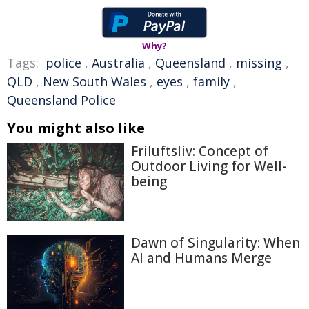
Why?
Tags:
police
,
Australia
,
Queensland
,
missing
,
QLD
,
New South Wales
,
eyes
,
family
,
Queensland Police
You might also like
Friluftsliv: Concept of
Outdoor Living for Well-
being
Dawn of Singularity: When
AI and Humans Merge