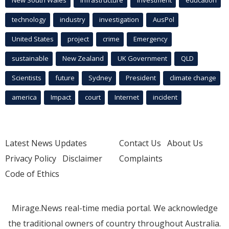
New South Wales
infrastructure
Investment
education
technology
industry
investigation
AusPol
United States
project
crime
Emergency
sustainable
New Zealand
UK Government
QLD
Scientists
future
Sydney
President
climate change
america
Impact
court
Internet
incident
Latest News Updates
Contact Us
About Us
Privacy Policy
Disclaimer
Complaints
Code of Ethics
Mirage.News real-time media portal. We acknowledge
the traditional owners of country throughout Australia.