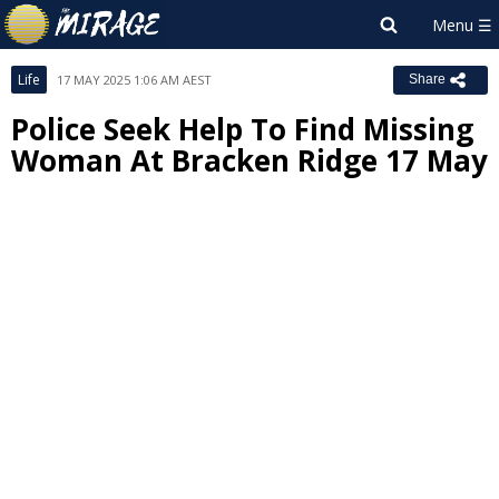
Life
17 MAY 2025 1:06 AM AEST
Share
Police Seek Help To Find Missing
Woman At Bracken Ridge 17 May