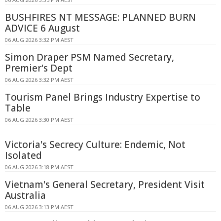
BUSHFIRES NT MESSAGE: PLANNED BURN
ADVICE 6 August
06 AUG 2026 3:32 PM AEST
Simon Draper PSM Named Secretary,
Premier's Dept
06 AUG 2026 3:32 PM AEST
Tourism Panel Brings Industry Expertise to
Table
06 AUG 2026 3:30 PM AEST
Victoria's Secrecy Culture: Endemic, Not
Isolated
06 AUG 2026 3:18 PM AEST
Vietnam's General Secretary, President Visit
Australia
06 AUG 2026 3:13 PM AEST