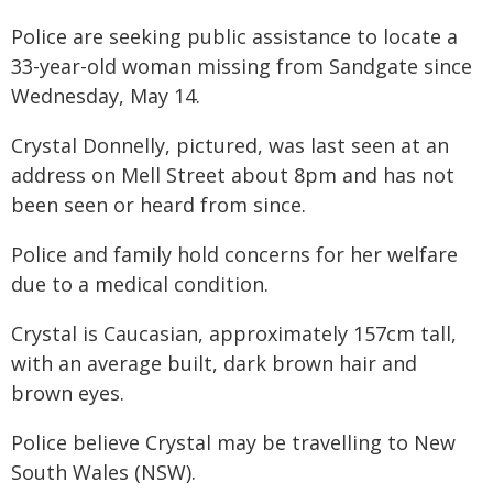
Police are seeking public assistance to locate a
33-year-old woman missing from Sandgate since
Wednesday, May 14.
Crystal Donnelly, pictured, was last seen at an
address on Mell Street about 8pm and has not
been seen or heard from since.
Police and family hold concerns for her welfare
due to a medical condition.
Crystal is Caucasian, approximately 157cm tall,
with an average built, dark brown hair and
brown eyes.
Police believe Crystal may be travelling to New
South Wales (NSW).