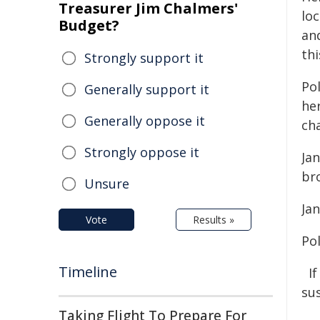
Treasurer Jim Chalmers'
loc
Budget?
an
thi
Strongly support it
Pol
Generally support it
he
Generally oppose it
ch
Strongly oppose it
Jan
br
Unsure
Ja
Vote
Results »
Po
Timeline
I
su
Taking Flight To Prepare For