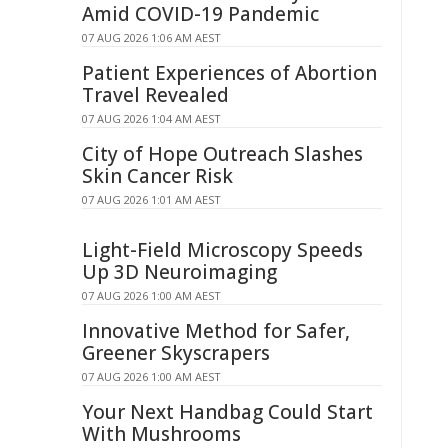
Amid COVID-19 Pandemic
07 AUG 2026 1:06 AM AEST
Patient Experiences of Abortion
Travel Revealed
07 AUG 2026 1:04 AM AEST
City of Hope Outreach Slashes
Skin Cancer Risk
07 AUG 2026 1:01 AM AEST
Light-Field Microscopy Speeds
Up 3D Neuroimaging
07 AUG 2026 1:00 AM AEST
Innovative Method for Safer,
Greener Skyscrapers
07 AUG 2026 1:00 AM AEST
Your Next Handbag Could Start
With Mushrooms