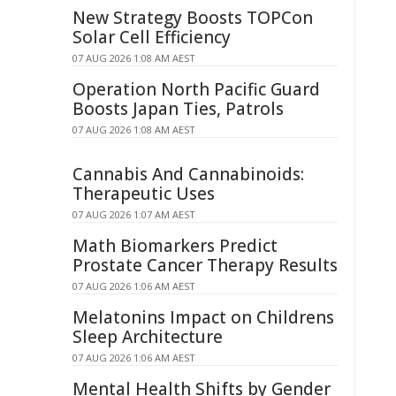
New Strategy Boosts TOPCon
Solar Cell Efficiency
07 AUG 2026 1:08 AM AEST
Operation North Pacific Guard
Boosts Japan Ties, Patrols
07 AUG 2026 1:08 AM AEST
Cannabis And Cannabinoids:
Therapeutic Uses
07 AUG 2026 1:07 AM AEST
Math Biomarkers Predict
Prostate Cancer Therapy Results
07 AUG 2026 1:06 AM AEST
Melatonins Impact on Childrens
Sleep Architecture
07 AUG 2026 1:06 AM AEST
Mental Health Shifts by Gender