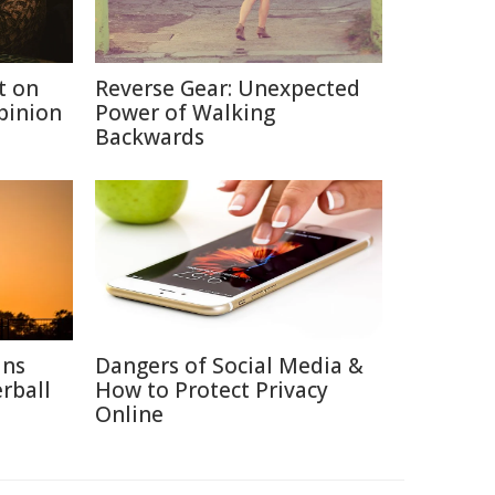
t on
Reverse Gear: Unexpected
Opinion
Power of Walking
Backwards
ins
Dangers of Social Media &
rball
How to Protect Privacy
Online