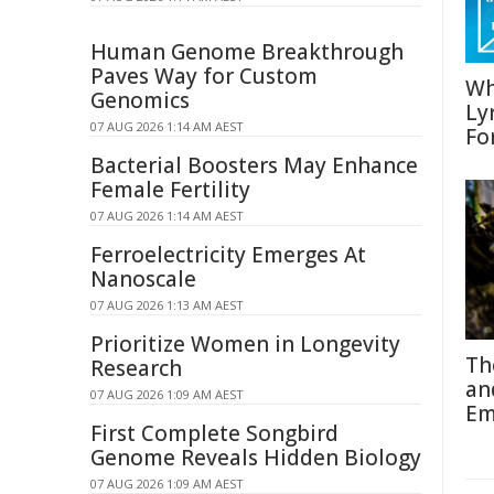
Human Genome Breakthrough
Paves Way for Custom
Wh
Genomics
Ly
07 AUG 2026 1:14 AM AEST
Fo
Bacterial Boosters May Enhance
Female Fertility
07 AUG 2026 1:14 AM AEST
Ferroelectricity Emerges At
Nanoscale
07 AUG 2026 1:13 AM AEST
Prioritize Women in Longevity
Th
Research
an
07 AUG 2026 1:09 AM AEST
Em
First Complete Songbird
Genome Reveals Hidden Biology
07 AUG 2026 1:09 AM AEST