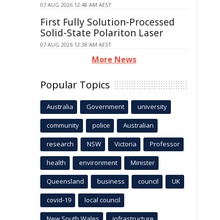
07 AUG 2026 12:48 AM AEST
First Fully Solution-Processed
Solid-State Polariton Laser
07 AUG 2026 12:38 AM AEST
More News
Popular Topics
Australia
Government
university
community
police
Australian
research
NSW
Victoria
Professor
health
environment
Minister
Queensland
business
council
UK
covid-19
local council
New South Wales
infrastructure