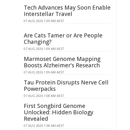
Tech Advances May Soon Enable
Interstellar Travel
07 AUG 2026 1:09 AM AEST
Are Cats Tamer or Are People
Changing?
07 AUG 2026 1:09 AM AEST
Marmoset Genome Mapping
Boosts Alzheimer's Research
07 AUG 2026 1:09 AM AEST
Tau Protein Disrupts Nerve Cell
Powerpacks
07 AUG 2026 1:08 AM AEST
First Songbird Genome
Unlocked: Hidden Biology
Revealed
07 AUG 2026 1:08 AM AEST