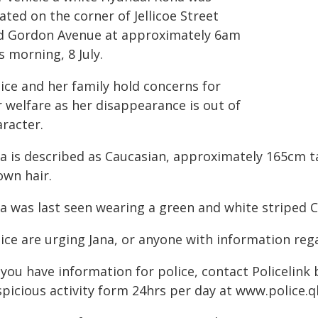
ated on the corner of Jellicoe Street
d Gordon Avenue at approximately 6am
s morning, 8 July.
ice and her family hold concerns for
r welfare as her disappearance is out of
aracter.
a is described as Caucasian, approximately 165cm ta
own hair.
na was last seen wearing a green and white striped C
lice are urging Jana, or anyone with information re
f you have information for police, contact Policelink
spicious activity form 24hrs per day at www.police.q