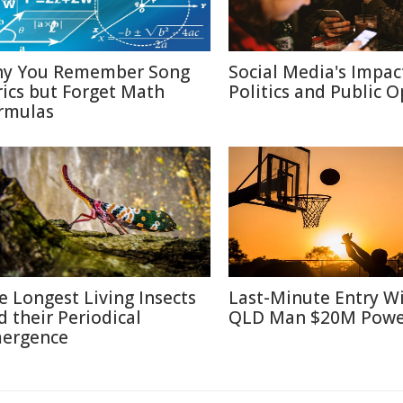
y You Remember Song
Social Media's Impac
rics but Forget Math
Politics and Public 
rmulas
e Longest Living Insects
Last-Minute Entry W
d their Periodical
QLD Man $20M Powe
ergence