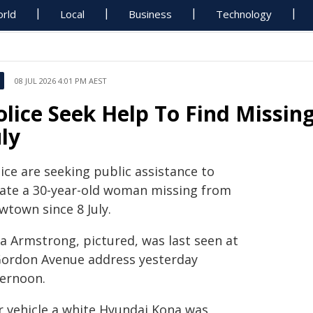
rld
Local
Business
Technology
08 JUL 2026 4:01 PM AEST
olice Seek Help To Find Miss
uly
ice are seeking public assistance to
cate a 30-year-old woman missing from
wtown since 8 July.
na Armstrong, pictured, was last seen at
Gordon Avenue address yesterday
ternoon.
r vehicle a white Hyundai Kona was