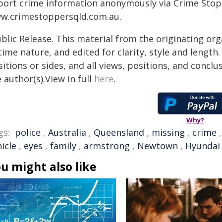
port crime information anonymously via Crime Stoppe
w.crimestoppersqld.com.au.
blic Release. This material from the originating or
time nature, and edited for clarity, style and lengt
itions or sides, and all views, positions, and conclu
 author(s).View in full
here
.
Why?
gs:
police
,
Australia
,
Queensland
,
missing
,
crime
icle
,
eyes
,
family
,
armstrong
,
Newtown
,
Hyundai
u might also like