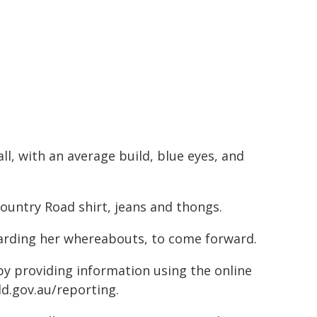
ll, with an average build, blue eyes, and
ountry Road shirt, jeans and thongs.
garding her whereabouts, to come forward.
 by providing information using the online
ld.gov.au/reporting.