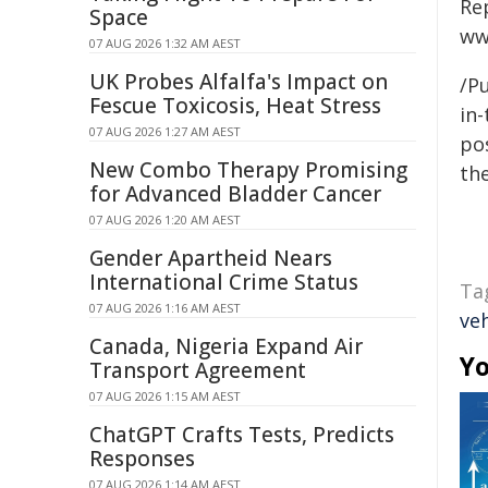
Re
Space
ww
07 AUG 2026 1:32 AM AEST
UK Probes Alfalfa's Impact on
/Pu
Fescue Toxicosis, Heat Stress
in-
07 AUG 2026 1:27 AM AEST
pos
New Combo Therapy Promising
the
for Advanced Bladder Cancer
07 AUG 2026 1:20 AM AEST
Gender Apartheid Nears
International Crime Status
Ta
07 AUG 2026 1:16 AM AEST
veh
Canada, Nigeria Expand Air
Yo
Transport Agreement
07 AUG 2026 1:15 AM AEST
ChatGPT Crafts Tests, Predicts
Responses
07 AUG 2026 1:14 AM AEST