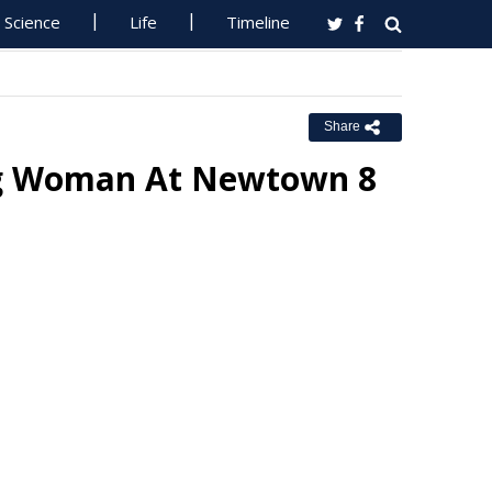
Science
Life
Timeline
Share
ing Woman At Newtown 8