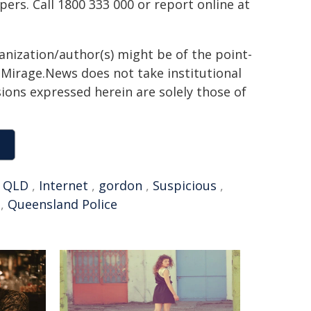
rs. Call 1800 333 000 or report online at
ganization/author(s) might be of the point-
h. Mirage.News does not take institutional
sions expressed herein are solely those of
,
QLD
,
Internet
,
gordon
,
Suspicious
,
,
Queensland Police