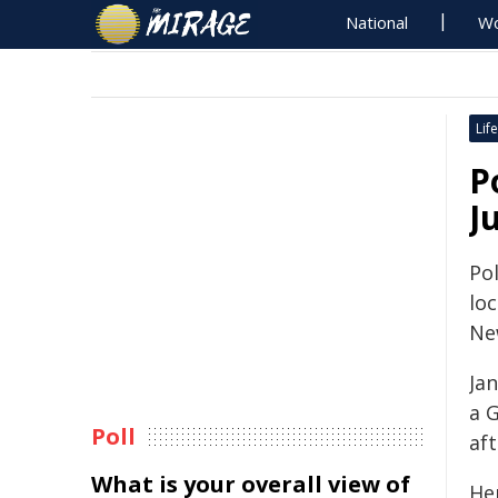
National
Wo
Life
P
J
Pol
lo
Ne
Ja
a 
Poll
af
What is your overall view of
He