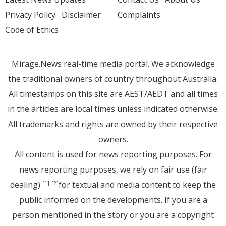
Privacy Policy
Disclaimer
Complaints
Code of Ethics
Mirage.News real-time media portal. We acknowledge
the traditional owners of country throughout Australia.
All timestamps on this site are AEST/AEDT and all times
in the articles are local times unless indicated otherwise.
All trademarks and rights are owned by their respective
owners.
All content is used for news reporting purposes. For
news reporting purposes, we rely on fair use (fair
dealing)
for textual and media content to keep the
[1]
[2]
public informed on the developments. If you are a
person mentioned in the story or you are a copyright