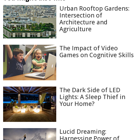
Urban Rooftop Gardens:
Intersection of
Architecture and
Agriculture
The Impact of Video
Games on Cognitive Skills
The Dark Side of LED
Lights: A Sleep Thief in
Your Home?
Lucid Dreaming:
Harnessing Power of