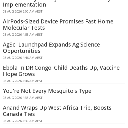
Implementation
08 AUG 2026 5:00 AM AEST
AirPods-Sized Device Promises Fast Home
Molecular Tests
08 AUG 2026 4:58 AM AEST
AgSci Launchpad Expands Ag Science
Opportunities
08 AUG 2026 4:46 AM AEST
Ebola in DR Congo: Child Deaths Up, Vaccine
Hope Grows
08 AUG 2026 4:46 AM AEST
You're Not Every Mosquito's Type
08 AUG 2026 4:38 AM AEST
Anand Wraps Up West Africa Trip, Boosts
Canada Ties
08 AUG 2026 4:30 AM AEST