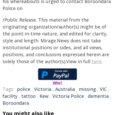
his whereabouts is urged to contact Boroondara
Police on
/Public Release. This material from the
originating organization/author(s) might be of
the point-in-time nature, and edited for clarity,
style and length. Mirage.News does not take
institutional positions or sides, and all views,
positions, and conclusions expressed herein are
solely those of the author(s).View in full
here
.
Why?
Tags:
police
,
Victoria
,
Australia
,
missing
,
VIC
,
facility
,
tattoo
,
Kew
,
Victoria Police
,
dementia
,
Boroondara
You might also like