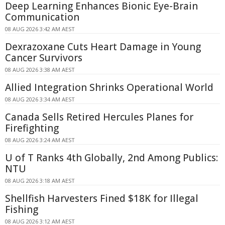
Deep Learning Enhances Bionic Eye-Brain
Communication
08 AUG 2026 3:42 AM AEST
Dexrazoxane Cuts Heart Damage in Young
Cancer Survivors
08 AUG 2026 3:38 AM AEST
Allied Integration Shrinks Operational World
08 AUG 2026 3:34 AM AEST
Canada Sells Retired Hercules Planes for
Firefighting
08 AUG 2026 3:24 AM AEST
U of T Ranks 4th Globally, 2nd Among Publics:
NTU
08 AUG 2026 3:18 AM AEST
Shellfish Harvesters Fined $18K for Illegal
Fishing
08 AUG 2026 3:12 AM AEST