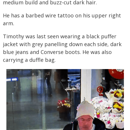
medium build and buzz-cut dark hair.
He has a barbed wire tattoo on his upper right
arm.
Timothy was last seen wearing a black puffer
jacket with grey panelling down each side, dark
blue jeans and Converse boots. He was also
carrying a duffle bag.