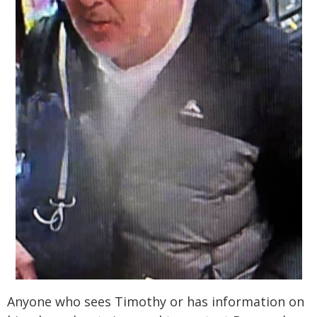
Anyone who sees Timothy or has information on