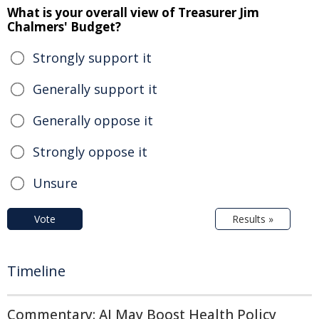
What is your overall view of Treasurer Jim
Chalmers' Budget?
Strongly support it
Generally support it
Generally oppose it
Strongly oppose it
Unsure
Vote
Results »
Timeline
Commentary: AI May Boost Health Policy