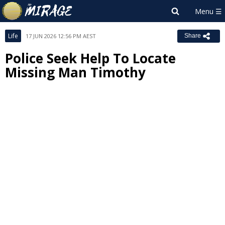
Life
17 JUN 2026 12:56 PM AEST
Share
Police Seek Help To Locate
Missing Man Timothy