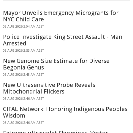
Mayor Unveils Emergency Microgrants for
NYC Child Care
08 AUG 2026 3:04 AM AEST
Police Investigate King Street Assault - Man
Arrested
08 AUG 2026 2:53 AM AEST
New Genome Size Estimate for Diverse
Begonia Genus
08 AUG 2026 2:48 AM AEST
New Ultrasensitive Probe Reveals
Mitochondrial Flickers
08 AUG 2026 2:46 AM AEST
CIFAL Network: Honoring Indigenous Peoples'
Wisdom
08 AUG 2026 2:46 AM AEST