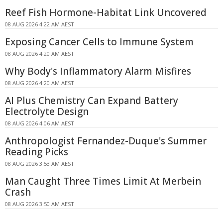
Reef Fish Hormone-Habitat Link Uncovered
08 AUG 2026 4:22 AM AEST
Exposing Cancer Cells to Immune System
08 AUG 2026 4:20 AM AEST
Why Body's Inflammatory Alarm Misfires
08 AUG 2026 4:20 AM AEST
AI Plus Chemistry Can Expand Battery
Electrolyte Design
08 AUG 2026 4:06 AM AEST
Anthropologist Fernandez-Duque's Summer
Reading Picks
08 AUG 2026 3:53 AM AEST
Man Caught Three Times Limit At Merbein
Crash
08 AUG 2026 3:50 AM AEST