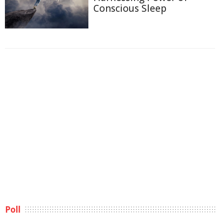
Conscious Sleep
Poll