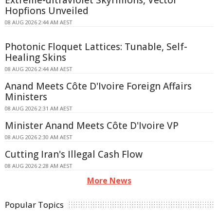
Extreme-ultraviolet Skyrmions, Vector
Hopfions Unveiled
08 AUG 2026 2:44 AM AEST
Photonic Floquet Lattices: Tunable, Self-
Healing Skins
08 AUG 2026 2:44 AM AEST
Anand Meets Côte D'Ivoire Foreign Affairs
Ministers
08 AUG 2026 2:31 AM AEST
Minister Anand Meets Côte D'Ivoire VP
08 AUG 2026 2:30 AM AEST
Cutting Iran's Illegal Cash Flow
08 AUG 2026 2:28 AM AEST
More News
Popular Topics