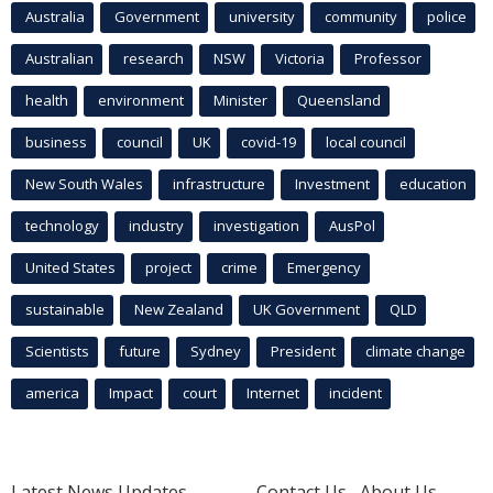
Australia
Government
university
community
police
Australian
research
NSW
Victoria
Professor
health
environment
Minister
Queensland
business
council
UK
covid-19
local council
New South Wales
infrastructure
Investment
education
technology
industry
investigation
AusPol
United States
project
crime
Emergency
sustainable
New Zealand
UK Government
QLD
Scientists
future
Sydney
President
climate change
america
Impact
court
Internet
incident
Latest News Updates
Contact Us
About Us