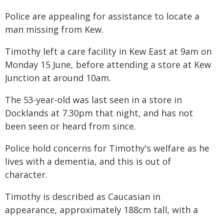
Police are appealing for assistance to locate a
man missing from Kew.
Timothy left a care facility in Kew East at 9am on
Monday 15 June, before attending a store at Kew
Junction at around 10am.
The 53-year-old was last seen in a store in
Docklands at 7.30pm that night, and has not
been seen or heard from since.
Police hold concerns for Timothy's welfare as he
lives with a dementia, and this is out of
character.
Timothy is described as Caucasian in
appearance, approximately 188cm tall, with a