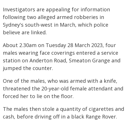
Investigators are appealing for information
following two alleged armed robberies in
Sydney's south-west in March, which police
believe are linked.
About 2.30am on Tuesday 28 March 2023, four
males wearing face coverings entered a service
station on Anderton Road, Smeaton Grange and
jumped the counter.
One of the males, who was armed with a knife,
threatened the 20-year-old female attendant and
forced her to lie on the floor.
The males then stole a quantity of cigarettes and
cash, before driving off in a black Range Rover.