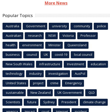
More News
Popular Topics
Australia
Government
university
community
police
Australian
research
NSW
Victoria
Professor
health
environment
Minister
Queensland
business
council
UK
covid-19
local council
New South Wales
infrastructure
Investment
education
technology
industry
investigation
AusPol
United States
project
crime
Emergency
sustainable
New Zealand
UK Government
QLD
Scientists
future
Sydney
President
climate change
america
Impact
court
Internet
incident