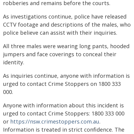
robberies and remains before the courts.
As investigations continue, police have released
CCTV footage and descriptions of the males, who
police believe can assist with their inquiries.
All three males were wearing long pants, hooded
jumpers and face coverings to conceal their
identity.
As inquiries continue, anyone with information is
urged to contact Crime Stoppers on 1800 333
000.
Anyone with information about this incident is
urged to contact Crime Stoppers: 1800 333 000
or
https://nsw.crimestoppers.com.au
.
Information is treated in strict confidence. The