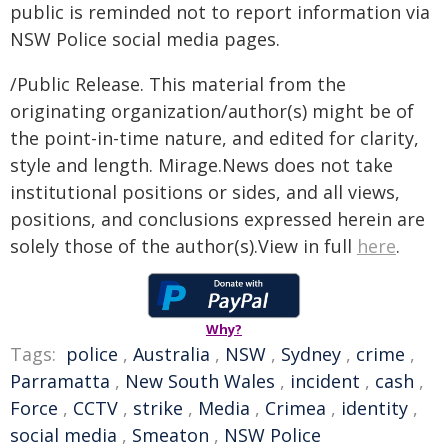
public is reminded not to report information via
NSW Police social media pages.
/Public Release. This material from the
originating organization/author(s) might be of
the point-in-time nature, and edited for clarity,
style and length. Mirage.News does not take
institutional positions or sides, and all views,
positions, and conclusions expressed herein are
solely those of the author(s).View in full
here
.
Why?
Tags:
police
,
Australia
,
NSW
,
Sydney
,
crime
,
Parramatta
,
New South Wales
,
incident
,
cash
,
Force
,
CCTV
,
strike
,
Media
,
Crimea
,
identity
,
social media
,
Smeaton
,
NSW Police