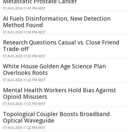
Metastatic Prostate Cancer
07 AUG 2026 11:41 PM AEST
AI Fuels Disinformation, New Detection
Method Found
07 AUG 2026 11:38 PM AEST
Research Questions Casual vs. Close Friend
Trade-off
07 AUG 2026 11:32 PM AEST
White House Golden Age Science Plan
Overlooks Roots
07 AUG 2026 11:32 PM AEST
Mental Health Workers Hold Bias Against
Opioid Misusers
07 AUG 2026 11:23 PM AEST
Topological Coupler Boosts Broadband
Optical Waveguide
07 AUG 2026 11:22 PM AEST