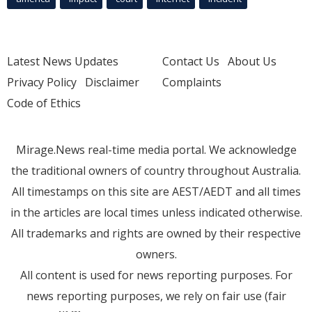
Latest News Updates
Contact Us
About Us
Privacy Policy
Disclaimer
Complaints
Code of Ethics
Mirage.News real-time media portal. We acknowledge
the traditional owners of country throughout Australia.
All timestamps on this site are AEST/AEDT and all times
in the articles are local times unless indicated otherwise.
All trademarks and rights are owned by their respective
owners.
All content is used for news reporting purposes. For
news reporting purposes, we rely on fair use (fair