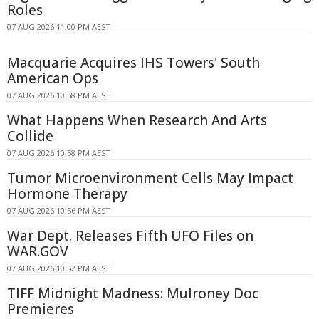
Roles
07 AUG 2026 11:00 PM AEST
Macquarie Acquires IHS Towers' South
American Ops
07 AUG 2026 10:58 PM AEST
What Happens When Research And Arts
Collide
07 AUG 2026 10:58 PM AEST
Tumor Microenvironment Cells May Impact
Hormone Therapy
07 AUG 2026 10:56 PM AEST
War Dept. Releases Fifth UFO Files on
WAR.GOV
07 AUG 2026 10:52 PM AEST
TIFF Midnight Madness: Mulroney Doc
Premieres