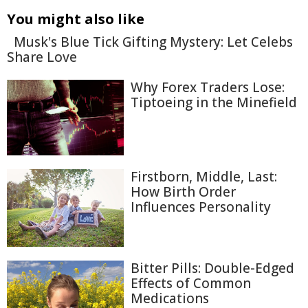
You might also like
Musk's Blue Tick Gifting Mystery: Let Celebs
Share Love
Why Forex Traders Lose:
Tiptoeing in the Minefield
Firstborn, Middle, Last:
How Birth Order
Influences Personality
Bitter Pills: Double-Edged
Effects of Common
Medications