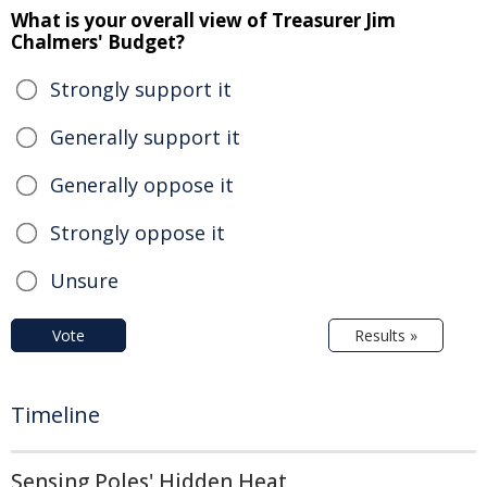
What is your overall view of Treasurer Jim
Chalmers' Budget?
Strongly support it
Generally support it
Generally oppose it
Strongly oppose it
Unsure
Vote
Results »
Timeline
Sensing Poles' Hidden Heat