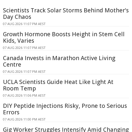
Scientists Track Solar Storms Behind Mother's
Day Chaos
07 AUG 2026 11:07 PM AEST
Growth Hormone Boosts Height in Stem Cell
Kids, Varies
07 AUG 2026 11:07 PM AEST
Canada Invests in Marathon Active Living
Centre
07 AUG 2026 11:07 PM AEST
UCLA Scientists Guide Heat Like Light At
Room Temp
07 AUG 2026 11:06 PM AEST
DIY Peptide Injections Risky, Prone to Serious
Errors
07 AUG 2026 11:00 PM AEST
Gig Worker Struggles Intensify Amid Changing