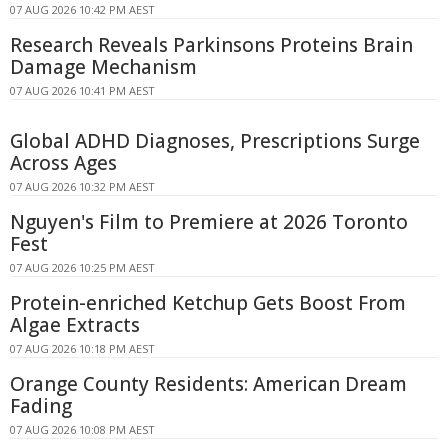
07 AUG 2026 10:42 PM AEST
Research Reveals Parkinsons Proteins Brain
Damage Mechanism
07 AUG 2026 10:41 PM AEST
Global ADHD Diagnoses, Prescriptions Surge
Across Ages
07 AUG 2026 10:32 PM AEST
Nguyen's Film to Premiere at 2026 Toronto
Fest
07 AUG 2026 10:25 PM AEST
Protein-enriched Ketchup Gets Boost From
Algae Extracts
07 AUG 2026 10:18 PM AEST
Orange County Residents: American Dream
Fading
07 AUG 2026 10:08 PM AEST