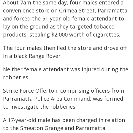
About 7am the same day, four males entered a
convenience store on Crimea Street, Parramatta
and forced the 51-year-old female attendant to
lay on the ground as they targeted tobacco
products, stealing $2,000 worth of cigarettes.
The four males then fled the store and drove off
in a black Range Rover.
Neither female attendant was injured during the
robberies.
Strike Force Offerton, comprising officers from
Parramatta Police Area Command, was formed
to investigate the robberies.
A 17-year-old male has been charged in relation
to the Smeaton Grange and Parramatta