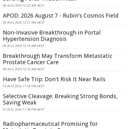
08 AUG 2026 12:22 AM AEST
APOD: 2026 August 7 - Rubin's Cosmos Field
08 AUG 2026 12:21 AM AEST
Non-Invasive Breakthrough in Portal
Hypertension Diagnosis
08 AUG 2026 12:15 AM AEST
Breakthrough May Transform Metastatic
Prostate Cancer Care
08 AUG 2026 12:10 AM AEST
Have Safe Trip: Don't Risk It Near Rails
07 AUG 2026 11:53 PM AEST
Selective Cleavage: Breaking Strong Bonds,
Saving Weak
07 AUG 2026 11:46 PM AEST
Radiopharmaceutical Promising for