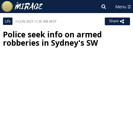
Life
15 JUN 2023 11:20 AM AEST
Share
Police seek info on armed
robberies in Sydney's SW