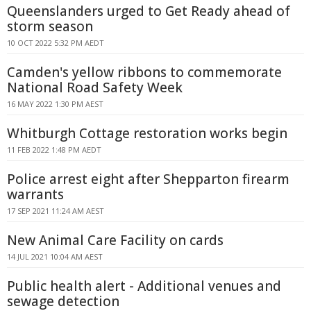
Queenslanders urged to Get Ready ahead of
storm season
10 OCT 2022 5:32 PM AEDT
Camden's yellow ribbons to commemorate
National Road Safety Week
16 MAY 2022 1:30 PM AEST
Whitburgh Cottage restoration works begin
11 FEB 2022 1:48 PM AEDT
Police arrest eight after Shepparton firearm
warrants
17 SEP 2021 11:24 AM AEST
New Animal Care Facility on cards
14 JUL 2021 10:04 AM AEST
Public health alert - Additional venues and
sewage detection