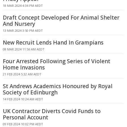
18 MAR 2024 4:34 PM AEDT
Draft Concept Developed For Animal Shelter
And Nursery
13 MAR 2024 3:50 PM AEDT
New Recruit Lends Hand In Grampians
08 MAR 2024 11:56 AM AEDT
Four Arrested Following Series of Violent
Home Invasions
21 FEB 2024 5:32 AM AEDT
St Andrews Academics Honoured by Royal
Society of Edinburgh
14 FEB 2024 10:24 AM AEDT
UK Contractor Diverts Covid Funds to
Personal Account
09 FEB 2024 10:02 PM AEDT