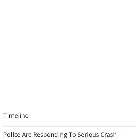
Timeline
Police Are Responding To Serious Crash -