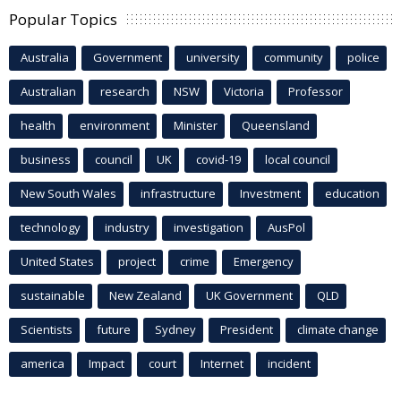
Popular Topics
Australia
Government
university
community
police
Australian
research
NSW
Victoria
Professor
health
environment
Minister
Queensland
business
council
UK
covid-19
local council
New South Wales
infrastructure
Investment
education
technology
industry
investigation
AusPol
United States
project
crime
Emergency
sustainable
New Zealand
UK Government
QLD
Scientists
future
Sydney
President
climate change
america
Impact
court
Internet
incident