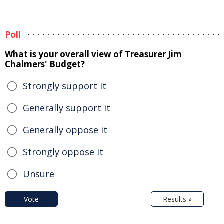
Poll
What is your overall view of Treasurer Jim
Chalmers' Budget?
Strongly support it
Generally support it
Generally oppose it
Strongly oppose it
Unsure
Vote
Results »