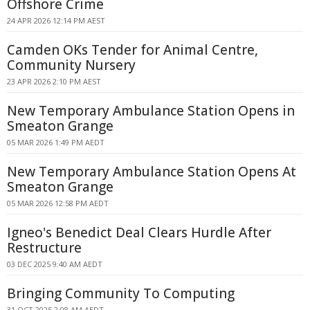
Offshore Crime
24 APR 2026 12:14 PM AEST
Camden OKs Tender for Animal Centre,
Community Nursery
23 APR 2026 2:10 PM AEST
New Temporary Ambulance Station Opens in
Smeaton Grange
05 MAR 2026 1:49 PM AEDT
New Temporary Ambulance Station Opens At
Smeaton Grange
05 MAR 2026 12:58 PM AEDT
Igneo's Benedict Deal Clears Hurdle After
Restructure
03 DEC 2025 9:40 AM AEDT
Bringing Community To Computing
31 OCT 2025 2:08 AM AEDT