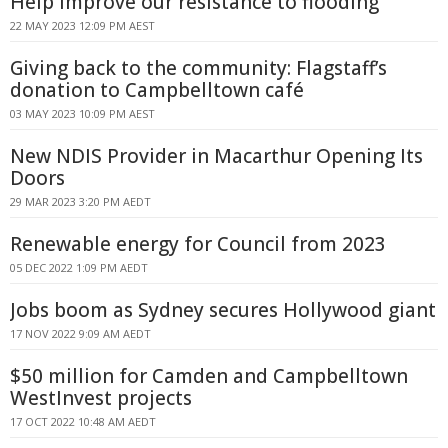
Help improve our resistance to flooding
22 MAY 2023 12:09 PM AEST
Giving back to the community: Flagstaff’s
donation to Campbelltown café
03 MAY 2023 10:09 PM AEST
New NDIS Provider in Macarthur Opening Its
Doors
29 MAR 2023 3:20 PM AEDT
Renewable energy for Council from 2023
05 DEC 2022 1:09 PM AEDT
Jobs boom as Sydney secures Hollywood giant
17 NOV 2022 9:09 AM AEDT
$50 million for Camden and Campbelltown
WestInvest projects
17 OCT 2022 10:48 AM AEDT