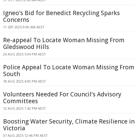
Igneo's Bid for Benedict Recycling Sparks
Concerns
11 SEP 2025 9:00 AM AEST
Re-appeal To Locate Woman Missing From
Gledswood Hills
26 AUG 2025 5:04 PM AEST
Police Appeal To Locate Woman Missing From
South
18 AUG 2025 4:00 PM AEST
Volunteers Needed For Council's Advisory
Committees
12 AUG 2025 1:42 PM AEST
Boosting Water Security, Climate Resilience in
Victoria
07 AUG 2025 12:46 PM AEST