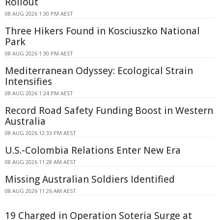
Rollout
08 AUG 2026 1:30 PM AEST
Three Hikers Found in Kosciuszko National
Park
08 AUG 2026 1:30 PM AEST
Mediterranean Odyssey: Ecological Strain
Intensifies
08 AUG 2026 1:24 PM AEST
Record Road Safety Funding Boost in Western
Australia
08 AUG 2026 12:33 PM AEST
U.S.-Colombia Relations Enter New Era
08 AUG 2026 11:28 AM AEST
Missing Australian Soldiers Identified
08 AUG 2026 11:26 AM AEST
19 Charged in Operation Soteria Surge at