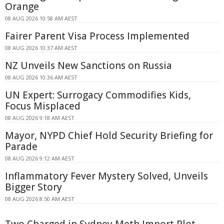
Orange
08 AUG 2026 10:58 AM AEST
Fairer Parent Visa Process Implemented
08 AUG 2026 10:37 AM AEST
NZ Unveils New Sanctions on Russia
08 AUG 2026 10:36 AM AEST
UN Expert: Surrogacy Commodifies Kids,
Focus Misplaced
08 AUG 2026 9:18 AM AEST
Mayor, NYPD Chief Hold Security Briefing for
Parade
08 AUG 2026 9:12 AM AEST
Inflammatory Fever Mystery Solved, Unveils
Bigger Story
08 AUG 2026 8:50 AM AEST