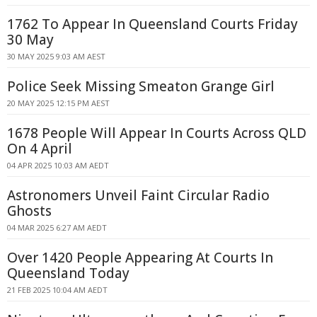
1762 To Appear In Queensland Courts Friday
30 May
30 MAY 2025 9:03 AM AEST
Police Seek Missing Smeaton Grange Girl
20 MAY 2025 12:15 PM AEST
1678 People Will Appear In Courts Across QLD
On 4 April
04 APR 2025 10:03 AM AEDT
Astronomers Unveil Faint Circular Radio
Ghosts
04 MAR 2025 6:27 AM AEDT
Over 1420 People Appearing At Courts In
Queensland Today
21 FEB 2025 10:04 AM AEDT