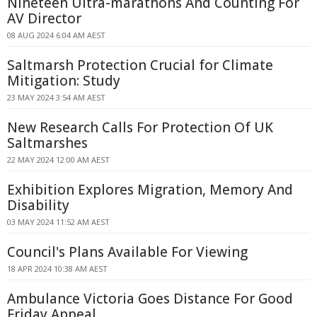
Nineteen Ultra-marathons And Counting For
AV Director
08 AUG 2024 6:04 AM AEST
Saltmarsh Protection Crucial for Climate
Mitigation: Study
23 MAY 2024 3:54 AM AEST
New Research Calls For Protection Of UK
Saltmarshes
22 MAY 2024 12:00 AM AEST
Exhibition Explores Migration, Memory And
Disability
03 MAY 2024 11:52 AM AEST
Council's Plans Available For Viewing
18 APR 2024 10:38 AM AEST
Ambulance Victoria Goes Distance For Good
Friday Appeal