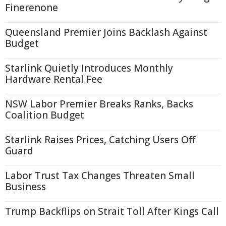
Finerenone
Queensland Premier Joins Backlash Against
Budget
Starlink Quietly Introduces Monthly
Hardware Rental Fee
NSW Labor Premier Breaks Ranks, Backs
Coalition Budget
Starlink Raises Prices, Catching Users Off
Guard
Labor Trust Tax Changes Threaten Small
Business
Trump Backflips on Strait Toll After Kings Call