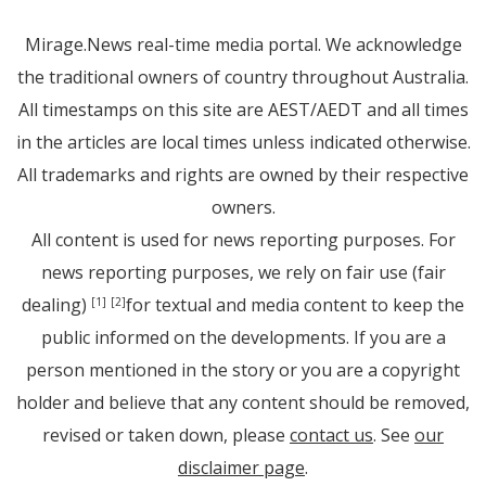
Mirage.News real-time media portal. We acknowledge
the traditional owners of country throughout Australia.
All timestamps on this site are AEST/AEDT and all times
in the articles are local times unless indicated otherwise.
All trademarks and rights are owned by their respective
owners.
All content is used for news reporting purposes. For
news reporting purposes, we rely on fair use (fair
dealing)
for textual and media content to keep the
[1]
[2]
public informed on the developments. If you are a
person mentioned in the story or you are a copyright
holder and believe that any content should be removed,
revised or taken down, please
contact us
. See
our
disclaimer page
.