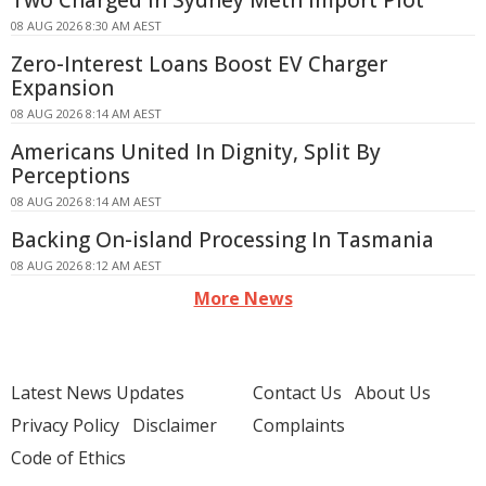
Two Charged in Sydney Meth Import Plot
08 AUG 2026 8:30 AM AEST
Zero-Interest Loans Boost EV Charger
Expansion
08 AUG 2026 8:14 AM AEST
Americans United In Dignity, Split By
Perceptions
08 AUG 2026 8:14 AM AEST
Backing On-island Processing In Tasmania
08 AUG 2026 8:12 AM AEST
More News
Latest News Updates
Contact Us
About Us
Privacy Policy
Disclaimer
Complaints
Code of Ethics