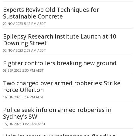
Experts Revive Old Techniques for
Sustainable Concrete
29 NOV 2023 5:12 PM AEDT
Epilepsy Research Institute Launch at 10
Downing Street
02 NOV 2023 2:08 AM AEDT
Fighter controllers breaking new ground
08 SEP 2023 3:30 PM AEST
Two charged over armed robberies: Strike
Force Offerton
16 JUN 2023 5:56 PM AEST
Police seek info on armed robberies in
Sydney's SW
15 JUN 2023 11:20 AM AEST