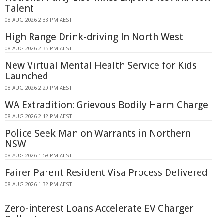
Talent
08 AUG 2026 2:38 PM AEST
High Range Drink-driving In North West
08 AUG 2026 2:35 PM AEST
New Virtual Mental Health Service for Kids
Launched
08 AUG 2026 2:20 PM AEST
WA Extradition: Grievous Bodily Harm Charge
08 AUG 2026 2:12 PM AEST
Police Seek Man on Warrants in Northern
NSW
08 AUG 2026 1:59 PM AEST
Fairer Parent Resident Visa Process Delivered
08 AUG 2026 1:32 PM AEST
Zero-interest Loans Accelerate EV Charger