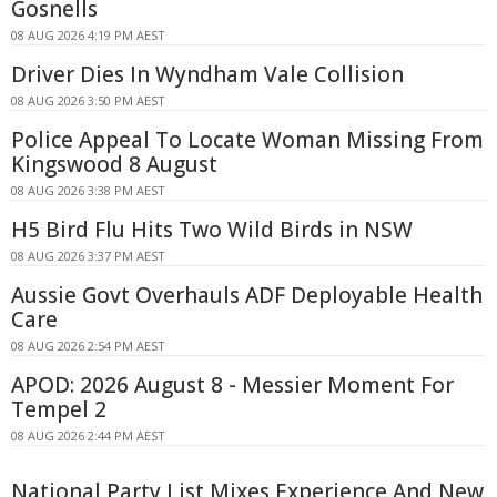
Gosnells
08 AUG 2026 4:19 PM AEST
Driver Dies In Wyndham Vale Collision
08 AUG 2026 3:50 PM AEST
Police Appeal To Locate Woman Missing From
Kingswood 8 August
08 AUG 2026 3:38 PM AEST
H5 Bird Flu Hits Two Wild Birds in NSW
08 AUG 2026 3:37 PM AEST
Aussie Govt Overhauls ADF Deployable Health
Care
08 AUG 2026 2:54 PM AEST
APOD: 2026 August 8 - Messier Moment For
Tempel 2
08 AUG 2026 2:44 PM AEST
National Party List Mixes Experience And New