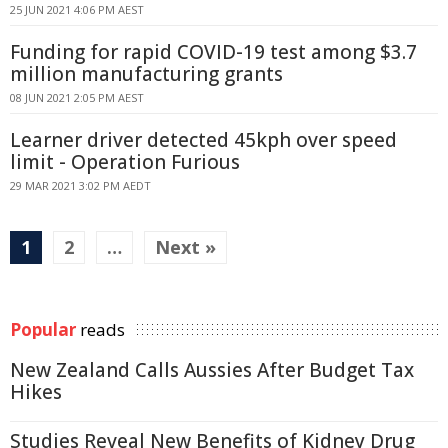
25 JUN 2021 4:06 PM AEST
Funding for rapid COVID-19 test among $3.7
million manufacturing grants
08 JUN 2021 2:05 PM AEST
Learner driver detected 45kph over speed
limit - Operation Furious
29 MAR 2021 3:02 PM AEDT
1
2
…
Next »
Popular
reads
New Zealand Calls Aussies After Budget Tax
Hikes
Studies Reveal New Benefits of Kidney Drug