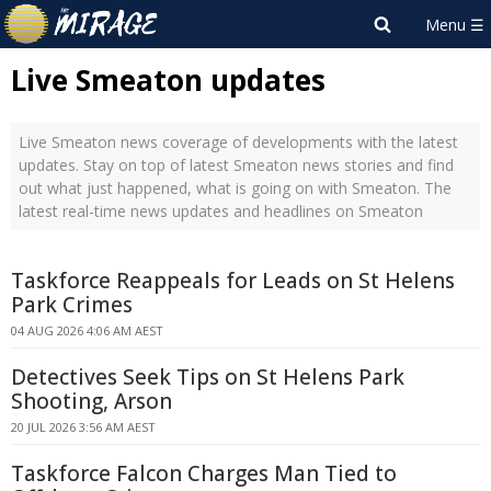
Live Smeaton updates
Live Smeaton news coverage of developments with the latest
updates. Stay on top of latest Smeaton news stories and find
out what just happened, what is going on with Smeaton. The
latest real-time news updates and headlines on Smeaton
Taskforce Reappeals for Leads on St Helens
Park Crimes
04 AUG 2026 4:06 AM AEST
Detectives Seek Tips on St Helens Park
Shooting, Arson
20 JUL 2026 3:56 AM AEST
Taskforce Falcon Charges Man Tied to