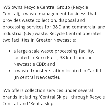
IWS owns Recycle Central Group (Recycle
Central), a waste management business that
provides waste collection, disposal and
processing services for B&D and commercial and
industrial (C&I) waste. Recycle Central operates
two facilities in Greater Newcastle:
a large-scale waste processing facility,
located in Kurri Kurri, 38 km from the
Newcastle CBD; and
a waste transfer station located in Cardiff
(in central Newcastle).
IWS offers collection services under several
brands including 'Central Skips', through Recycle
Central, and 'Rent a skip'.