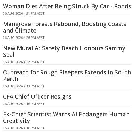
Woman Dies After Being Struck By Car - Ponds
06 AUG 2026 4:31 PM AEST
Mangrove Forests Rebound, Boosting Coasts
and Climate
06 AUG 2026 4:26 PM AEST
New Mural At Safety Beach Honours Sammy
Seal
06 AUG 2026 4:22 PM AEST
Outreach for Rough Sleepers Extends in South
Perth
06 AUG 2026 4:18 PM AEST
CFA Chief Officer Resigns
06 AUG 2026 4:16 PM AEST
Ex-Chief Scientist Warns AI Endangers Human
Creativity
06 AUG 2026 4:16 PM AEST