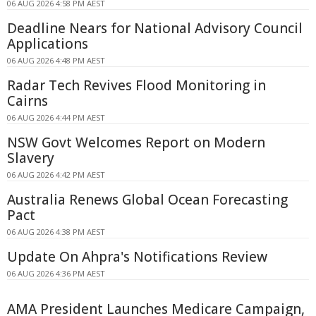
06 AUG 2026 4:58 PM AEST
Deadline Nears for National Advisory Council
Applications
06 AUG 2026 4:48 PM AEST
Radar Tech Revives Flood Monitoring in
Cairns
06 AUG 2026 4:44 PM AEST
NSW Govt Welcomes Report on Modern
Slavery
06 AUG 2026 4:42 PM AEST
Australia Renews Global Ocean Forecasting
Pact
06 AUG 2026 4:38 PM AEST
Update On Ahpra's Notifications Review
06 AUG 2026 4:36 PM AEST
AMA President Launches Medicare Campaign,