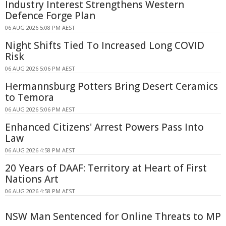
Industry Interest Strengthens Western
Defence Forge Plan
06 AUG 2026 5:08 PM AEST
Night Shifts Tied To Increased Long COVID
Risk
06 AUG 2026 5:06 PM AEST
Hermannsburg Potters Bring Desert Ceramics
to Temora
06 AUG 2026 5:06 PM AEST
Enhanced Citizens' Arrest Powers Pass Into
Law
06 AUG 2026 4:58 PM AEST
20 Years of DAAF: Territory at Heart of First
Nations Art
06 AUG 2026 4:58 PM AEST
NSW Man Sentenced for Online Threats to MP