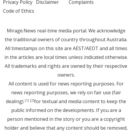
Privacy Policy
Disclaimer
Complaints
Code of Ethics
Mirage.News real-time media portal. We acknowledge
the traditional owners of country throughout Australia.
All timestamps on this site are AEST/AEDT and all times
in the articles are local times unless indicated otherwise.
All trademarks and rights are owned by their respective
owners.
All content is used for news reporting purposes. For
news reporting purposes, we rely on fair use (fair
dealing)
for textual and media content to keep the
[1]
[2]
public informed on the developments. If you are a
person mentioned in the story or you are a copyright
holder and believe that any content should be removed,