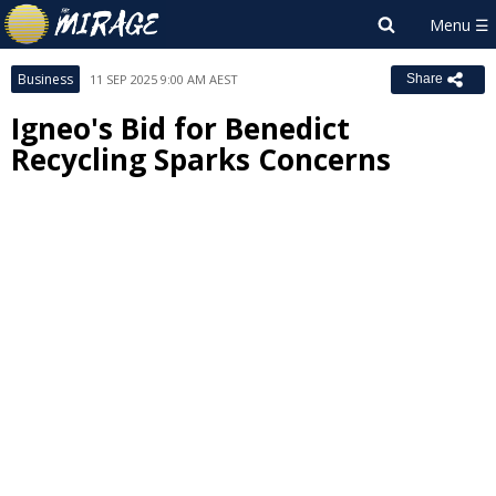
Business
11 SEP 2025 9:00 AM AEST
Share
Igneo's Bid for Benedict
Recycling Sparks Concerns