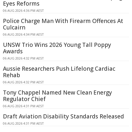
Eyes Reforms
06 AUG 2026 4:36 PM AEST
Police Charge Man With Firearm Offences At
Culcairn
06 AUG 2026 4:34 PM AEST
UNSW Trio Wins 2026 Young Tall Poppy
Awards
06 AUG 2026 4:32 PM AEST
Aussie Researchers Push Lifelong Cardiac
Rehab
06 AUG 2026 4:32 PM AEST
Tony Chappel Named New Clean Energy
Regulator Chief
06 AUG 2026 4:31 PM AEST
Draft Aviation Disability Standards Released
06 AUG 2026 4:31 PM AEST