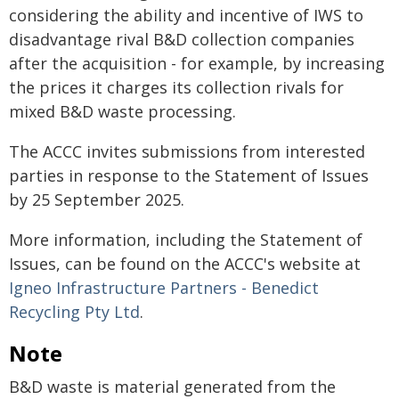
considering the ability and incentive of IWS to
disadvantage rival B&D collection companies
after the acquisition - for example, by increasing
the prices it charges its collection rivals for
mixed B&D waste processing.
The ACCC invites submissions from interested
parties in response to the Statement of Issues
by 25 September 2025.
More information, including the Statement of
Issues, can be found on the ACCC's website at
Igneo Infrastructure Partners - Benedict
Recycling Pty Ltd
.
Note
B&D waste is material generated from the