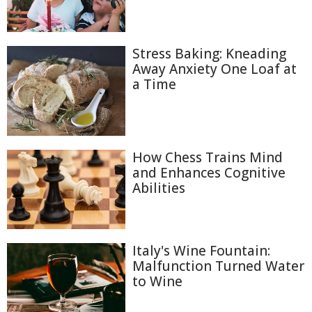
Stress Baking: Kneading
Away Anxiety One Loaf at
a Time
How Chess Trains Mind
and Enhances Cognitive
Abilities
Italy's Wine Fountain:
Malfunction Turned Water
to Wine