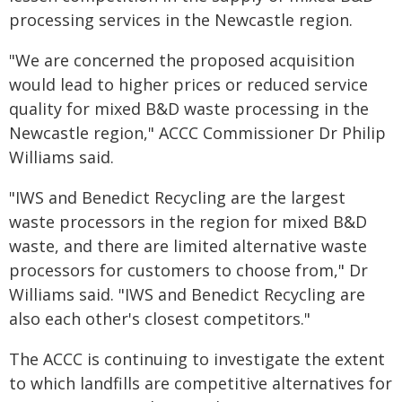
processing services in the Newcastle region.
"We are concerned the proposed acquisition
would lead to higher prices or reduced service
quality for mixed B&D waste processing in the
Newcastle region," ACCC Commissioner Dr Philip
Williams said.
"IWS and Benedict Recycling are the largest
waste processors in the region for mixed B&D
waste, and there are limited alternative waste
processors for customers to choose from," Dr
Williams said. "IWS and Benedict Recycling are
also each other's closest competitors."
The ACCC is continuing to investigate the extent
to which landfills are competitive alternatives for