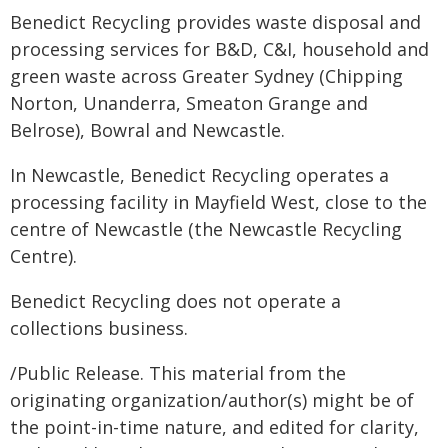
Benedict Recycling provides waste disposal and
processing services for B&D, C&I, household and
green waste across Greater Sydney (Chipping
Norton, Unanderra, Smeaton Grange and
Belrose), Bowral and Newcastle.
In Newcastle, Benedict Recycling operates a
processing facility in Mayfield West, close to the
centre of Newcastle (the Newcastle Recycling
Centre).
Benedict Recycling does not operate a
collections business.
/Public Release. This material from the
originating organization/author(s) might be of
the point-in-time nature, and edited for clarity,