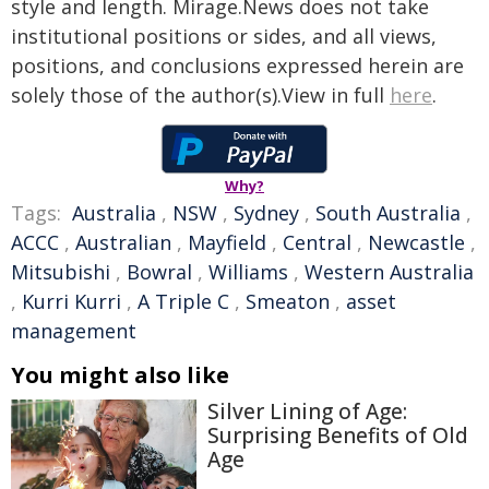
style and length. Mirage.News does not take
institutional positions or sides, and all views,
positions, and conclusions expressed herein are
solely those of the author(s).View in full
here
.
Why?
Tags:
Australia
,
NSW
,
Sydney
,
South Australia
,
ACCC
,
Australian
,
Mayfield
,
Central
,
Newcastle
,
Mitsubishi
,
Bowral
,
Williams
,
Western Australia
,
Kurri Kurri
,
A Triple C
,
Smeaton
,
asset
management
You might also like
Silver Lining of Age:
Surprising Benefits of Old
Age