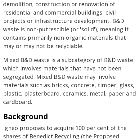
demolition, construction or renovation of
residential and commercial buildings, civil
projects or infrastructure development. B&D
waste is non-putrescible (or 'solid'), meaning it
contains primarily non-organic materials that
may or may not be recyclable.
Mixed B&D waste is a subcategory of B&D waste
which involves materials that have not been
segregated. Mixed B&D waste may involve
materials such as bricks, concrete, timber, glass,
plastic, plasterboard, ceramics, metal, paper and
cardboard.
Background
Igneo proposes to acquire 100 per cent of the
shares of Benedict Recycling (the Proposed