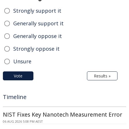
Strongly support it
Generally support it
Generally oppose it
Strongly oppose it
Unsure
Vote
Results »
Timeline
NIST Fixes Key Nanotech Measurement Error
06 AUG 2026 5:08 PM AEST