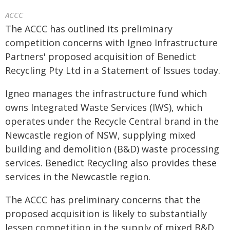
ACCC
The ACCC has outlined its preliminary
competition concerns with Igneo Infrastructure
Partners' proposed acquisition of Benedict
Recycling Pty Ltd in a Statement of Issues today.
Igneo manages the infrastructure fund which
owns Integrated Waste Services (IWS), which
operates under the Recycle Central brand in the
Newcastle region of NSW, supplying mixed
building and demolition (B&D) waste processing
services. Benedict Recycling also provides these
services in the Newcastle region.
The ACCC has preliminary concerns that the
proposed acquisition is likely to substantially
lessen competition in the supply of mixed B&D