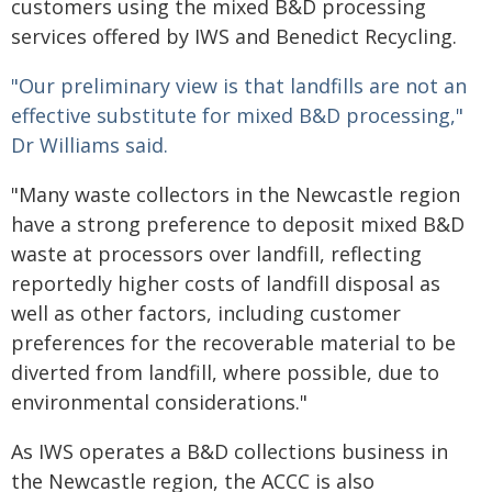
customers using the mixed B&D processing
services offered by IWS and Benedict Recycling.
"Our preliminary view is that landfills are not an
effective substitute for mixed B&D processing,"
Dr Williams said.
"Many waste collectors in the Newcastle region
have a strong preference to deposit mixed B&D
waste at processors over landfill, reflecting
reportedly higher costs of landfill disposal as
well as other factors, including customer
preferences for the recoverable material to be
diverted from landfill, where possible, due to
environmental considerations."
As IWS operates a B&D collections business in
the Newcastle region, the ACCC is also