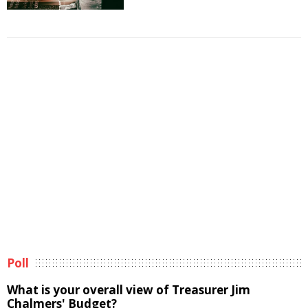
Poll
What is your overall view of Treasurer Jim
Chalmers' Budget?