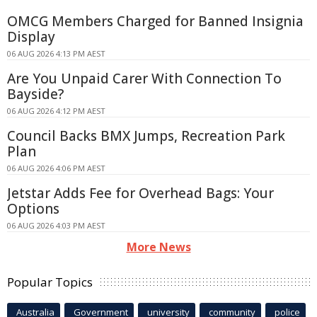
OMCG Members Charged for Banned Insignia
Display
06 AUG 2026 4:13 PM AEST
Are You Unpaid Carer With Connection To
Bayside?
06 AUG 2026 4:12 PM AEST
Council Backs BMX Jumps, Recreation Park
Plan
06 AUG 2026 4:06 PM AEST
Jetstar Adds Fee for Overhead Bags: Your
Options
06 AUG 2026 4:03 PM AEST
More News
Popular Topics
Australia
Government
university
community
police