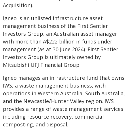
Acquisition).
Igneo is an unlisted infrastructure asset
management business of the First Sentier
Investors Group, an Australian asset manager
with more than A$222 billion in funds under
management (as at 30 June 2024). First Sentier
Investors Group is ultimately owned by
Mitsubishi UFJ Financial Group.
Igneo manages an infrastructure fund that owns
IWS, a waste management business, with
operations in Western Australia, South Australia,
and the Newcastle/Hunter Valley region. IWS
provides a range of waste management services
including resource recovery, commercial
composting, and disposal.