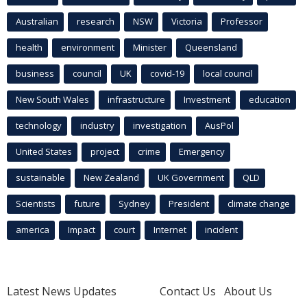
Australian
research
NSW
Victoria
Professor
health
environment
Minister
Queensland
business
council
UK
covid-19
local council
New South Wales
infrastructure
Investment
education
technology
industry
investigation
AusPol
United States
project
crime
Emergency
sustainable
New Zealand
UK Government
QLD
Scientists
future
Sydney
President
climate change
america
Impact
court
Internet
incident
Latest News Updates
Contact Us
About Us