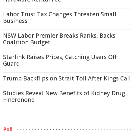
Labor Trust Tax Changes Threaten Small
Business
NSW Labor Premier Breaks Ranks, Backs
Coalition Budget
Starlink Raises Prices, Catching Users Off
Guard
Trump Backflips on Strait Toll After Kings Call
Studies Reveal New Benefits of Kidney Drug
Finerenone
Poll