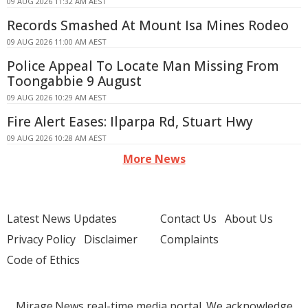
09 AUG 2026 11:32 AM AEST
Records Smashed At Mount Isa Mines Rodeo
09 AUG 2026 11:00 AM AEST
Police Appeal To Locate Man Missing From
Toongabbie 9 August
09 AUG 2026 10:29 AM AEST
Fire Alert Eases: Ilparpa Rd, Stuart Hwy
09 AUG 2026 10:28 AM AEST
More News
Latest News Updates
Contact Us
About Us
Privacy Policy
Disclaimer
Complaints
Code of Ethics
Mirage.News real-time media portal. We acknowledge