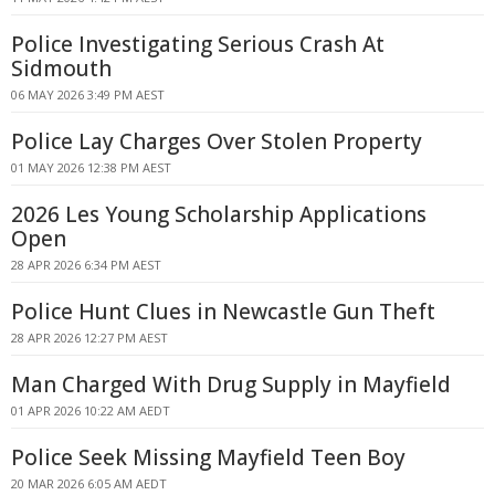
Police Investigating Serious Crash At
Sidmouth
06 MAY 2026 3:49 PM AEST
Police Lay Charges Over Stolen Property
01 MAY 2026 12:38 PM AEST
2026 Les Young Scholarship Applications
Open
28 APR 2026 6:34 PM AEST
Police Hunt Clues in Newcastle Gun Theft
28 APR 2026 12:27 PM AEST
Man Charged With Drug Supply in Mayfield
01 APR 2026 10:22 AM AEDT
Police Seek Missing Mayfield Teen Boy
20 MAR 2026 6:05 AM AEDT