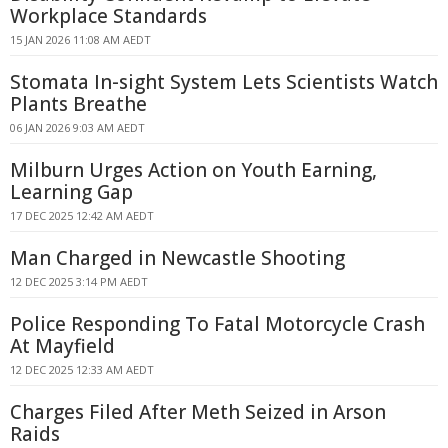
Workplace Standards
15 JAN 2026 11:08 AM AEDT
Stomata In-sight System Lets Scientists Watch
Plants Breathe
06 JAN 2026 9:03 AM AEDT
Milburn Urges Action on Youth Earning,
Learning Gap
17 DEC 2025 12:42 AM AEDT
Man Charged in Newcastle Shooting
12 DEC 2025 3:14 PM AEDT
Police Responding To Fatal Motorcycle Crash
At Mayfield
12 DEC 2025 12:33 AM AEDT
Charges Filed After Meth Seized in Arson
Raids