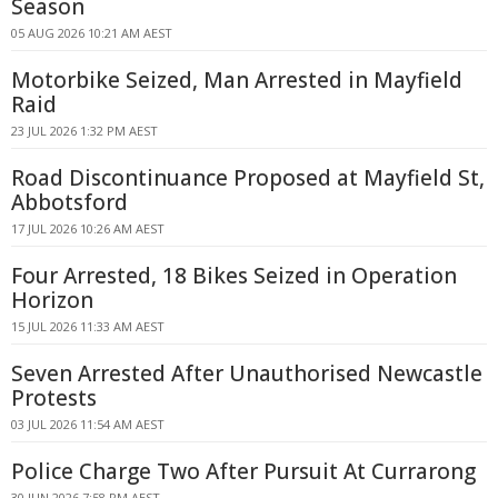
Season
05 AUG 2026 10:21 AM AEST
Motorbike Seized, Man Arrested in Mayfield
Raid
23 JUL 2026 1:32 PM AEST
Road Discontinuance Proposed at Mayfield St,
Abbotsford
17 JUL 2026 10:26 AM AEST
Four Arrested, 18 Bikes Seized in Operation
Horizon
15 JUL 2026 11:33 AM AEST
Seven Arrested After Unauthorised Newcastle
Protests
03 JUL 2026 11:54 AM AEST
Police Charge Two After Pursuit At Currarong
30 JUN 2026 7:58 PM AEST