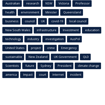
Australian
research
NSW
Victoria
Professor
health
environment
Minister
Queensland
business
council
UK
covid-19
local council
New South Wales
infrastructure
Investment
education
technology
industry
investigation
AusPol
United States
project
crime
Emergency
sustainable
New Zealand
UK Government
QLD
Scientists
future
Sydney
President
climate change
america
Impact
court
Internet
incident