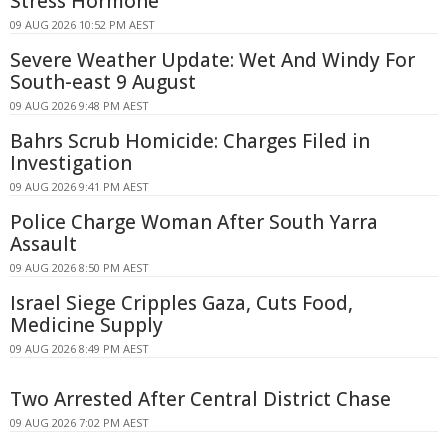
Stress Hormone
09 AUG 2026 10:52 PM AEST
Severe Weather Update: Wet And Windy For
South-east 9 August
09 AUG 2026 9:48 PM AEST
Bahrs Scrub Homicide: Charges Filed in
Investigation
09 AUG 2026 9:41 PM AEST
Police Charge Woman After South Yarra
Assault
09 AUG 2026 8:50 PM AEST
Israel Siege Cripples Gaza, Cuts Food,
Medicine Supply
09 AUG 2026 8:49 PM AEST
Two Arrested After Central District Chase
09 AUG 2026 7:02 PM AEST