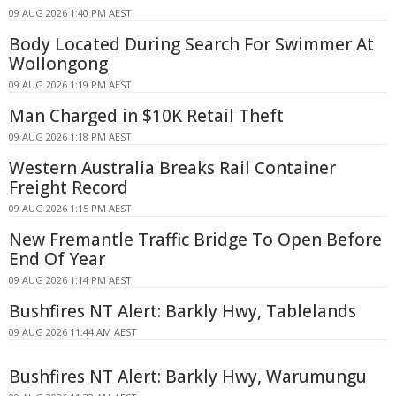
09 AUG 2026 1:40 PM AEST
Body Located During Search For Swimmer At
Wollongong
09 AUG 2026 1:19 PM AEST
Man Charged in $10K Retail Theft
09 AUG 2026 1:18 PM AEST
Western Australia Breaks Rail Container
Freight Record
09 AUG 2026 1:15 PM AEST
New Fremantle Traffic Bridge To Open Before
End Of Year
09 AUG 2026 1:14 PM AEST
Bushfires NT Alert: Barkly Hwy, Tablelands
09 AUG 2026 11:44 AM AEST
Bushfires NT Alert: Barkly Hwy, Warumungu