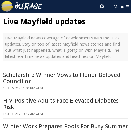
Live Mayfield updates
Live Mayfield news coverage of developments with the latest
updates. Stay on top of latest Mayfield news stories and find
out what just happened, what is going on with Mayfield. The
latest real-time news updates and headlines on Mayfield
Scholarship Winner Vows to Honor Beloved
Councillor
07 AUG 2026 1:40 PM AEST
HIV-Positive Adults Face Elevated Diabetes
Risk
06 AUG 2026 9:57 AM AEST
Winter Work Prepares Pools For Busy Summer