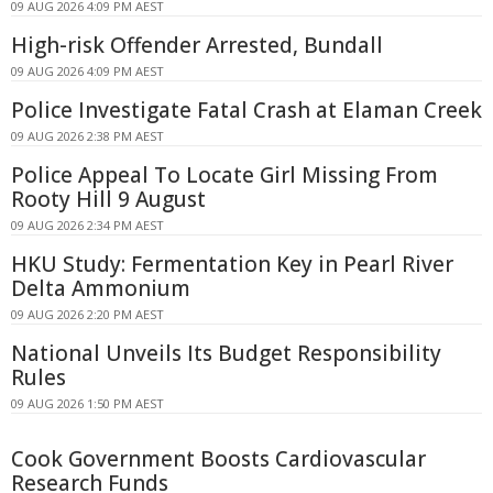
09 AUG 2026 4:09 PM AEST
High-risk Offender Arrested, Bundall
09 AUG 2026 4:09 PM AEST
Police Investigate Fatal Crash at Elaman Creek
09 AUG 2026 2:38 PM AEST
Police Appeal To Locate Girl Missing From
Rooty Hill 9 August
09 AUG 2026 2:34 PM AEST
HKU Study: Fermentation Key in Pearl River
Delta Ammonium
09 AUG 2026 2:20 PM AEST
National Unveils Its Budget Responsibility
Rules
09 AUG 2026 1:50 PM AEST
Cook Government Boosts Cardiovascular
Research Funds