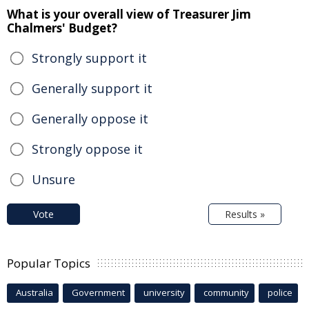
What is your overall view of Treasurer Jim
Chalmers' Budget?
Strongly support it
Generally support it
Generally oppose it
Strongly oppose it
Unsure
Vote
Results »
Popular Topics
Australia
Government
university
community
police