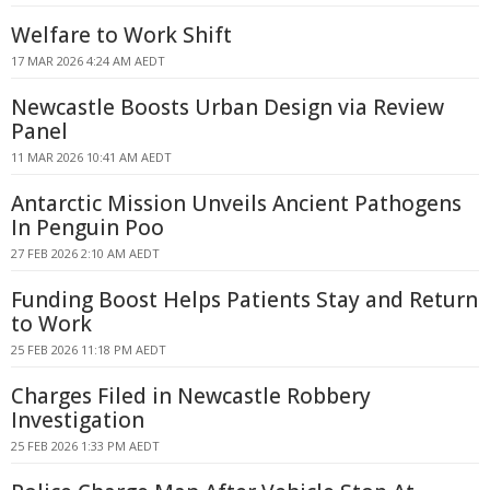
Welfare to Work Shift
17 MAR 2026 4:24 AM AEDT
Newcastle Boosts Urban Design via Review
Panel
11 MAR 2026 10:41 AM AEDT
Antarctic Mission Unveils Ancient Pathogens
In Penguin Poo
27 FEB 2026 2:10 AM AEDT
Funding Boost Helps Patients Stay and Return
to Work
25 FEB 2026 11:18 PM AEDT
Charges Filed in Newcastle Robbery
Investigation
25 FEB 2026 1:33 PM AEDT