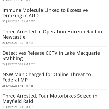
Immune Molecule Linked to Excessive
Drinking in AUD
30 JUN 2026 3:16 AM AEST
Three Arrested in Operation Horizon Raid in
Newcastle
26 JUN 2026 1:37 PM AEST
Detectives Release CCTV in Lake Macquarie
Stabbing
24 JUN 2026 5:08 AM AEST
NSW Man Charged for Online Threat to
Federal MP
23 JUN 2026 5:41 PM AEST
Three Arrested, Four Motorbikes Seized in
Mayfield Raid
19 JUN 2026 3:24 PM AEST