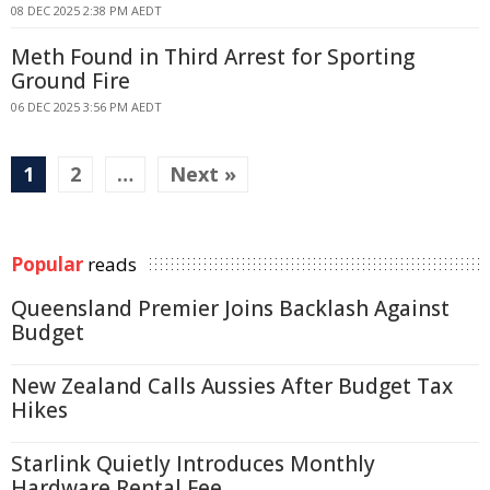
08 DEC 2025 2:38 PM AEDT
Meth Found in Third Arrest for Sporting
Ground Fire
06 DEC 2025 3:56 PM AEDT
1
2
…
Next »
Popular
reads
Queensland Premier Joins Backlash Against
Budget
New Zealand Calls Aussies After Budget Tax
Hikes
Starlink Quietly Introduces Monthly
Hardware Rental Fee