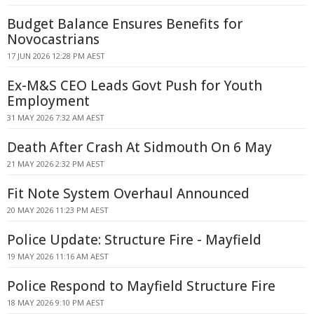
Budget Balance Ensures Benefits for
Novocastrians
17 JUN 2026 12:28 PM AEST
Ex-M&S CEO Leads Govt Push for Youth
Employment
31 MAY 2026 7:32 AM AEST
Death After Crash At Sidmouth On 6 May
21 MAY 2026 2:32 PM AEST
Fit Note System Overhaul Announced
20 MAY 2026 11:23 PM AEST
Police Update: Structure Fire - Mayfield
19 MAY 2026 11:16 AM AEST
Police Respond to Mayfield Structure Fire
18 MAY 2026 9:10 PM AEST