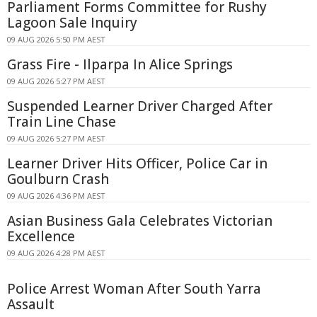
Parliament Forms Committee for Rushy
Lagoon Sale Inquiry
09 AUG 2026 5:50 PM AEST
Grass Fire - Ilparpa In Alice Springs
09 AUG 2026 5:27 PM AEST
Suspended Learner Driver Charged After
Train Line Chase
09 AUG 2026 5:27 PM AEST
Learner Driver Hits Officer, Police Car in
Goulburn Crash
09 AUG 2026 4:36 PM AEST
Asian Business Gala Celebrates Victorian
Excellence
09 AUG 2026 4:28 PM AEST
Police Arrest Woman After South Yarra
Assault