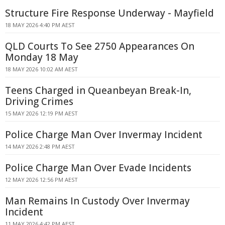
Structure Fire Response Underway - Mayfield
18 MAY 2026 4:40 PM AEST
QLD Courts To See 2750 Appearances On
Monday 18 May
18 MAY 2026 10:02 AM AEST
Teens Charged in Queanbeyan Break-In,
Driving Crimes
15 MAY 2026 12:19 PM AEST
Police Charge Man Over Invermay Incident
14 MAY 2026 2:48 PM AEST
Police Charge Man Over Evade Incidents
12 MAY 2026 12:56 PM AEST
Man Remains In Custody Over Invermay
Incident
11 MAY 2026 4:42 PM AEST