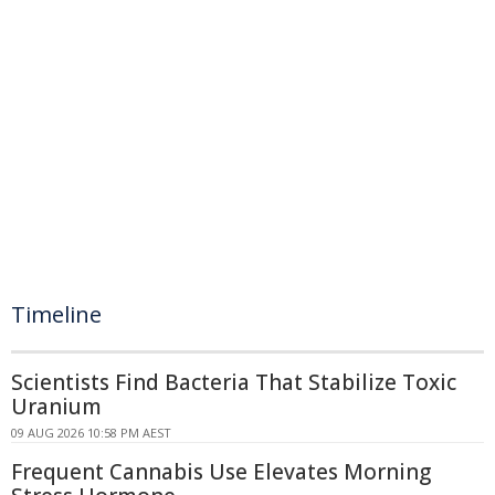
Timeline
Scientists Find Bacteria That Stabilize Toxic
Uranium
09 AUG 2026 10:58 PM AEST
Frequent Cannabis Use Elevates Morning