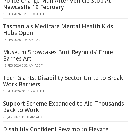
Police Charge Man After Vehicle Stop At
Newcastle 19 February
19 FEB 2026 12:30 PM AEDT
Tasmania's Medicare Mental Health Kids
Hubs Open
18 FEB 2026 9:54 AM AEDT
Museum Showcases Burt Reynolds' Ernie
Barnes Art
12 FEB 2026 3:32 AM AEDT
Tech Giants, Disability Sector Unite to Break
Work Barriers
03 FEB 2026 10:34 PM AEDT
Support Scheme Expanded to Aid Thousands
Back to Work
20 JAN 2026 11:10 AM AEDT
Disability Confident Revamp to Elevate