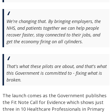
We're changing that. By bringing employers, the
NHS, and patients together we can help people
recover faster, stay connected to their jobs, and
get the economy firing on all cylinders.
That's what these pilots are about, and that's what
this Government is committed to - fixing what is
broken.
The launch comes as the Government publishes
the Fit Note Call for Evidence which shows just
three in 10 Healthcare Professionals in Primary