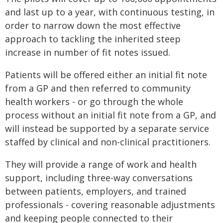
and last up to a year, with continuous testing, in
order to narrow down the most effective
approach to tackling the inherited steep
increase in number of fit notes issued.
Patients will be offered either an initial fit note
from a GP and then referred to community
health workers - or go through the whole
process without an initial fit note from a GP, and
will instead be supported by a separate service
staffed by clinical and non-clinical practitioners.
They will provide a range of work and health
support, including three-way conversations
between patients, employers, and trained
professionals - covering reasonable adjustments
and keeping people connected to their