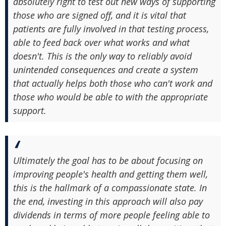
absolutely right to test out new ways of supporting
those who are signed off, and it is vital that
patients are fully involved in that testing process,
able to feed back over what works and what
doesn't. This is the only way to reliably avoid
unintended consequences and create a system
that actually helps both those who can't work and
those who would be able to with the appropriate
support.
Ultimately the goal has to be about focusing on
improving people's health and getting them well,
this is the hallmark of a compassionate state. In
the end, investing in this approach will also pay
dividends in terms of more people feeling able to