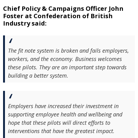
Chief Policy & Campaigns Officer John
Foster at Confederation of British
Industry said:
The fit note system is broken and fails employers,
workers, and the economy. Business welcomes
these pilots. They are an important step towards
building a better system.
Employers have increased their investment in
supporting employee health and wellbeing and
hope that these pilots will direct efforts to
interventions that have the greatest impact.