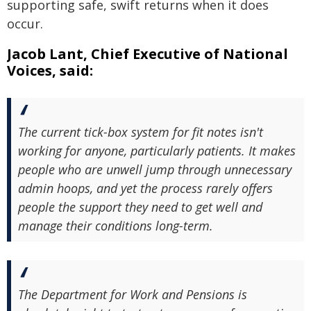
supporting safe, swift returns when it does
occur.
Jacob Lant, Chief Executive of National
Voices, said:
The current tick-box system for fit notes isn't
working for anyone, particularly patients. It makes
people who are unwell jump through unnecessary
admin hoops, and yet the process rarely offers
people the support they need to get well and
manage their conditions long-term.
The Department for Work and Pensions is