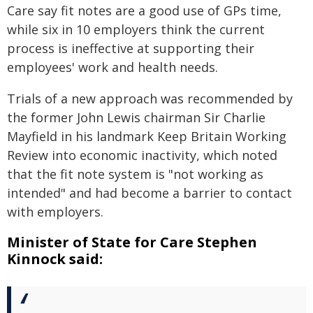
Care say fit notes are a good use of GPs time,
while six in 10 employers think the current
process is ineffective at supporting their
employees' work and health needs.
Trials of a new approach was recommended by
the former John Lewis chairman Sir Charlie
Mayfield in his landmark Keep Britain Working
Review into economic inactivity, which noted
that the fit note system is "not working as
intended" and had become a barrier to contact
with employers.
Minister of State for Care Stephen
Kinnock said: