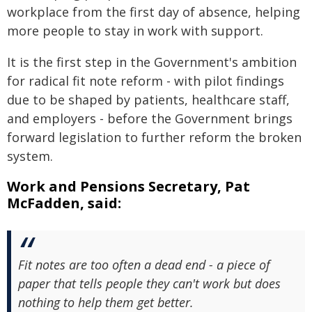
workplace from the first day of absence, helping
more people to stay in work with support.
It is the first step in the Government's ambition
for radical fit note reform - with pilot findings
due to be shaped by patients, healthcare staff,
and employers - before the Government brings
forward legislation to further reform the broken
system.
Work and Pensions Secretary, Pat
McFadden, said:
Fit notes are too often a dead end - a piece of
paper that tells people they can't work but does
nothing to help them get better.