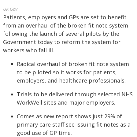
UK Gov
Patients, employers and GPs are set to benefit
from an overhaul of the broken fit note system
following the launch of several pilots by the
Government today to reform the system for
workers who fall ill.
Radical overhaul of broken fit note system
to be piloted so it works for patients,
employers, and healthcare professionals.
Trials to be delivered through selected NHS
WorkWell sites and major employers.
Comes as new report shows just 29% of
primary care staff see issuing fit notes as a
good use of GP time.