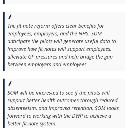
The fit note reform offers clear benefits for
employees, employers, and the NHS. SOM
anticipate the pilots will generate useful data to
improve how fit notes will support employees,
alleviate GP pressures and help bridge the gap
between employers and employees.
SOM will be interested to see if the pilots will
support better health outcomes through reduced
absenteeism, and improved retention. SOM looks
forward to working with the DWP to achieve a
better fit note system.