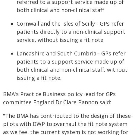
referred to a support service made up of
both clinical and non-clinical staff
Cornwall and the Isles of Scilly - GPs refer
patients directly to a non-clinical support
service, without issuing a fit note
Lancashire and South Cumbria - GPs refer
patients to a support service made up of
both clinical and non-clinical staff, without
issuing a fit note.
BMA's Practice Business policy lead for GPs
committee England Dr Clare Bannon said:
"The BMA has contributed to the design of these
pilots with DWP to overhaul the fit note system
as we feel the current system is not working for