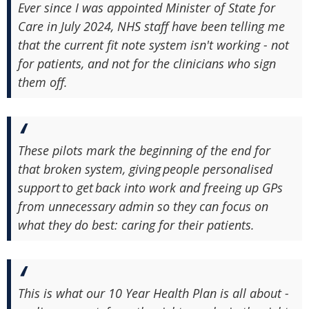
Ever since I was appointed Minister of State for
Care in July 2024, NHS staff have been telling me
that the current fit note system isn't working - not
for patients, and not for the clinicians who sign
them off.
These pilots mark the beginning of the end for
that broken system, giving people personalised
support to get back into work and freeing up GPs
from unnecessary admin so they can focus on
what they do best: caring for their patients.
This is what our 10 Year Health Plan is all about -