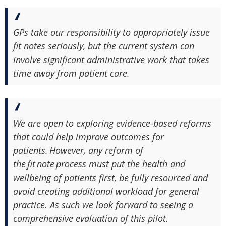
GPs take our responsibility to appropriately issue
fit notes seriously, but the current system can
involve significant administrative work that takes
time away from patient care.
We are open to exploring evidence-based reforms
that could help improve outcomes for
patients. However, any reform of
the fit note process must put the health and
wellbeing of patients first, be fully resourced and
avoid creating additional workload for general
practice. As such we look forward to seeing a
comprehensive evaluation of this pilot.