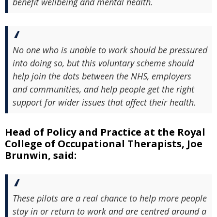
benefit wellbeing and mental health.
No one who is unable to work should be pressured
into doing so, but this voluntary scheme should
help join the dots between the NHS, employers
and communities, and help people get the right
support for wider issues that affect their health.
Head of Policy and Practice at the Royal
College of Occupational Therapists, Joe
Brunwin, said:
These pilots are a real chance to help more people
stay in or return to work and are centred around a