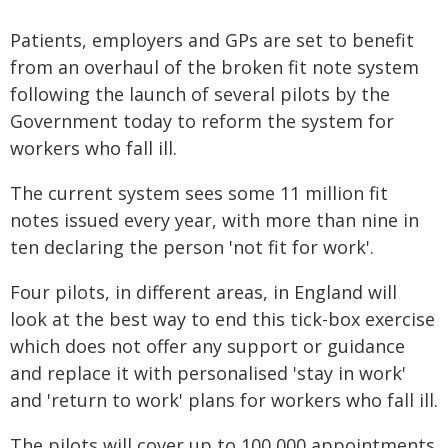
Patients, employers and GPs are set to benefit
from an overhaul of the broken fit note system
following the launch of several pilots by the
Government today to reform the system for
workers who fall ill.
The current system sees some 11 million fit
notes issued every year, with more than nine in
ten declaring the person 'not fit for work'.
Four pilots, in different areas, in England will
look at the best way to end this tick-box exercise
which does not offer any support or guidance
and replace it with personalised 'stay in work'
and 'return to work' plans for workers who fall ill.
The pilots will cover up to 100,000 appointments