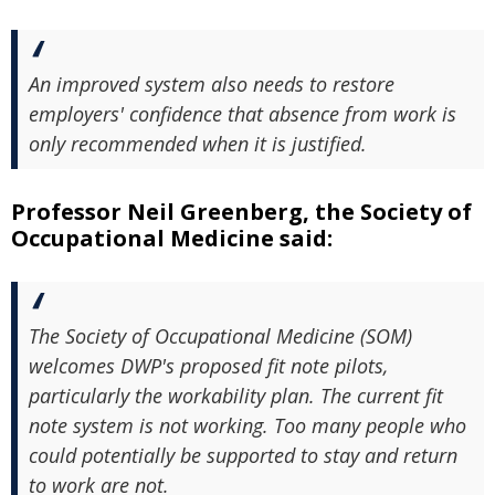
An improved system also needs to restore
employers' confidence that absence from work is
only recommended when it is justified.
Professor Neil Greenberg, the Society of
Occupational Medicine said:
The Society of Occupational Medicine (SOM)
welcomes DWP's proposed fit note pilots,
particularly the workability plan. The current fit
note system is not working. Too many people who
could potentially be supported to stay and return
to work are not.