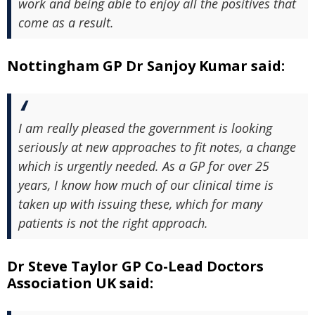
work and being able to enjoy all the positives that
come as a result.
Nottingham GP Dr Sanjoy Kumar said:
I am really pleased the government is looking
seriously at new approaches to fit notes, a change
which is urgently needed. As a GP for over 25
years, I know how much of our clinical time is
taken up with issuing these, which for many
patients is not the right approach.
Dr Steve Taylor GP Co-Lead Doctors
Association UK said: