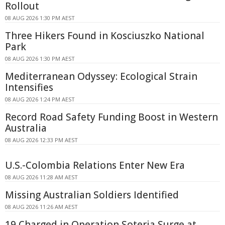
Rollout
08 AUG 2026 1:30 PM AEST
Three Hikers Found in Kosciuszko National
Park
08 AUG 2026 1:30 PM AEST
Mediterranean Odyssey: Ecological Strain
Intensifies
08 AUG 2026 1:24 PM AEST
Record Road Safety Funding Boost in Western
Australia
08 AUG 2026 12:33 PM AEST
U.S.-Colombia Relations Enter New Era
08 AUG 2026 11:28 AM AEST
Missing Australian Soldiers Identified
08 AUG 2026 11:26 AM AEST
19 Charged in Operation Soteria Surge at