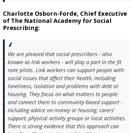
Charlotte Osborn-Forde, Chief Executive
of The National Academy for Social
Prescribing:
We are pleased that social prescribers - also
known as link workers - will play a part in the fit
note pilots. Link workers can support people with
social issues that affect their health, including
loneliness, isolation and problems with debt or
housing. They focus on what matters to people
and connect them to community-based support -
including advice on money or housing, carers'
support, physical activity groups or local activities.
There is strong evidence that this approach can