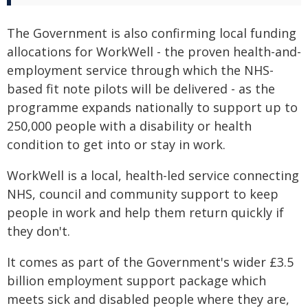
The Government is also confirming local funding
allocations for WorkWell - the proven health-and-
employment service through which the NHS-
based fit note pilots will be delivered - as the
programme expands nationally to support up to
250,000 people with a disability or health
condition to get into or stay in work.
WorkWell is a local, health-led service connecting
NHS, council and community support to keep
people in work and help them return quickly if
they don't.
It comes as part of the Government's wider £3.5
billion employment support package which
meets sick and disabled people where they are,