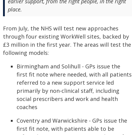
earlier support, from the right people, in the right
place.
From July, the NHS will test new approaches
through four existing WorkWell sites, backed by
£3 million in the first year. The areas will test the
following models:
Birmingham and Solihull - GPs issue the
first fit note where needed, with all patients
referred to a new support service led
primarily by non-clinical staff, including
social prescribers and work and health
coaches
Coventry and Warwickshire - GPs issue the
first fit note, with patients able to be