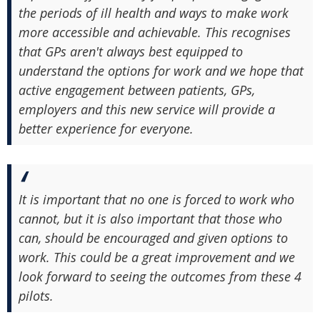
the periods of ill health and ways to make work
more accessible and achievable. This recognises
that GPs aren't always best equipped to
understand the options for work and we hope that
active engagement between patients, GPs,
employers and this new service will provide a
better experience for everyone.
It is important that no one is forced to work who
cannot, but it is also important that those who
can, should be encouraged and given options to
work. This could be a great improvement and we
look forward to seeing the outcomes from these 4
pilots.