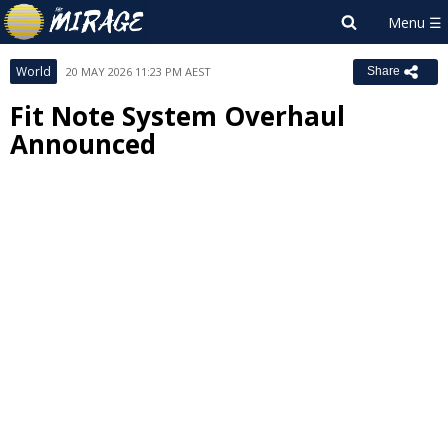
World
20 MAY 2026 11:23 PM AEST
Share
Fit Note System Overhaul
Announced