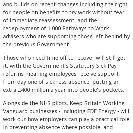
and builds on recent changes including the right
for people on benefits to try work without fear
of immediate reassessment, and the
redeployment of 1,000 Pathways to Work
advisers who are supporting those left behind by
the previous Government.
Those who need time off to recover will still get
it, with the Government's Statutory Sick Pay
reforms meaning employees receive support
from day one of sickness absence, putting an
extra £400 million a year into people's pockets.
Alongside the NHS pilots, Keep Britain Working
Vanguard businesses - including EDF Energy - will
work out how employers can play a practical role
in preventing absence where possible, and