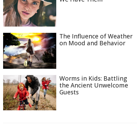
The Influence of Weather
on Mood and Behavior
Worms in Kids: Battling
the Ancient Unwelcome
Guests