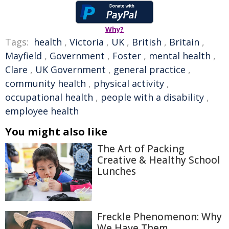
Why?
Tags:
health
,
Victoria
,
UK
,
British
,
Britain
,
Mayfield
,
Government
,
Foster
,
mental health
,
Clare
,
UK Government
,
general practice
,
community health
,
physical activity
,
occupational health
,
people with a disability
,
employee health
You might also like
The Art of Packing
Creative & Healthy School
Lunches
Freckle Phenomenon: Why
We Have Them