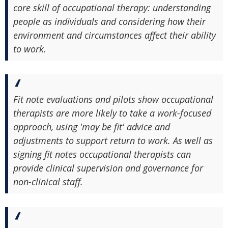
core skill of occupational therapy: understanding
people as individuals and considering how their
environment and circumstances affect their ability
to work.
Fit note evaluations and pilots show occupational
therapists are more likely to take a work-focused
approach, using 'may be fit' advice and
adjustments to support return to work. As well as
signing fit notes occupational therapists can
provide clinical supervision and governance for
non-clinical staff.