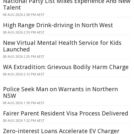
National Party List Mixes Experience And New
Talent
08 AUG 2026 2:38 PM AEST
High Range Drink-driving In North West
08 AUG 2026 2:35 PM AEST
New Virtual Mental Health Service for Kids
Launched
08 AUG 2026 2:20 PM AEST
WA Extradition: Grievous Bodily Harm Charge
08 AUG 2026 2:12 PM AEST
Police Seek Man on Warrants in Northern
NSW
08 AUG 2026 1:59 PM AEST
Fairer Parent Resident Visa Process Delivered
08 AUG 2026 1:32 PM AEST
Zero-interest Loans Accelerate EV Charger