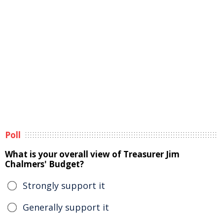
Poll
What is your overall view of Treasurer Jim
Chalmers' Budget?
Strongly support it
Generally support it