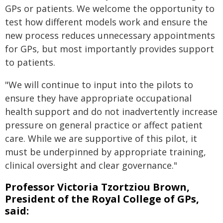
GPs or patients. We welcome the opportunity to
test how different models work and ensure the
new process reduces unnecessary appointments
for GPs, but most importantly provides support
to patients.
"We will continue to input into the pilots to
ensure they have appropriate occupational
health support and do not inadvertently increase
pressure on general practice or affect patient
care. While we are supportive of this pilot, it
must be underpinned by appropriate training,
clinical oversight and clear governance."
Professor Victoria Tzortziou Brown,
President of the Royal College of GPs,
said: