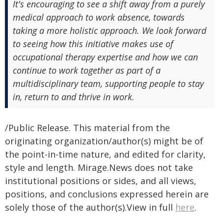
It's encouraging to see a shift away from a purely
medical approach to work absence, towards
taking a more holistic approach. We look forward
to seeing how this initiative makes use of
occupational therapy expertise and how we can
continue to work together as part of a
multidisciplinary team, supporting people to stay
in, return to and thrive in work.
/Public Release. This material from the
originating organization/author(s) might be of
the point-in-time nature, and edited for clarity,
style and length. Mirage.News does not take
institutional positions or sides, and all views,
positions, and conclusions expressed herein are
solely those of the author(s).View in full
here
.