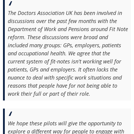
The Doctors Association UK has been involved in
discussions over the past few months with the
Department of Work and Pensions around Fit Note
reform. These discussions were broad and
included many groups: GPs, employers, patients
and occupational health. We agree that the
current system of fit-notes isn't working well for
patients, GPs and employers. It often lacks the
nuance to deal with specific work situations and
reasons that people have for not being able to
work their full or part of their role.
We hope these pilots will give the opportunity to
explore a different way for people to engage with