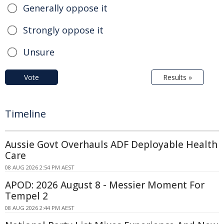
Generally oppose it
Strongly oppose it
Unsure
Vote
Results »
Timeline
Aussie Govt Overhauls ADF Deployable Health
Care
08 AUG 2026 2:54 PM AEST
APOD: 2026 August 8 - Messier Moment For
Tempel 2
08 AUG 2026 2:44 PM AEST