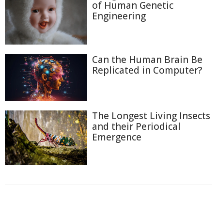
of Human Genetic
Engineering
Can the Human Brain Be
Replicated in Computer?
The Longest Living Insects
and their Periodical
Emergence