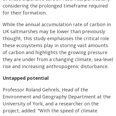
considering the prolonged timeframe required
for their formation.
While the annual accumulation rate of carbon in
UK saltmarshes may be lower than previously
thought, this study emphasises the critical role
these ecosystems play in storing vast amounts
of carbon and highlights the growing pressure
they are under from a changing
climate, sea-level
rise and increasing anthropogenic disturbance.
Untapped potential
Professor Roland Gehrels, Head of the
Environment and Geography Department at the
University of York, and a researcher on the
project, added: "With the speed of climate