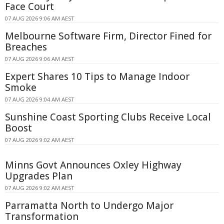
Face Court
07 AUG 2026 9:06 AM AEST
Melbourne Software Firm, Director Fined for
Breaches
07 AUG 2026 9:06 AM AEST
Expert Shares 10 Tips to Manage Indoor
Smoke
07 AUG 2026 9:04 AM AEST
Sunshine Coast Sporting Clubs Receive Local
Boost
07 AUG 2026 9:02 AM AEST
Minns Govt Announces Oxley Highway
Upgrades Plan
07 AUG 2026 9:02 AM AEST
Parramatta North to Undergo Major
Transformation