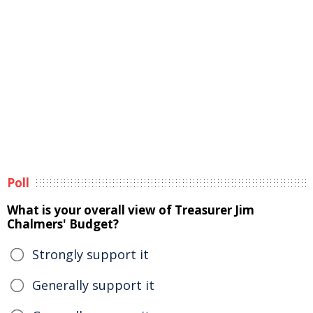
Poll
What is your overall view of Treasurer Jim
Chalmers' Budget?
Strongly support it
Generally support it