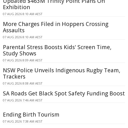
Updated $463M Trinity Point Plans On
Exhibition
07 AUG 2026 8:10 AM AEST
More Charges Filed in Hoppers Crossing
Assaults
07 AUG 2026 8:10 AM AEST
Parental Stress Boosts Kids' Screen Time,
Study Shows
07 AUG 2026 8:09 AM AEST
NSW Police Unveils Indigenous Rugby Team,
Trackers
07 AUG 2026 8:08 AM AEST
SA Roads Get Black Spot Safety Funding Boost
07 AUG 2026 7:46 AM AEST
Ending Birth Tourism
07 AUG 2026 7:38 AM AEST