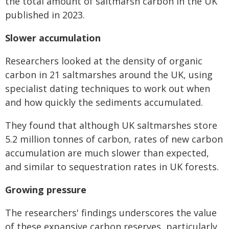
the total amount of saltmarsh carbon in the UK
published in 2023.
Slower accumulation
Researchers looked at the density of organic
carbon in 21 saltmarshes around the UK, using
specialist dating techniques to work out when
and how quickly the sediments accumulated.
They found that although UK saltmarshes store
5.2 million tonnes of carbon, rates of new
carbon
accumulation are much slower than expected,
and similar to sequestration rates in
UK forests.
Growing pressure
The researchers' findings underscores the value
of these expansive carbon reserves,
particularly