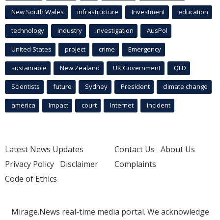
New South Wales
infrastructure
Investment
education
technology
industry
investigation
AusPol
United States
project
crime
Emergency
sustainable
New Zealand
UK Government
QLD
Scientists
future
Sydney
President
climate change
america
Impact
court
Internet
incident
Latest News Updates
Contact Us
About Us
Privacy Policy
Disclaimer
Complaints
Code of Ethics
Mirage.News real-time media portal. We acknowledge