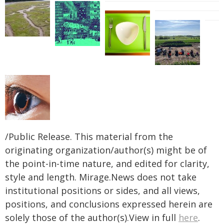
/Public Release. This material from the
originating organization/author(s) might be of
the point-in-time nature, and edited for clarity,
style and length. Mirage.News does not take
institutional positions or sides, and all views,
positions, and conclusions expressed herein are
solely those of the author(s).View in full
here
.