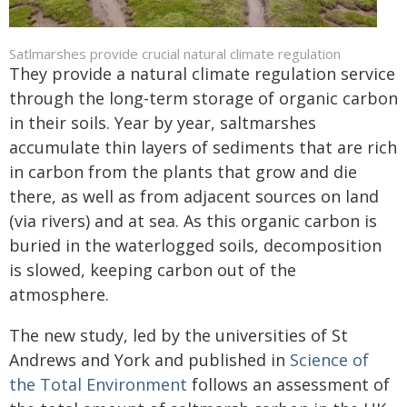
Satlmarshes provide crucial natural climate regulation
They provide a natural climate regulation service
through the long-term storage of organic carbon
in their soils. Year by year, saltmarshes
accumulate thin layers of sediments that are rich
in carbon from the plants that grow and die
there, as well as from adjacent sources on land
(via rivers) and at sea. As this organic carbon is
buried in the waterlogged soils, decomposition
is slowed, keeping carbon out of the
atmosphere.
The new study, led by the universities of St
Andrews and York and published in
Science of
the Total Environment
follows an assessment of