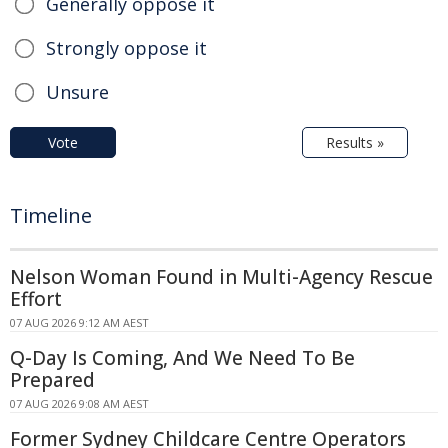
Generally oppose it
Strongly oppose it
Unsure
Vote
Results »
Timeline
Nelson Woman Found in Multi-Agency Rescue
Effort
07 AUG 2026 9:12 AM AEST
Q-Day Is Coming, And We Need To Be
Prepared
07 AUG 2026 9:08 AM AEST
Former Sydney Childcare Centre Operators