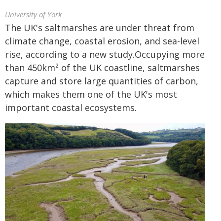
University of York
The UK's saltmarshes are under threat from
climate change, coastal erosion, and sea-level
rise, according to a new study.Occupying more
than 450km² of the UK coastline, saltmarshes
capture and store large quantities of carbon,
which makes them one of the UK's most
important coastal ecosystems.