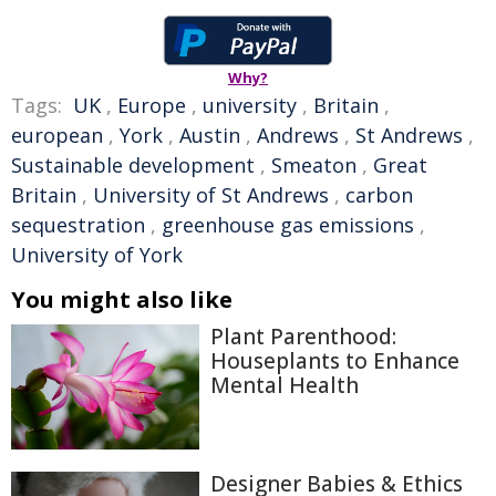
Why?
Tags:
UK
,
Europe
,
university
,
Britain
,
european
,
York
,
Austin
,
Andrews
,
St Andrews
,
Sustainable development
,
Smeaton
,
Great
Britain
,
University of St Andrews
,
carbon
sequestration
,
greenhouse gas emissions
,
University of York
You might also like
Plant Parenthood:
Houseplants to Enhance
Mental Health
Designer Babies & Ethics