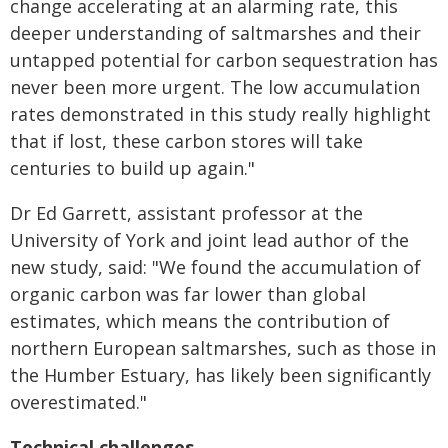
change accelerating at an alarming rate, this
deeper understanding of saltmarshes and their
untapped potential for carbon sequestration has
never been more urgent. The low
accumulation
rates demonstrated in this study really highlight
that if lost, these carbon
stores will take
centuries to build up again."
Dr Ed Garrett, assistant professor at the
University of York and joint lead author of the
new
study, said: "We found the accumulation of
organic carbon was far lower than global
estimates, which means the contribution of
northern European saltmarshes, such as those
in
the Humber Estuary, has likely been significantly
overestimated."
Technical challenges