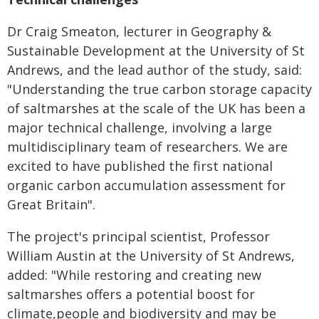
Dr Craig Smeaton, lecturer in Geography &
Sustainable Development at the University of St
Andrews, and the lead author of the study, said:
"Understanding the true carbon storage capacity
of saltmarshes at the scale of the UK has been a
major technical challenge,
involving a large
multidisciplinary team of researchers. We are
excited to have published the
first national
organic carbon accumulation assessment for
Great Britain".
The project's principal scientist, Professor
William Austin at the University of St Andrews,
a
dded: "While restoring and creating new
saltmarshes offers a potential boost for
climate,people and biodiversity and may be