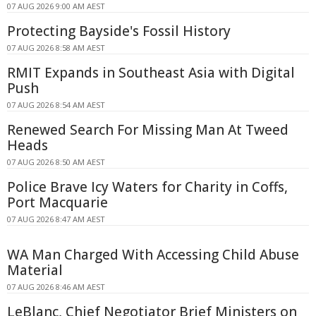
07 AUG 2026 9:00 AM AEST
Protecting Bayside's Fossil History
07 AUG 2026 8:58 AM AEST
RMIT Expands in Southeast Asia with Digital
Push
07 AUG 2026 8:54 AM AEST
Renewed Search For Missing Man At Tweed
Heads
07 AUG 2026 8:50 AM AEST
Police Brave Icy Waters for Charity in Coffs,
Port Macquarie
07 AUG 2026 8:47 AM AEST
WA Man Charged With Accessing Child Abuse
Material
07 AUG 2026 8:46 AM AEST
LeBlanc, Chief Negotiator Brief Ministers on