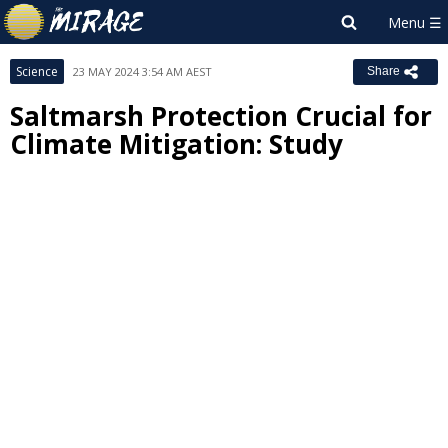
Science
23 MAY 2024 3:54 AM AEST
Share
Saltmarsh Protection Crucial for
Climate Mitigation: Study