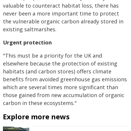
valuable to counteract habitat loss, there has
never been a more important time to protect
the vulnerable organic carbon already stored in
existing saltmarshes.
Urgent protection
"This must be a priority for the UK and
elsewhere because the protection of existing
habitats (and carbon stores) offers climate
benefits from avoided greenhouse gas emissions
which are several times more significant than
those gained from new accumulation of organic
carbon in these ecosystems."
Explore more news