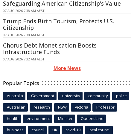
Safeguarding American Citizenship's Value
07 AUG 2026 7:38 AM AEST
Trump Ends Birth Tourism, Protects U.S.
Citizenship
07 AUG 2026 7:38 AM AEST
Chorus Debt Monetisation Boosts
Infrastructure Funds
07 AUG 2026 7:32 AM AEST
More News
Popular Topics
Australia
Government
university
community
police
Australian
research
NSW
Victoria
Professor
health
environment
Minister
Queensland
business
council
UK
covid-19
local council