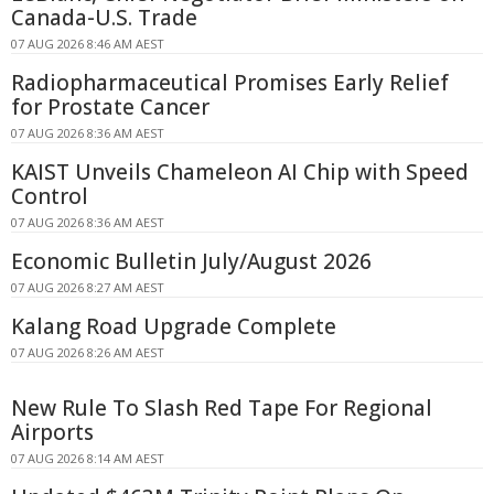
Canada-U.S. Trade
07 AUG 2026 8:46 AM AEST
Radiopharmaceutical Promises Early Relief
for Prostate Cancer
07 AUG 2026 8:36 AM AEST
KAIST Unveils Chameleon AI Chip with Speed
Control
07 AUG 2026 8:36 AM AEST
Economic Bulletin July/August 2026
07 AUG 2026 8:27 AM AEST
Kalang Road Upgrade Complete
07 AUG 2026 8:26 AM AEST
New Rule To Slash Red Tape For Regional
Airports
07 AUG 2026 8:14 AM AEST